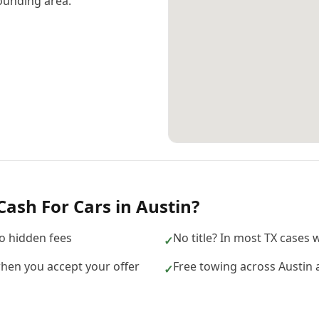
ounding area.
Cash For Cars
in
Austin
?
no hidden fees
No title? In most TX cases we
✓
hen you accept your offer
Free towing across Austin 
✓