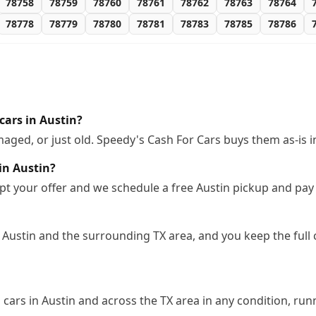
78758
78759
78760
78761
78762
78763
78764
78778
78779
78780
78781
78783
78785
78786
cars in Austin?
ged, or just old. Speedy's Cash For Cars buys them as-is i
in Austin?
pt your offer and we schedule a free Austin pickup and pay
 Austin and the surrounding TX area, and you keep the full
ars in Austin and across the TX area in any condition, runn