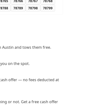
78765
78766
78767
78768
78788
78789
78798
78799
n Austin and tows them free.
 you on the spot.
 cash offer — no fees deducted at
ing or not. Get a free cash offer