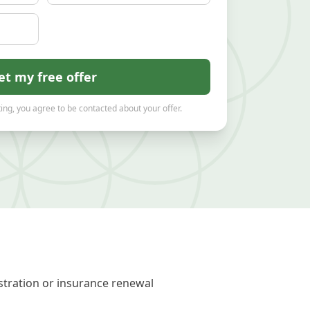
et my free offer
ing, you agree to be contacted about your offer.
stration or insurance renewal