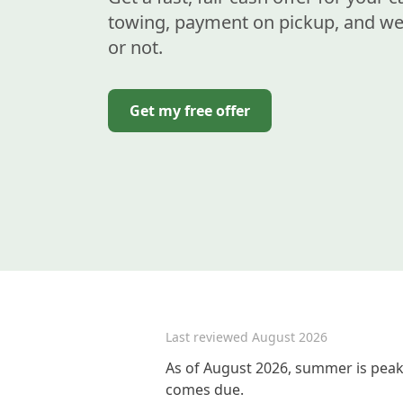
towing, payment on pickup, and we 
or not.
Get my free offer
Last reviewed
August 2026
As of August 2026, summer is peak 
comes due.