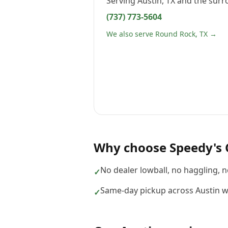
Serving
Austin, TX
and the surr
(737) 773-5604
We also serve Round Rock, TX →
Why choose
Speedy's 
No dealer lowball, no haggling, 
✓
Same-day pickup across Austin w
✓