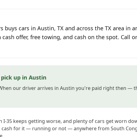
 buys cars in Austin, TX and across the TX area in a
n cash offer, free towing, and cash on the spot. Call o
pick up in Austin
 When our driver arrives in Austin you're paid right then — 
on I-35 keeps getting worse, and plenty of cars get worn do
ys cash for it — running or not — anywhere from South Con
e.