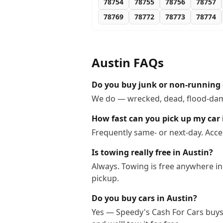
78754
78755
78756
78757
78769
78772
78773
78774
Austin
FAQs
Do you buy junk or non-running 
We do — wrecked, dead, flood-dama
How fast can you pick up my car 
Frequently same- or next-day. Acce
Is towing really free in Austin?
Always. Towing is free anywhere in
pickup.
Do you buy cars in Austin?
Yes — Speedy's Cash For Cars buys c