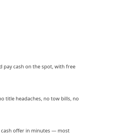
d pay cash on the spot, with free
o title headaches, no tow bills, no
in cash offer in minutes — most