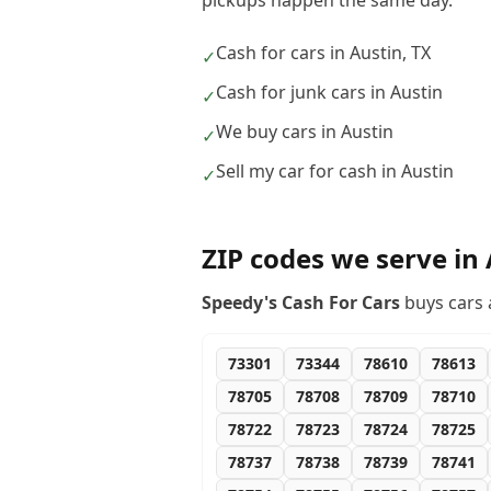
pickups happen the same day.
Cash for cars in Austin, TX
✓
Cash for junk cars in Austin
✓
We buy cars in Austin
✓
Sell my car for cash in Austin
✓
ZIP codes we serve in
Speedy's Cash For Cars
buys cars 
73301
73344
78610
78613
78705
78708
78709
78710
78722
78723
78724
78725
78737
78738
78739
78741