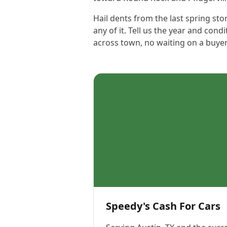
Hail dents from the last spring stor
any of it. Tell us the year and cond
across town, no waiting on a buyer
Speedy's Cash For Cars