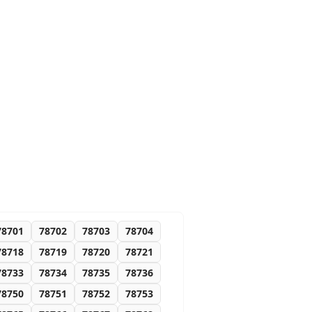
78701
78702
78703
78704
78718
78719
78720
78721
78733
78734
78735
78736
78750
78751
78752
78753