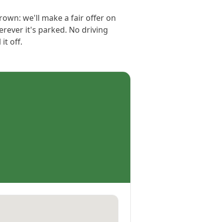
grown: we'll make a fair offer on
erever it's parked. No driving
t off.