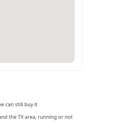
 can still buy it
and the TX area, running or not