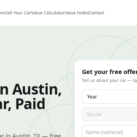
ons
Sell Your Car
Value Calculator
Value Index
Contact
Get your free offe
Tell us about your car — t
in Austin,
Year
r, Paid
Model
Name
car in Austin, TX — free