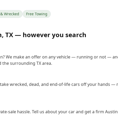
& Wrecked
Free Towing
n
,
TX
— however you search
tin? We make an offer on any vehicle — running or not — an
 the surrounding TX area.
 take wrecked, dead, and end-of-life cars off your hands — n
vate-sale hassle. Tell us about your car and get a firm Aust