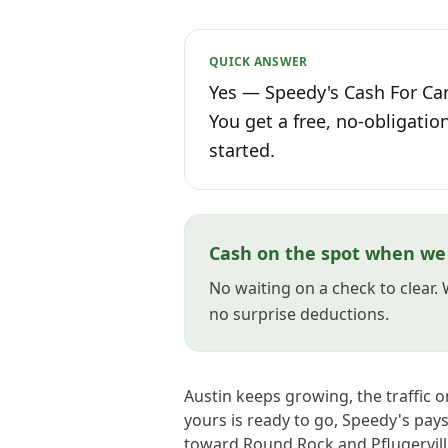
QUICK ANSWER
Yes — Speedy's Cash For Cars
You get a free, no-obligatio
started.
Cash on the spot when we 
No waiting on a check to clear.
no surprise deductions.
Austin keeps growing, the traffic 
yours is ready to go, Speedy's pa
toward Round Rock and Pflugervill