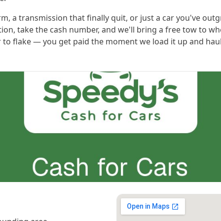
m, a transmission that finally quit, or just a car you've out
ition, take the cash number, and we'll bring a free tow to wh
 to flake — you get paid the moment we load it up and haul i