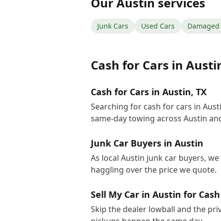
Our
Austin
services
Junk Cars
Used Cars
Damaged 
Cash for Cars
in
Austi
Cash for Cars in Austin, TX
Searching for cash for cars in Aus
same-day towing across Austin and
Junk Car Buyers in Austin
As local Austin junk car buyers, we
haggling over the price we quote.
Sell My Car in Austin for Cash
Skip the dealer lowball and the pri