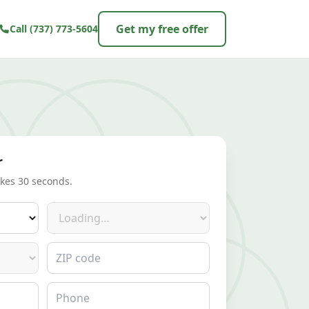
Get my free offer
Call
(737) 773-5604
r
akes 30 seconds.
Make
ZIP code
Phone