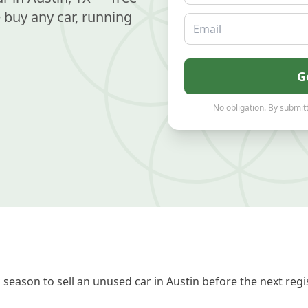
buy any car, running
Email
G
No obligation. By submitt
season to sell an unused car in Austin before the next regi