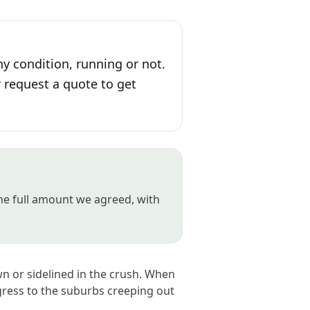
ny condition, running or not.
r request a quote to get
the full amount we agreed, with
wn or sidelined in the crush. When
gress to the suburbs creeping out