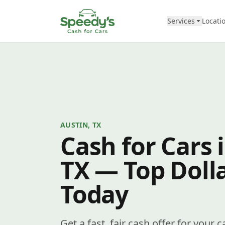
Skip to content
Services
Locati
AUSTIN, TX
Cash for Cars 
TX — Top Dolla
Today
Get a fast, fair cash offer for your 