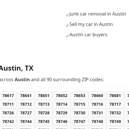
Junk car removal in Austin
✓
Sell my car in Austin
✓
Austin car buyers
✓
Austin
,
TX
across
Austin
and all
90
surrounding ZIP codes:
78617
78641
78651
78652
78653
78660
78681
78711
78712
78713
78714
78715
78716
78717
78726
78727
78728
78729
78730
78731
78732
78742
78744
78745
78746
78747
78748
78749