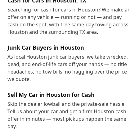
Cash for Cars in Houston, TX
Searching for cash for cars in Houston? We make an
offer on any vehicle — running or not — and pay
cash on the spot, with free same-day towing across
Houston and the surrounding TX area.
Junk Car Buyers in Houston
As local Houston junk car buyers, we take wrecked,
dead, and end-of-life cars off your hands — no title
headaches, no tow bills, no haggling over the price
we quote.
Sell My Car in Houston for Cash
Skip the dealer lowball and the private-sale hassle.
Tell us about your car and get a firm Houston cash
offer in minutes — most pickups happen the same
day.