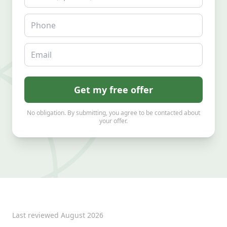
Phone
Email
Get my free offer
No obligation. By submitting, you agree to be contacted about
your offer.
Last reviewed
August 2026