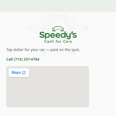
Top dollar for your car — paid on the spot.
Call
(713) 337-6784