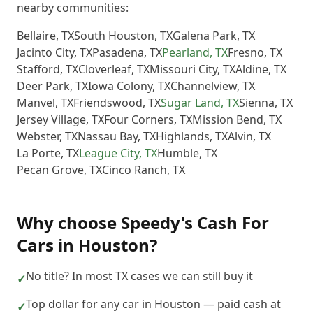
nearby communities:
Bellaire
,
TX
South Houston
,
TX
Galena Park
,
TX
Jacinto City
,
TX
Pasadena
,
TX
Pearland
,
TX
Fresno
,
TX
Stafford
,
TX
Cloverleaf
,
TX
Missouri City
,
TX
Aldine
,
TX
Deer Park
,
TX
Iowa Colony
,
TX
Channelview
,
TX
Manvel
,
TX
Friendswood
,
TX
Sugar Land
,
TX
Sienna
,
TX
Jersey Village
,
TX
Four Corners
,
TX
Mission Bend
,
TX
Webster
,
TX
Nassau Bay
,
TX
Highlands
,
TX
Alvin
,
TX
La Porte
,
TX
League City
,
TX
Humble
,
TX
Pecan Grove
,
TX
Cinco Ranch
,
TX
Why choose
Speedy's Cash For
Cars
in
Houston
?
No title? In most TX cases we can still buy it
✓
Top dollar for any car in Houston — paid cash at
✓