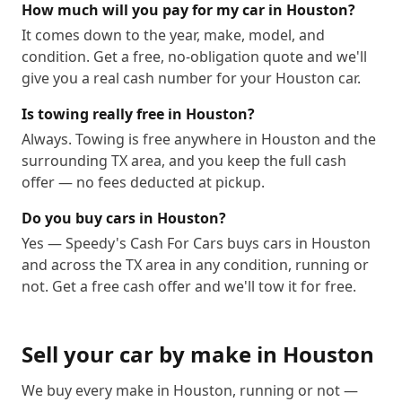
77091
77092
77093
77094
77095
77096
How much will you pay for my car in Houston?
It comes down to the year, make, model, and
77097
77098
77099
77201
77202
77203
condition. Get a free, no-obligation quote and we'll
77204
77205
77206
77207
77208
77209
give you a real cash number for your Houston car.
77210
77212
77213
77215
77216
77217
Is towing really free in Houston?
77218
77219
77220
77221
77222
77223
Always. Towing is free anywhere in Houston and the
77224
77225
77226
77227
77228
77229
surrounding TX area, and you keep the full cash
77230
77231
77233
77234
77235
77236
offer — no fees deducted at pickup.
77237
77238
77240
77241
77242
77243
Do you buy cars in Houston?
77244
77245
77246
77247
77248
77249
Yes — Speedy's Cash For Cars buys cars in Houston
77250
77251
77252
77253
77254
77255
and across the TX area in any condition, running or
77256
77257
77258
77259
77261
77262
not. Get a free cash offer and we'll tow it for free.
77263
77265
77266
77267
77268
77269
77270
77271
77272
77273
77274
77275
Sell your car by make in
Houston
77276
77277
77279
77280
77282
77284
77285
77286
77287
77288
77289
77290
We buy every make in
Houston
, running or not —