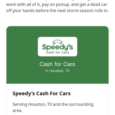
work with all of it, pay on pickup, and get a dead car
off your hands before the next storm season rolls in.
Speedy's Cash For Cars
Serving
Houston, TX
and the surrounding
area.