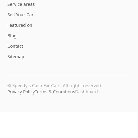
Service areas
Sell Your Car
Featured on
Blog
Contact
Sitemap
©
Speedy's Cash For Cars
. All rights reserved.
Privacy Policy
Terms & Conditions
Dashboard