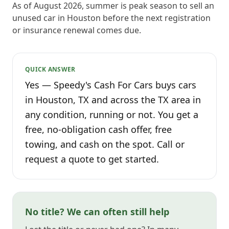
As of August 2026, summer is peak season to sell an
unused car in Houston before the next registration
or insurance renewal comes due.
QUICK ANSWER
Yes — Speedy's Cash For Cars buys cars
in Houston, TX and across the TX area in
any condition, running or not. You get a
free, no-obligation cash offer, free
towing, and cash on the spot. Call or
request a quote to get started.
No title? We can often still help