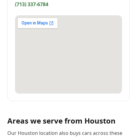
(713) 337-6784
Areas we serve from
Houston
Our Houston location also buys cars across these