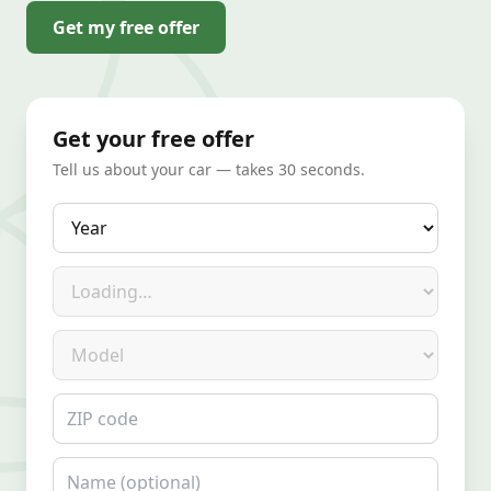
Get my free offer
Get your free offer
Tell us about your car — takes 30 seconds.
Year
Make
Model
ZIP code
Name