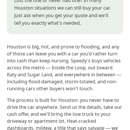
Lost the title or never had one? In many
Houston situations we can still buy your car.
Just ask when you get your quote and we'll
tell you exactly what's needed.
Houston is big, hot, and prone to flooding, and any
of those can leave you with a car you'd rather turn
into cash than keep nursing. Speedy's buys vehicles
across the metro — Inside the Loop, out toward
Katy and Sugar Land, and everywhere in between —
including flood-damaged, storm-totaled, and non-
running cars other buyers won't touch.
The process is built for Houston: you never have to
drive the car anywhere. Send us the details, take our
cash offer, and we'll bring the tow truck to your
driveway or apartment lot. Heat-cracked
dashboards, mildew, a title that says salvage — we