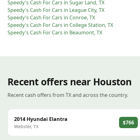
Speedy's Cash For Cars
in
Sugar Land
,
TX
Speedy's Cash For Cars
in
League City
,
TX
Speedy's Cash For Cars
in
Conroe
,
TX
Speedy's Cash For Cars
in
College Station
,
TX
Speedy's Cash For Cars
in
Beaumont
,
TX
Recent offers near Houston
Recent cash offers from TX and across the country.
2014
Hyundai
Elantra
$766
Webster
,
TX