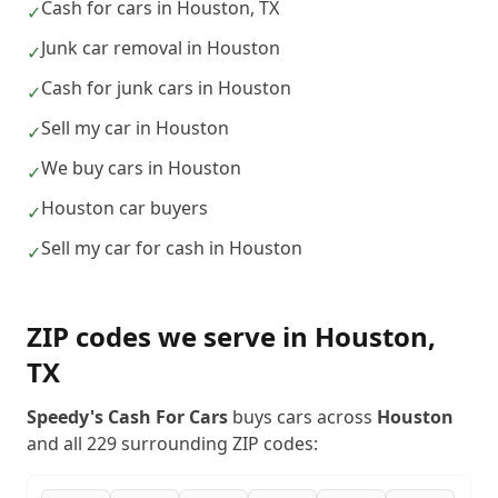
Cash for cars in Houston, TX
✓
Junk car removal in Houston
✓
Cash for junk cars in Houston
✓
Sell my car in Houston
✓
We buy cars in Houston
✓
Houston car buyers
✓
Sell my car for cash in Houston
✓
ZIP codes we serve in
Houston
,
TX
Speedy's Cash For Cars
buys cars across
Houston
and all
229
surrounding ZIP codes: