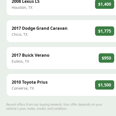
2008
Lexus
LS
$1,400
Houston
,
TX
2017
Dodge
Grand Caravan
$1,775
Chico
,
TX
2017
Buick
Verano
$950
Euless
,
TX
2010
Toyota
Prius
$1,500
Converse
,
TX
Recent offers from our buying network. Your offer depends on your
vehicle's year, make, model, and condition.