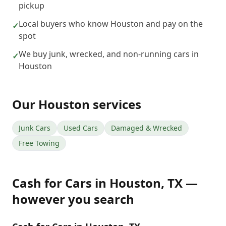
pickup
Local buyers who know Houston and pay on the
✓
spot
We buy junk, wrecked, and non-running cars in
✓
Houston
Our
Houston
services
Junk Cars
Used Cars
Damaged & Wrecked
Free Towing
Cash for Cars
in
Houston
,
TX
—
however you search