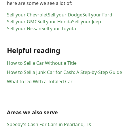
here are some we see a lot of:
77291
77292
77293
77294
77296
77297
77298
77299
77315
77336
77338
77339
Sell your
Chevrolet
Sell your
Dodge
Sell your
Ford
77345
77346
77357
77365
77373
77375
Sell your
GMC
Sell your
Honda
Sell your
Jeep
Sell your
Nissan
Sell your
Toyota
77377
77379
77380
77386
77388
77389
77396
77406
77407
77410
77411
77413
77429
77433
77449
77450
77477
77489
Helpful reading
77493
77494
77498
77504
77506
77520
How to Sell a Car Without a Title
77530
77532
77545
77546
77547
77571
How to Sell a Junk Car for Cash: A Step-by-Step Guide
77598
What to Do With a Totaled Car
Areas we also serve
Speedy's Cash For Cars
in
Pearland
,
TX