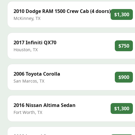
2010
Dodge
RAM 1500 Crew Cab (4 doors)
$1,300
McKinney
,
TX
2017
Infiniti
QX70
$750
Houston
,
TX
2006
Toyota
Corolla
$900
San Marcos
,
TX
2016
Nissan
Altima Sedan
$1,300
Fort Worth
,
TX