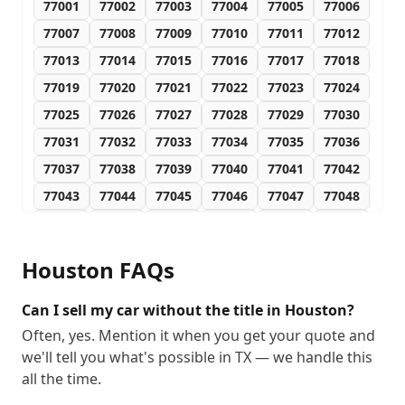
77001
77002
77003
77004
77005
77006
77007
77008
77009
77010
77011
77012
77013
77014
77015
77016
77017
77018
77019
77020
77021
77022
77023
77024
77025
77026
77027
77028
77029
77030
77031
77032
77033
77034
77035
77036
77037
77038
77039
77040
77041
77042
77043
77044
77045
77046
77047
77048
77049
77050
77051
77052
77053
77054
77055
77056
77057
77058
77059
77060
Houston
FAQs
77061
77062
77063
77064
77065
77066
77067
77068
77069
77070
77071
77072
Can I sell my car without the title in Houston?
77073
77074
77075
77076
77077
77078
Often, yes. Mention it when you get your quote and
we'll tell you what's possible in TX — we handle this
77079
77080
77081
77082
77083
77084
all the time.
77085
77086
77087
77088
77089
77090