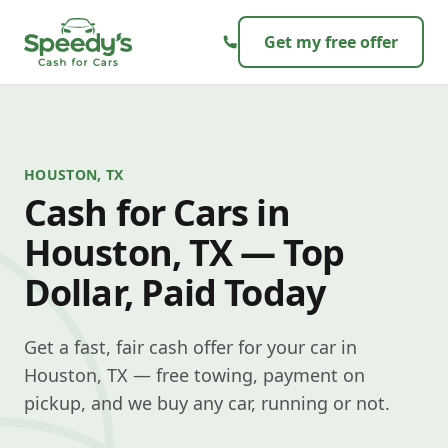
Skip to content
Get my free offer
HOUSTON, TX
Cash for Cars in
Houston, TX — Top
Dollar, Paid Today
Get a fast, fair cash offer for your car in
Houston, TX — free towing, payment on
pickup, and we buy any car, running or not.