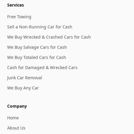
Services
Free Towing
Sell a Non-Running Car for Cash
We Buy Wrecked & Crashed Cars for Cash
We Buy Salvage Cars for Cash
We Buy Totaled Cars for Cash
Cash for Damaged & Wrecked Cars
Junk Car Removal
We Buy Any Car
Company
Home
About Us