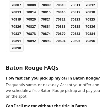
70807
70808
70809
70810
70811
70812
70813
70814
70815
70816
70817
70818
70819
70820
70821
70822
70823
70825
70826
70827
70831
70833
70835
70836
70837
70873
70874
70879
70883
70884
70891
70892
70893
70894
70895
70896
70898
Baton Rouge
FAQs
How fast can you pick up my car in Baton Rouge?
Frequently same- or next-day. Accept your offer and
we schedule a free Baton Rouge pickup and pay you
on the spot.
Can I sell my car without the title in Baton