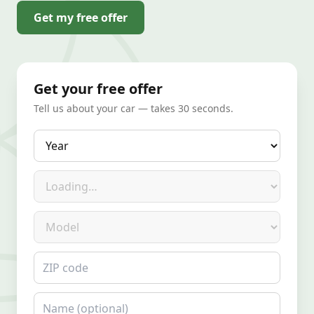
Get my free offer
Get your free offer
Tell us about your car — takes 30 seconds.
Year
Make
Model
ZIP code
Name