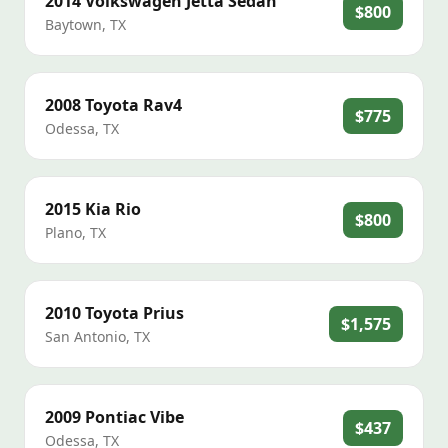
2014
Volkswagen
Jetta Sedan
$800
Baytown
,
TX
2008
Toyota
Rav4
$775
Odessa
,
TX
2015
Kia
Rio
$800
Plano
,
TX
2010
Toyota
Prius
$1,575
San Antonio
,
TX
2009
Pontiac
Vibe
$437
Odessa
,
TX