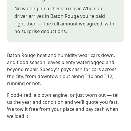
No waiting on a check to clear. When our
driver arrives in Baton Rouge you're paid
right then — the full amount we agreed, with
no surprise deductions.
Baton Rouge heat and humidity wear cars down,
and flood season leaves plenty waterlogged and
beyond repair. Speedy's pays cash for cars across
the city, from downtown out along I-10 and I-12,
running or not.
Flood-tired, a blown engine, or just worn out — tell
us the year and condition and we'll quote you fast.
We tow it free from your place and pay cash when
we load it.