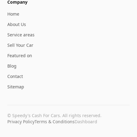
Company
Home
About Us
Service areas
Sell Your Car
Featured on
Blog
Contact
Sitemap
©
Speedy's Cash For Cars
. All rights reserved.
Privacy Policy
Terms & Conditions
Dashboard