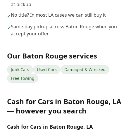
at pickup
No title? In most LA cases we can still buy it
✓
Same-day pickup across Baton Rouge when you
✓
accept your offer
Our
Baton Rouge
services
Junk Cars
Used Cars
Damaged & Wrecked
Free Towing
Cash for Cars
in
Baton Rouge
,
LA
— however you search
Cash for Cars in Baton Rouge, LA