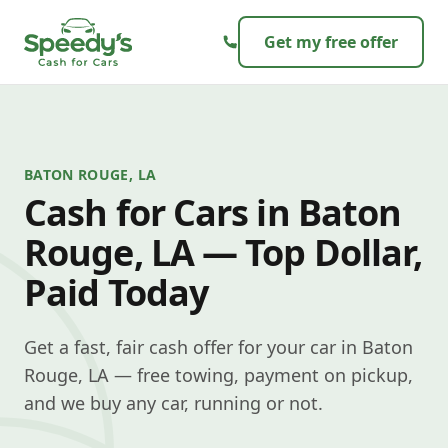
Skip to content
Get my free offer
BATON ROUGE, LA
Cash for Cars in Baton
Rouge, LA — Top Dollar,
Paid Today
Get a fast, fair cash offer for your car in Baton
Rouge, LA — free towing, payment on pickup,
and we buy any car, running or not.