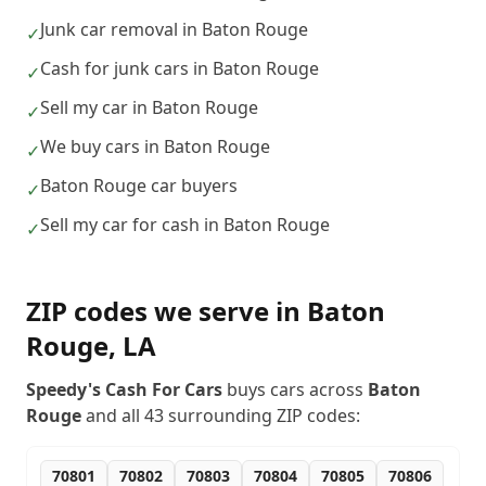
Junk car removal in Baton Rouge
✓
Cash for junk cars in Baton Rouge
✓
Sell my car in Baton Rouge
✓
We buy cars in Baton Rouge
✓
Baton Rouge car buyers
✓
Sell my car for cash in Baton Rouge
✓
ZIP codes we serve in
Baton
Rouge
,
LA
Speedy's Cash For Cars
buys cars across
Baton
Rouge
and all
43
surrounding ZIP codes:
70801
70802
70803
70804
70805
70806