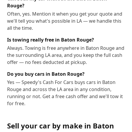
Rouge?
Often, yes. Mention it when you get your quote and
we'll tell you what's possible in LA — we handle this
all the time.
Is towing really free in Baton Rouge?
Always. Towing is free anywhere in Baton Rouge and
the surrounding LA area, and you keep the full cash
offer — no fees deducted at pickup.
Do you buy cars in Baton Rouge?
Yes — Speedy's Cash For Cars buys cars in Baton
Rouge and across the LA area in any condition,
running or not. Get a free cash offer and we'll tow it
for free.
Sell your car by make in
Baton