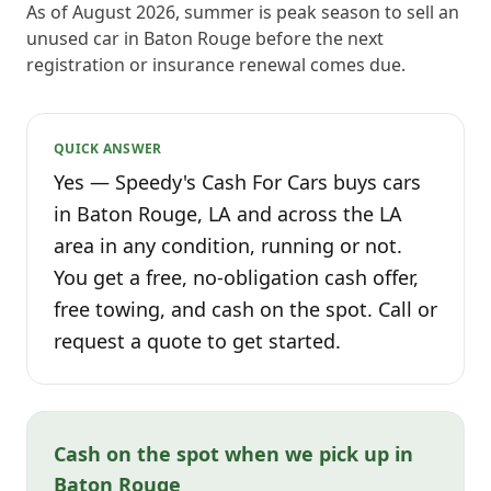
As of August 2026, summer is peak season to sell an
unused car in Baton Rouge before the next
registration or insurance renewal comes due.
QUICK ANSWER
Yes — Speedy's Cash For Cars buys cars
in Baton Rouge, LA and across the LA
area in any condition, running or not.
You get a free, no-obligation cash offer,
free towing, and cash on the spot. Call or
request a quote to get started.
Cash on the spot when we pick up in
Baton Rouge