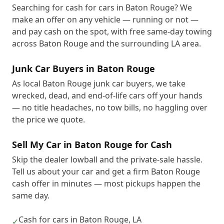
Searching for cash for cars in Baton Rouge? We
make an offer on any vehicle — running or not —
and pay cash on the spot, with free same-day towing
across Baton Rouge and the surrounding LA area.
Junk Car Buyers in Baton Rouge
As local Baton Rouge junk car buyers, we take
wrecked, dead, and end-of-life cars off your hands
— no title headaches, no tow bills, no haggling over
the price we quote.
Sell My Car in Baton Rouge for Cash
Skip the dealer lowball and the private-sale hassle.
Tell us about your car and get a firm Baton Rouge
cash offer in minutes — most pickups happen the
same day.
Cash for cars in Baton Rouge, LA
✓