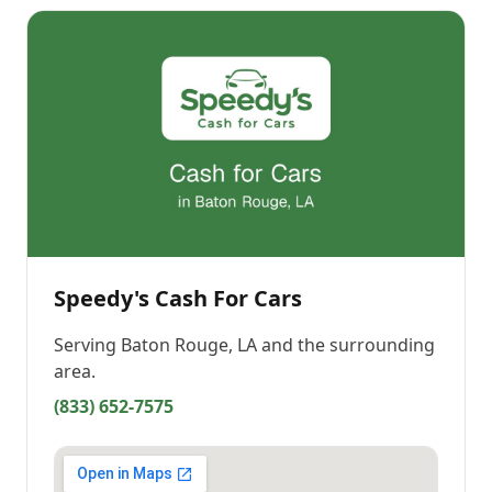
Speedy's Cash For Cars
Serving
Baton Rouge, LA
and the surrounding
area.
(833) 652-7575