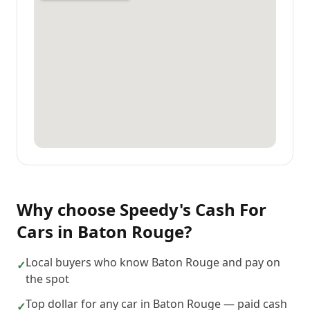
Why choose
Speedy's Cash For
Cars
in
Baton Rouge
?
Local buyers who know Baton Rouge and pay on
✓
the spot
Top dollar for any car in Baton Rouge — paid cash
✓