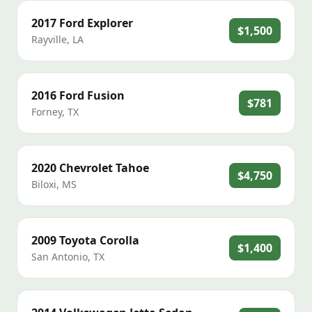
2017
Ford
Explorer
$1,500
Rayville
,
LA
2016
Ford
Fusion
$781
Forney
,
TX
2020
Chevrolet
Tahoe
$4,750
Biloxi
,
MS
2009
Toyota
Corolla
$1,400
San Antonio
,
TX