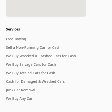
Services
Free Towing
Sell a Non-Running Car for Cash
We Buy Wrecked & Crashed Cars for Cash
We Buy Salvage Cars for Cash
We Buy Totaled Cars for Cash
Cash for Damaged & Wrecked Cars
Junk Car Removal
We Buy Any Car