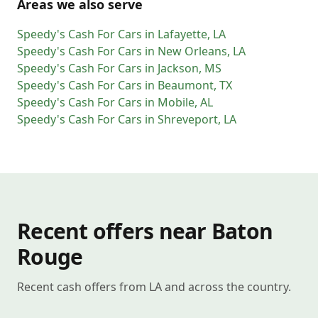
Areas we also serve
Speedy's Cash For Cars
in
Lafayette
,
LA
Speedy's Cash For Cars
in
New Orleans
,
LA
Speedy's Cash For Cars
in
Jackson
,
MS
Speedy's Cash For Cars
in
Beaumont
,
TX
Speedy's Cash For Cars
in
Mobile
,
AL
Speedy's Cash For Cars
in
Shreveport
,
LA
Recent offers near Baton
Rouge
Recent cash offers from LA and across the country.