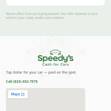
Recent offers from our buying network. Your offer depends on your
vehicle's year, make, model, and condition.
Top dollar for your car — paid on the spot.
Call
(833) 652-7575