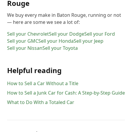
Rouge
We buy every make in
Baton Rouge
, running or not
— here are some we see a lot of:
Sell your
Chevrolet
Sell your
Dodge
Sell your
Ford
Sell your
GMC
Sell your
Honda
Sell your
Jeep
Sell your
Nissan
Sell your
Toyota
Helpful reading
How to Sell a Car Without a Title
How to Sell a Junk Car for Cash: A Step-by-Step Guide
What to Do With a Totaled Car