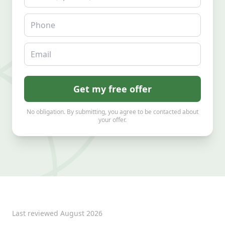
Phone
Email
Get my free offer
No obligation. By submitting, you agree to be contacted about
your offer.
Last reviewed
August 2026