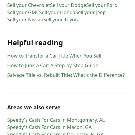
Sell your
Chevrolet
Sell your
Dodge
Sell your
Ford
Sell your
GMC
Sell your
Honda
Sell your
Jeep
Sell your
Nissan
Sell your
Toyota
Helpful reading
How to Transfer a Car Title When You Sell
How to Junk a Car: A Step-by-Step Guide
Salvage Title vs. Rebuilt Title: What's the Difference?
Areas we also serve
Speedy's Cash For Cars
in
Montgomery
,
AL
Speedy's Cash For Cars
in
Macon
,
GA
Speedy's Cash For Cars
in
Douglasville
,
GA