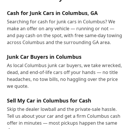
Cash for Junk Cars in Columbus, GA
Searching for cash for junk cars in Columbus? We
make an offer on any vehicle — running or not —
and pay cash on the spot, with free same-day towing
across Columbus and the surrounding GA area.
Junk Car Buyers in Columbus
As local Columbus junk car buyers, we take wrecked,
dead, and end-of-life cars off your hands — no title
headaches, no tow bills, no haggling over the price
we quote.
Sell My Car in Columbus for Cash
Skip the dealer lowball and the private-sale hassle.
Tell us about your car and get a firm Columbus cash
offer in minutes — most pickups happen the same