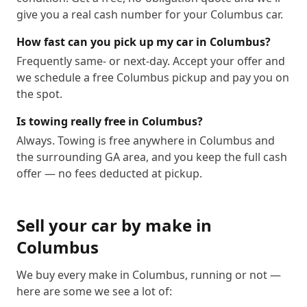
give you a real cash number for your Columbus car.
How fast can you pick up my car in Columbus?
Frequently same- or next-day. Accept your offer and
we schedule a free Columbus pickup and pay you on
the spot.
Is towing really free in Columbus?
Always. Towing is free anywhere in Columbus and
the surrounding GA area, and you keep the full cash
offer — no fees deducted at pickup.
Sell your car by make in
Columbus
We buy every make in
Columbus
, running or not —
here are some we see a lot of: