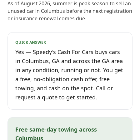
As of August 2026, summer is peak season to sell an
unused car in Columbus before the next registration
or insurance renewal comes due.
QUICK ANSWER
Yes — Speedy's Cash For Cars buys cars
in Columbus, GA and across the GA area
in any condition, running or not. You get
a free, no-obligation cash offer, free
towing, and cash on the spot. Call or
request a quote to get started.
Free same-day towing across
Columbus