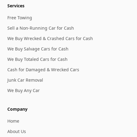
Services
Free Towing
Sell a Non-Running Car for Cash
We Buy Wrecked & Crashed Cars for Cash
We Buy Salvage Cars for Cash
We Buy Totaled Cars for Cash
Cash for Damaged & Wrecked Cars
Junk Car Removal
We Buy Any Car
Company
Home
About Us