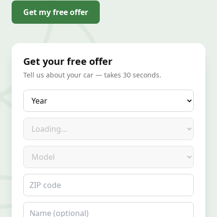
Get my free offer
Get your free offer
Tell us about your car — takes 30 seconds.
Year
Make
Model
ZIP code
Name