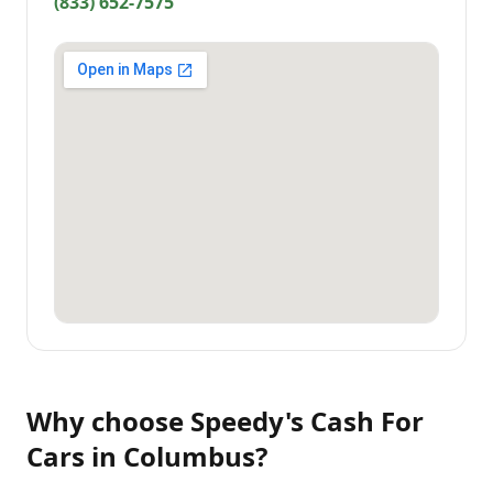
(833) 652-7575
Why choose
Speedy's Cash For
Cars
in
Columbus
?