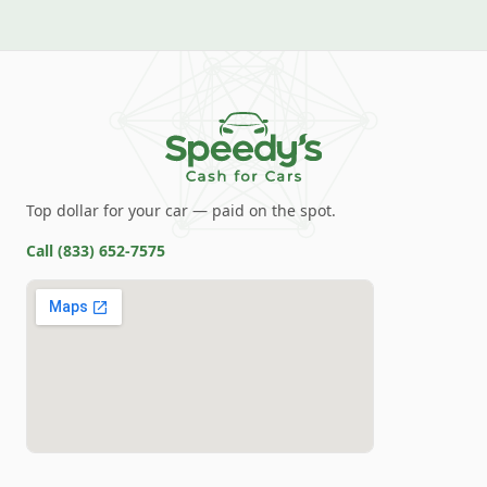
Top dollar for your car — paid on the spot.
Call
(833) 652-7575