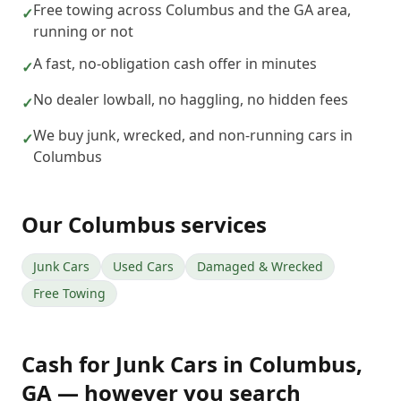
Free towing across Columbus and the GA area,
✓
running or not
A fast, no-obligation cash offer in minutes
✓
No dealer lowball, no haggling, no hidden fees
✓
We buy junk, wrecked, and non-running cars in
✓
Columbus
Our
Columbus
services
Junk Cars
Used Cars
Damaged & Wrecked
Free Towing
Cash for Junk Cars
in
Columbus
,
GA
— however you search