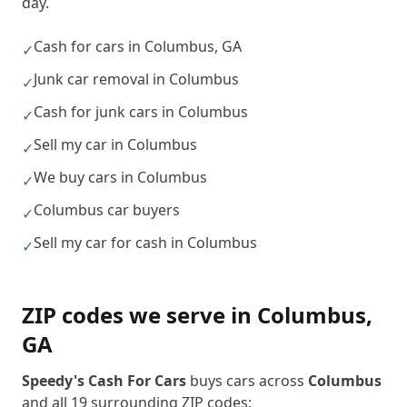
day.
Cash for cars in Columbus, GA
✓
Junk car removal in Columbus
✓
Cash for junk cars in Columbus
✓
Sell my car in Columbus
✓
We buy cars in Columbus
✓
Columbus car buyers
✓
Sell my car for cash in Columbus
✓
ZIP codes we serve in
Columbus
,
GA
Speedy's Cash For Cars
buys cars across
Columbus
and all
19
surrounding ZIP codes: