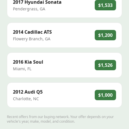
2017
Hyundai
Sonata
$1,533
Pendergrass
,
GA
2014
Cadillac
ATS
$1,200
Flowery Branch
,
GA
2016
Kia
Soul
$1,526
Miami
,
FL
2012
Audi
Q5
$1,000
Charlotte
,
NC
Recent offers from our buying network. Your offer depends on your
vehicle's year, make, model, and condition.