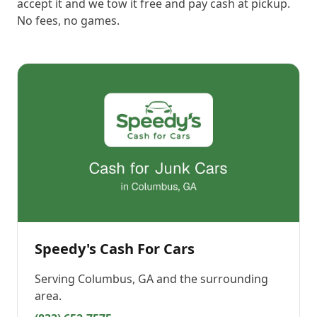
accept it and we tow it free and pay cash at pickup.
No fees, no games.
Speedy's Cash For Cars
Serving
Columbus, GA
and the surrounding
area.