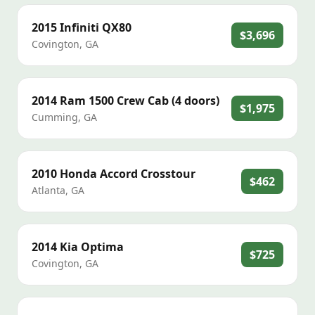
2015
Infiniti
QX80
$3,696
Covington
,
GA
2014
Ram
1500 Crew Cab (4 doors)
$1,975
Cumming
,
GA
2010
Honda
Accord Crosstour
$462
Atlanta
,
GA
2014
Kia
Optima
$725
Covington
,
GA