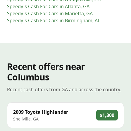
Speedy's Cash For Cars
in
Atlanta
,
GA
Speedy's Cash For Cars
in
Marietta
,
GA
Speedy's Cash For Cars
in
Birmingham
,
AL
Recent offers near
Columbus
Recent cash offers from GA and across the country.
2009
Toyota
Highlander
$1,300
Snellville
,
GA