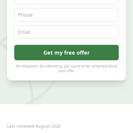
Phone
Email
Get my free offer
No obligation. By submitting, you agree to be contacted about
your offer.
Last reviewed
August 2026