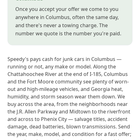
Once you accept your offer we come to you
anywhere in Columbus, often the same day,
and there's never a towing charge. The
number we quote is the number you're paid.
Speedy's pays cash for junk cars in Columbus —
running or not, any make or model. Along the
Chattahoochee River at the end of I-185, Columbus
and the Fort Moore community see plenty of worn-
out and high-mileage vehicles, and Georgia heat,
humidity, and storm season wear them down. We
buy across the area, from the neighborhoods near
the J.R. Allen Parkway and Midtown to the riverfront
and across to Phenix City — salvage titles, accident
damage, dead batteries, blown transmissions. Send
the year, make, model, and condition for a fast offer;