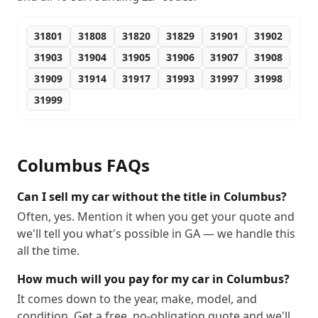
31801
31808
31820
31829
31901
31902
31903
31904
31905
31906
31907
31908
31909
31914
31917
31993
31997
31998
31999
Columbus
FAQs
Can I sell my car without the title in Columbus?
Often, yes. Mention it when you get your quote and
we'll tell you what's possible in GA — we handle this
all the time.
How much will you pay for my car in Columbus?
It comes down to the year, make, model, and
condition. Get a free, no-obligation quote and we'll