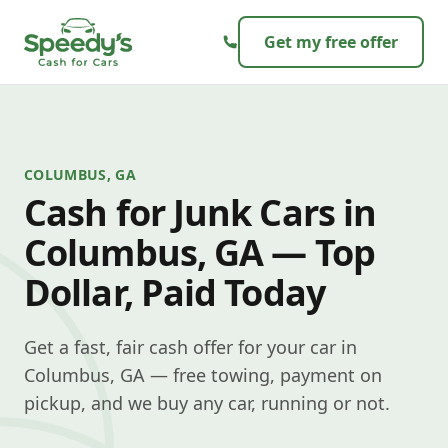
Skip to content
Get my free offer
COLUMBUS, GA
Cash for Junk Cars in
Columbus, GA — Top
Dollar, Paid Today
Get a fast, fair cash offer for your car in
Columbus, GA — free towing, payment on
pickup, and we buy any car, running or not.