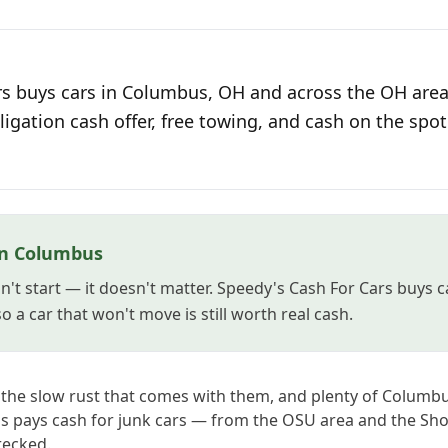
s buys cars in Columbus, OH and across the OH area 
ligation cash offer, free towing, and cash on the spot
in Columbus
't start — it doesn't matter. Speedy's Cash For Cars buys 
 a car that won't move is still worth real cash.
d the slow rust that comes with them, and plenty of Colum
's pays cash for junk cars — from the OSU area and the Sho
recked.