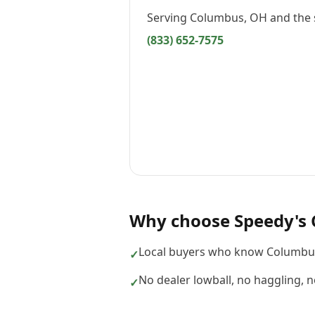
Serving
Columbus, OH
and the 
(833) 652-7575
Why choose
Speedy's 
Local buyers who know Columbus
✓
No dealer lowball, no haggling, 
✓