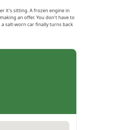
r it's sitting. A frozen engine in
making an offer. You don't have to
a salt-worn car finally turns back