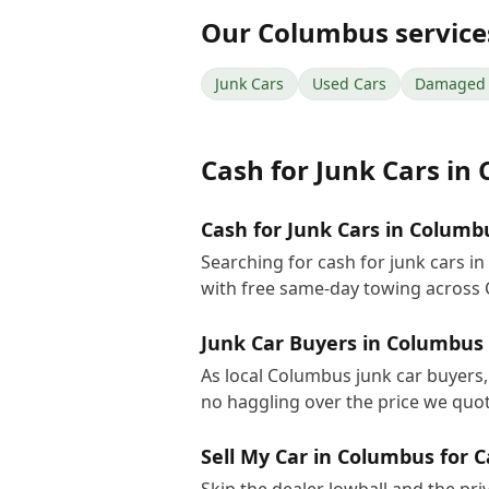
Our
Columbus
service
Junk Cars
Used Cars
Damaged 
Cash for Junk Cars
in
Cash for Junk Cars in Columb
Searching for cash for junk cars 
with free same-day towing across
Junk Car Buyers in Columbus
As local Columbus junk car buyers, 
no haggling over the price we quot
Sell My Car in Columbus for 