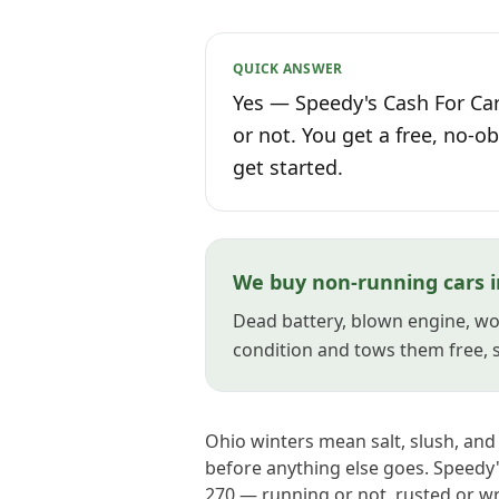
QUICK ANSWER
Yes — Speedy's Cash For Car
or not. You get a free, no-ob
get started.
We buy non-running cars 
Dead battery, blown engine, won
condition and tows them free, so
Ohio winters mean salt, slush, an
before anything else goes. Speedy
270 — running or not, rusted or w