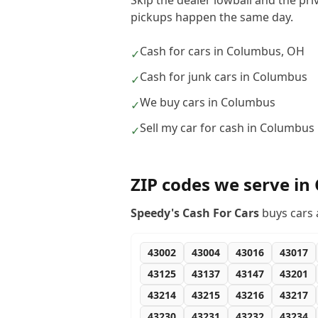
Skip the dealer lowball and the pr
pickups happen the same day.
Cash for cars in Columbus, OH
✓
Cash for junk cars in Columbus
✓
We buy cars in Columbus
✓
Sell my car for cash in Columbus
✓
ZIP codes we serve in
Speedy's Cash For Cars
buys cars 
43002
43004
43016
43017
43125
43137
43147
43201
43214
43215
43216
43217
43230
43231
43232
43234