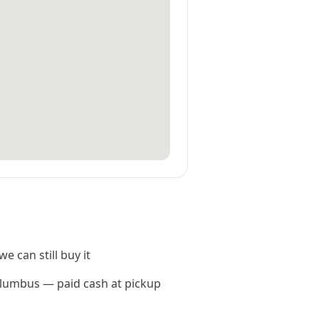
e can still buy it
Columbus — paid cash at pickup