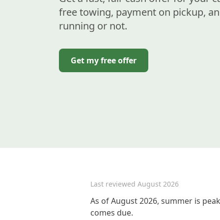
free towing, payment on pickup, an
running or not.
Get my free offer
Last reviewed
August 2026
As of August 2026, summer is peak
comes due.