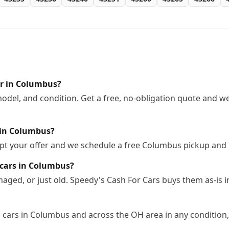
ar in Columbus?
odel, and condition. Get a free, no-obligation quote and we
 in Columbus?
ept your offer and we schedule a free Columbus pickup and 
 cars in Columbus?
ged, or just old. Speedy's Cash For Cars buys them as-is 
cars in Columbus and across the OH area in any condition, 