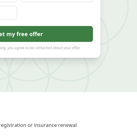
et my free offer
ing, you agree to be contacted about your offer.
registration or insurance renewal