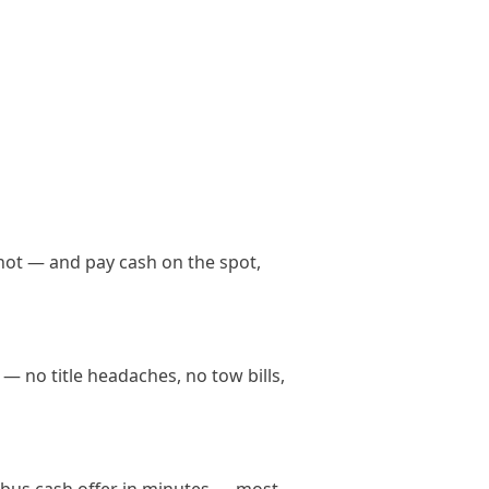
not — and pay cash on the spot,
— no title headaches, no tow bills,