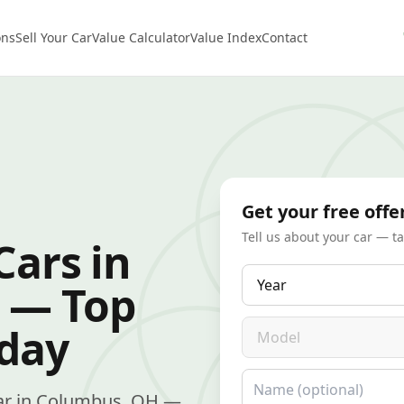
ons
Sell Your Car
Value Calculator
Value Index
Contact
Get your free offe
Tell us about your car — t
Cars in
Year
 — Top
Model
oday
Name
r car in Columbus, OH —