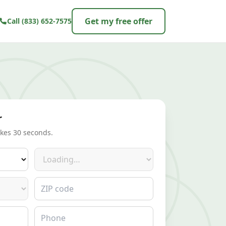
Get my free offer
Call
(833) 652-7575
r
akes 30 seconds.
Make
ZIP code
Phone