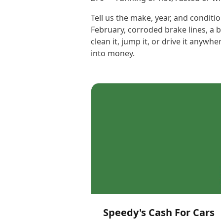
Tell us the make, year, and conditio
February, corroded brake lines, a 
clean it, jump it, or drive it anyw
into money.
Speedy's Cash For Cars