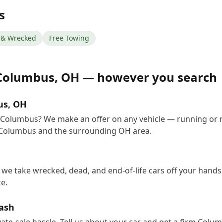
s
& Wrecked
Free Towing
Columbus
,
OH
— however you search
us, OH
in Columbus? We make an offer on any vehicle — running or 
 Columbus and the surrounding OH area.
we take wrecked, dead, and end-of-life cars off your hands 
e.
Cash