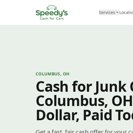
Skip to content
Services
Locati
COLUMBUS, OH
Cash for Junk 
Columbus, OH
Dollar, Paid T
Get a fast, fair cash offer for you