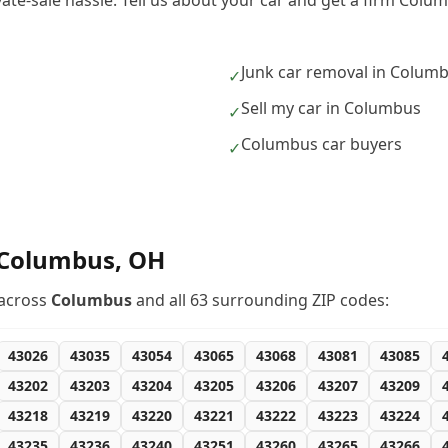
ivate-sale hassle. Tell us about your car and get a firm Col
Junk car removal in Colum
✓
Sell my car in Columbus
✓
Columbus car buyers
✓
Columbus
,
OH
across
Columbus
and all
63
surrounding ZIP codes:
43026
43035
43054
43065
43068
43081
43085
43202
43203
43204
43205
43206
43207
43209
43218
43219
43220
43221
43222
43223
43224
43235
43236
43240
43251
43260
43265
43266