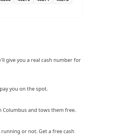
'll give you a real cash number for
pay you on the spot.
in Columbus and tows them free.
running or not. Get a free cash