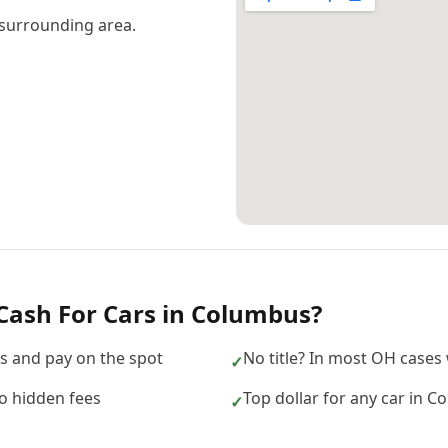
surrounding area.
Cash For Cars
in
Columbus
?
 and pay on the spot
No title? In most OH cases w
✓
no hidden fees
Top dollar for any car in 
✓