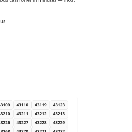
umbus cash offer in minutes — most
bus
43109
43110
43119
43123
43210
43211
43212
43213
43226
43227
43228
43229
43268
43270
43271
43272