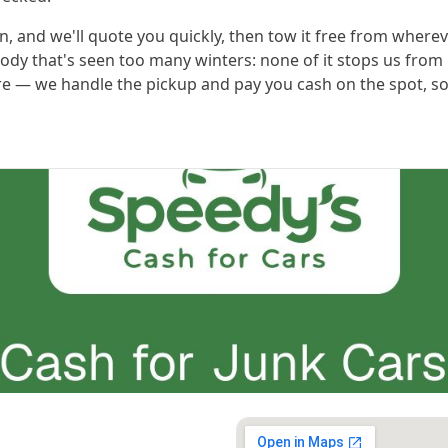
n, and we'll quote you quickly, then tow it free from whereve
body that's seen too many winters: none of it stops us from 
here — we handle the pickup and pay you cash on the spot, so 