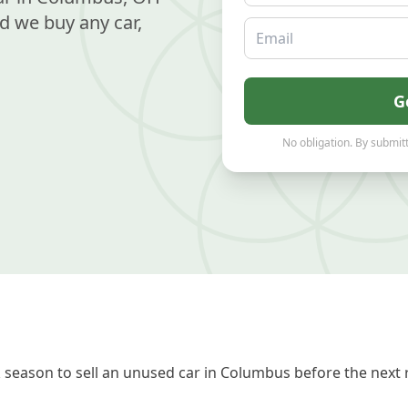
d we buy any car,
Email
G
No obligation. By submitt
 season to sell an unused car in Columbus before the next 