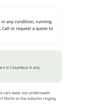
in any condition, running
. Call or request a quote to
cars in Columbus in any
bus cars wear out underneath
rt North to the suburbs ringing