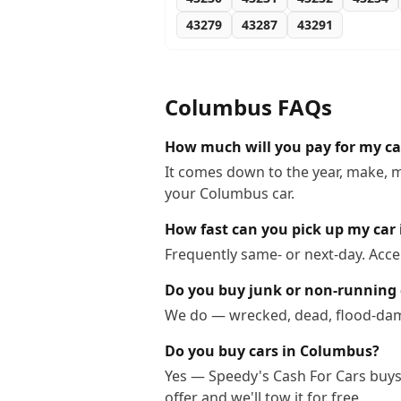
43279
43287
43291
Columbus
FAQs
How much will you pay for my c
It comes down to the year, make, m
your Columbus car.
How fast can you pick up my car
Frequently same- or next-day. Acc
Do you buy junk or non-running
We do — wrecked, dead, flood-dama
Do you buy cars in Columbus?
Yes — Speedy's Cash For Cars buys 
offer and we'll tow it for free.