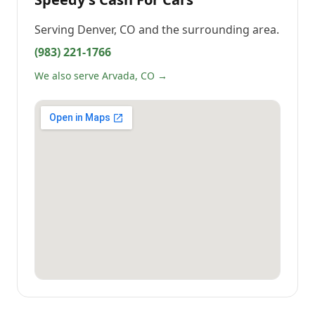
Serving
Denver, CO
and the surrounding area.
(983) 221-1766
We also serve Arvada, CO →