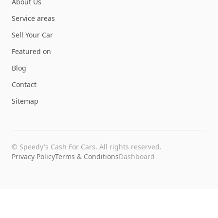
About Us
Service areas
Sell Your Car
Featured on
Blog
Contact
Sitemap
©
Speedy's Cash For Cars
. All rights reserved.
Privacy Policy
Terms & Conditions
Dashboard