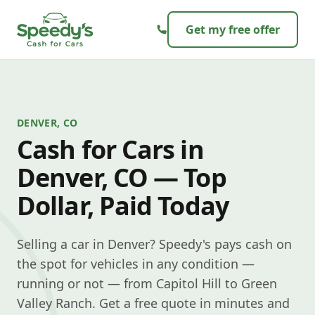
Skip to content
Get my free offer
DENVER, CO
Cash for Cars in
Denver, CO — Top
Dollar, Paid Today
Selling a car in Denver? Speedy's pays cash on
the spot for vehicles in any condition —
running or not — from Capitol Hill to Green
Valley Ranch. Get a free quote in minutes and