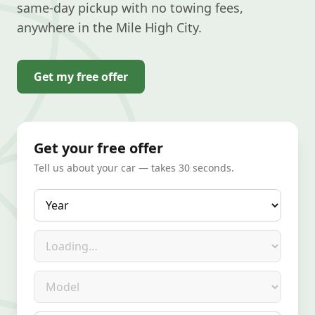
same-day pickup with no towing fees,
anywhere in the Mile High City.
Get my free offer
Get your free offer
Tell us about your car — takes 30 seconds.
Year
Make
Model