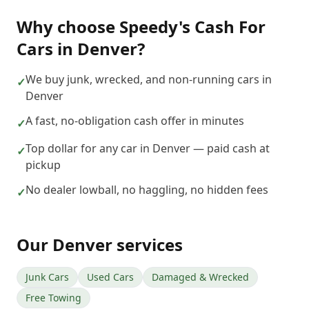
Why choose
Speedy's Cash For
Cars
in
Denver
?
We buy junk, wrecked, and non-running cars in
✓
Denver
A fast, no-obligation cash offer in minutes
✓
Top dollar for any car in Denver — paid cash at
✓
pickup
No dealer lowball, no haggling, no hidden fees
✓
Our
Denver
services
Junk Cars
Used Cars
Damaged & Wrecked
Free Towing