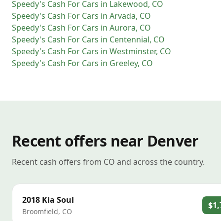
Speedy's Cash For Cars
in
Lakewood
,
CO
Speedy's Cash For Cars
in
Arvada
,
CO
Speedy's Cash For Cars
in
Aurora
,
CO
Speedy's Cash For Cars
in
Centennial
,
CO
Speedy's Cash For Cars
in
Westminster
,
CO
Speedy's Cash For Cars
in
Greeley
,
CO
Recent offers near Denver
Recent cash offers from CO and across the country.
2018
Kia
Soul
$1,
Broomfield
,
CO