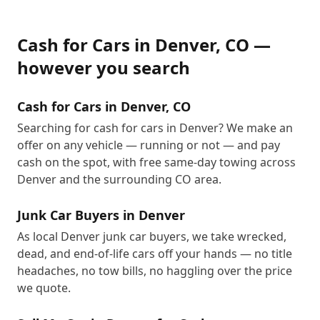
Cash for Cars
in
Denver
,
CO
—
however you search
Cash for Cars in Denver, CO
Searching for cash for cars in Denver? We make an
offer on any vehicle — running or not — and pay
cash on the spot, with free same-day towing across
Denver and the surrounding CO area.
Junk Car Buyers in Denver
As local Denver junk car buyers, we take wrecked,
dead, and end-of-life cars off your hands — no title
headaches, no tow bills, no haggling over the price
we quote.