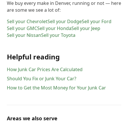
We buy every make in
Denver
, running or not — here
are some we see a lot of:
Sell your
Chevrolet
Sell your
Dodge
Sell your
Ford
Sell your
GMC
Sell your
Honda
Sell your
Jeep
Sell your
Nissan
Sell your
Toyota
Helpful reading
How Junk Car Prices Are Calculated
Should You Fix or Junk Your Car?
How to Get the Most Money for Your Junk Car
Areas we also serve