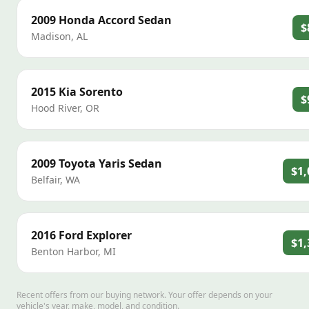
2009
Honda
Accord Sedan
$
Madison
,
AL
2015
Kia
Sorento
$
Hood River
,
OR
2009
Toyota
Yaris Sedan
$1,
Belfair
,
WA
2016
Ford
Explorer
$1,
Benton Harbor
,
MI
Recent offers from our buying network. Your offer depends on your
vehicle's year, make, model, and condition.