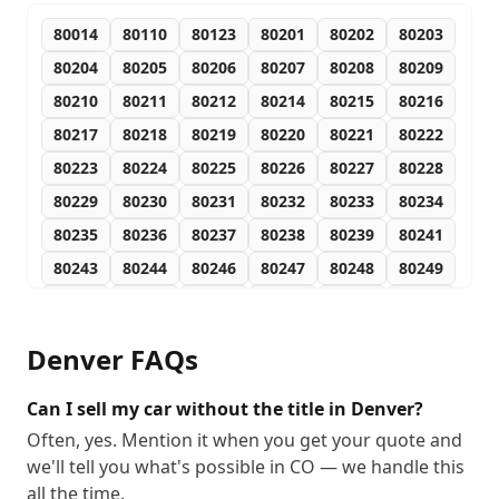
80014
80110
80123
80201
80202
80203
80204
80205
80206
80207
80208
80209
80210
80211
80212
80214
80215
80216
80217
80218
80219
80220
80221
80222
80223
80224
80225
80226
80227
80228
80229
80230
80231
80232
80233
80234
80235
80236
80237
80238
80239
80241
80243
80244
80246
80247
80248
80249
80250
80251
80252
80256
80257
80259
80260
80261
80262
80263
80264
80265
Denver
FAQs
80266
80271
80273
80274
80279
80280
80281
80290
80291
80293
80294
80295
Can I sell my car without the title in Denver?
80299
Often, yes. Mention it when you get your quote and
we'll tell you what's possible in CO — we handle this
all the time.