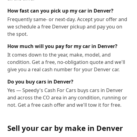
How fast can you pick up my car in Denver?
Frequently same- or next-day. Accept your offer and
we schedule a free Denver pickup and pay you on
the spot.
How much will you pay for my car in Denver?
It comes down to the year, make, model, and
condition. Get a free, no-obligation quote and we'll
give you a real cash number for your Denver car.
Do you buy cars in Denver?
Yes — Speedy's Cash For Cars buys cars in Denver
and across the CO area in any condition, running or
not. Get a free cash offer and we'll tow it for free.
Sell your car by make in
Denver