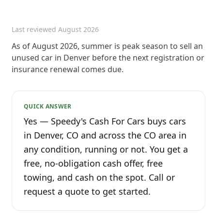
Last reviewed
August 2026
As of August 2026, summer is peak season to sell an
unused car in Denver before the next registration or
insurance renewal comes due.
QUICK ANSWER
Yes — Speedy's Cash For Cars buys cars
in Denver, CO and across the CO area in
any condition, running or not. You get a
free, no-obligation cash offer, free
towing, and cash on the spot. Call or
request a quote to get started.