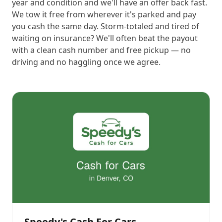
year and condition and we'll have an offer back fast.
We tow it free from wherever it's parked and pay
you cash the same day. Storm-totaled and tired of
waiting on insurance? We'll often beat the payout
with a clean cash number and free pickup — no
driving and no haggling once we agree.
Speedy's Cash For Cars