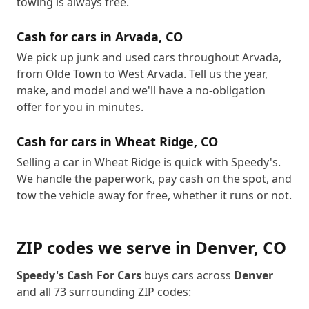
towing is always free.
Cash for cars in
Arvada
,
CO
We pick up junk and used cars throughout Arvada,
from Olde Town to West Arvada. Tell us the year,
make, and model and we'll have a no-obligation
offer for you in minutes.
Cash for cars in
Wheat Ridge
,
CO
Selling a car in Wheat Ridge is quick with Speedy's.
We handle the paperwork, pay cash on the spot, and
tow the vehicle away for free, whether it runs or not.
ZIP codes we serve in
Denver
,
CO
Speedy's Cash For Cars
buys cars across
Denver
and all
73
surrounding ZIP codes: