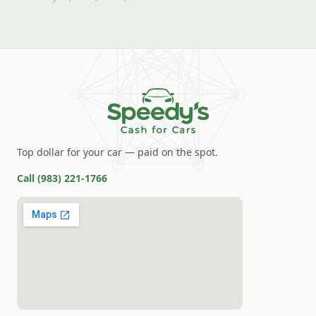
Top dollar for your car — paid on the spot.
Call
(983) 221-1766