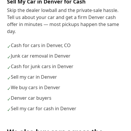
Sell My Car in Denver for Cash
Skip the dealer lowball and the private-sale hassle.
Tell us about your car and get a firm Denver cash
offer in minutes — most pickups happen the same
day.
Cash for cars in Denver, CO
✓
Junk car removal in Denver
✓
Cash for junk cars in Denver
✓
Sell my car in Denver
✓
We buy cars in Denver
✓
Denver car buyers
✓
Sell my car for cash in Denver
✓