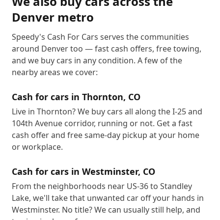
We also buy cars across the
Denver metro
Speedy's Cash For Cars serves the communities
around Denver too — fast cash offers, free towing,
and we buy cars in any condition. A few of the
nearby areas we cover:
Cash for cars in
Thornton
,
CO
Live in Thornton? We buy cars all along the I-25 and
104th Avenue corridor, running or not. Get a fast
cash offer and free same-day pickup at your home
or workplace.
Cash for cars in
Westminster
,
CO
From the neighborhoods near US-36 to Standley
Lake, we'll take that unwanted car off your hands in
Westminster. No title? We can usually still help, and