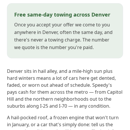
Free same-day towing across Denver
Once you accept your offer we come to you
anywhere in Denver, often the same day, and
there's never a towing charge. The number
we quote is the number you're paid.
Denver sits in hail alley, and a mile-high sun plus
hard winters means a lot of cars here get dented,
faded, or worn out ahead of schedule. Speedy's
pays cash for them across the metro — from Capitol
Hill and the northern neighborhoods out to the
suburbs along I-25 and I-70 — in any condition.
A hail-pocked roof, a frozen engine that won't turn
in January, or a car that's simply done: tell us the