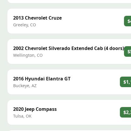
2013
Chevrolet
Cruze
$
Greeley
,
CO
2002
Chevrolet
Silverado Extended Cab (4 doors)
$
Wellington
,
CO
2016
Hyundai
Elantra GT
$1,
Buckeye
,
AZ
2020
Jeep
Compass
$2,
Tulsa
,
OK