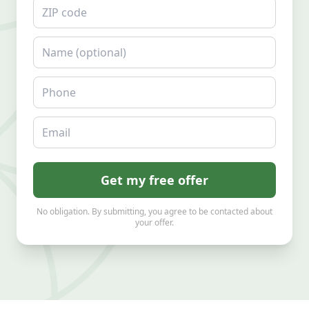
ZIP code
Name
Phone
Email
Get my free offer
No obligation. By submitting, you agree to be contacted about
your offer.