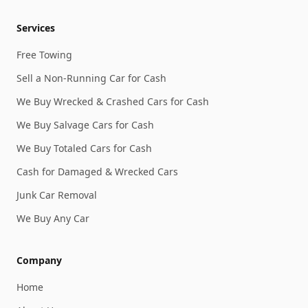
Services
Free Towing
Sell a Non-Running Car for Cash
We Buy Wrecked & Crashed Cars for Cash
We Buy Salvage Cars for Cash
We Buy Totaled Cars for Cash
Cash for Damaged & Wrecked Cars
Junk Car Removal
We Buy Any Car
Company
Home