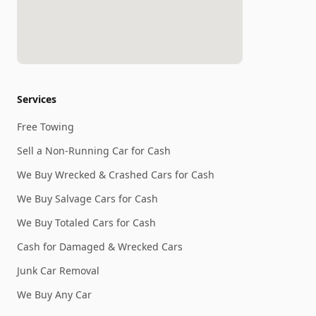
Services
Free Towing
Sell a Non-Running Car for Cash
We Buy Wrecked & Crashed Cars for Cash
We Buy Salvage Cars for Cash
We Buy Totaled Cars for Cash
Cash for Damaged & Wrecked Cars
Junk Car Removal
We Buy Any Car