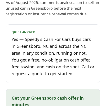
As of August 2026, summer is peak season to sell an
unused car in Greensboro before the next
registration or insurance renewal comes due.
QUICK ANSWER
Yes — Speedy's Cash For Cars buys cars
in Greensboro, NC and across the NC
area in any condition, running or not.
You get a free, no-obligation cash offer,
free towing, and cash on the spot. Call or
request a quote to get started.
Get your Greensboro cash offer in
minutes