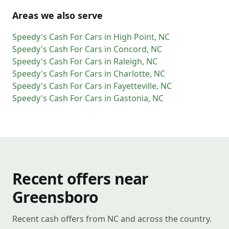
Areas we also serve
Speedy's Cash For Cars
in
High Point
,
NC
Speedy's Cash For Cars
in
Concord
,
NC
Speedy's Cash For Cars
in
Raleigh
,
NC
Speedy's Cash For Cars
in
Charlotte
,
NC
Speedy's Cash For Cars
in
Fayetteville
,
NC
Speedy's Cash For Cars
in
Gastonia
,
NC
Recent offers near
Greensboro
Recent cash offers from NC and across the country.