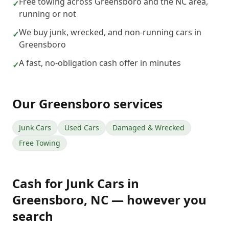
Free towing across Greensboro and the NC area,
✓
running or not
We buy junk, wrecked, and non-running cars in
✓
Greensboro
A fast, no-obligation cash offer in minutes
✓
Our
Greensboro
services
Junk Cars
Used Cars
Damaged & Wrecked
Free Towing
Cash for Junk Cars
in
Greensboro
,
NC
— however you
search