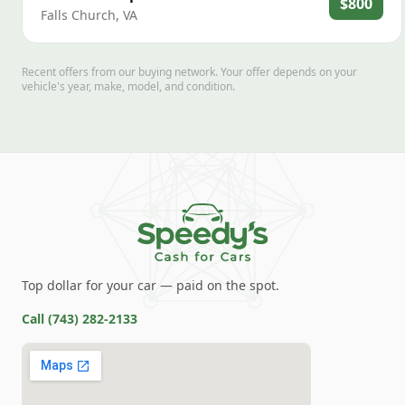
$800
Falls Church
,
VA
Recent offers from our buying network. Your offer depends on your
vehicle's year, make, model, and condition.
Top dollar for your car — paid on the spot.
Call
(743) 282-2133