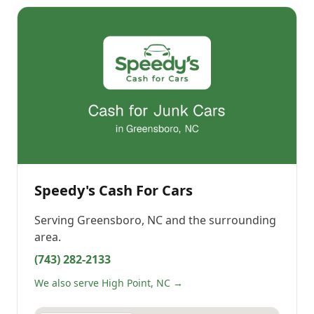
Speedy's Cash For Cars
Serving
Greensboro, NC
and the surrounding
area.
(743) 282-2133
We also serve High Point, NC →