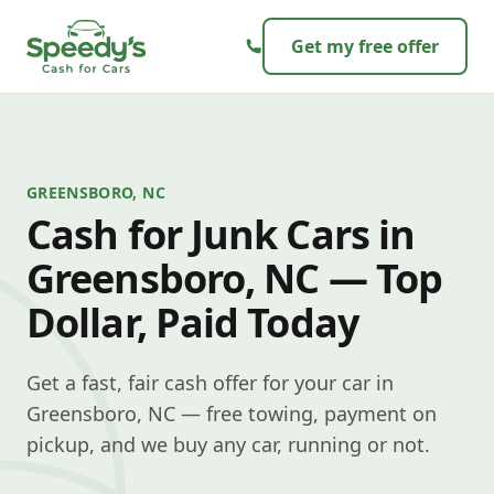
Skip to content
Get my free offer
GREENSBORO, NC
Cash for Junk Cars in
Greensboro, NC — Top
Dollar, Paid Today
Get a fast, fair cash offer for your car in
Greensboro, NC — free towing, payment on
pickup, and we buy any car, running or not.