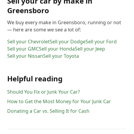
Sell your car by make in
Greensboro
We buy every make in
Greensboro
, running or not
— here are some we see a lot of:
Sell your
Chevrolet
Sell your
Dodge
Sell your
Ford
Sell your
GMC
Sell your
Honda
Sell your
Jeep
Sell your
Nissan
Sell your
Toyota
Helpful reading
Should You Fix or Junk Your Car?
How to Get the Most Money for Your Junk Car
Donating a Car vs. Selling It for Cash