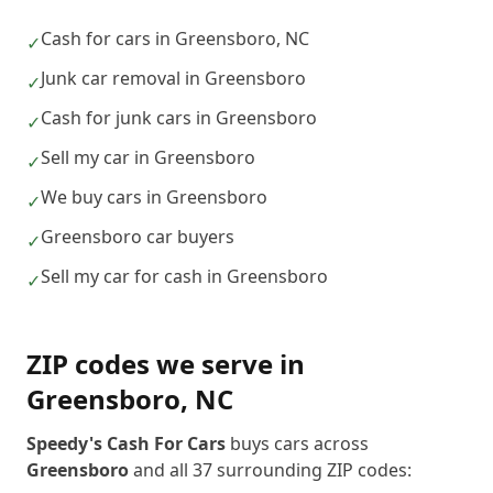
Cash for cars in Greensboro, NC
✓
Junk car removal in Greensboro
✓
Cash for junk cars in Greensboro
✓
Sell my car in Greensboro
✓
We buy cars in Greensboro
✓
Greensboro car buyers
✓
Sell my car for cash in Greensboro
✓
ZIP codes we serve in
Greensboro
,
NC
Speedy's Cash For Cars
buys cars across
Greensboro
and all
37
surrounding ZIP codes: