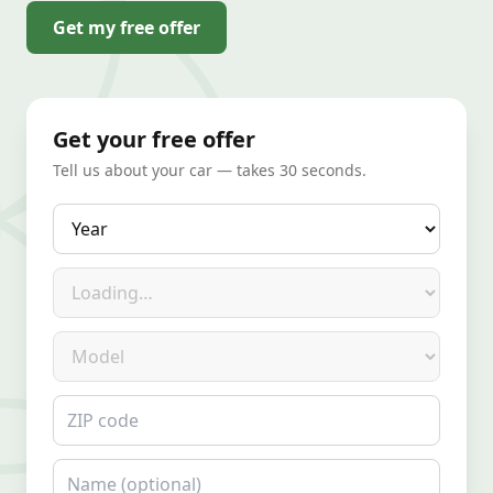
Get my free offer
Get your free offer
Tell us about your car — takes 30 seconds.
Year
Make
Model
ZIP code
Name