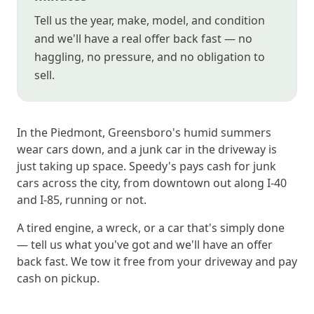
Tell us the year, make, model, and condition
and we'll have a real offer back fast — no
haggling, no pressure, and no obligation to
sell.
In the Piedmont, Greensboro's humid summers
wear cars down, and a junk car in the driveway is
just taking up space. Speedy's pays cash for junk
cars across the city, from downtown out along I-40
and I-85, running or not.
A tired engine, a wreck, or a car that's simply done
— tell us what you've got and we'll have an offer
back fast. We tow it free from your driveway and pay
cash on pickup.