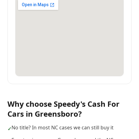
Why choose
Speedy's Cash For
Cars
in
Greensboro
?
No title? In most NC cases we can still buy it
✓