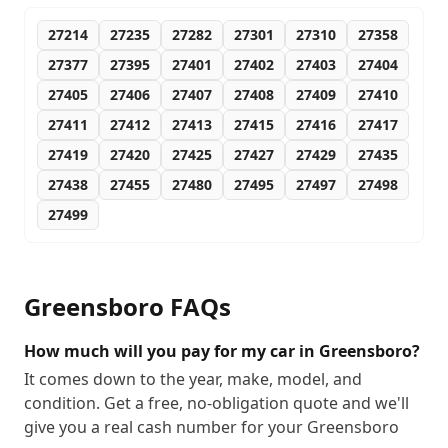
27214
27235
27282
27301
27310
27358
27377
27395
27401
27402
27403
27404
27405
27406
27407
27408
27409
27410
27411
27412
27413
27415
27416
27417
27419
27420
27425
27427
27429
27435
27438
27455
27480
27495
27497
27498
27499
Greensboro
FAQs
How much will you pay for my car in Greensboro?
It comes down to the year, make, model, and
condition. Get a free, no-obligation quote and we'll
give you a real cash number for your Greensboro