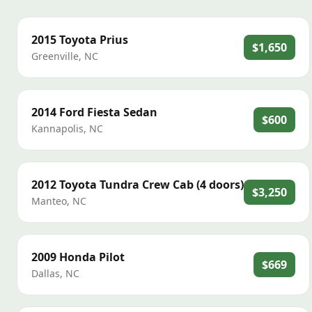
2015
Toyota
Prius
$1,650
Greenville
,
NC
2014
Ford
Fiesta Sedan
$600
Kannapolis
,
NC
2012
Toyota
Tundra Crew Cab (4 doors)
$3,250
Manteo
,
NC
2009
Honda
Pilot
$669
Dallas
,
NC