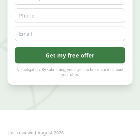
Phone
Email
Get my free offer
No obligation. By submitting, you agree to be contacted about
your offer.
Last reviewed
August 2026