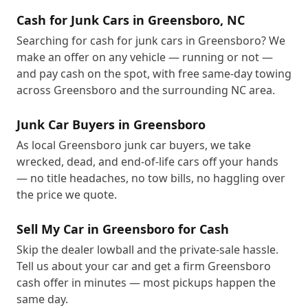
Cash for Junk Cars in Greensboro, NC
Searching for cash for junk cars in Greensboro? We
make an offer on any vehicle — running or not —
and pay cash on the spot, with free same-day towing
across Greensboro and the surrounding NC area.
Junk Car Buyers in Greensboro
As local Greensboro junk car buyers, we take
wrecked, dead, and end-of-life cars off your hands
— no title headaches, no tow bills, no haggling over
the price we quote.
Sell My Car in Greensboro for Cash
Skip the dealer lowball and the private-sale hassle.
Tell us about your car and get a firm Greensboro
cash offer in minutes — most pickups happen the
same day.