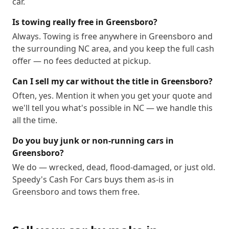
car.
Is towing really free in Greensboro?
Always. Towing is free anywhere in Greensboro and
the surrounding NC area, and you keep the full cash
offer — no fees deducted at pickup.
Can I sell my car without the title in Greensboro?
Often, yes. Mention it when you get your quote and
we'll tell you what's possible in NC — we handle this
all the time.
Do you buy junk or non-running cars in
Greensboro?
We do — wrecked, dead, flood-damaged, or just old.
Speedy's Cash For Cars buys them as-is in
Greensboro and tows them free.