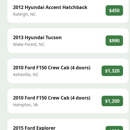
2012
Hyundai
Accent Hatchback
$450
Raleigh
,
NC
2013
Hyundai
Tucson
$990
Wake Forest
,
NC
2010
Ford
F150 Crew Cab (4 doors)
$1,320
Asheville
,
NC
2010
Ford
F150 Crew Cab (4 doors)
$1,200
Hampton
,
VA
2015
Ford
Explorer