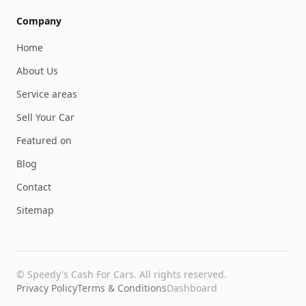
Company
Home
About Us
Service areas
Sell Your Car
Featured on
Blog
Contact
Sitemap
©
Speedy's Cash For Cars
. All rights reserved.
Privacy Policy
Terms & Conditions
Dashboard