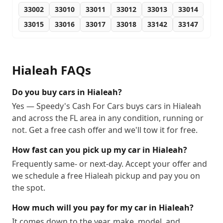
33002
33010
33011
33012
33013
33014
33015
33016
33017
33018
33142
33147
Hialeah
FAQs
Do you buy cars in Hialeah?
Yes — Speedy's Cash For Cars buys cars in Hialeah
and across the FL area in any condition, running or
not. Get a free cash offer and we'll tow it for free.
How fast can you pick up my car in Hialeah?
Frequently same- or next-day. Accept your offer and
we schedule a free Hialeah pickup and pay you on
the spot.
How much will you pay for my car in Hialeah?
It comes down to the year, make, model, and