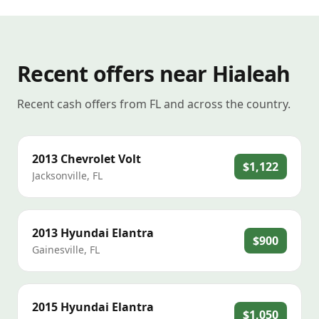
Recent offers near Hialeah
Recent cash offers from FL and across the country.
2013
Chevrolet
Volt
$1,122
Jacksonville
,
FL
2013
Hyundai
Elantra
$900
Gainesville
,
FL
2015
Hyundai
Elantra
$1,050