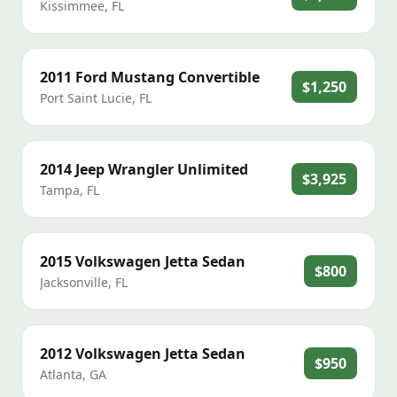
Kissimmee
,
FL
2011
Ford
Mustang Convertible
$1,250
Port Saint Lucie
,
FL
2014
Jeep
Wrangler Unlimited
$3,925
Tampa
,
FL
2015
Volkswagen
Jetta Sedan
$800
Jacksonville
,
FL
2012
Volkswagen
Jetta Sedan
$950
Atlanta
,
GA