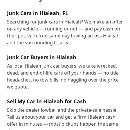
Junk Cars in Hialeah, FL
Searching for junk cars in Hialeah? We make an offer
on any vehicle — running or not — and pay cash on
the spot, with free same-day towing across Hialeah
and the surrounding FL area.
Junk Car Buyers in Hialeah
As local Hialeah junk car buyers, we take wrecked,
dead, and end-of-life cars off your hands — no title
headaches, no tow bills, no haggling over the price
we quote.
Sell My Car in Hialeah for Cash
Skip the dealer lowball and the private-sale hassle.
Tell us about your car and get a firm Hialeah cash
offer in minutes — most pickups happen the same