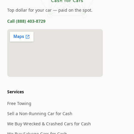
Top dollar for your car — paid on the spot.
Call
(888) 403-8729
Services
Free Towing
Sell a Non-Running Car for Cash
We Buy Wrecked & Crashed Cars for Cash
We Buy Salvage Cars for Cash