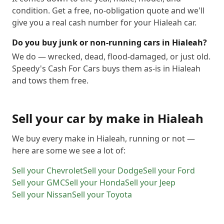
condition. Get a free, no-obligation quote and we'll
give you a real cash number for your Hialeah car.
Do you buy junk or non-running cars in Hialeah?
We do — wrecked, dead, flood-damaged, or just old.
Speedy's Cash For Cars buys them as-is in Hialeah
and tows them free.
Sell your car by make in
Hialeah
We buy every make in
Hialeah
, running or not —
here are some we see a lot of:
Sell your
Chevrolet
Sell your
Dodge
Sell your
Ford
Sell your
GMC
Sell your
Honda
Sell your
Jeep
Sell your
Nissan
Sell your
Toyota