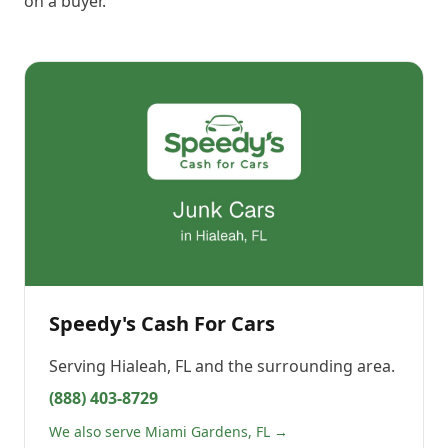
on a buyer.
Speedy's Cash For Cars
Serving
Hialeah, FL
and the surrounding area.
(888) 403-8729
We also serve Miami Gardens, FL →