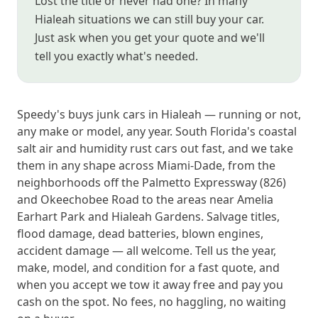
Lost the title or never had one? In many
Hialeah situations we can still buy your car.
Just ask when you get your quote and we'll
tell you exactly what's needed.
Speedy's buys junk cars in Hialeah — running or not,
any make or model, any year. South Florida's coastal
salt air and humidity rust cars out fast, and we take
them in any shape across Miami-Dade, from the
neighborhoods off the Palmetto Expressway (826)
and Okeechobee Road to the areas near Amelia
Earhart Park and Hialeah Gardens. Salvage titles,
flood damage, dead batteries, blown engines,
accident damage — all welcome. Tell us the year,
make, model, and condition for a fast quote, and
when you accept we tow it away free and pay you
cash on the spot. No fees, no haggling, no waiting