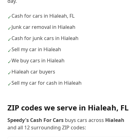
day.
Cash for cars in Hialeah, FL
✓
Junk car removal in Hialeah
✓
Cash for junk cars in Hialeah
✓
Sell my car in Hialeah
✓
We buy cars in Hialeah
✓
Hialeah car buyers
✓
Sell my car for cash in Hialeah
✓
ZIP codes we serve in
Hialeah
,
FL
Speedy's Cash For Cars
buys cars across
Hialeah
and all
12
surrounding ZIP codes: