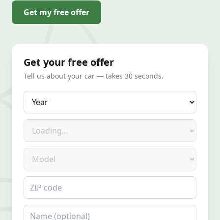
Get my free offer
Get your free offer
Tell us about your car — takes 30 seconds.
Year
Make
Model
ZIP code
Name