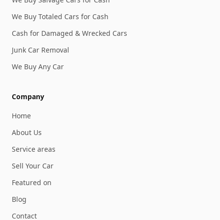
We Buy Totaled Cars for Cash
Cash for Damaged & Wrecked Cars
Junk Car Removal
We Buy Any Car
Company
Home
About Us
Service areas
Sell Your Car
Featured on
Blog
Contact