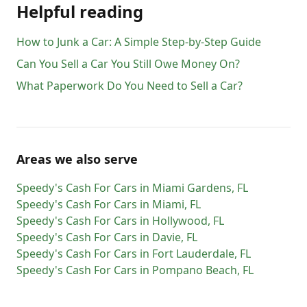
Helpful reading
How to Junk a Car: A Simple Step-by-Step Guide
Can You Sell a Car You Still Owe Money On?
What Paperwork Do You Need to Sell a Car?
Areas we also serve
Speedy's Cash For Cars
in
Miami Gardens
,
FL
Speedy's Cash For Cars
in
Miami
,
FL
Speedy's Cash For Cars
in
Hollywood
,
FL
Speedy's Cash For Cars
in
Davie
,
FL
Speedy's Cash For Cars
in
Fort Lauderdale
,
FL
Speedy's Cash For Cars
in
Pompano Beach
,
FL