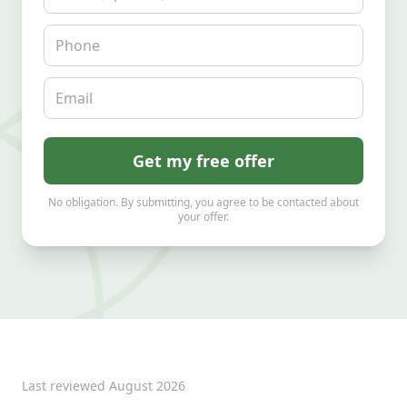
Phone
Email
Get my free offer
No obligation. By submitting, you agree to be contacted about
your offer.
Last reviewed
August 2026