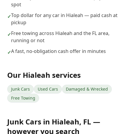
spot
Top dollar for any car in Hialeah — paid cash at
✓
pickup
Free towing across Hialeah and the FL area,
✓
running or not
A fast, no-obligation cash offer in minutes
✓
Our
Hialeah
services
Junk Cars
Used Cars
Damaged & Wrecked
Free Towing
Junk Cars
in
Hialeah
,
FL
—
however you search