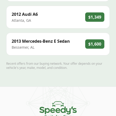
2012
Audi
A6
$1,349
Atlanta
,
GA
2013
Mercedes-Benz
E Sedan
$1,600
Bessemer
,
AL
Recent offers from our buying network. Your offer depends on your
vehicle's year, make, model, and condition.