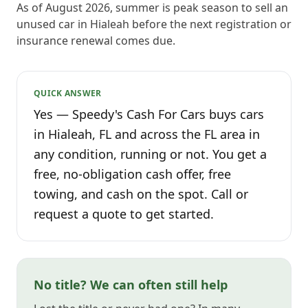
As of August 2026, summer is peak season to sell an
unused car in Hialeah before the next registration or
insurance renewal comes due.
QUICK ANSWER
Yes — Speedy's Cash For Cars buys cars
in Hialeah, FL and across the FL area in
any condition, running or not. You get a
free, no-obligation cash offer, free
towing, and cash on the spot. Call or
request a quote to get started.
No title? We can often still help