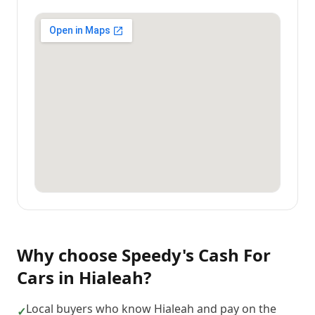
Why choose
Speedy's Cash For
Cars
in
Hialeah
?
Local buyers who know Hialeah and pay on the
✓