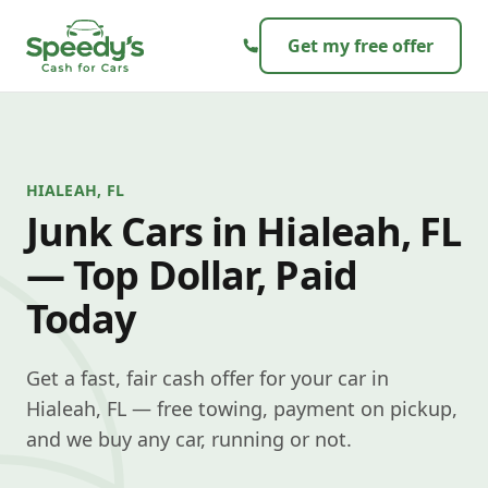
Skip to content
Get my free offer
HIALEAH, FL
Junk Cars in Hialeah, FL
— Top Dollar, Paid
Today
Get a fast, fair cash offer for your car in
Hialeah, FL — free towing, payment on pickup,
and we buy any car, running or not.