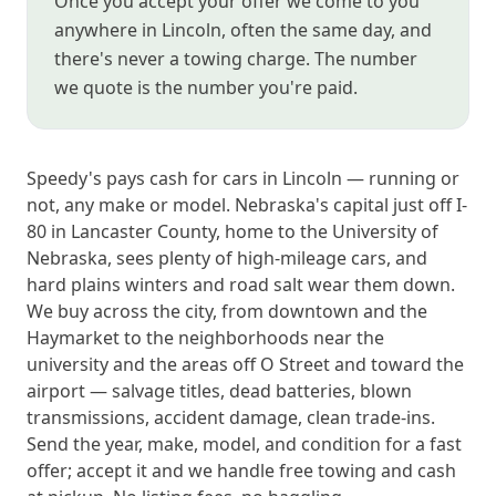
Once you accept your offer we come to you
anywhere in Lincoln, often the same day, and
there's never a towing charge. The number
we quote is the number you're paid.
Speedy's pays cash for cars in Lincoln — running or
not, any make or model. Nebraska's capital just off I-
80 in Lancaster County, home to the University of
Nebraska, sees plenty of high-mileage cars, and
hard plains winters and road salt wear them down.
We buy across the city, from downtown and the
Haymarket to the neighborhoods near the
university and the areas off O Street and toward the
airport — salvage titles, dead batteries, blown
transmissions, accident damage, clean trade-ins.
Send the year, make, model, and condition for a fast
offer; accept it and we handle free towing and cash