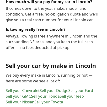
How much will you pay for my car in Lincoln?
It comes down to the year, make, model, and
condition. Get a free, no-obligation quote and we'll
give you a real cash number for your Lincoln car.
Is towing really free in Lincoln?
Always. Towing is free anywhere in Lincoln and the
surrounding NE area, and you keep the full cash
offer — no fees deducted at pickup.
Sell your car by make in
Lincoln
We buy every make in
Lincoln
, running or not —
here are some we see a lot of:
Sell your
Chevrolet
Sell your
Dodge
Sell your
Ford
Sell your
GMC
Sell your
Honda
Sell your
Jeep
Sell your
Nissan
Sell your
Toyota