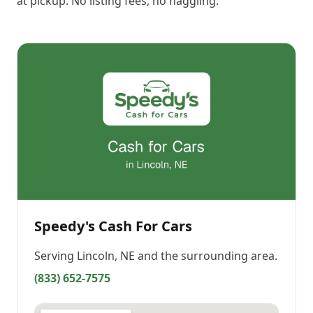
at pickup. No listing fees, no haggling.
Speedy's Cash For Cars
Serving
Lincoln, NE
and the surrounding area.
(833) 652-7575