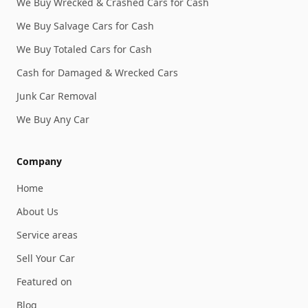
We Buy Wrecked & Crashed Cars for Cash
We Buy Salvage Cars for Cash
We Buy Totaled Cars for Cash
Cash for Damaged & Wrecked Cars
Junk Car Removal
We Buy Any Car
Company
Home
About Us
Service areas
Sell Your Car
Featured on
Blog