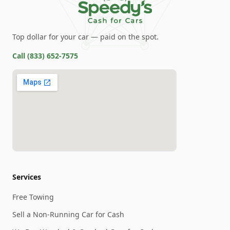
Top dollar for your car — paid on the spot.
Call
(833) 652-7575
Services
Free Towing
Sell a Non-Running Car for Cash