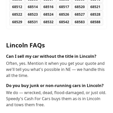
68512
68514
68516
68517
68520
68521
68522
68523
68524
68526
68527
68528
68529
68531
68532
68542
68583
68588
Lincoln
FAQs
Can I sell my car without the title in Lincoln?
Often, yes. Mention it when you get your quote and
we'll tell you what's possible in NE — we handle this
all the time.
Do you buy junk or non-running cars in Lincoln?
We do — wrecked, dead, flood-damaged, or just old.
Speedy's Cash For Cars buys them as-is in Lincoln
and tows them free.