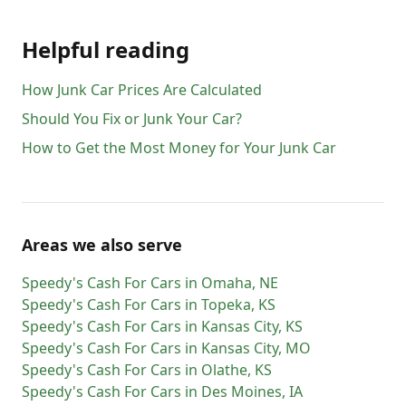
Helpful reading
How Junk Car Prices Are Calculated
Should You Fix or Junk Your Car?
How to Get the Most Money for Your Junk Car
Areas we also serve
Speedy's Cash For Cars
in
Omaha
,
NE
Speedy's Cash For Cars
in
Topeka
,
KS
Speedy's Cash For Cars
in
Kansas City
,
KS
Speedy's Cash For Cars
in
Kansas City
,
MO
Speedy's Cash For Cars
in
Olathe
,
KS
Speedy's Cash For Cars
in
Des Moines
,
IA