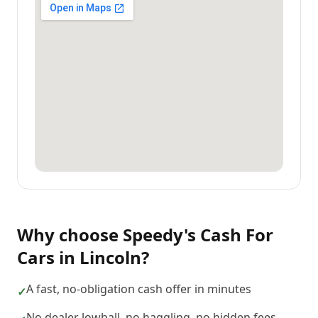
Why choose
Speedy's Cash For
Cars
in
Lincoln
?
A fast, no-obligation cash offer in minutes
✓
No dealer lowball, no haggling, no hidden fees