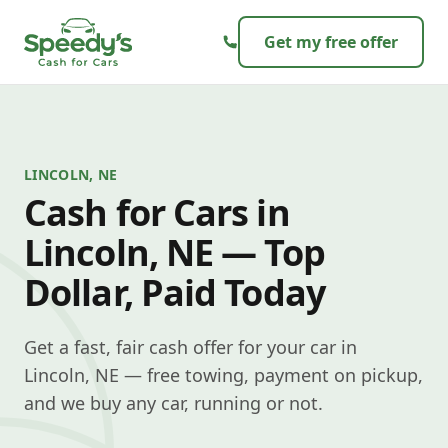
Skip to content
Get my free offer
LINCOLN, NE
Cash for Cars in
Lincoln, NE — Top
Dollar, Paid Today
Get a fast, fair cash offer for your car in
Lincoln, NE — free towing, payment on pickup,
and we buy any car, running or not.