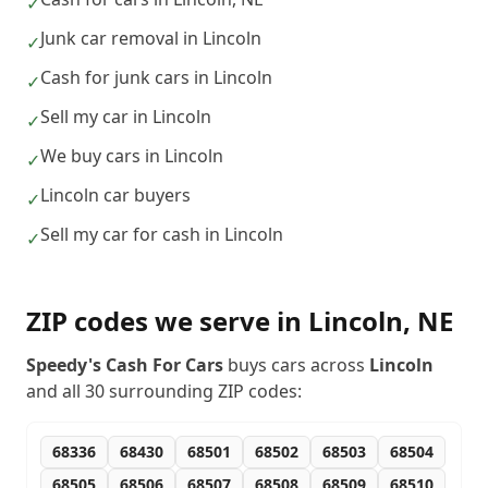
✓
Junk car removal in Lincoln
✓
Cash for junk cars in Lincoln
✓
Sell my car in Lincoln
✓
We buy cars in Lincoln
✓
Lincoln car buyers
✓
Sell my car for cash in Lincoln
✓
ZIP codes we serve in
Lincoln
,
NE
Speedy's Cash For Cars
buys cars across
Lincoln
and all
30
surrounding ZIP codes:
68336
68430
68501
68502
68503
68504
68505
68506
68507
68508
68509
68510