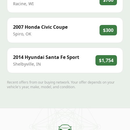
$700
Racine
,
WI
2007
Honda
Civic Coupe
$300
Spiro
,
OK
2014
Hyundai
Santa Fe Sport
$1,754
Shelbyville
,
IN
Recent offers from our buying network. Your offer depends on your
vehicle's year, make, model, and condition.