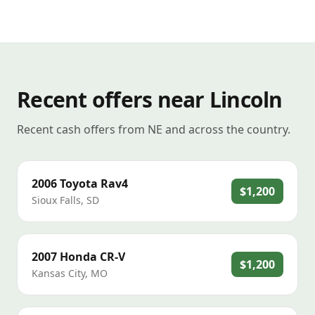
Recent offers near Lincoln
Recent cash offers from NE and across the country.
2006
Toyota
Rav4
$1,200
Sioux Falls
,
SD
2007
Honda
CR-V
$1,200
Kansas City
,
MO