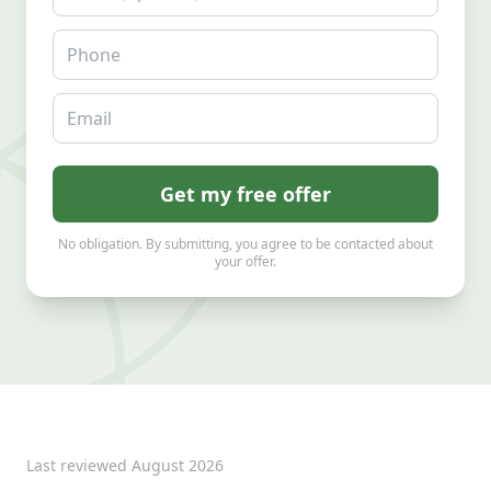
Phone
Email
Get my free offer
No obligation. By submitting, you agree to be contacted about
your offer.
Last reviewed
August 2026