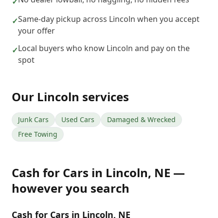
✓
Same-day pickup across Lincoln when you accept
✓
your offer
Local buyers who know Lincoln and pay on the
✓
spot
Our
Lincoln
services
Junk Cars
Used Cars
Damaged & Wrecked
Free Towing
Cash for Cars
in
Lincoln
,
NE
—
however you search
Cash for Cars in Lincoln, NE