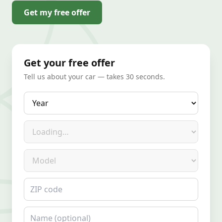
Get my free offer
Get your free offer
Tell us about your car — takes 30 seconds.
Year
Make
Model
ZIP code
Name