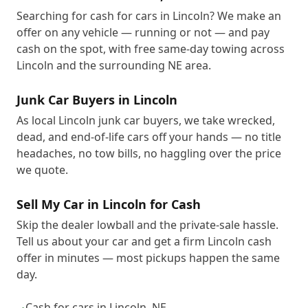
Searching for cash for cars in Lincoln? We make an
offer on any vehicle — running or not — and pay
cash on the spot, with free same-day towing across
Lincoln and the surrounding NE area.
Junk Car Buyers in Lincoln
As local Lincoln junk car buyers, we take wrecked,
dead, and end-of-life cars off your hands — no title
headaches, no tow bills, no haggling over the price
we quote.
Sell My Car in Lincoln for Cash
Skip the dealer lowball and the private-sale hassle.
Tell us about your car and get a firm Lincoln cash
offer in minutes — most pickups happen the same
day.
Cash for cars in Lincoln, NE