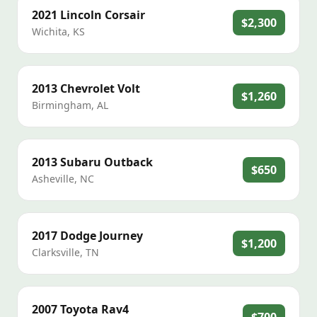
2021
Lincoln
Corsair
$2,300
Wichita
,
KS
2013
Chevrolet
Volt
$1,260
Birmingham
,
AL
2013
Subaru
Outback
$650
Asheville
,
NC
2017
Dodge
Journey
$1,200
Clarksville
,
TN
2007
Toyota
Rav4