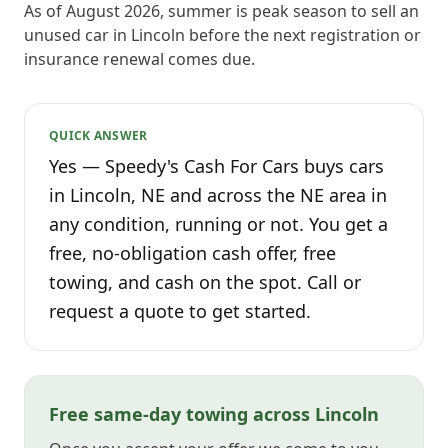
As of August 2026, summer is peak season to sell an
unused car in Lincoln before the next registration or
insurance renewal comes due.
QUICK ANSWER
Yes — Speedy's Cash For Cars buys cars
in Lincoln, NE and across the NE area in
any condition, running or not. You get a
free, no-obligation cash offer, free
towing, and cash on the spot. Call or
request a quote to get started.
Free same-day towing across Lincoln