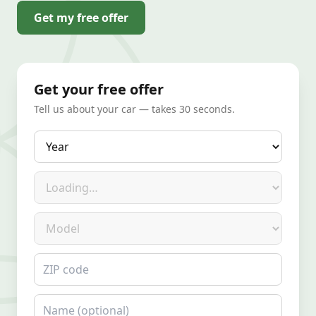
Get my free offer
Get your free offer
Tell us about your car — takes 30 seconds.
Year
Make
Model
ZIP code
Name