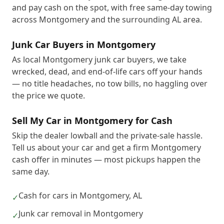
and pay cash on the spot, with free same-day towing
across Montgomery and the surrounding AL area.
Junk Car Buyers in Montgomery
As local Montgomery junk car buyers, we take
wrecked, dead, and end-of-life cars off your hands
— no title headaches, no tow bills, no haggling over
the price we quote.
Sell My Car in Montgomery for Cash
Skip the dealer lowball and the private-sale hassle.
Tell us about your car and get a firm Montgomery
cash offer in minutes — most pickups happen the
same day.
Cash for cars in Montgomery, AL
✓
Junk car removal in Montgomery
✓