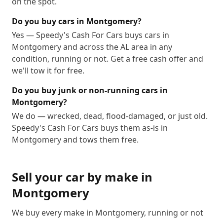
on the spot.
Do you buy cars in Montgomery?
Yes — Speedy's Cash For Cars buys cars in
Montgomery and across the AL area in any
condition, running or not. Get a free cash offer and
we'll tow it for free.
Do you buy junk or non-running cars in
Montgomery?
We do — wrecked, dead, flood-damaged, or just old.
Speedy's Cash For Cars buys them as-is in
Montgomery and tows them free.
Sell your car by make in
Montgomery
We buy every make in
Montgomery
, running or not