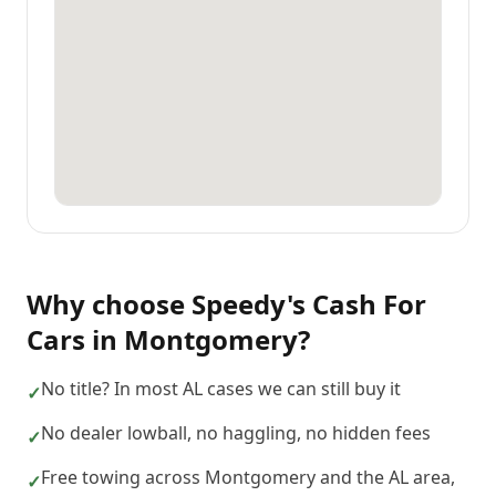
Why choose
Speedy's Cash For
Cars
in
Montgomery
?
No title? In most AL cases we can still buy it
✓
No dealer lowball, no haggling, no hidden fees
✓
Free towing across Montgomery and the AL area,
✓