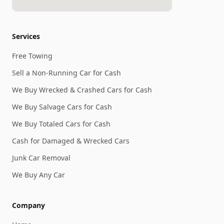
Services
Free Towing
Sell a Non-Running Car for Cash
We Buy Wrecked & Crashed Cars for Cash
We Buy Salvage Cars for Cash
We Buy Totaled Cars for Cash
Cash for Damaged & Wrecked Cars
Junk Car Removal
We Buy Any Car
Company