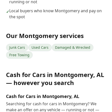
running or not
Local buyers who know Montgomery and pay on
✓
the spot
Our
Montgomery
services
Junk Cars
Used Cars
Damaged & Wrecked
Free Towing
Cash for Cars
in
Montgomery
,
AL
— however you search
Cash for Cars in Montgomery, AL
Searching for cash for cars in Montgomery? We
make an offer on any vehicle — running or not —