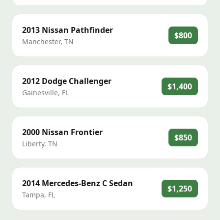
2013
Nissan
Pathfinder
$800
Manchester
,
TN
2012
Dodge
Challenger
$1,400
Gainesville
,
FL
2000
Nissan
Frontier
$850
Liberty
,
TN
2014
Mercedes-Benz
C Sedan
$1,250
Tampa
,
FL