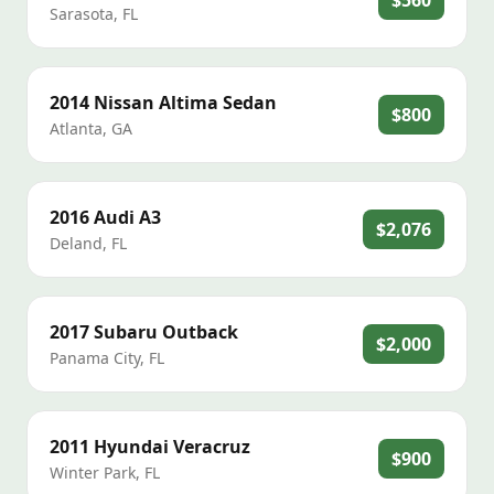
$560
Sarasota
,
FL
2014
Nissan
Altima Sedan
$800
Atlanta
,
GA
2016
Audi
A3
$2,076
Deland
,
FL
2017
Subaru
Outback
$2,000
Panama City
,
FL
2011
Hyundai
Veracruz
$900
Winter Park
,
FL