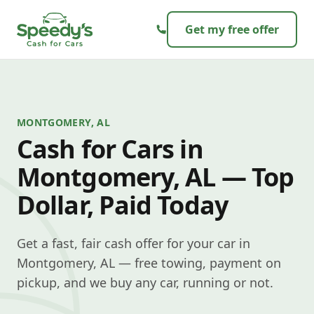
Skip to content
Get my free offer
MONTGOMERY, AL
Cash for Cars in
Montgomery, AL — Top
Dollar, Paid Today
Get a fast, fair cash offer for your car in
Montgomery, AL — free towing, payment on
pickup, and we buy any car, running or not.