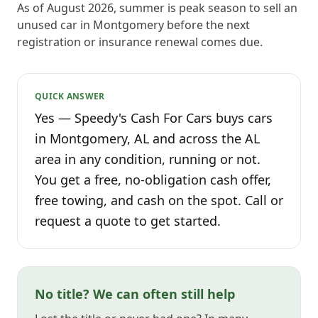
As of August 2026, summer is peak season to sell an
unused car in Montgomery before the next
registration or insurance renewal comes due.
QUICK ANSWER
Yes — Speedy's Cash For Cars buys cars
in Montgomery, AL and across the AL
area in any condition, running or not.
You get a free, no-obligation cash offer,
free towing, and cash on the spot. Call or
request a quote to get started.
No title? We can often still help