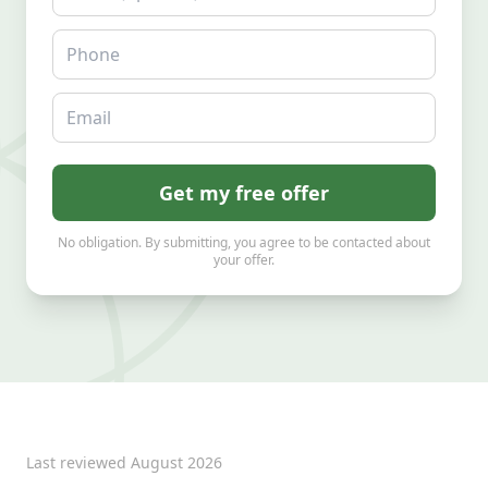
Phone
Email
Get my free offer
No obligation. By submitting, you agree to be contacted about
your offer.
Last reviewed
August 2026