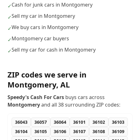
Cash for junk cars in Montgomery
✓
Sell my car in Montgomery
✓
We buy cars in Montgomery
✓
Montgomery car buyers
✓
Sell my car for cash in Montgomery
✓
ZIP codes we serve in
Montgomery
,
AL
Speedy's Cash For Cars
buys cars across
Montgomery
and all
38
surrounding ZIP codes:
36043
36057
36064
36101
36102
36103
36104
36105
36106
36107
36108
36109