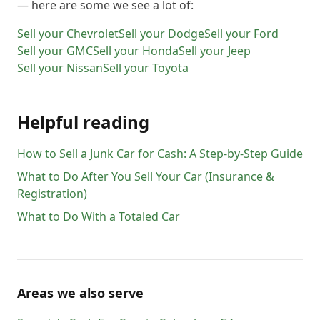
— here are some we see a lot of:
Sell your
Chevrolet
Sell your
Dodge
Sell your
Ford
Sell your
GMC
Sell your
Honda
Sell your
Jeep
Sell your
Nissan
Sell your
Toyota
Helpful reading
How to Sell a Junk Car for Cash: A Step-by-Step Guide
What to Do After You Sell Your Car (Insurance &
Registration)
What to Do With a Totaled Car
Areas we also serve