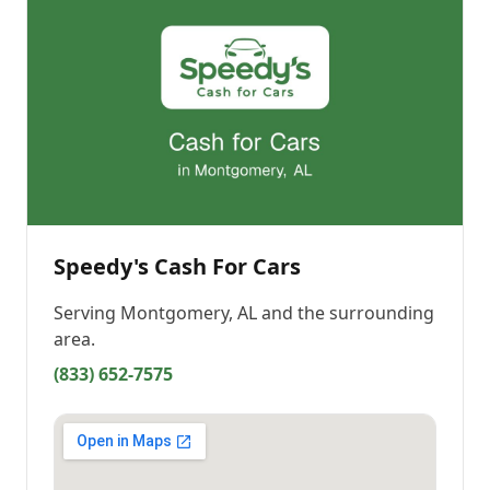
Speedy's Cash For Cars
Serving
Montgomery, AL
and the surrounding
area.
(833) 652-7575