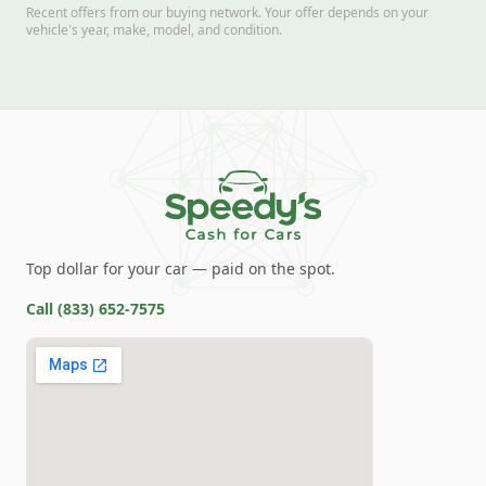
Recent offers from our buying network. Your offer depends on your
vehicle's year, make, model, and condition.
Top dollar for your car — paid on the spot.
Call
(833) 652-7575