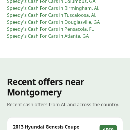
Speedy's Cash For Cars
in
Columbus
,
GA
Speedy's Cash For Cars
in
Birmingham
,
AL
Speedy's Cash For Cars
in
Tuscaloosa
,
AL
Speedy's Cash For Cars
in
Douglasville
,
GA
Speedy's Cash For Cars
in
Pensacola
,
FL
Speedy's Cash For Cars
in
Atlanta
,
GA
Recent offers near
Montgomery
Recent cash offers from AL and across the country.
2013
Hyundai
Genesis Coupe