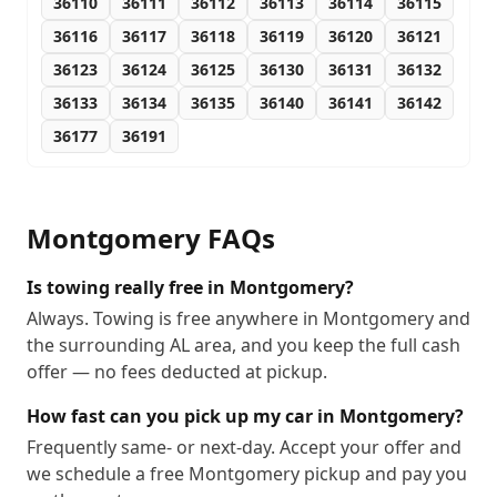
36110
36111
36112
36113
36114
36115
36116
36117
36118
36119
36120
36121
36123
36124
36125
36130
36131
36132
36133
36134
36135
36140
36141
36142
36177
36191
Montgomery
FAQs
Is towing really free in Montgomery?
Always. Towing is free anywhere in Montgomery and
the surrounding AL area, and you keep the full cash
offer — no fees deducted at pickup.
How fast can you pick up my car in Montgomery?
Frequently same- or next-day. Accept your offer and
we schedule a free Montgomery pickup and pay you