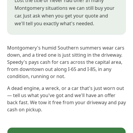
Lost the title or never had one? In many
Montgomery situations we can still buy your
car. Just ask when you get your quote and
we'll tell you exactly what's needed.
Montgomery's humid Southern summers wear cars
down, and a tired one is just sitting in the driveway.
Speedy's pays cash for cars across the capital area,
from downtown out along I-65 and I-85, in any
condition, running or not.
A dead engine, a wreck, or a car that's just worn out
— tell us what you've got and we'll have an offer
back fast. We tow it free from your driveway and pay
cash on pickup.