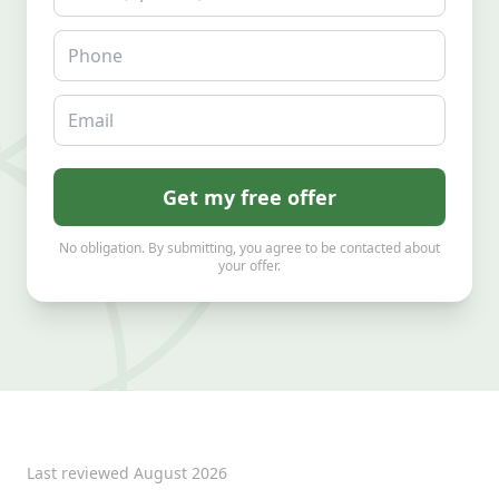
Phone
Email
Get my free offer
No obligation. By submitting, you agree to be contacted about
your offer.
Last reviewed
August 2026