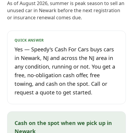
As of August 2026, summer is peak season to sell an
unused car in Newark before the next registration
or insurance renewal comes due.
QUICK ANSWER
Yes — Speedy's Cash For Cars buys cars
in Newark, NJ and across the NJ area in
any condition, running or not. You get a
free, no-obligation cash offer, free
towing, and cash on the spot. Call or
request a quote to get started.
Cash on the spot when we pick up in
Newark