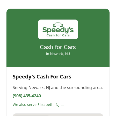
Speedy's Cash For Cars
Serving
Newark, NJ
and the surrounding area.
(908) 435-4240
We also serve Elizabeth, NJ →