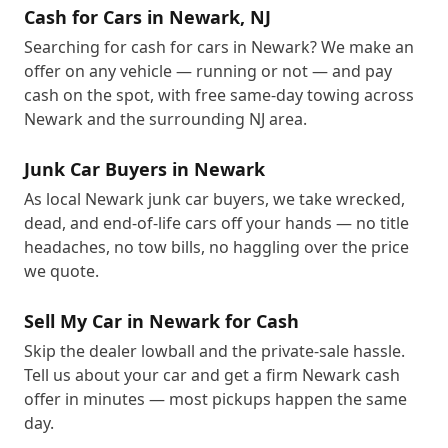
Cash for Cars in Newark, NJ
Searching for cash for cars in Newark? We make an
offer on any vehicle — running or not — and pay
cash on the spot, with free same-day towing across
Newark and the surrounding NJ area.
Junk Car Buyers in Newark
As local Newark junk car buyers, we take wrecked,
dead, and end-of-life cars off your hands — no title
headaches, no tow bills, no haggling over the price
we quote.
Sell My Car in Newark for Cash
Skip the dealer lowball and the private-sale hassle.
Tell us about your car and get a firm Newark cash
offer in minutes — most pickups happen the same
day.