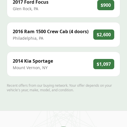
2017
Ford
Focus
$900
Glen Rock
,
PA
2016
Ram
1500 Crew Cab (4 doors)
$2,600
Philadelphia
,
PA
2014
Kia
Sportage
$1,097
Mount Vernon
,
NY
Recent offers from our buying network. Your offer depends on your
vehicle's year, make, model, and condition.