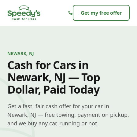
Skip to content
Get my free offer
NEWARK, NJ
Cash for Cars in
Newark, NJ — Top
Dollar, Paid Today
Get a fast, fair cash offer for your car in
Newark, NJ — free towing, payment on pickup,
and we buy any car, running or not.