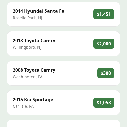
2014
Hyundai
Santa Fe
$1,451
Roselle Park
,
NJ
2013
Toyota
Camry
$2,000
Willingboro
,
NJ
2008
Toyota
Camry
$300
Washington
,
PA
2015
Kia
Sportage
$1,053
Carlisle
,
PA