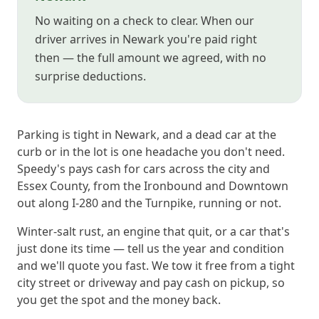
No waiting on a check to clear. When our
driver arrives in Newark you're paid right
then — the full amount we agreed, with no
surprise deductions.
Parking is tight in Newark, and a dead car at the
curb or in the lot is one headache you don't need.
Speedy's pays cash for cars across the city and
Essex County, from the Ironbound and Downtown
out along I-280 and the Turnpike, running or not.
Winter-salt rust, an engine that quit, or a car that's
just done its time — tell us the year and condition
and we'll quote you fast. We tow it free from a tight
city street or driveway and pay cash on pickup, so
you get the spot and the money back.