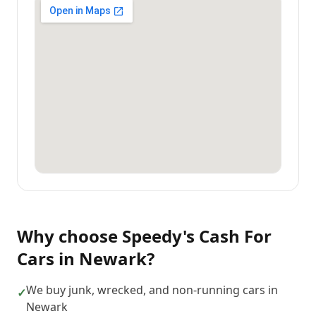
Why choose
Speedy's Cash For
Cars
in
Newark
?
We buy junk, wrecked, and non-running cars in
✓
Newark