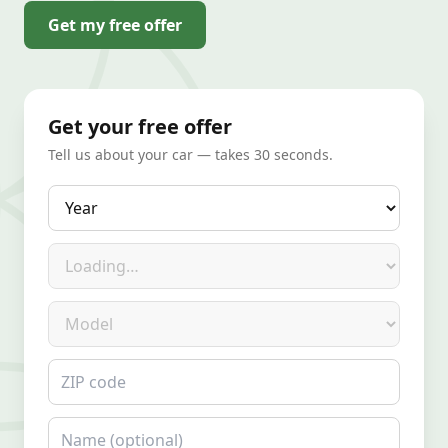
Get my free offer
Get your free offer
Tell us about your car — takes 30 seconds.
Year
Make
Model
ZIP code
Name