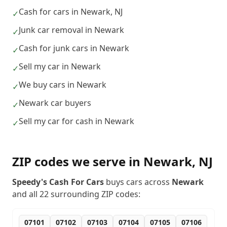
Cash for cars in Newark, NJ
✓
Junk car removal in Newark
✓
Cash for junk cars in Newark
✓
Sell my car in Newark
✓
We buy cars in Newark
✓
Newark car buyers
✓
Sell my car for cash in Newark
✓
ZIP codes we serve in
Newark
,
NJ
Speedy's Cash For Cars
buys cars across
Newark
and all
22
surrounding ZIP codes:
07101
07102
07103
07104
07105
07106