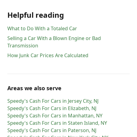
Helpful reading
What to Do With a Totaled Car
Selling a Car With a Blown Engine or Bad
Transmission
How Junk Car Prices Are Calculated
Areas we also serve
Speedy's Cash For Cars
in
Jersey City
,
NJ
Speedy's Cash For Cars
in
Elizabeth
,
NJ
Speedy's Cash For Cars
in
Manhattan
,
NY
Speedy's Cash For Cars
in
Staten Island
,
NY
Speedy's Cash For Cars
in
Paterson
,
NJ