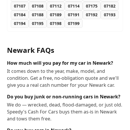
07107
07108
07112
07114
07175
07182
07184
07188
07189
07191
07192
07193
07194
07195
07198
07199
Newark
FAQs
How much will you pay for my car in Newark?
It comes down to the year, make, model, and
condition. Get a free, no-obligation quote and we'll
give you a real cash number for your Newark car.
Do you buy junk or non-running cars in Newark?
We do — wrecked, dead, flood-damaged, or just old.
Speedy's Cash For Cars buys them as-is in Newark
and tows them free.