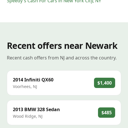
Speedy's Cash For Cars
in
New York City
,
NY
Recent offers near Newark
Recent cash offers from NJ and across the country.
2014
Infiniti
QX60
$1,400
Voorhees
,
NJ
2013
BMW
328 Sedan
$485
Wood Ridge
,
NJ