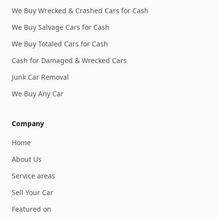
We Buy Wrecked & Crashed Cars for Cash
We Buy Salvage Cars for Cash
We Buy Totaled Cars for Cash
Cash for Damaged & Wrecked Cars
Junk Car Removal
We Buy Any Car
Company
Home
About Us
Service areas
Sell Your Car
Featured on