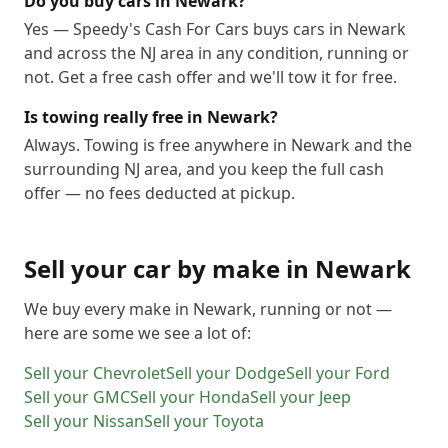
Do you buy cars in Newark?
Yes — Speedy's Cash For Cars buys cars in Newark
and across the NJ area in any condition, running or
not. Get a free cash offer and we'll tow it for free.
Is towing really free in Newark?
Always. Towing is free anywhere in Newark and the
surrounding NJ area, and you keep the full cash
offer — no fees deducted at pickup.
Sell your car by make in
Newark
We buy every make in
Newark
, running or not —
here are some we see a lot of:
Sell your
Chevrolet
Sell your
Dodge
Sell your
Ford
Sell your
GMC
Sell your
Honda
Sell your
Jeep
Sell your
Nissan
Sell your
Toyota