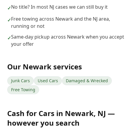
No title? In most NJ cases we can still buy it
✓
Free towing across Newark and the NJ area,
✓
running or not
Same-day pickup across Newark when you accept
✓
your offer
Our
Newark
services
Junk Cars
Used Cars
Damaged & Wrecked
Free Towing
Cash for Cars
in
Newark
,
NJ
—
however you search