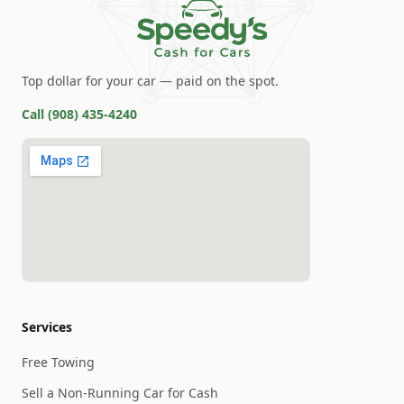
Top dollar for your car — paid on the spot.
Call
(908) 435-4240
Services
Free Towing
Sell a Non-Running Car for Cash