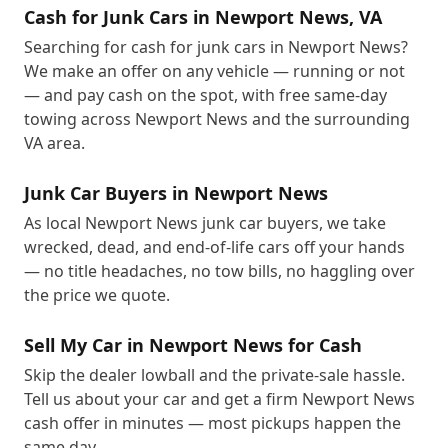
Cash for Junk Cars in Newport News, VA
Searching for cash for junk cars in Newport News?
We make an offer on any vehicle — running or not
— and pay cash on the spot, with free same-day
towing across Newport News and the surrounding
VA area.
Junk Car Buyers in Newport News
As local Newport News junk car buyers, we take
wrecked, dead, and end-of-life cars off your hands
— no title headaches, no tow bills, no haggling over
the price we quote.
Sell My Car in Newport News for Cash
Skip the dealer lowball and the private-sale hassle.
Tell us about your car and get a firm Newport News
cash offer in minutes — most pickups happen the
same day.