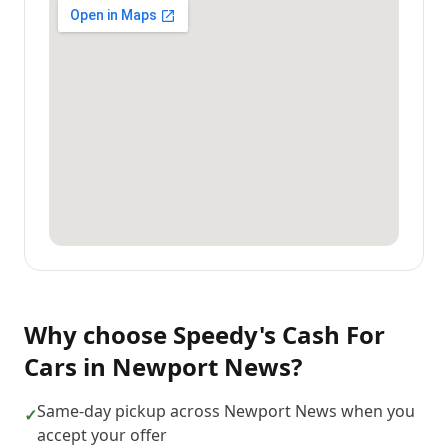
Why choose
Speedy's Cash For
Cars
in
Newport News
?
Same-day pickup across Newport News when you
✓
accept your offer