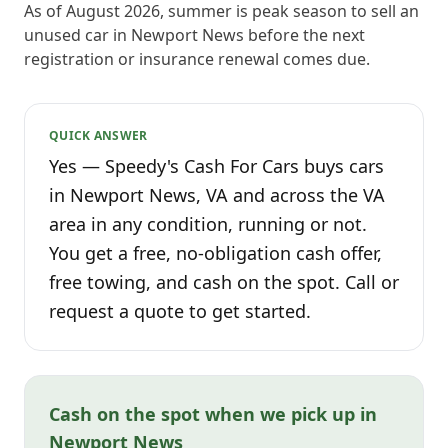
As of August 2026, summer is peak season to sell an
unused car in Newport News before the next
registration or insurance renewal comes due.
QUICK ANSWER
Yes — Speedy's Cash For Cars buys cars
in Newport News, VA and across the VA
area in any condition, running or not.
You get a free, no-obligation cash offer,
free towing, and cash on the spot. Call or
request a quote to get started.
Cash on the spot when we pick up in
Newport News