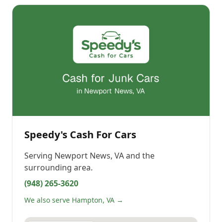
Speedy's Cash For Cars
Serving
Newport News, VA
and the
surrounding area.
(948) 265-3620
We also serve Hampton, VA →