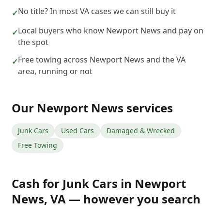
No title? In most VA cases we can still buy it
✓
Local buyers who know Newport News and pay on
✓
the spot
Free towing across Newport News and the VA
✓
area, running or not
Our
Newport News
services
Junk Cars
Used Cars
Damaged & Wrecked
Free Towing
Cash for Junk Cars
in
Newport
News
,
VA
— however you search