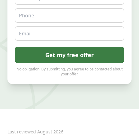
Phone
Email
Get my free offer
No obligation. By submitting, you agree to be contacted about
your offer.
Last reviewed
August 2026