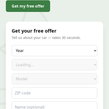
Get my free offer
Get your free offer
Tell us about your car — takes 30 seconds.
Year
Make
Model
ZIP code
Name