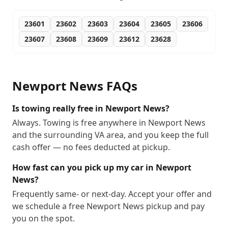
23601
23602
23603
23604
23605
23606
23607
23608
23609
23612
23628
Newport News
FAQs
Is towing really free in Newport News?
Always. Towing is free anywhere in Newport News
and the surrounding VA area, and you keep the full
cash offer — no fees deducted at pickup.
How fast can you pick up my car in Newport
News?
Frequently same- or next-day. Accept your offer and
we schedule a free Newport News pickup and pay
you on the spot.