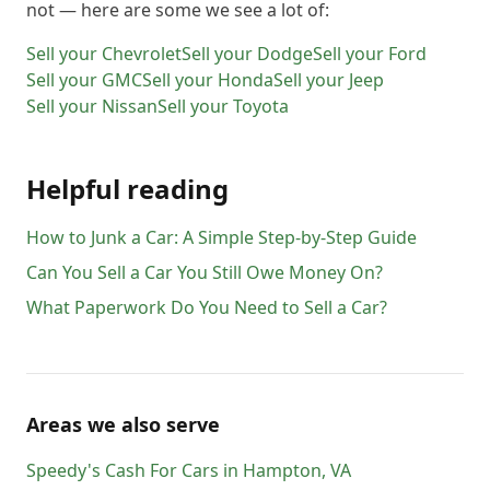
not — here are some we see a lot of:
Sell your
Chevrolet
Sell your
Dodge
Sell your
Ford
Sell your
GMC
Sell your
Honda
Sell your
Jeep
Sell your
Nissan
Sell your
Toyota
Helpful reading
How to Junk a Car: A Simple Step-by-Step Guide
Can You Sell a Car You Still Owe Money On?
What Paperwork Do You Need to Sell a Car?
Areas we also serve
Speedy's Cash For Cars
in
Hampton
,
VA