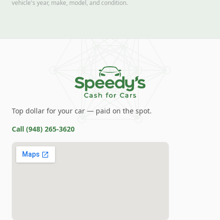
vehicle's year, make, model, and condition.
Top dollar for your car — paid on the spot.
Call
(948) 265-3620