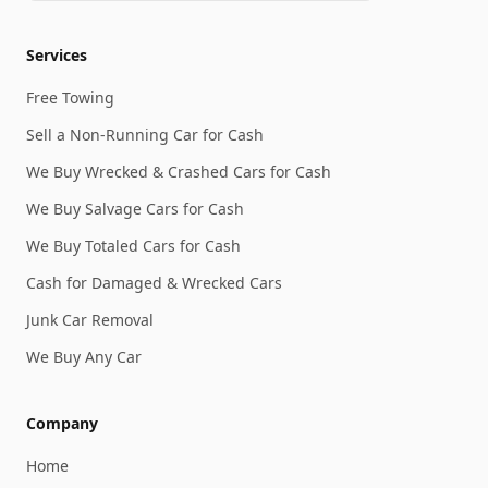
Services
Free Towing
Sell a Non-Running Car for Cash
We Buy Wrecked & Crashed Cars for Cash
We Buy Salvage Cars for Cash
We Buy Totaled Cars for Cash
Cash for Damaged & Wrecked Cars
Junk Car Removal
We Buy Any Car
Company
Home