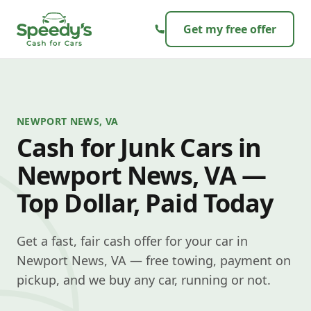
Skip to content
Get my free offer
NEWPORT NEWS, VA
Cash for Junk Cars in
Newport News, VA —
Top Dollar, Paid Today
Get a fast, fair cash offer for your car in
Newport News, VA — free towing, payment on
pickup, and we buy any car, running or not.