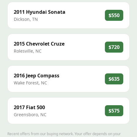
2011
Hyundai
Sonata
$550
Dickson
,
TN
2015
Chevrolet
Cruze
$720
Rolesville
,
NC
2016
Jeep
Compass
$635
Wake Forest
,
NC
2017
Fiat
500
$575
Greensboro
,
NC
Recent offers from our buying network. Your offer depends on your