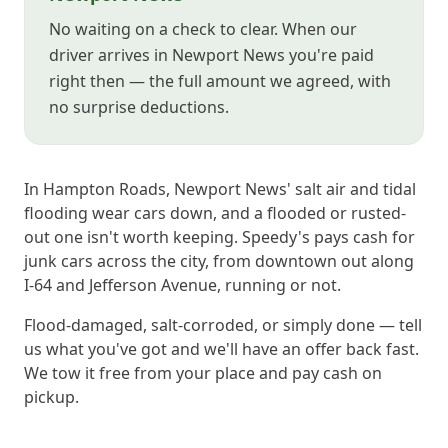
No waiting on a check to clear. When our
driver arrives in Newport News you're paid
right then — the full amount we agreed, with
no surprise deductions.
In Hampton Roads, Newport News' salt air and tidal
flooding wear cars down, and a flooded or rusted-
out one isn't worth keeping. Speedy's pays cash for
junk cars across the city, from downtown out along
I-64 and Jefferson Avenue, running or not.
Flood-damaged, salt-corroded, or simply done — tell
us what you've got and we'll have an offer back fast.
We tow it free from your place and pay cash on
pickup.