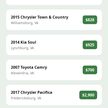
2015
Chrysler
Town & Country
$828
Williamsburg
,
VA
2014
Kia
Soul
$925
Lynchburg
,
VA
2007
Toyota
Camry
$700
Alexandria
,
VA
2017
Chrysler
Pacifica
$2,900
Fredericksburg
,
VA