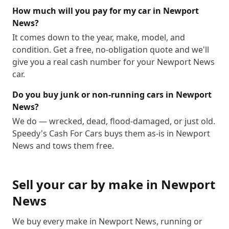
How much will you pay for my car in Newport
News?
It comes down to the year, make, model, and
condition. Get a free, no-obligation quote and we'll
give you a real cash number for your Newport News
car.
Do you buy junk or non-running cars in Newport
News?
We do — wrecked, dead, flood-damaged, or just old.
Speedy's Cash For Cars buys them as-is in Newport
News and tows them free.
Sell your car by make in
Newport
News
We buy every make in
Newport News
, running or