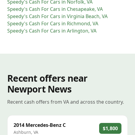
Speedy's Cash For Cars
in
Norfolk
,
VA
Speedy's Cash For Cars
in
Chesapeake
,
VA
Speedy's Cash For Cars
in
Virginia Beach
,
VA
Speedy's Cash For Cars
in
Richmond
,
VA
Speedy's Cash For Cars
in
Arlington
,
VA
Recent offers near
Newport News
Recent cash offers from VA and across the country.
2014
Mercedes-Benz
C
$1,800
Ashburn
,
VA