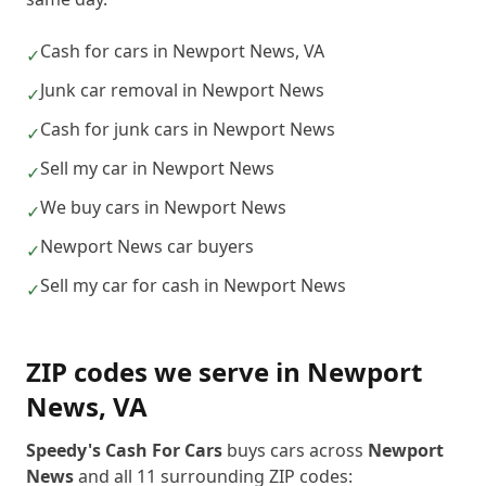
Cash for cars in Newport News, VA
✓
Junk car removal in Newport News
✓
Cash for junk cars in Newport News
✓
Sell my car in Newport News
✓
We buy cars in Newport News
✓
Newport News car buyers
✓
Sell my car for cash in Newport News
✓
ZIP codes we serve in
Newport
News
,
VA
Speedy's Cash For Cars
buys cars across
Newport
News
and all
11
surrounding ZIP codes: