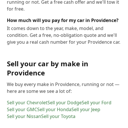
running or not. Get a free cash offer and we'll tow it
for free.
How much will you pay for my car in Providence?
It comes down to the year, make, model, and
condition. Get a free, no-obligation quote and we'll
give you a real cash number for your Providence car.
Sell your car by make in
Providence
We buy every make in
Providence
, running or not —
here are some we see a lot of:
Sell your
Chevrolet
Sell your
Dodge
Sell your
Ford
Sell your
GMC
Sell your
Honda
Sell your
Jeep
Sell your
Nissan
Sell your
Toyota