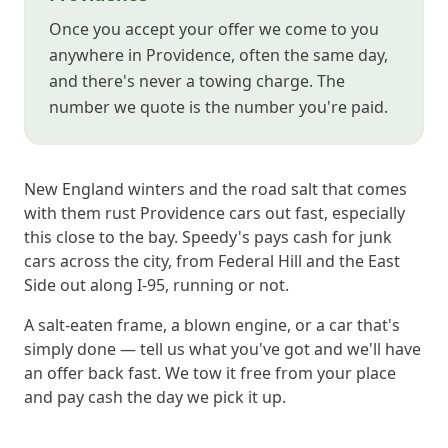
Once you accept your offer we come to you
anywhere in Providence, often the same day,
and there's never a towing charge. The
number we quote is the number you're paid.
New England winters and the road salt that comes
with them rust Providence cars out fast, especially
this close to the bay. Speedy's pays cash for junk
cars across the city, from Federal Hill and the East
Side out along I-95, running or not.
A salt-eaten frame, a blown engine, or a car that's
simply done — tell us what you've got and we'll have
an offer back fast. We tow it free from your place
and pay cash the day we pick it up.