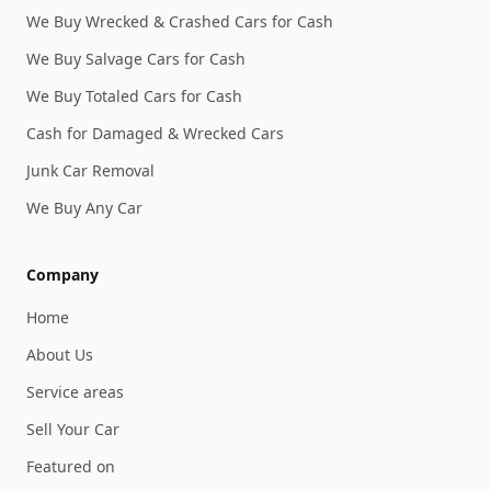
We Buy Wrecked & Crashed Cars for Cash
We Buy Salvage Cars for Cash
We Buy Totaled Cars for Cash
Cash for Damaged & Wrecked Cars
Junk Car Removal
We Buy Any Car
Company
Home
About Us
Service areas
Sell Your Car
Featured on