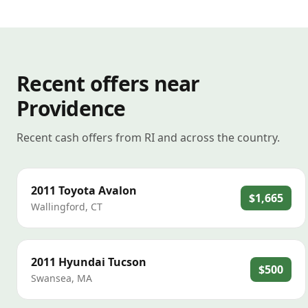
Recent offers near
Providence
Recent cash offers from RI and across the country.
2011
Toyota
Avalon
$1,665
Wallingford
,
CT
2011
Hyundai
Tucson
$500
Swansea
,
MA