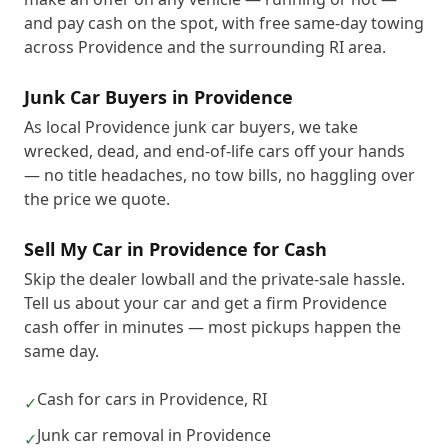
and pay cash on the spot, with free same-day towing
across Providence and the surrounding RI area.
Junk Car Buyers in Providence
As local Providence junk car buyers, we take
wrecked, dead, and end-of-life cars off your hands
— no title headaches, no tow bills, no haggling over
the price we quote.
Sell My Car in Providence for Cash
Skip the dealer lowball and the private-sale hassle.
Tell us about your car and get a firm Providence
cash offer in minutes — most pickups happen the
same day.
Cash for cars in Providence, RI
✓
Junk car removal in Providence
✓