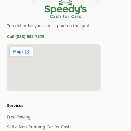
Top dollar for your car — paid on the spot.
Call
(833) 652-7575
Services
Free Towing
Sell a Non-Running Car for Cash