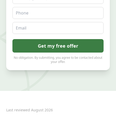
Phone
Email
Get my free offer
No obligation. By submitting, you agree to be contacted about
your offer.
Last reviewed
August 2026