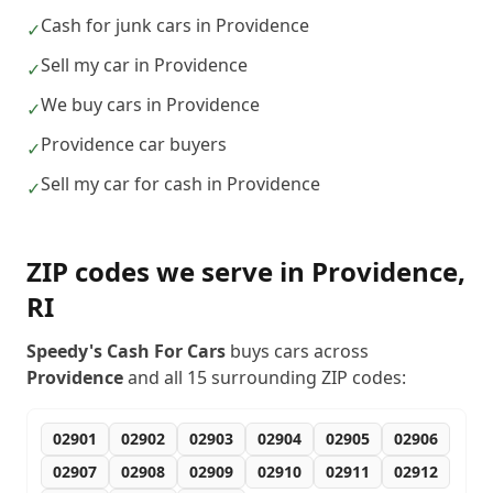
Cash for junk cars in Providence
✓
Sell my car in Providence
✓
We buy cars in Providence
✓
Providence car buyers
✓
Sell my car for cash in Providence
✓
ZIP codes we serve in
Providence
,
RI
Speedy's Cash For Cars
buys cars across
Providence
and all
15
surrounding ZIP codes:
02901
02902
02903
02904
02905
02906
02907
02908
02909
02910
02911
02912