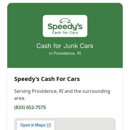
Speedy's Cash For Cars
Serving
Providence, RI
and the surrounding
area.
(833) 652-7575