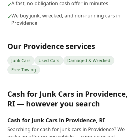
A fast, no-obligation cash offer in minutes
✓
We buy junk, wrecked, and non-running cars in
✓
Providence
Our
Providence
services
Junk Cars
Used Cars
Damaged & Wrecked
Free Towing
Cash for Junk Cars
in
Providence
,
RI
— however you search
Cash for Junk Cars in Providence, RI
Searching for cash for junk cars in Providence? We
make an offer on any vehicle — running or not —