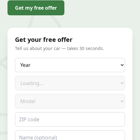
Get my free offer
Get your free offer
Tell us about your car — takes 30 seconds.
Year
Make
Model
ZIP code
Name