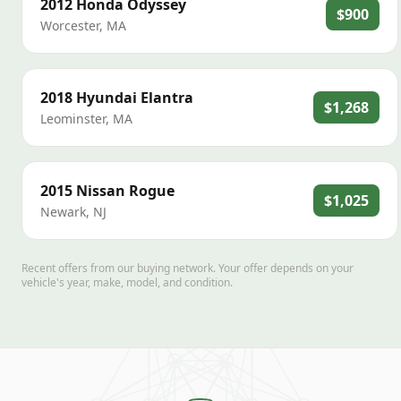
2012
Honda
Odyssey
$900
Worcester
,
MA
2018
Hyundai
Elantra
$1,268
Leominster
,
MA
2015
Nissan
Rogue
$1,025
Newark
,
NJ
Recent offers from our buying network. Your offer depends on your
vehicle's year, make, model, and condition.