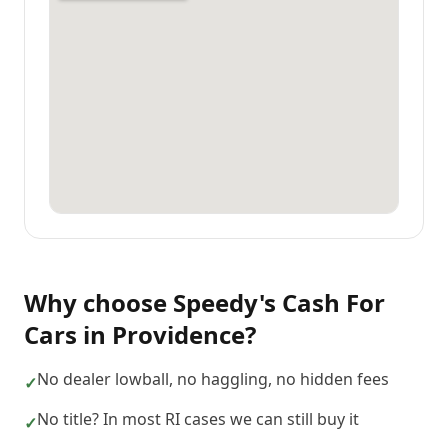
Why choose
Speedy's Cash For
Cars
in
Providence
?
No dealer lowball, no haggling, no hidden fees
✓
No title? In most RI cases we can still buy it
✓