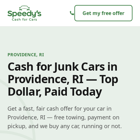
Skip to content
Get my free offer
PROVIDENCE, RI
Cash for Junk Cars in
Providence, RI — Top
Dollar, Paid Today
Get a fast, fair cash offer for your car in
Providence, RI — free towing, payment on
pickup, and we buy any car, running or not.