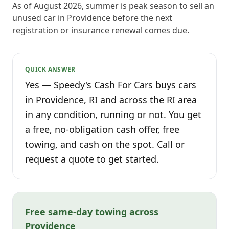
As of August 2026, summer is peak season to sell an
unused car in Providence before the next
registration or insurance renewal comes due.
QUICK ANSWER
Yes — Speedy's Cash For Cars buys cars
in Providence, RI and across the RI area
in any condition, running or not. You get
a free, no-obligation cash offer, free
towing, and cash on the spot. Call or
request a quote to get started.
Free same-day towing across
Providence