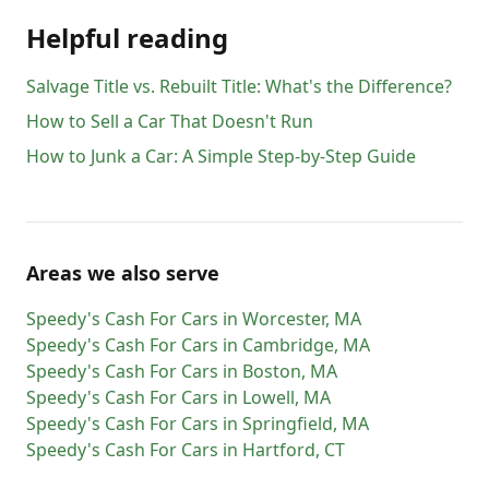
Helpful reading
Salvage Title vs. Rebuilt Title: What's the Difference?
How to Sell a Car That Doesn't Run
How to Junk a Car: A Simple Step-by-Step Guide
Areas we also serve
Speedy's Cash For Cars
in
Worcester
,
MA
Speedy's Cash For Cars
in
Cambridge
,
MA
Speedy's Cash For Cars
in
Boston
,
MA
Speedy's Cash For Cars
in
Lowell
,
MA
Speedy's Cash For Cars
in
Springfield
,
MA
Speedy's Cash For Cars
in
Hartford
,
CT