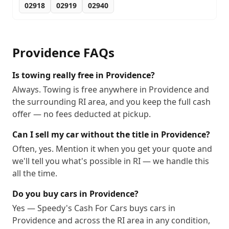
02918
02919
02940
Providence
FAQs
Is towing really free in Providence?
Always. Towing is free anywhere in Providence and
the surrounding RI area, and you keep the full cash
offer — no fees deducted at pickup.
Can I sell my car without the title in Providence?
Often, yes. Mention it when you get your quote and
we'll tell you what's possible in RI — we handle this
all the time.
Do you buy cars in Providence?
Yes — Speedy's Cash For Cars buys cars in
Providence and across the RI area in any condition,