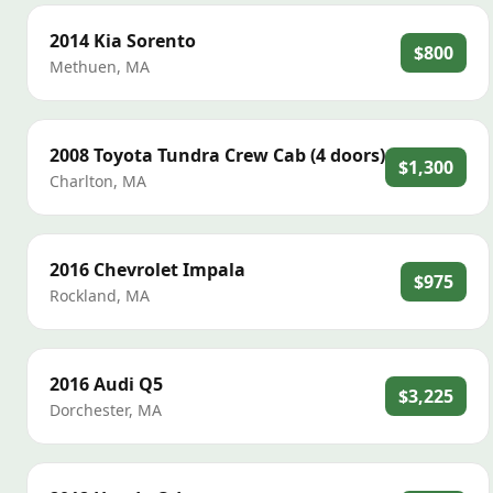
2014
Kia
Sorento
$800
Methuen
,
MA
2008
Toyota
Tundra Crew Cab (4 doors)
$1,300
Charlton
,
MA
2016
Chevrolet
Impala
$975
Rockland
,
MA
2016
Audi
Q5
$3,225
Dorchester
,
MA