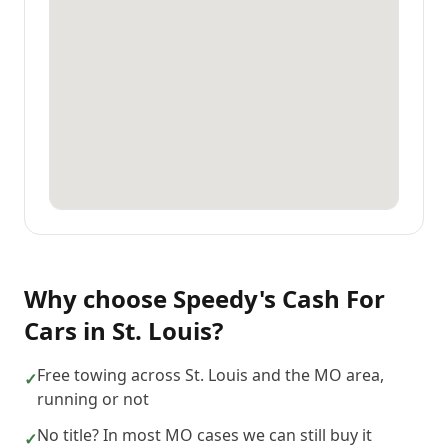
Why choose
Speedy's Cash For
Cars
in
St. Louis
?
Free towing across St. Louis and the MO area,
✓
running or not
No title? In most MO cases we can still buy it
✓