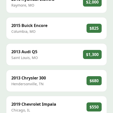
$2,000
Raymore
,
MO
2015
Buick
Encore
$825
Columbia
,
MO
2013
Audi
Q5
$1,300
Saint Louis
,
MO
2013
Chrysler
300
$680
Hendersonville
,
TN
2019
Chevrolet
Impala
$550
Chicago
,
IL