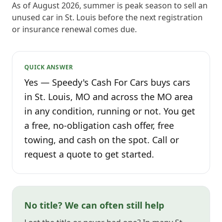
As of August 2026, summer is peak season to sell an
unused car in St. Louis before the next registration
or insurance renewal comes due.
QUICK ANSWER
Yes — Speedy's Cash For Cars buys cars
in St. Louis, MO and across the MO area
in any condition, running or not. You get
a free, no-obligation cash offer, free
towing, and cash on the spot. Call or
request a quote to get started.
No title? We can often still help