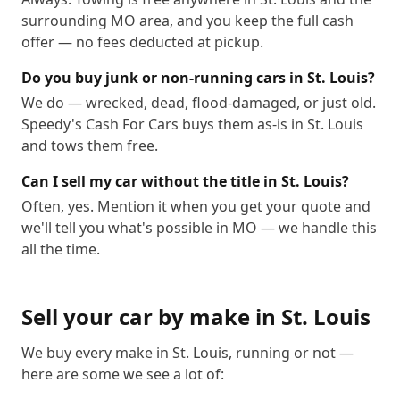
surrounding MO area, and you keep the full cash
offer — no fees deducted at pickup.
Do you buy junk or non-running cars in St. Louis?
We do — wrecked, dead, flood-damaged, or just old.
Speedy's Cash For Cars buys them as-is in St. Louis
and tows them free.
Can I sell my car without the title in St. Louis?
Often, yes. Mention it when you get your quote and
we'll tell you what's possible in MO — we handle this
all the time.
Sell your car by make in
St. Louis
We buy every make in
St. Louis
, running or not —
here are some we see a lot of: