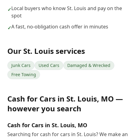
Local buyers who know St. Louis and pay on the
✓
spot
A fast, no-obligation cash offer in minutes
✓
Our
St. Louis
services
Junk Cars
Used Cars
Damaged & Wrecked
Free Towing
Cash for Cars
in
St. Louis
,
MO
—
however you search
Cash for Cars in St. Louis, MO
Searching for cash for cars in St. Louis? We make an