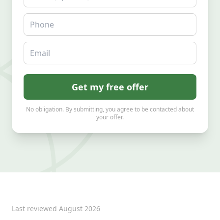
Phone
Email
Get my free offer
No obligation. By submitting, you agree to be contacted about
your offer.
Last reviewed
August 2026