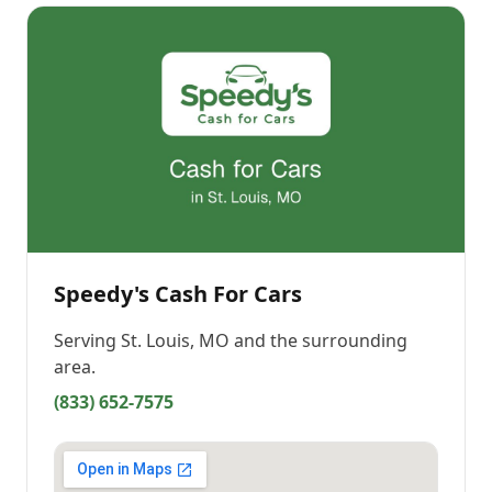
Speedy's Cash For Cars
Serving
St. Louis, MO
and the surrounding
area.
(833) 652-7575