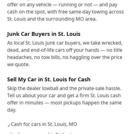
offer on any vehicle — running or not — and pay
cash on the spot, with free same-day towing across
St. Louis and the surrounding MO area.
Junk Car Buyers in St. Louis
As local St. Louis junk car buyers, we take wrecked,
dead, and end-of-life cars off your hands — no title
headaches, no tow bills, no haggling over the price
we quote.
Sell My Car in St. Louis for Cash
Skip the dealer lowball and the private-sale hassle.
Tell us about your car and get a firm St. Louis cash
offer in minutes — most pickups happen the same
day.
Cash for cars in St. Louis, MO
✓