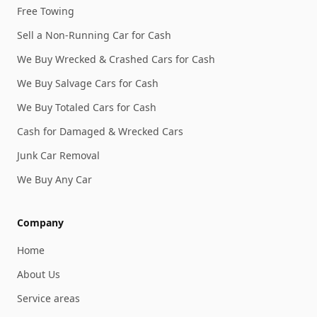
Free Towing
Sell a Non-Running Car for Cash
We Buy Wrecked & Crashed Cars for Cash
We Buy Salvage Cars for Cash
We Buy Totaled Cars for Cash
Cash for Damaged & Wrecked Cars
Junk Car Removal
We Buy Any Car
Company
Home
About Us
Service areas