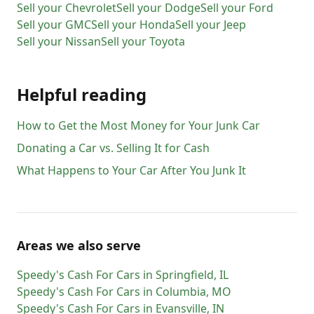
Sell your
Chevrolet
Sell your
Dodge
Sell your
Ford
Sell your
GMC
Sell your
Honda
Sell your
Jeep
Sell your
Nissan
Sell your
Toyota
Helpful reading
How to Get the Most Money for Your Junk Car
Donating a Car vs. Selling It for Cash
What Happens to Your Car After You Junk It
Areas we also serve
Speedy's Cash For Cars
in
Springfield
,
IL
Speedy's Cash For Cars
in
Columbia
,
MO
Speedy's Cash For Cars
in
Evansville
,
IN