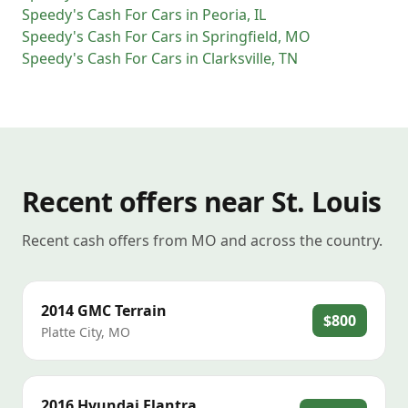
Speedy's Cash For Cars
in
Peoria
,
IL
Speedy's Cash For Cars
in
Springfield
,
MO
Speedy's Cash For Cars
in
Clarksville
,
TN
Recent offers near St. Louis
Recent cash offers from MO and across the country.
2014
GMC
Terrain
$800
Platte City
,
MO
2016
Hyundai
Elantra