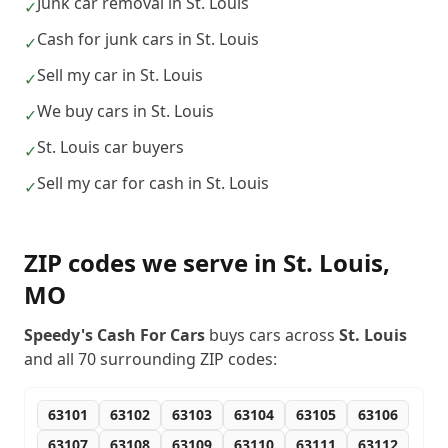
Junk car removal in St. Louis
✓
Cash for junk cars in St. Louis
✓
Sell my car in St. Louis
✓
We buy cars in St. Louis
✓
St. Louis car buyers
✓
Sell my car for cash in St. Louis
✓
ZIP codes we serve in
St. Louis
,
MO
Speedy's Cash For Cars
buys cars across
St. Louis
and all
70
surrounding ZIP codes:
63101
63102
63103
63104
63105
63106
63107
63108
63109
63110
63111
63112