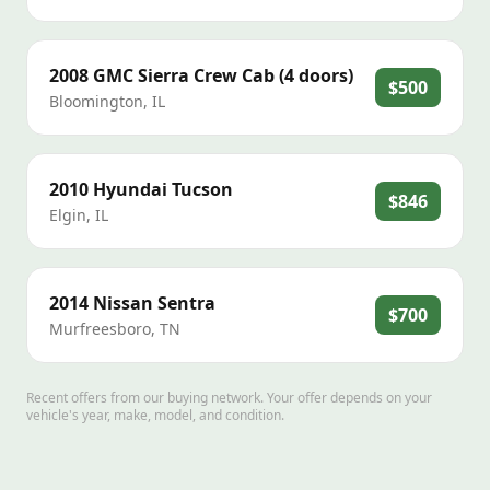
2008
GMC
Sierra Crew Cab (4 doors)
$500
Bloomington
,
IL
2010
Hyundai
Tucson
$846
Elgin
,
IL
2014
Nissan
Sentra
$700
Murfreesboro
,
TN
Recent offers from our buying network. Your offer depends on your
vehicle's year, make, model, and condition.