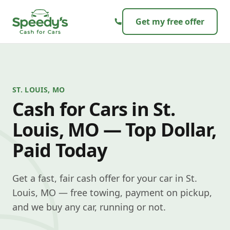
Skip to content
Get my free offer
ST. LOUIS, MO
Cash for Cars in St.
Louis, MO — Top Dollar,
Paid Today
Get a fast, fair cash offer for your car in St.
Louis, MO — free towing, payment on pickup,
and we buy any car, running or not.