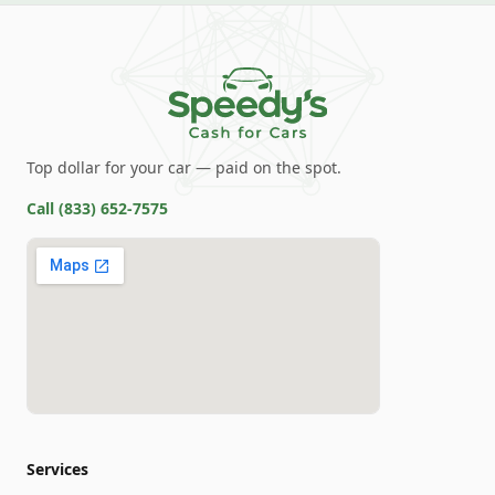
Top dollar for your car — paid on the spot.
Call
(833) 652-7575
Services