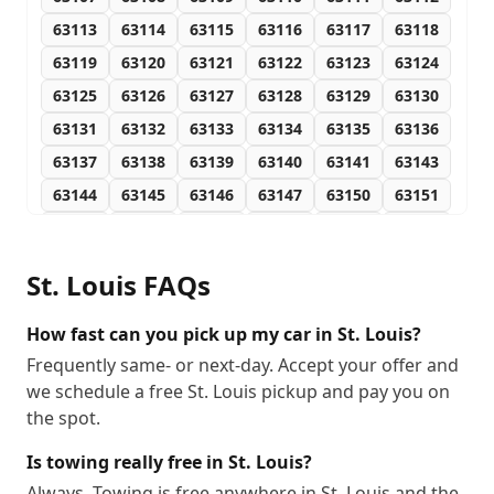
63113
63114
63115
63116
63117
63118
63119
63120
63121
63122
63123
63124
63125
63126
63127
63128
63129
63130
63131
63132
63133
63134
63135
63136
63137
63138
63139
63140
63141
63143
63144
63145
63146
63147
63150
63151
63155
63156
63157
63158
63160
63163
63164
63166
63167
63169
63171
63177
St. Louis
FAQs
63178
63179
63180
63182
63188
63190
63195
63196
63197
63199
How fast can you pick up my car in St. Louis?
Frequently same- or next-day. Accept your offer and
we schedule a free St. Louis pickup and pay you on
the spot.
Is towing really free in St. Louis?
Always. Towing is free anywhere in St. Louis and the