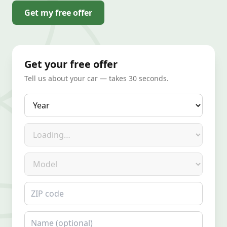
Get my free offer
Get your free offer
Tell us about your car — takes 30 seconds.
Year
Make
Model
ZIP code
Name