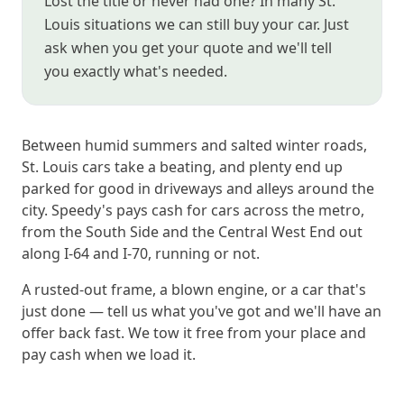
Lost the title or never had one? In many St.
Louis situations we can still buy your car. Just
ask when you get your quote and we'll tell
you exactly what's needed.
Between humid summers and salted winter roads,
St. Louis cars take a beating, and plenty end up
parked for good in driveways and alleys around the
city. Speedy's pays cash for cars across the metro,
from the South Side and the Central West End out
along I-64 and I-70, running or not.
A rusted-out frame, a blown engine, or a car that's
just done — tell us what you've got and we'll have an
offer back fast. We tow it free from your place and
pay cash when we load it.