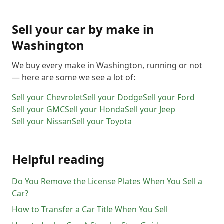
20411
20412
20413
20414
20415
20416
20417
20418
20419
20420
20421
20422
Sell your car by make in
20423
20424
20425
20426
20427
20428
Washington
20429
20431
20433
20434
20435
20436
We buy every make in
Washington
, running or not
20437
20439
20440
20441
20442
20444
— here are some we see a lot of:
20447
20451
20453
20456
20460
20463
Sell your
Chevrolet
Sell your
Dodge
Sell your
Ford
20468
20469
20470
20472
20500
20501
Sell your
GMC
Sell your
Honda
Sell your
Jeep
20502
20503
20504
20505
20506
20507
Sell your
Nissan
Sell your
Toyota
20508
20509
20510
20511
20515
20520
20521
20522
20523
20524
20525
20526
Helpful reading
20527
20528
20529
20530
20531
20532
20533
20534
20535
20536
20537
20538
Do You Remove the License Plates When You Sell a
20539
20540
20541
20542
20543
20544
Car?
20546
20547
20548
20549
20551
20552
How to Transfer a Car Title When You Sell
20553
20554
20555
20557
20558
20559