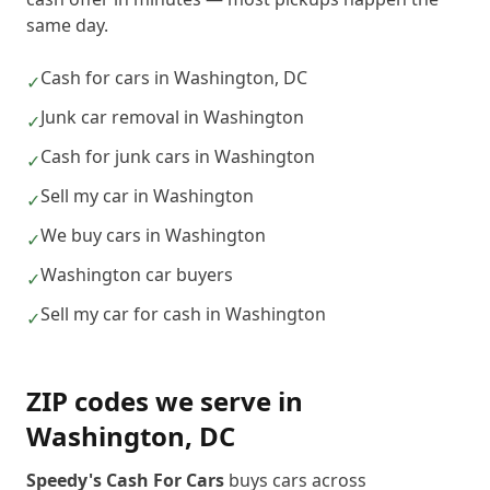
same day.
Cash for cars in Washington, DC
✓
Junk car removal in Washington
✓
Cash for junk cars in Washington
✓
Sell my car in Washington
✓
We buy cars in Washington
✓
Washington car buyers
✓
Sell my car for cash in Washington
✓
ZIP codes we serve in
Washington
,
DC
Speedy's Cash For Cars
buys cars across