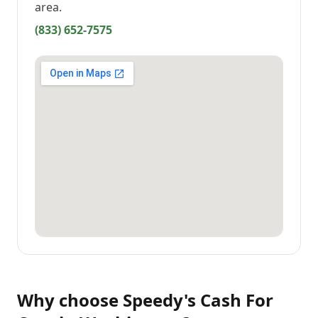
area.
(833) 652-7575
Why choose
Speedy's Cash For