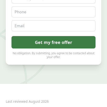
Phone
Email
Get my free offer
No obligation. By submitting, you agree to be contacted about
your offer.
Last reviewed
August 2026