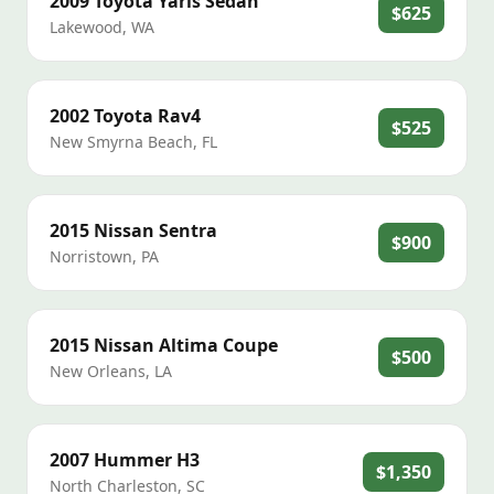
2009
Toyota
Yaris Sedan
$625
Lakewood
,
WA
2002
Toyota
Rav4
$525
New Smyrna Beach
,
FL
2015
Nissan
Sentra
$900
Norristown
,
PA
2015
Nissan
Altima Coupe
$500
New Orleans
,
LA
2007
Hummer
H3
$1,350
North Charleston
,
SC