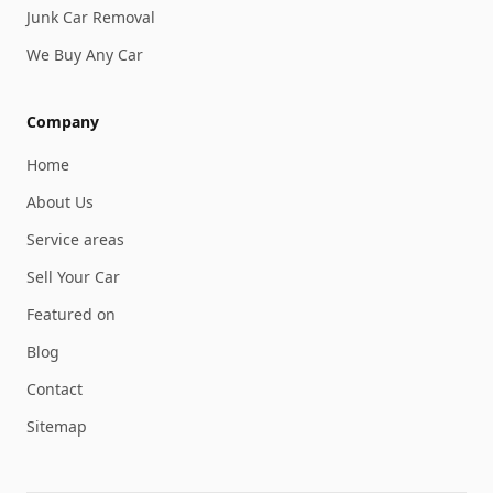
Junk Car Removal
We Buy Any Car
Company
Home
About Us
Service areas
Sell Your Car
Featured on
Blog
Contact
Sitemap