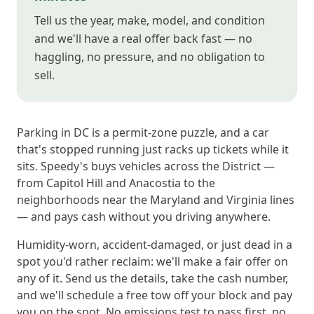
Tell us the year, make, model, and condition
and we'll have a real offer back fast — no
haggling, no pressure, and no obligation to
sell.
Parking in DC is a permit-zone puzzle, and a car
that's stopped running just racks up tickets while it
sits. Speedy's buys vehicles across the District —
from Capitol Hill and Anacostia to the
neighborhoods near the Maryland and Virginia lines
— and pays cash without you driving anywhere.
Humidity-worn, accident-damaged, or just dead in a
spot you'd rather reclaim: we'll make a fair offer on
any of it. Send us the details, take the cash number,
and we'll schedule a free tow off your block and pay
you on the spot. No emissions test to pass first, no