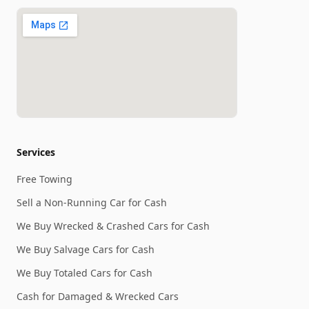
Services
Free Towing
Sell a Non-Running Car for Cash
We Buy Wrecked & Crashed Cars for Cash
We Buy Salvage Cars for Cash
We Buy Totaled Cars for Cash
Cash for Damaged & Wrecked Cars