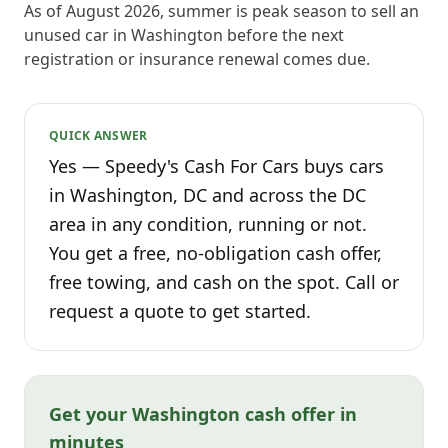
As of August 2026, summer is peak season to sell an
unused car in Washington before the next
registration or insurance renewal comes due.
QUICK ANSWER
Yes — Speedy's Cash For Cars buys cars
in Washington, DC and across the DC
area in any condition, running or not.
You get a free, no-obligation cash offer,
free towing, and cash on the spot. Call or
request a quote to get started.
Get your Washington cash offer in
minutes