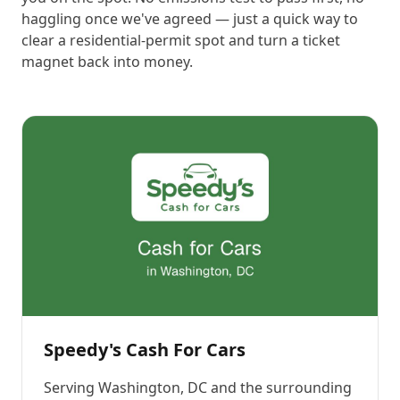
haggling once we've agreed — just a quick way to
clear a residential-permit spot and turn a ticket
magnet back into money.
Speedy's Cash For Cars
Serving
Washington, DC
and the surrounding