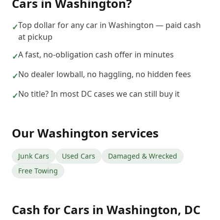
Cars
in
Washington
?
Top dollar for any car in Washington — paid cash
✓
at pickup
A fast, no-obligation cash offer in minutes
✓
No dealer lowball, no haggling, no hidden fees
✓
No title? In most DC cases we can still buy it
✓
Our
Washington
services
Junk Cars
Used Cars
Damaged & Wrecked
Free Towing
Cash for Cars
in
Washington
,
DC