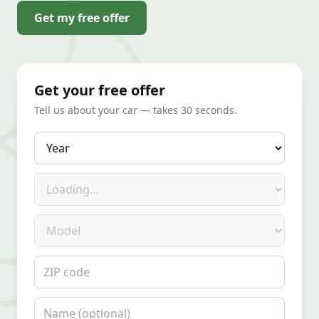
Get my free offer
Get your free offer
Tell us about your car — takes 30 seconds.
Year
Make
Model
ZIP code
Name