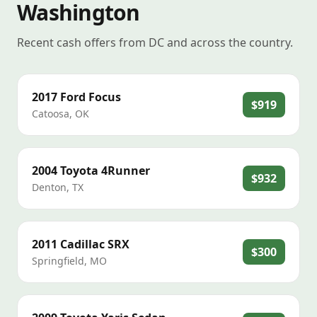
Washington
Recent cash offers from DC and across the country.
2017
Ford
Focus
$919
Catoosa
,
OK
2004
Toyota
4Runner
$932
Denton
,
TX
2011
Cadillac
SRX
$300
Springfield
,
MO