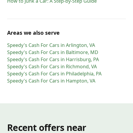
How to Junk a Car: A Step-by-Step Guide
20560
20565
20566
20570
20571
20572
20573
20575
20576
20577
20578
20579
20580
20581
20585
20586
20590
20591
20593
20594
20597
20599
56901
56902
Areas we also serve
56904
56915
56920
56933
56944
56945
Speedy's Cash For Cars
in
Arlington
,
VA
56950
56965
56972
Speedy's Cash For Cars
in
Baltimore
,
MD
Speedy's Cash For Cars
in
Harrisburg
,
PA
Speedy's Cash For Cars
in
Richmond
,
VA
Speedy's Cash For Cars
in
Philadelphia
,
PA
Speedy's Cash For Cars
in
Hampton
,
VA
Recent offers near