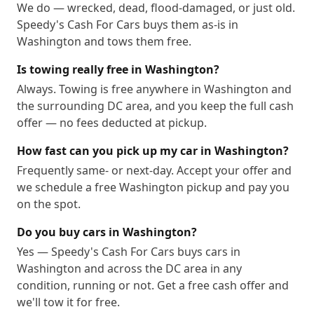
We do — wrecked, dead, flood-damaged, or just old.
20201
20202
20203
20204
20206
20207
Speedy's Cash For Cars buys them as-is in
20208
20210
20211
20212
20213
20214
Washington and tows them free.
20215
20216
20217
20218
20219
20220
Is towing really free in Washington?
20221
20222
20223
20224
20226
20227
Always. Towing is free anywhere in Washington and
20228
20229
20230
20232
20233
20235
the surrounding DC area, and you keep the full cash
20237
20238
20239
20240
20241
20242
offer — no fees deducted at pickup.
20244
20245
20250
20251
20254
20260
How fast can you pick up my car in Washington?
20261
20262
20265
20266
20268
20270
Frequently same- or next-day. Accept your offer and
20277
20289
20299
20301
20303
20306
we schedule a free Washington pickup and pay you
20307
20310
20314
20317
20318
20319
on the spot.
20330
20340
20350
20355
20370
20372
Do you buy cars in Washington?
20373
20374
20375
20376
20380
20388
Yes — Speedy's Cash For Cars buys cars in
20389
20390
20391
20392
20393
20394
Washington and across the DC area in any
20395
20398
20401
20402
20403
20404
condition, running or not. Get a free cash offer and
we'll tow it for free.
20405
20406
20407
20408
20409
20410