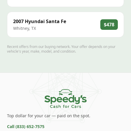
2007
Hyundai
Santa Fe
$478
Whitney
,
TX
Recent offers from our buying network. Your offer depends on your
vehicle's year, make, model, and condition.
Top dollar for your car — paid on the spot.
Call
(833) 652-7575