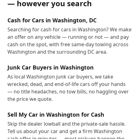
— however you search
Cash for Cars in Washington, DC
Searching for cash for cars in Washington? We make
an offer on any vehicle — running or not — and pay
cash on the spot, with free same-day towing across
Washington and the surrounding DC area.
Junk Car Buyers in Washington
As local Washington junk car buyers, we take
wrecked, dead, and end-of-life cars off your hands
— no title headaches, no tow bills, no haggling over
the price we quote.
Sell My Car in Washington for Cash
Skip the dealer lowball and the private-sale hassle.
Tell us about your car and get a firm Washington
cash offer in minutes — most pickups happen the