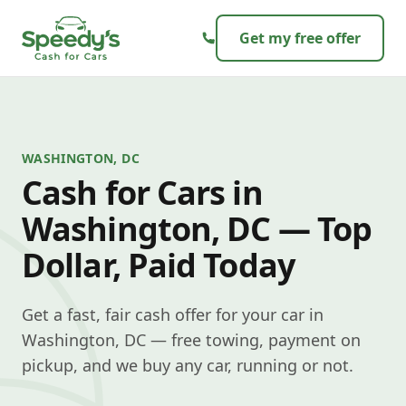
Skip to content
Get my free offer
WASHINGTON, DC
Cash for Cars in
Washington, DC — Top
Dollar, Paid Today
Get a fast, fair cash offer for your car in
Washington, DC — free towing, payment on
pickup, and we buy any car, running or not.