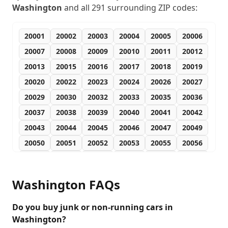
Washington
and all
291
surrounding ZIP codes:
20001
20002
20003
20004
20005
20006
20007
20008
20009
20010
20011
20012
20013
20015
20016
20017
20018
20019
20020
20022
20023
20024
20026
20027
20029
20030
20032
20033
20035
20036
20037
20038
20039
20040
20041
20042
20043
20044
20045
20046
20047
20049
20050
20051
20052
20053
20055
20056
20057
20058
20059
20060
20061
20062
20063
20064
20065
20066
20067
20068
Washington
FAQs
20069
20070
20071
20073
20074
20075
20076
20077
20078
20080
20081
20082
Do you buy junk or non-running cars in
Washington?
20088
20090
20091
20097
20098
20189