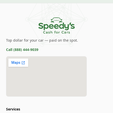
Top dollar for your car — paid on the spot.
Call
(888) 444-9039
Services