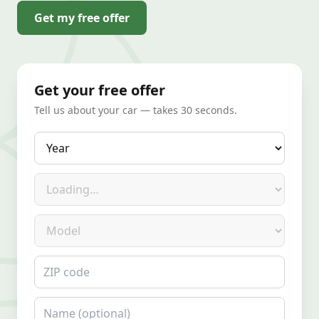
Get my free offer
Get your free offer
Tell us about your car — takes 30 seconds.
Year
Make
Model
ZIP code
Name