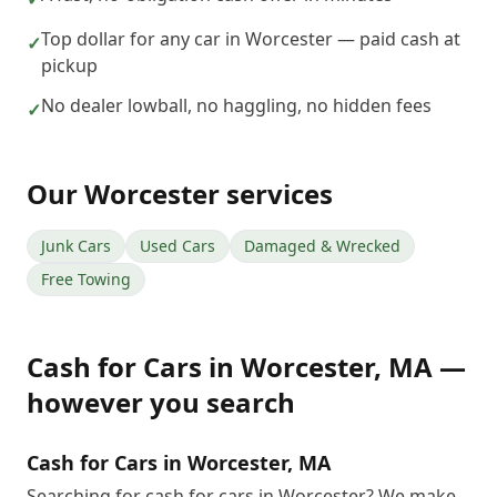
Top dollar for any car in Worcester — paid cash at
✓
pickup
No dealer lowball, no haggling, no hidden fees
✓
Our
Worcester
services
Junk Cars
Used Cars
Damaged & Wrecked
Free Towing
Cash for Cars
in
Worcester
,
MA
—
however you search
Cash for Cars in Worcester, MA
Searching for cash for cars in Worcester? We make