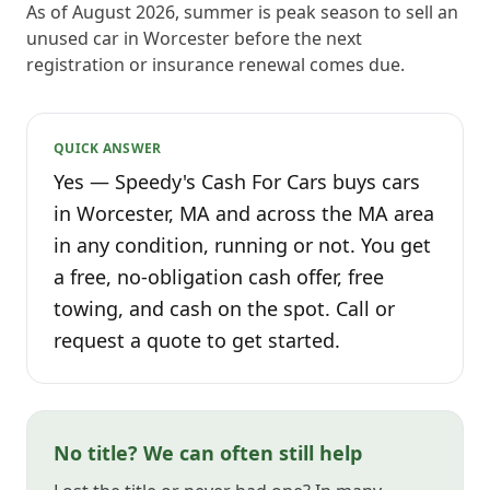
As of August 2026, summer is peak season to sell an
unused car in Worcester before the next
registration or insurance renewal comes due.
QUICK ANSWER
Yes — Speedy's Cash For Cars buys cars
in Worcester, MA and across the MA area
in any condition, running or not. You get
a free, no-obligation cash offer, free
towing, and cash on the spot. Call or
request a quote to get started.
No title? We can often still help