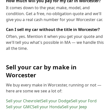
How much will you pay for my car in Worcester?
It comes down to the year, make, model, and
condition. Get a free, no-obligation quote and we'll
give you a real cash number for your Worcester car.
Can I sell my car without the title in Worcester?
Often, yes. Mention it when you get your quote and
we'll tell you what's possible in MA — we handle this
all the time.
Sell your car by make in
Worcester
We buy every make in
Worcester
, running or not —
here are some we see a lot of:
Sell your
Chevrolet
Sell your
Dodge
Sell your
Ford
Sell your
GMC
Sell your
Honda
Sell your
Jeep