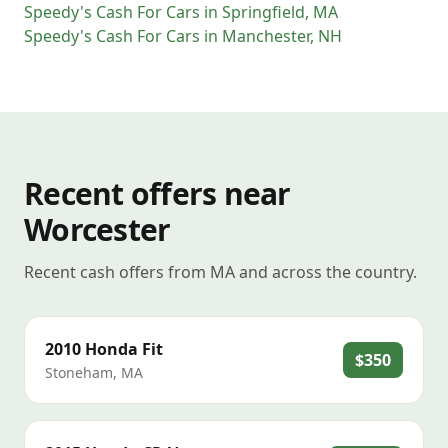
Speedy's Cash For Cars
in
Springfield
,
MA
Speedy's Cash For Cars
in
Manchester
,
NH
Recent offers near
Worcester
Recent cash offers from MA and across the country.
2010
Honda
Fit
$350
Stoneham
,
MA