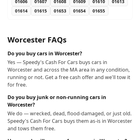
01606
01607
01608
01609
01610
01613
01614
01615
01653
01654
01655
Worcester
FAQs
Do you buy cars in Worcester?
Yes — Speedy's Cash For Cars buys cars in
Worcester and across the MA area in any condition,
running or not. Get a free cash offer and we'll tow it
for free.
Do you buy junk or non-running cars in
Worcester?
We do — wrecked, dead, flood-damaged, or just old.
Speedy's Cash For Cars buys them as-is in Worcester
and tows them free.