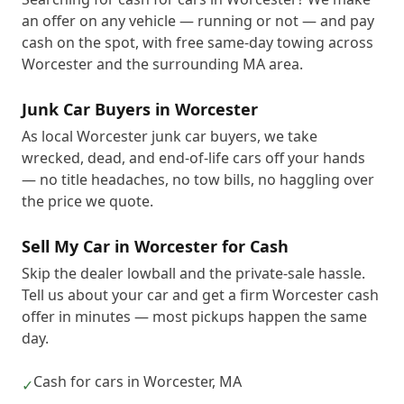
an offer on any vehicle — running or not — and pay
cash on the spot, with free same-day towing across
Worcester and the surrounding MA area.
Junk Car Buyers in Worcester
As local Worcester junk car buyers, we take
wrecked, dead, and end-of-life cars off your hands
— no title headaches, no tow bills, no haggling over
the price we quote.
Sell My Car in Worcester for Cash
Skip the dealer lowball and the private-sale hassle.
Tell us about your car and get a firm Worcester cash
offer in minutes — most pickups happen the same
day.
Cash for cars in Worcester, MA
✓