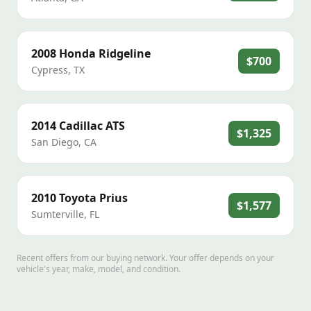
2008
Honda
Ridgeline
$700
Cypress
,
TX
2014
Cadillac
ATS
$1,325
San Diego
,
CA
2010
Toyota
Prius
$1,577
Sumterville
,
FL
Recent offers from our buying network. Your offer depends on your
vehicle's year, make, model, and condition.