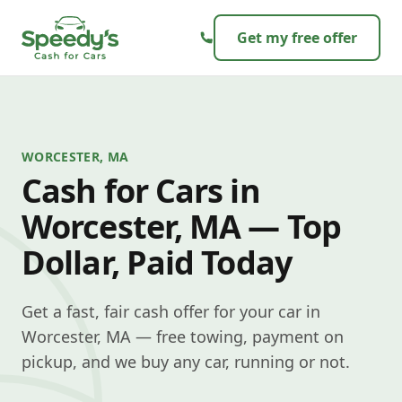
Skip to content
Get my free offer
WORCESTER, MA
Cash for Cars in
Worcester, MA — Top
Dollar, Paid Today
Get a fast, fair cash offer for your car in
Worcester, MA — free towing, payment on
pickup, and we buy any car, running or not.