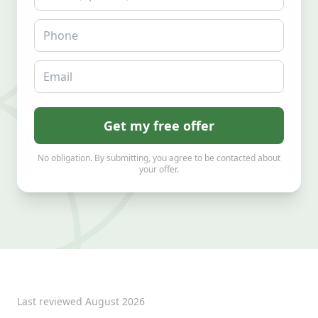
Phone
Email
Get my free offer
No obligation. By submitting, you agree to be contacted about
your offer.
Last reviewed
August 2026