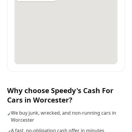
Why choose
Speedy's Cash For
Cars
in
Worcester
?
We buy junk, wrecked, and non-running cars in
✓
Worcester
A fast, no-obligation cash offer in minutes
✓