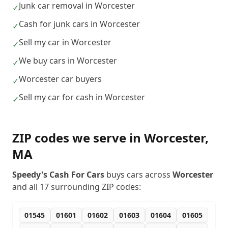
Junk car removal in Worcester
✓
Cash for junk cars in Worcester
✓
Sell my car in Worcester
✓
We buy cars in Worcester
✓
Worcester car buyers
✓
Sell my car for cash in Worcester
✓
ZIP codes we serve in
Worcester
,
MA
Speedy's Cash For Cars
buys cars across
Worcester
and all
17
surrounding ZIP codes:
01545
01601
01602
01603
01604
01605