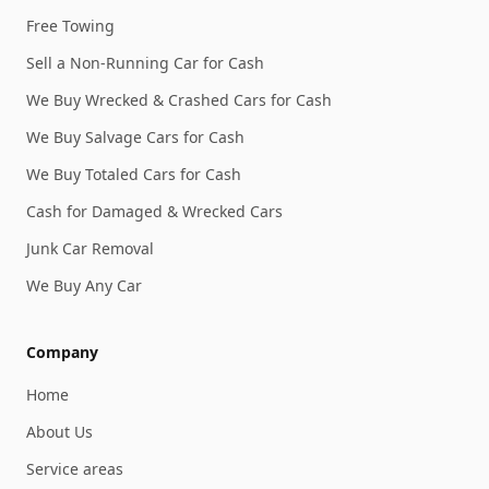
Free Towing
Sell a Non-Running Car for Cash
We Buy Wrecked & Crashed Cars for Cash
We Buy Salvage Cars for Cash
We Buy Totaled Cars for Cash
Cash for Damaged & Wrecked Cars
Junk Car Removal
We Buy Any Car
Company
Home
About Us
Service areas