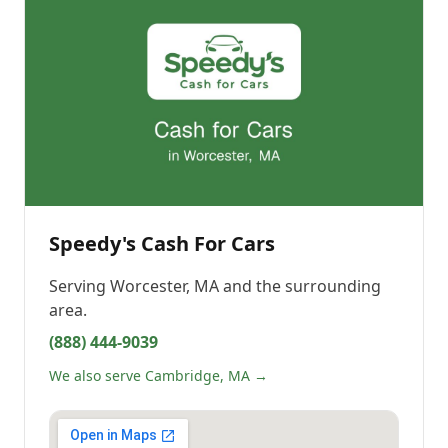
Speedy's Cash For Cars
Serving
Worcester, MA
and the surrounding
area.
(888) 444-9039
We also serve Cambridge, MA →