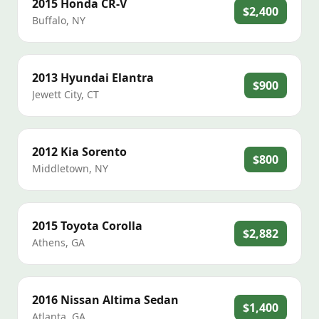
2015
Honda
CR-V
$2,400
Buffalo
,
NY
2013
Hyundai
Elantra
$900
Jewett City
,
CT
2012
Kia
Sorento
$800
Middletown
,
NY
2015
Toyota
Corolla
$2,882
Athens
,
GA
2016
Nissan
Altima Sedan
$1,400
Atlanta
,
GA