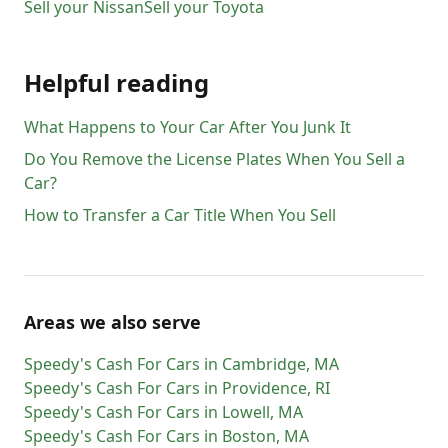
Sell your
Nissan
Sell your
Toyota
Helpful reading
What Happens to Your Car After You Junk It
Do You Remove the License Plates When You Sell a
Car?
How to Transfer a Car Title When You Sell
Areas we also serve
Speedy's Cash For Cars
in
Cambridge
,
MA
Speedy's Cash For Cars
in
Providence
,
RI
Speedy's Cash For Cars
in
Lowell
,
MA
Speedy's Cash For Cars
in
Boston
,
MA