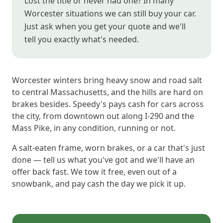
Lost the title or never had one? In many
Worcester situations we can still buy your car.
Just ask when you get your quote and we'll
tell you exactly what's needed.
Worcester winters bring heavy snow and road salt
to central Massachusetts, and the hills are hard on
brakes besides. Speedy's pays cash for cars across
the city, from downtown out along I-290 and the
Mass Pike, in any condition, running or not.
A salt-eaten frame, worn brakes, or a car that's just
done — tell us what you've got and we'll have an
offer back fast. We tow it free, even out of a
snowbank, and pay cash the day we pick it up.