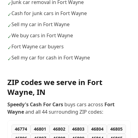
Junk car removal in Fort Wayne
✓
Cash for junk cars in Fort Wayne
✓
Sell my car in Fort Wayne
✓
We buy cars in Fort Wayne
✓
Fort Wayne car buyers
✓
Sell my car for cash in Fort Wayne
✓
ZIP codes we serve in
Fort
Wayne
,
IN
Speedy's Cash For Cars
buys cars across
Fort
Wayne
and all
44
surrounding ZIP codes:
46774
46801
46802
46803
46804
46805