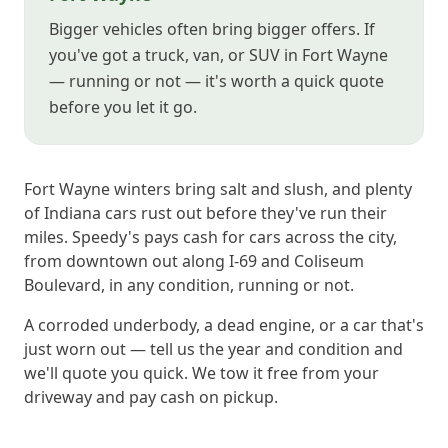
Bigger vehicles often bring bigger offers. If
you've got a truck, van, or SUV in Fort Wayne
— running or not — it's worth a quick quote
before you let it go.
Fort Wayne winters bring salt and slush, and plenty
of Indiana cars rust out before they've run their
miles. Speedy's pays cash for cars across the city,
from downtown out along I-69 and Coliseum
Boulevard, in any condition, running or not.
A corroded underbody, a dead engine, or a car that's
just worn out — tell us the year and condition and
we'll quote you quick. We tow it free from your
driveway and pay cash on pickup.