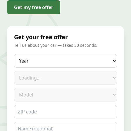
Get my free offer
Get your free offer
Tell us about your car — takes 30 seconds.
Year
Make
Model
ZIP code
Name