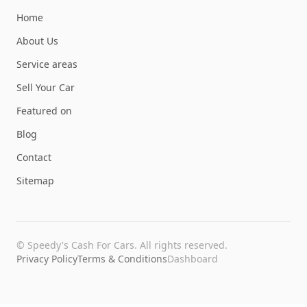
Home
About Us
Service areas
Sell Your Car
Featured on
Blog
Contact
Sitemap
©
Speedy's Cash For Cars
. All rights reserved.
Privacy Policy
Terms & Conditions
Dashboard