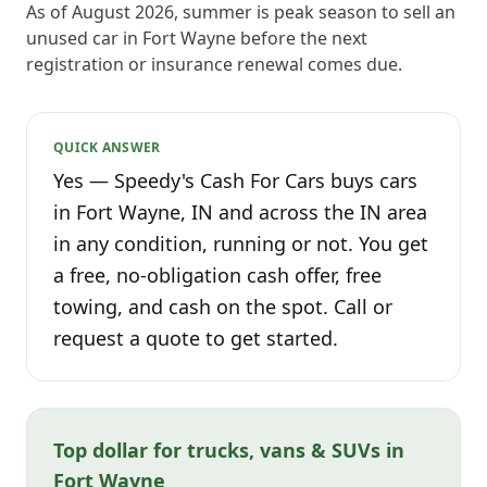
As of August 2026, summer is peak season to sell an
unused car in Fort Wayne before the next
registration or insurance renewal comes due.
QUICK ANSWER
Yes — Speedy's Cash For Cars buys cars
in Fort Wayne, IN and across the IN area
in any condition, running or not. You get
a free, no-obligation cash offer, free
towing, and cash on the spot. Call or
request a quote to get started.
Top dollar for trucks, vans & SUVs in
Fort Wayne