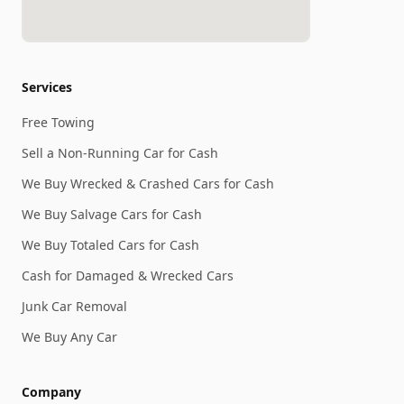
Services
Free Towing
Sell a Non-Running Car for Cash
We Buy Wrecked & Crashed Cars for Cash
We Buy Salvage Cars for Cash
We Buy Totaled Cars for Cash
Cash for Damaged & Wrecked Cars
Junk Car Removal
We Buy Any Car
Company