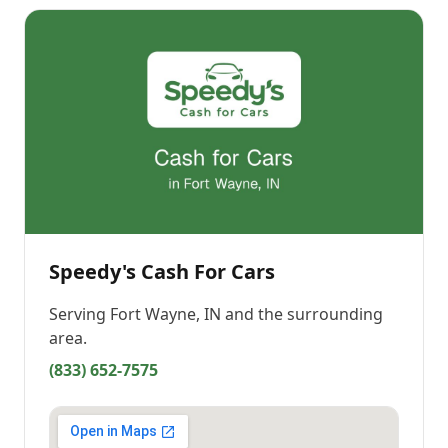
Speedy's Cash For Cars
Serving
Fort Wayne, IN
and the surrounding
area.
(833) 652-7575