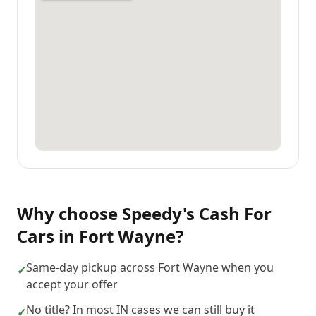
Why choose
Speedy's Cash For
Cars
in
Fort Wayne
?
Same-day pickup across Fort Wayne when you
✓
accept your offer
No title? In most IN cases we can still buy it
✓