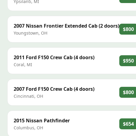
Ypsilanti
,
MI
2007
Nissan
Frontier Extended Cab (2 doors)
$800
Youngstown
,
OH
2011
Ford
F150 Crew Cab (4 doors)
$950
Coral
,
MI
2007
Ford
F150 Crew Cab (4 doors)
$800
Cincinnati
,
OH
2015
Nissan
Pathfinder
$654
Columbus
,
OH