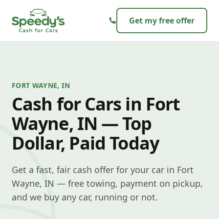
Skip to content
Get my free offer
FORT WAYNE, IN
Cash for Cars in Fort
Wayne, IN — Top
Dollar, Paid Today
Get a fast, fair cash offer for your car in Fort
Wayne, IN — free towing, payment on pickup,
and we buy any car, running or not.