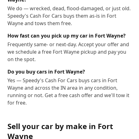
We do — wrecked, dead, flood-damaged, or just old.
Speedy's Cash For Cars buys them as-is in Fort
Wayne and tows them free.
How fast can you pick up my car in Fort Wayne?
Frequently same- or next-day. Accept your offer and
we schedule a free Fort Wayne pickup and pay you
on the spot.
Do you buy cars in Fort Wayne?
Yes — Speedy's Cash For Cars buys cars in Fort
Wayne and across the IN area in any condition,
running or not. Get a free cash offer and we'll tow it
for free.
Sell your car by make in
Fort
Wayne