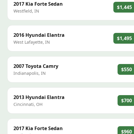
2017
Kia
Forte Sedan
$1,445
Westfield
,
IN
2016
Hyundai
Elantra
$1,495
West Lafayette
,
IN
2007
Toyota
Camry
$550
Indianapolis
,
IN
2013
Hyundai
Elantra
$700
Cincinnati
,
OH
2017
Kia
Forte Sedan
$960