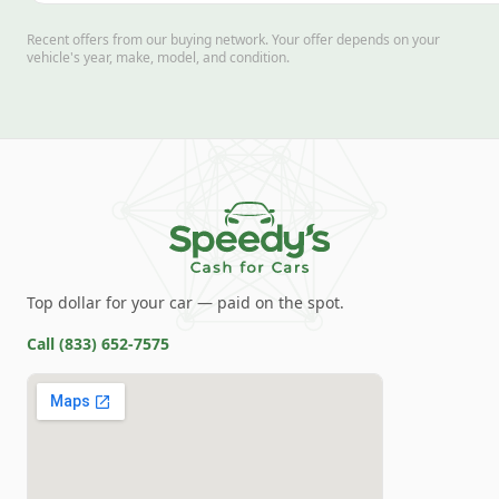
Recent offers from our buying network. Your offer depends on your
vehicle's year, make, model, and condition.
Top dollar for your car — paid on the spot.
Call
(833) 652-7575