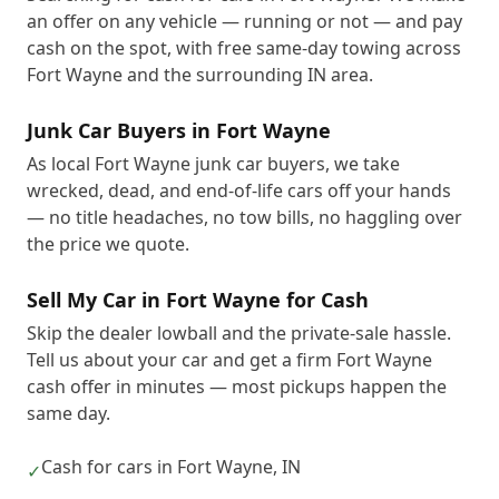
an offer on any vehicle — running or not — and pay
cash on the spot, with free same-day towing across
Fort Wayne and the surrounding IN area.
Junk Car Buyers in Fort Wayne
As local Fort Wayne junk car buyers, we take
wrecked, dead, and end-of-life cars off your hands
— no title headaches, no tow bills, no haggling over
the price we quote.
Sell My Car in Fort Wayne for Cash
Skip the dealer lowball and the private-sale hassle.
Tell us about your car and get a firm Fort Wayne
cash offer in minutes — most pickups happen the
same day.
Cash for cars in Fort Wayne, IN
✓