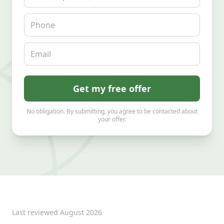
Phone
Email
Get my free offer
No obligation. By submitting, you agree to be contacted about
your offer.
Last reviewed
August 2026