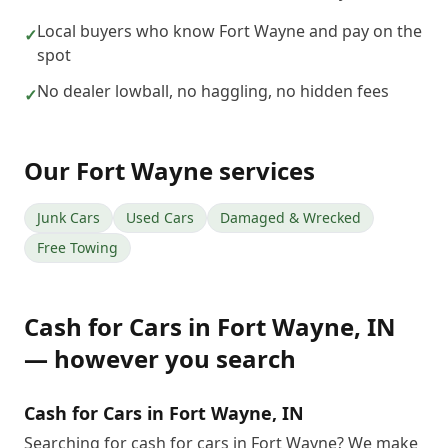
Local buyers who know Fort Wayne and pay on the
✓
spot
No dealer lowball, no haggling, no hidden fees
✓
Our
Fort Wayne
services
Junk Cars
Used Cars
Damaged & Wrecked
Free Towing
Cash for Cars
in
Fort Wayne
,
IN
— however you search
Cash for Cars in Fort Wayne, IN
Searching for cash for cars in Fort Wayne? We make