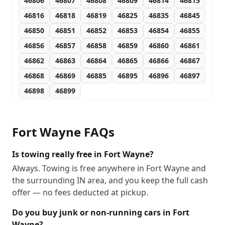
46806
46807
46808
46809
46814
46815
46816
46818
46819
46825
46835
46845
46850
46851
46852
46853
46854
46855
46856
46857
46858
46859
46860
46861
46862
46863
46864
46865
46866
46867
46868
46869
46885
46895
46896
46897
46898
46899
Fort Wayne
FAQs
Is towing really free in Fort Wayne?
Always. Towing is free anywhere in Fort Wayne and
the surrounding IN area, and you keep the full cash
offer — no fees deducted at pickup.
Do you buy junk or non-running cars in Fort
Wayne?