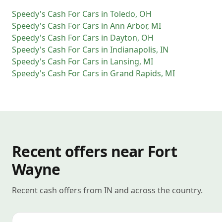
Speedy's Cash For Cars
in
Toledo
,
OH
Speedy's Cash For Cars
in
Ann Arbor
,
MI
Speedy's Cash For Cars
in
Dayton
,
OH
Speedy's Cash For Cars
in
Indianapolis
,
IN
Speedy's Cash For Cars
in
Lansing
,
MI
Speedy's Cash For Cars
in
Grand Rapids
,
MI
Recent offers near Fort
Wayne
Recent cash offers from IN and across the country.