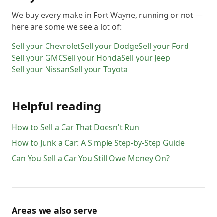
We buy every make in
Fort Wayne
, running or not —
here are some we see a lot of:
Sell your
Chevrolet
Sell your
Dodge
Sell your
Ford
Sell your
GMC
Sell your
Honda
Sell your
Jeep
Sell your
Nissan
Sell your
Toyota
Helpful reading
How to Sell a Car That Doesn't Run
How to Junk a Car: A Simple Step-by-Step Guide
Can You Sell a Car You Still Owe Money On?
Areas we also serve