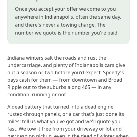
Once you accept your offer we come to you
anywhere in Indianapolis, often the same day,
and there's never a towing charge. The
number we quote is the number you're paid.
Indiana winters salt the roads and rust the
undercarriage, and plenty of Indianapolis cars give
out a season or two before you'd expect. Speedy's
pays cash for them — from downtown and Broad
Ripple out to the suburbs along 465 — in any
condition, running or not.
A dead battery that turned into a dead engine,
rusted-through panels, or a car that's just done its
miles: tell us what you've got and we'll quote you
fast. We tow it free from your driveway or lot and
pay cash on pickup, even in the dead of winter when