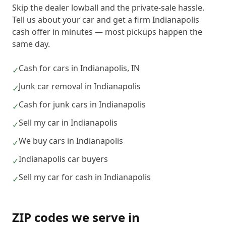
Skip the dealer lowball and the private-sale hassle.
Tell us about your car and get a firm Indianapolis
cash offer in minutes — most pickups happen the
same day.
Cash for cars in Indianapolis, IN
✓
Junk car removal in Indianapolis
✓
Cash for junk cars in Indianapolis
✓
Sell my car in Indianapolis
✓
We buy cars in Indianapolis
✓
Indianapolis car buyers
✓
Sell my car for cash in Indianapolis
✓
ZIP codes we serve in