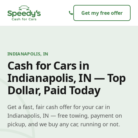
Skip to content
Get my free offer
INDIANAPOLIS, IN
Cash for Cars in
Indianapolis, IN — Top
Dollar, Paid Today
Get a fast, fair cash offer for your car in
Indianapolis, IN — free towing, payment on
pickup, and we buy any car, running or not.