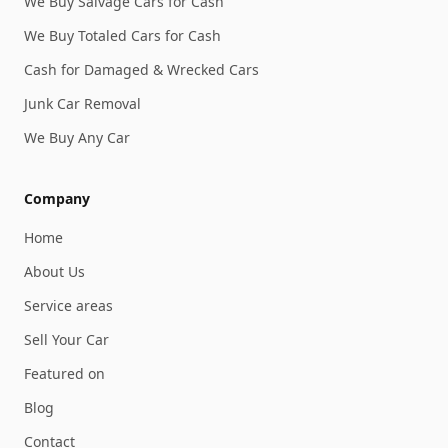
We Buy Salvage Cars for Cash
We Buy Totaled Cars for Cash
Cash for Damaged & Wrecked Cars
Junk Car Removal
We Buy Any Car
Company
Home
About Us
Service areas
Sell Your Car
Featured on
Blog
Contact