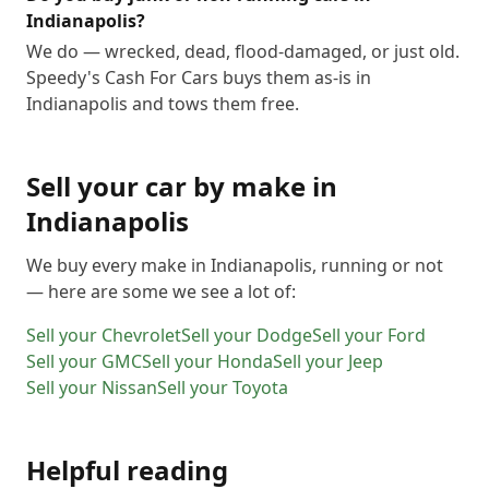
Indianapolis?
We do — wrecked, dead, flood-damaged, or just old.
Speedy's Cash For Cars buys them as-is in
Indianapolis and tows them free.
Sell your car by make in
Indianapolis
We buy every make in
Indianapolis
, running or not
— here are some we see a lot of:
Sell your
Chevrolet
Sell your
Dodge
Sell your
Ford
Sell your
GMC
Sell your
Honda
Sell your
Jeep
Sell your
Nissan
Sell your
Toyota
Helpful reading