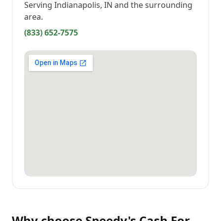
Serving
Indianapolis, IN
and the surrounding
area.
(833) 652-7575
Why choose
Speedy's Cash For