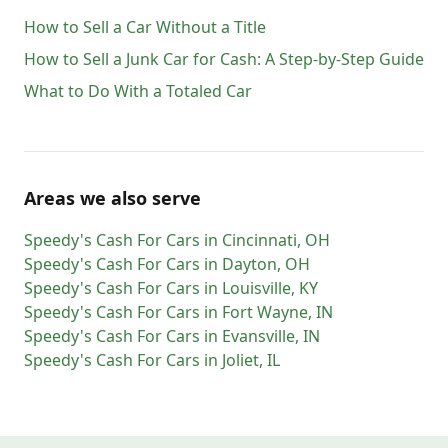
How to Sell a Car Without a Title
How to Sell a Junk Car for Cash: A Step-by-Step Guide
What to Do With a Totaled Car
Areas we also serve
Speedy's Cash For Cars
in
Cincinnati
,
OH
Speedy's Cash For Cars
in
Dayton
,
OH
Speedy's Cash For Cars
in
Louisville
,
KY
Speedy's Cash For Cars
in
Fort Wayne
,
IN
Speedy's Cash For Cars
in
Evansville
,
IN
Speedy's Cash For Cars
in
Joliet
,
IL