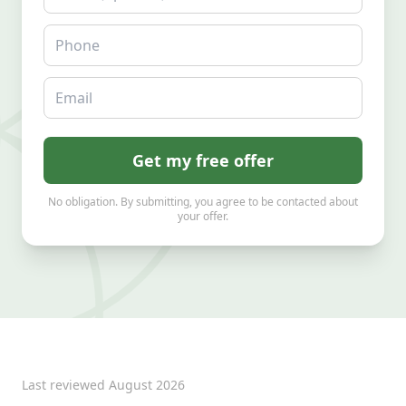
Phone
Email
Get my free offer
No obligation. By submitting, you agree to be contacted about
your offer.
Last reviewed
August 2026