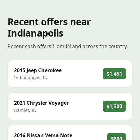
Recent offers near
Indianapolis
Recent cash offers from IN and across the country.
2015
Jeep
Cherokee
$1,451
Indianapolis
,
IN
2021
Chrysler
Voyager
$1,300
Hamlet
,
IN
2016
Nissan
Versa Note
$800