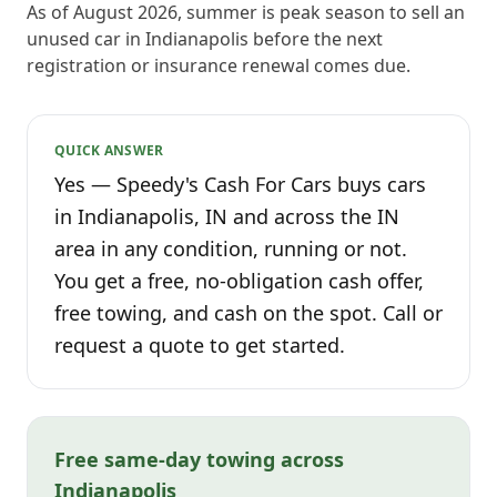
As of August 2026, summer is peak season to sell an
unused car in Indianapolis before the next
registration or insurance renewal comes due.
QUICK ANSWER
Yes — Speedy's Cash For Cars buys cars
in Indianapolis, IN and across the IN
area in any condition, running or not.
You get a free, no-obligation cash offer,
free towing, and cash on the spot. Call or
request a quote to get started.
Free same-day towing across
Indianapolis