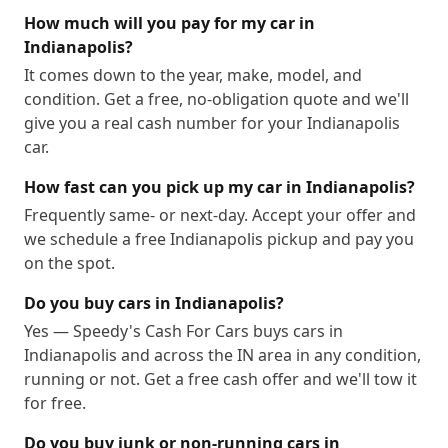
How much will you pay for my car in
Indianapolis?
It comes down to the year, make, model, and
condition. Get a free, no-obligation quote and we'll
give you a real cash number for your Indianapolis
car.
How fast can you pick up my car in Indianapolis?
Frequently same- or next-day. Accept your offer and
we schedule a free Indianapolis pickup and pay you
on the spot.
Do you buy cars in Indianapolis?
Yes — Speedy's Cash For Cars buys cars in
Indianapolis and across the IN area in any condition,
running or not. Get a free cash offer and we'll tow it
for free.
Do you buy junk or non-running cars in