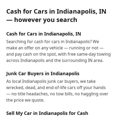
Cash for Cars
in
Indianapolis
,
IN
— however you search
Cash for Cars in Indianapolis, IN
Searching for cash for cars in Indianapolis? We
make an offer on any vehicle — running or not —
and pay cash on the spot, with free same-day towing
across Indianapolis and the surrounding IN area.
Junk Car Buyers in Indianapolis
As local Indianapolis junk car buyers, we take
wrecked, dead, and end-of-life cars off your hands
— no title headaches, no tow bills, no haggling over
the price we quote.
Sell My Car in Indianapolis for Cash