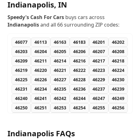
Indianapolis
,
IN
Speedy's Cash For Cars
buys cars across
Indianapolis
and all
66
surrounding ZIP codes:
46077
46113
46163
46183
46201
46202
46203
46204
46205
46206
46207
46208
46209
46211
46214
46216
46217
46218
46219
46220
46221
46222
46223
46224
46225
46226
46227
46228
46229
46230
46231
46234
46235
46236
46237
46239
46240
46241
46242
46244
46247
46249
46250
46251
46253
46254
46255
46256
46259
46260
46262
46266
46268
46274
46275
46277
46278
46280
46282
46283
Indianapolis
FAQs
46285
46290
46291
46295
46296
46298