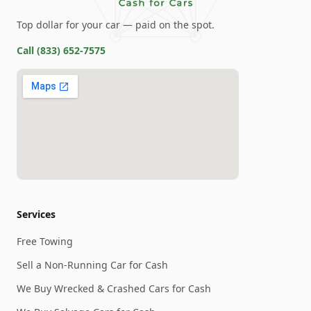
Top dollar for your car — paid on the spot.
Call
(833) 652-7575
Services
Free Towing
Sell a Non-Running Car for Cash
We Buy Wrecked & Crashed Cars for Cash