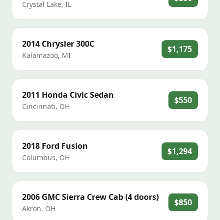
Crystal Lake
,
IL
2014
Chrysler
300C
$1,175
Kalamazoo
,
MI
2011
Honda
Civic Sedan
$550
Cincinnati
,
OH
2018
Ford
Fusion
$1,294
Columbus
,
OH
2006
GMC
Sierra Crew Cab (4 doors)
$850
Akron
,
OH