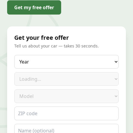
Get my free offer
Get your free offer
Tell us about your car — takes 30 seconds.
Year
Make
Model
ZIP code
Name