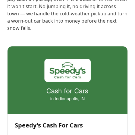
it won't start. No jumping it, no driving it across
town — we handle the cold-weather pickup and turn
a worn-out car back into money before the next
snow falls.
Speedy's Cash For Cars