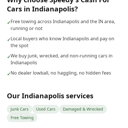
Cars
in
Indianapolis
?
Free towing across Indianapolis and the IN area,
✓
running or not
Local buyers who know Indianapolis and pay on
✓
the spot
We buy junk, wrecked, and non-running cars in
✓
Indianapolis
No dealer lowball, no haggling, no hidden fees
✓
Our
Indianapolis
services
Junk Cars
Used Cars
Damaged & Wrecked
Free Towing