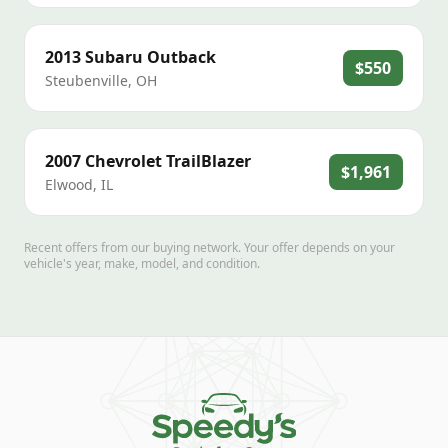
2013
Subaru
Outback
$550
Steubenville
,
OH
2007
Chevrolet
TrailBlazer
$1,961
Elwood
,
IL
Recent offers from our buying network. Your offer depends on your
vehicle's year, make, model, and condition.