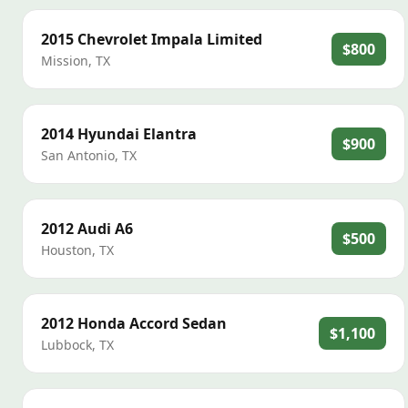
2015
Chevrolet
Impala Limited
$800
Mission
,
TX
2014
Hyundai
Elantra
$900
San Antonio
,
TX
2012
Audi
A6
$500
Houston
,
TX
2012
Honda
Accord Sedan
$1,100
Lubbock
,
TX