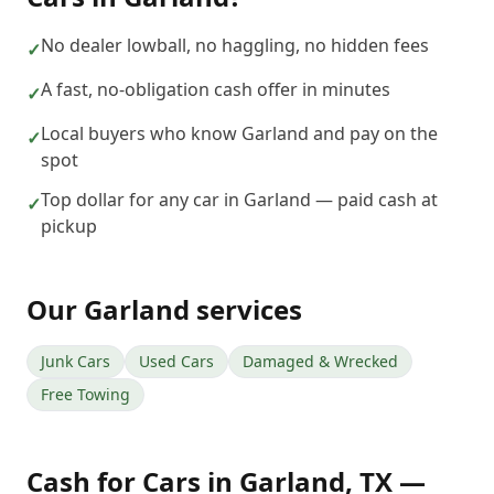
No dealer lowball, no haggling, no hidden fees
✓
A fast, no-obligation cash offer in minutes
✓
Local buyers who know Garland and pay on the
✓
spot
Top dollar for any car in Garland — paid cash at
✓
pickup
Our
Garland
services
Junk Cars
Used Cars
Damaged & Wrecked
Free Towing
Cash for Cars
in
Garland
,
TX
—