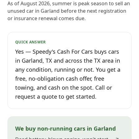
As of August 2026, summer is peak season to sell an
unused car in Garland before the next registration
or insurance renewal comes due.
QUICK ANSWER
Yes — Speedy's Cash For Cars buys cars
in Garland, TX and across the TX area in
any condition, running or not. You get a
free, no-obligation cash offer, free
towing, and cash on the spot. Call or
request a quote to get started.
We buy non-running cars in Garland