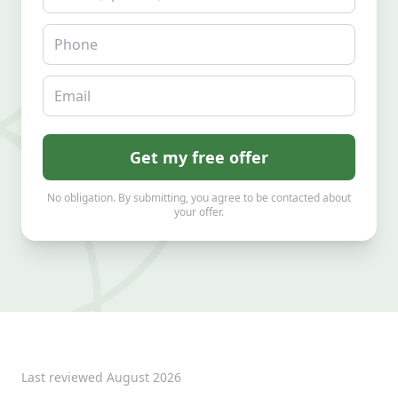
Phone
Email
Get my free offer
No obligation. By submitting, you agree to be contacted about
your offer.
Last reviewed
August 2026