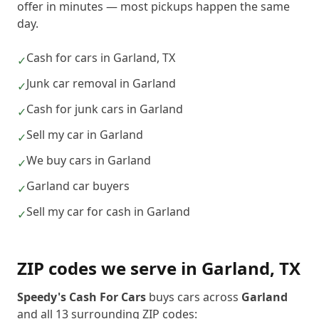
offer in minutes — most pickups happen the same
day.
Cash for cars in Garland, TX
✓
Junk car removal in Garland
✓
Cash for junk cars in Garland
✓
Sell my car in Garland
✓
We buy cars in Garland
✓
Garland car buyers
✓
Sell my car for cash in Garland
✓
ZIP codes we serve in
Garland
,
TX
Speedy's Cash For Cars
buys cars across
Garland
and all
13
surrounding ZIP codes: