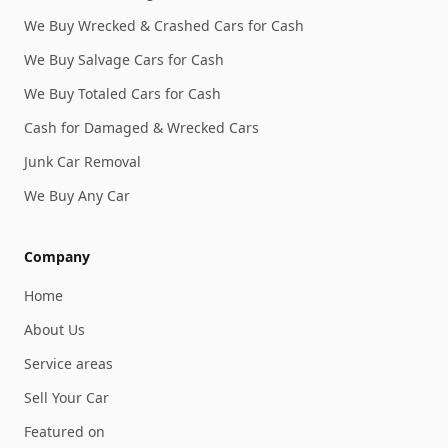
We Buy Wrecked & Crashed Cars for Cash
We Buy Salvage Cars for Cash
We Buy Totaled Cars for Cash
Cash for Damaged & Wrecked Cars
Junk Car Removal
We Buy Any Car
Company
Home
About Us
Service areas
Sell Your Car
Featured on