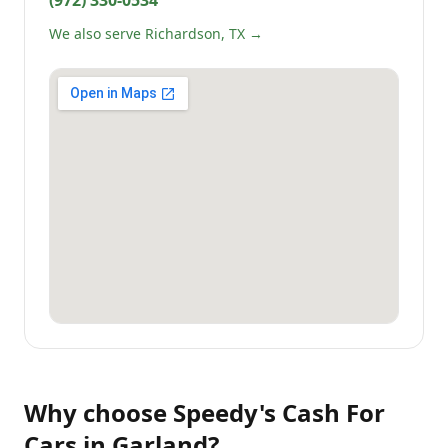
(972) 330-0534
We also serve Richardson, TX →
Why choose
Speedy's Cash For
Cars
in
Garland
?