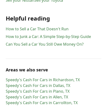
Sell your
Nissan
Sell your
Toyota
Helpful reading
How to Sell a Car That Doesn't Run
How to Junk a Car: A Simple Step-by-Step Guide
Can You Sell a Car You Still Owe Money On?
Areas we also serve
Speedy's Cash For Cars
in
Richardson
,
TX
Speedy's Cash For Cars
in
Dallas
,
TX
Speedy's Cash For Cars
in
Plano
,
TX
Speedy's Cash For Cars
in
Allen
,
TX
Speedy's Cash For Cars
in
Carrollton
,
TX