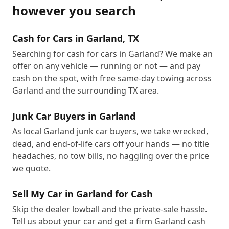
however you search
Cash for Cars in Garland, TX
Searching for cash for cars in Garland? We make an
offer on any vehicle — running or not — and pay
cash on the spot, with free same-day towing across
Garland and the surrounding TX area.
Junk Car Buyers in Garland
As local Garland junk car buyers, we take wrecked,
dead, and end-of-life cars off your hands — no title
headaches, no tow bills, no haggling over the price
we quote.
Sell My Car in Garland for Cash
Skip the dealer lowball and the private-sale hassle.
Tell us about your car and get a firm Garland cash