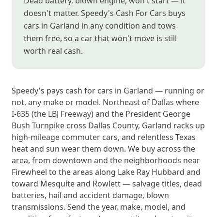
Dead battery, blown engine, won't start — it
doesn't matter. Speedy's Cash For Cars buys
cars in Garland in any condition and tows
them free, so a car that won't move is still
worth real cash.
Speedy's pays cash for cars in Garland — running or
not, any make or model. Northeast of Dallas where
I-635 (the LBJ Freeway) and the President George
Bush Turnpike cross Dallas County, Garland racks up
high-mileage commuter cars, and relentless Texas
heat and sun wear them down. We buy across the
area, from downtown and the neighborhoods near
Firewheel to the areas along Lake Ray Hubbard and
toward Mesquite and Rowlett — salvage titles, dead
batteries, hail and accident damage, blown
transmissions. Send the year, make, model, and