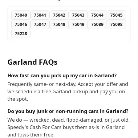
75040
75041
75042
75043
75044
75045
75046
75047
75048
75049
75089
75098
75228
Garland
FAQs
How fast can you pick up my car in Garland?
Frequently same- or next-day. Accept your offer and
we schedule a free Garland pickup and pay you on
the spot.
Do you buy junk or non-running cars in Garland?
We do — wrecked, dead, flood-damaged, or just old.
Speedy's Cash For Cars buys them as-is in Garland
and tows them free.