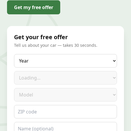
Get my free offer
Get your free offer
Tell us about your car — takes 30 seconds.
Year
Make
Model
ZIP code
Name