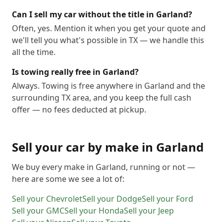
Can I sell my car without the title in Garland?
Often, yes. Mention it when you get your quote and
we'll tell you what's possible in TX — we handle this
all the time.
Is towing really free in Garland?
Always. Towing is free anywhere in Garland and the
surrounding TX area, and you keep the full cash
offer — no fees deducted at pickup.
Sell your car by make in
Garland
We buy every make in
Garland
, running or not —
here are some we see a lot of:
Sell your
Chevrolet
Sell your
Dodge
Sell your
Ford
Sell your
GMC
Sell your
Honda
Sell your
Jeep