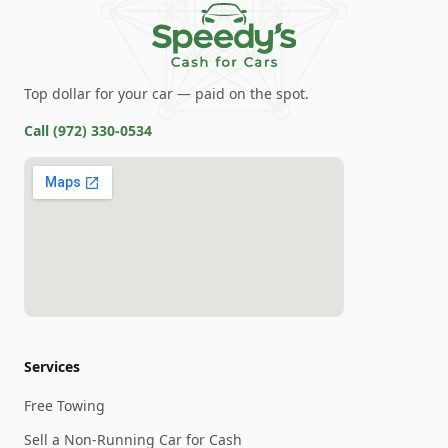
Top dollar for your car — paid on the spot.
Call
(972) 330-0534
Services
Free Towing
Sell a Non-Running Car for Cash