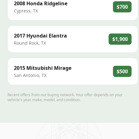
2008
Honda
Ridgeline
$700
Cypress
,
TX
2017
Hyundai
Elantra
$1,900
Round Rock
,
TX
2015
Mitsubishi
Mirage
$500
San Antonio
,
TX
Recent offers from our buying network. Your offer depends on your
vehicle's year, make, model, and condition.