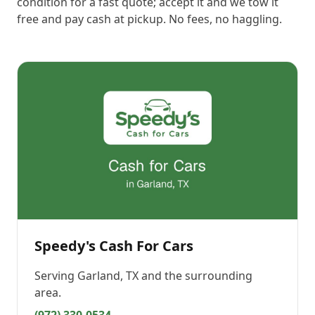
condition for a fast quote; accept it and we tow it
free and pay cash at pickup. No fees, no haggling.
Speedy's Cash For Cars
Serving
Garland, TX
and the surrounding
area.