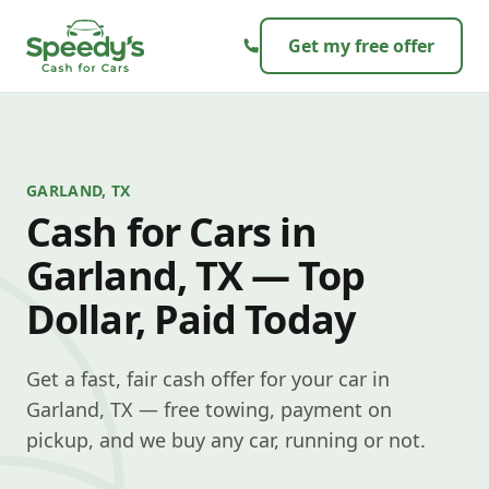
Skip to content
Get my free offer
GARLAND, TX
Cash for Cars in
Garland, TX — Top
Dollar, Paid Today
Get a fast, fair cash offer for your car in
Garland, TX — free towing, payment on
pickup, and we buy any car, running or not.