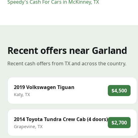
Speedy's Cash For Cars
in
McKinney
,
TX
Recent offers near Garland
Recent cash offers from TX and across the country.
2019
Volkswagen
Tiguan
$4,500
Katy
,
TX
2014
Toyota
Tundra Crew Cab (4 doors)
$2,700
Grapevine
,
TX