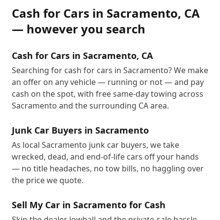
Cash for Cars
in
Sacramento
,
CA
— however you search
Cash for Cars in Sacramento, CA
Searching for cash for cars in Sacramento? We make
an offer on any vehicle — running or not — and pay
cash on the spot, with free same-day towing across
Sacramento and the surrounding CA area.
Junk Car Buyers in Sacramento
As local Sacramento junk car buyers, we take
wrecked, dead, and end-of-life cars off your hands
— no title headaches, no tow bills, no haggling over
the price we quote.
Sell My Car in Sacramento for Cash
Skip the dealer lowball and the private-sale hassle.