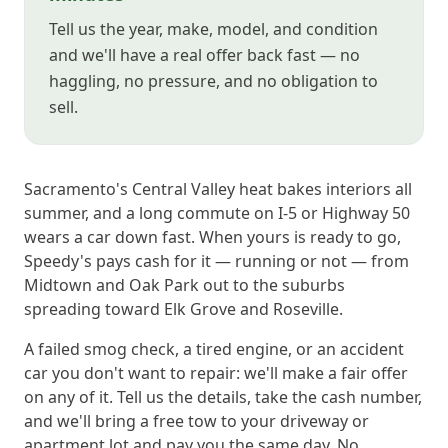
Tell us the year, make, model, and condition
and we'll have a real offer back fast — no
haggling, no pressure, and no obligation to
sell.
Sacramento's Central Valley heat bakes interiors all
summer, and a long commute on I-5 or Highway 50
wears a car down fast. When yours is ready to go,
Speedy's pays cash for it — running or not — from
Midtown and Oak Park out to the suburbs
spreading toward Elk Grove and Roseville.
A failed smog check, a tired engine, or an accident
car you don't want to repair: we'll make a fair offer
on any of it. Tell us the details, take the cash number,
and we'll bring a free tow to your driveway or
apartment lot and pay you the same day. No