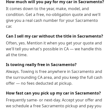
95815
95816
95817
95818
95819
95820
How much will you pay for my car in Sacramento?
95821
95822
95823
95824
95825
95826
It comes down to the year, make, model, and
condition. Get a free, no-obligation quote and we'll
95828
95829
95831
95832
95833
95834
give you a real cash number for your Sacramento
95835
95836
95837
95838
95840
95841
car.
95851
95852
95853
95864
95867
95894
Can I sell my car without the title in Sacramento?
Often, yes. Mention it when you get your quote and
we'll tell you what's possible in CA — we handle this
all the time.
Is towing really free in Sacramento?
Always. Towing is free anywhere in Sacramento and
the surrounding CA area, and you keep the full cash
offer — no fees deducted at pickup.
How fast can you pick up my car in Sacramento?
Frequently same- or next-day. Accept your offer and
we schedule a free Sacramento pickup and pay you