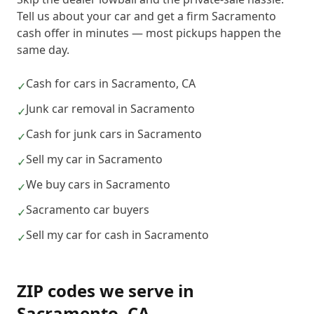
Tell us about your car and get a firm Sacramento
cash offer in minutes — most pickups happen the
same day.
Cash for cars in Sacramento, CA
✓
Junk car removal in Sacramento
✓
Cash for junk cars in Sacramento
✓
Sell my car in Sacramento
✓
We buy cars in Sacramento
✓
Sacramento car buyers
✓
Sell my car for cash in Sacramento
✓
ZIP codes we serve in
Sacramento
,
CA