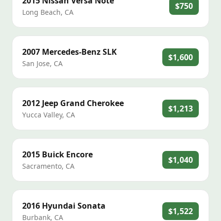
2015
Nissan
Versa Note
$750
Long Beach
,
CA
2007
Mercedes-Benz
SLK
$1,600
San Jose
,
CA
2012
Jeep
Grand Cherokee
$1,213
Yucca Valley
,
CA
2015
Buick
Encore
$1,040
Sacramento
,
CA
2016
Hyundai
Sonata
$1,522
Burbank
,
CA