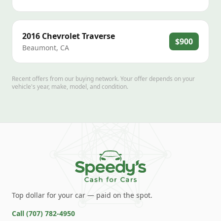
2016
Chevrolet
Traverse
$900
Beaumont
,
CA
Recent offers from our buying network. Your offer depends on your
vehicle's year, make, model, and condition.
Top dollar for your car — paid on the spot.
Call
(707) 782-4950