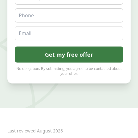
Phone
Email
Get my free offer
No obligation. By submitting, you agree to be contacted about
your offer.
Last reviewed
August 2026