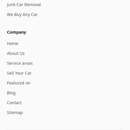
Junk Car Removal
We Buy Any Car
Company
Home
About Us
Service areas
Sell Your Car
Featured on
Blog
Contact
Sitemap