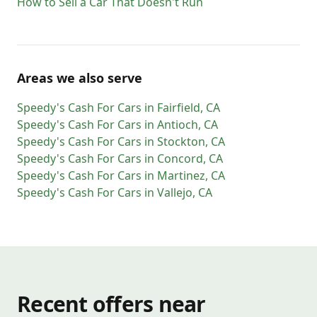
How to Sell a Car That Doesn't Run
Areas we also serve
Speedy's Cash For Cars
in
Fairfield
,
CA
Speedy's Cash For Cars
in
Antioch
,
CA
Speedy's Cash For Cars
in
Stockton
,
CA
Speedy's Cash For Cars
in
Concord
,
CA
Speedy's Cash For Cars
in
Martinez
,
CA
Speedy's Cash For Cars
in
Vallejo
,
CA
Recent offers near