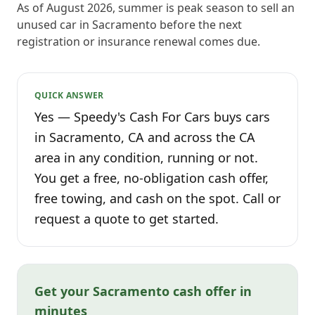
As of August 2026, summer is peak season to sell an
unused car in Sacramento before the next
registration or insurance renewal comes due.
QUICK ANSWER
Yes — Speedy's Cash For Cars buys cars
in Sacramento, CA and across the CA
area in any condition, running or not.
You get a free, no-obligation cash offer,
free towing, and cash on the spot. Call or
request a quote to get started.
Get your Sacramento cash offer in
minutes