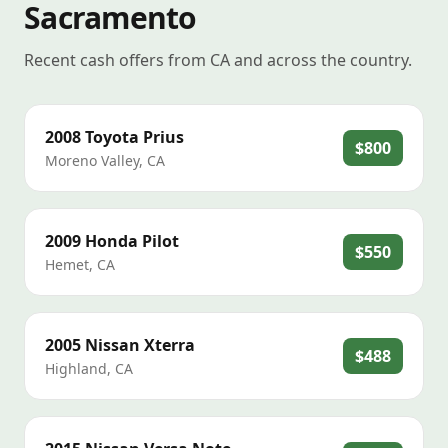
Sacramento
Recent cash offers from CA and across the country.
2008
Toyota
Prius
$800
Moreno Valley
,
CA
2009
Honda
Pilot
$550
Hemet
,
CA
2005
Nissan
Xterra
$488
Highland
,
CA