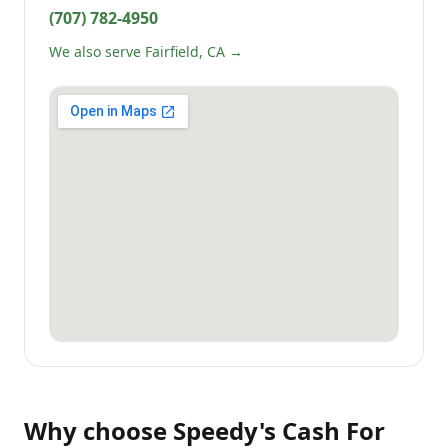
(707) 782-4950
We also serve Fairfield, CA →
Why choose
Speedy's Cash For