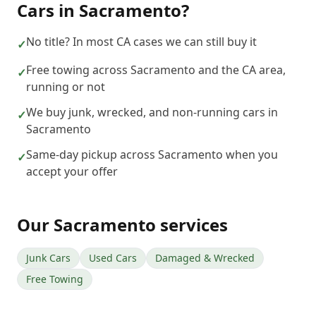
Cars
in
Sacramento
?
No title? In most CA cases we can still buy it
✓
Free towing across Sacramento and the CA area,
✓
running or not
We buy junk, wrecked, and non-running cars in
✓
Sacramento
Same-day pickup across Sacramento when you
✓
accept your offer
Our
Sacramento
services
Junk Cars
Used Cars
Damaged & Wrecked
Free Towing