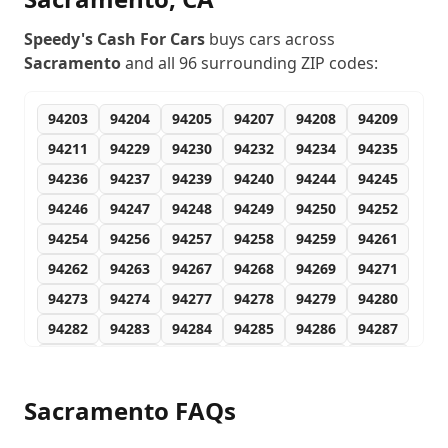
Speedy's Cash For Cars
buys cars across
Sacramento
and all
96
surrounding ZIP codes:
94203
94204
94205
94207
94208
94209
94211
94229
94230
94232
94234
94235
94236
94237
94239
94240
94244
94245
94246
94247
94248
94249
94250
94252
94254
94256
94257
94258
94259
94261
94262
94263
94267
94268
94269
94271
94273
94274
94277
94278
94279
94280
94282
94283
94284
94285
94286
94287
94288
94289
94290
94291
94293
94294
94295
94296
94297
94298
94299
95660
Sacramento
FAQs
95673
95758
95811
95812
95813
95814