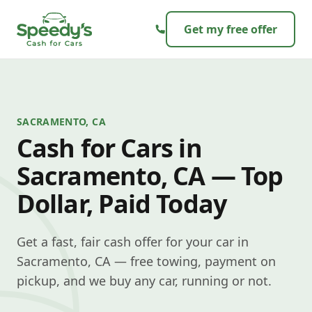
Skip to content
Get my free offer
SACRAMENTO, CA
Cash for Cars in
Sacramento, CA — Top
Dollar, Paid Today
Get a fast, fair cash offer for your car in
Sacramento, CA — free towing, payment on
pickup, and we buy any car, running or not.