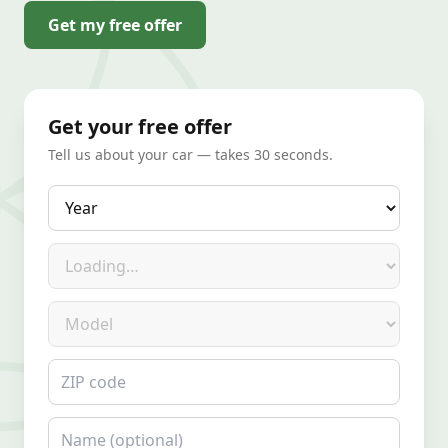
Get my free offer
Get your free offer
Tell us about your car — takes 30 seconds.
Year
Make
Model
ZIP code
Name