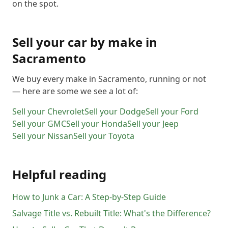
on the spot.
Sell your car by make in
Sacramento
We buy every make in
Sacramento
, running or not
— here are some we see a lot of:
Sell your
Chevrolet
Sell your
Dodge
Sell your
Ford
Sell your
GMC
Sell your
Honda
Sell your
Jeep
Sell your
Nissan
Sell your
Toyota
Helpful reading
How to Junk a Car: A Step-by-Step Guide
Salvage Title vs. Rebuilt Title: What's the Difference?