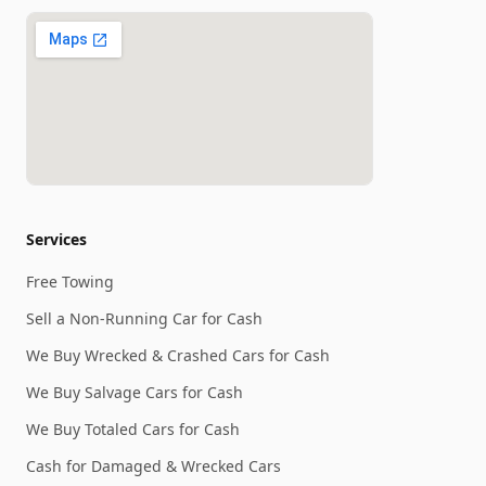
Services
Free Towing
Sell a Non-Running Car for Cash
We Buy Wrecked & Crashed Cars for Cash
We Buy Salvage Cars for Cash
We Buy Totaled Cars for Cash
Cash for Damaged & Wrecked Cars