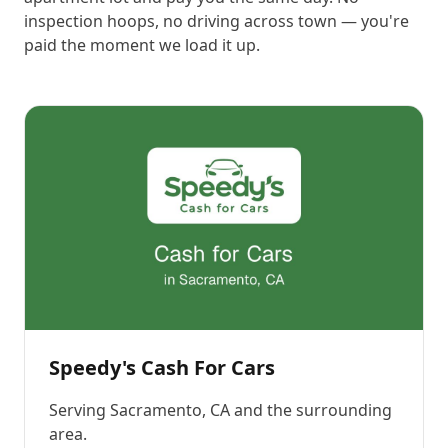
inspection hoops, no driving across town — you're
paid the moment we load it up.
Speedy's Cash For Cars
Serving
Sacramento, CA
and the surrounding
area.