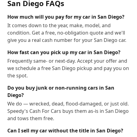
San Diego
FAQs
92158
92159
92160
92161
92162
92163
92164
92165
92166
92167
92168
92169
How much will you pay for my car in San Diego?
92170
92171
92172
92173
92174
92175
It comes down to the year, make, model, and
condition. Get a free, no-obligation quote and we'll
92176
92177
92179
92182
92184
92186
give you a real cash number for your San Diego car.
92187
92190
92191
92192
92193
92194
92196
92197
92198
92199
How fast can you pick up my car in San Diego?
Frequently same- or next-day. Accept your offer and
we schedule a free San Diego pickup and pay you on
the spot.
Do you buy junk or non-running cars in San
Diego?
We do — wrecked, dead, flood-damaged, or just old.
Speedy's Cash For Cars buys them as-is in San Diego
and tows them free.
Can I sell my car without the title in San Diego?