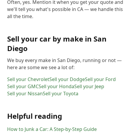
Often, yes. Mention it when you get your quote and
we'll tell you what's possible in CA — we handle this
all the time.
Sell your car by make in
San
Diego
We buy every make in
San Diego
, running or not —
here are some we see a lot of:
Sell your
Chevrolet
Sell your
Dodge
Sell your
Ford
Sell your
GMC
Sell your
Honda
Sell your
Jeep
Sell your
Nissan
Sell your
Toyota
Helpful reading
How to Junk a Car: A Step-by-Step Guide