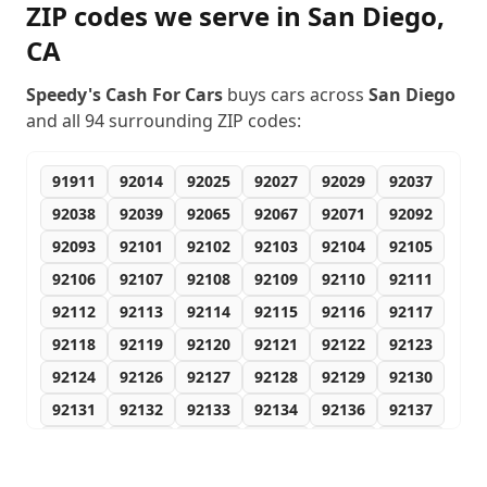
ZIP codes we serve in
San Diego
,
CA
Speedy's Cash For Cars
buys cars across
San Diego
and all
94
surrounding ZIP codes:
91911
92014
92025
92027
92029
92037
92038
92039
92065
92067
92071
92092
92093
92101
92102
92103
92104
92105
92106
92107
92108
92109
92110
92111
92112
92113
92114
92115
92116
92117
92118
92119
92120
92121
92122
92123
92124
92126
92127
92128
92129
92130
92131
92132
92133
92134
92136
92137
92138
92139
92140
92142
92143
92145
92147
92149
92150
92152
92153
92154