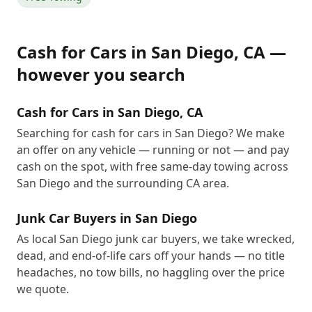
Cash for Cars
in
San Diego
,
CA
—
however you search
Cash for Cars in San Diego, CA
Searching for cash for cars in San Diego? We make
an offer on any vehicle — running or not — and pay
cash on the spot, with free same-day towing across
San Diego and the surrounding CA area.
Junk Car Buyers in San Diego
As local San Diego junk car buyers, we take wrecked,
dead, and end-of-life cars off your hands — no title
headaches, no tow bills, no haggling over the price
we quote.