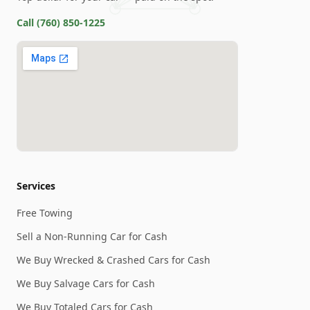
Call
(760) 850-1225
Services
Free Towing
Sell a Non-Running Car for Cash
We Buy Wrecked & Crashed Cars for Cash
We Buy Salvage Cars for Cash
We Buy Totaled Cars for Cash