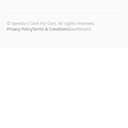
©
Speedy's Cash For Cars
. All rights reserved.
Privacy Policy
Terms & Conditions
Dashboard