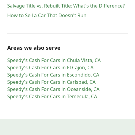
Salvage Title vs. Rebuilt Title: What's the Difference?
How to Sell a Car That Doesn't Run
Areas we also serve
Speedy's Cash For Cars
in
Chula Vista
,
CA
Speedy's Cash For Cars
in
El Cajon
,
CA
Speedy's Cash For Cars
in
Escondido
,
CA
Speedy's Cash For Cars
in
Carlsbad
,
CA
Speedy's Cash For Cars
in
Oceanside
,
CA
Speedy's Cash For Cars
in
Temecula
,
CA