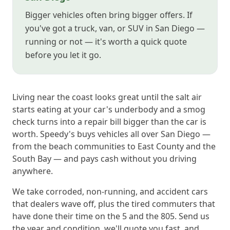
Bigger vehicles often bring bigger offers. If
you've got a truck, van, or SUV in San Diego —
running or not — it's worth a quick quote
before you let it go.
Living near the coast looks great until the salt air
starts eating at your car's underbody and a smog
check turns into a repair bill bigger than the car is
worth. Speedy's buys vehicles all over San Diego —
from the beach communities to East County and the
South Bay — and pays cash without you driving
anywhere.
We take corroded, non-running, and accident cars
that dealers wave off, plus the tired commuters that
have done their time on the 5 and the 805. Send us
the year and condition, we'll quote you fast, and