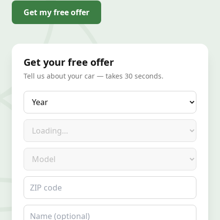
Get my free offer
Get your free offer
Tell us about your car — takes 30 seconds.
Year
Make
Model
ZIP code
Name