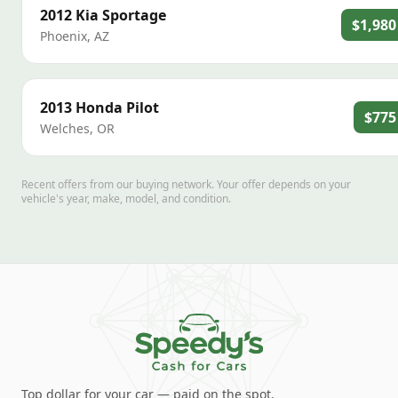
2012
Kia
Sportage
$1,980
Phoenix
,
AZ
2013
Honda
Pilot
$775
Welches
,
OR
Recent offers from our buying network. Your offer depends on your
vehicle's year, make, model, and condition.
Top dollar for your car — paid on the spot.