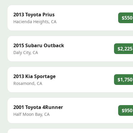
2013
Toyota
Prius
$550
Hacienda Heights
,
CA
2015
Subaru
Outback
$2,225
Daly City
,
CA
2013
Kia
Sportage
$1,750
Rosamond
,
CA
2001
Toyota
4Runner
$950
Half Moon Bay
,
CA