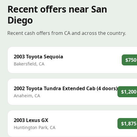
Recent offers near San
Diego
Recent cash offers from CA and across the country.
2003
Toyota
Sequoia
$750
Bakersfield
,
CA
2002
Toyota
Tundra Extended Cab (4 doors)
$1,200
Anaheim
,
CA
2003
Lexus
GX
$1,875
Huntington Park
,
CA