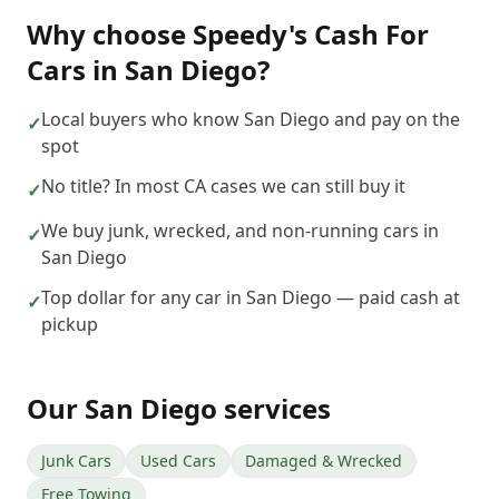
Why choose
Speedy's Cash For
Cars
in
San Diego
?
Local buyers who know San Diego and pay on the
✓
spot
No title? In most CA cases we can still buy it
✓
We buy junk, wrecked, and non-running cars in
✓
San Diego
Top dollar for any car in San Diego — paid cash at
✓
pickup
Our
San Diego
services
Junk Cars
Used Cars
Damaged & Wrecked
Free Towing