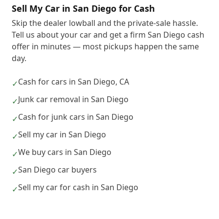
Sell My Car in San Diego for Cash
Skip the dealer lowball and the private-sale hassle.
Tell us about your car and get a firm San Diego cash
offer in minutes — most pickups happen the same
day.
Cash for cars in San Diego, CA
✓
Junk car removal in San Diego
✓
Cash for junk cars in San Diego
✓
Sell my car in San Diego
✓
We buy cars in San Diego
✓
San Diego car buyers
✓
Sell my car for cash in San Diego
✓