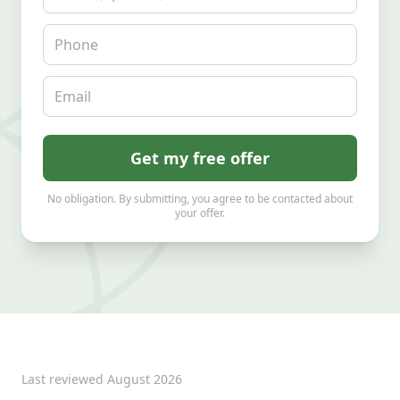
Phone
Email
Get my free offer
No obligation. By submitting, you agree to be contacted about
your offer.
Last reviewed
August 2026