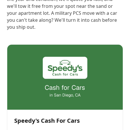
we'll tow it free from your spot near the sand or
your apartment lot. A military PCS move with a car
you can't take along? We'll turn it into cash before
you ship out.
Speedy's Cash For Cars