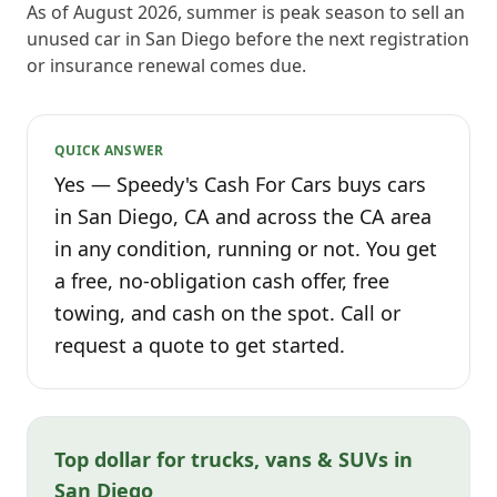
As of August 2026, summer is peak season to sell an
unused car in San Diego before the next registration
or insurance renewal comes due.
QUICK ANSWER
Yes — Speedy's Cash For Cars buys cars
in San Diego, CA and across the CA area
in any condition, running or not. You get
a free, no-obligation cash offer, free
towing, and cash on the spot. Call or
request a quote to get started.
Top dollar for trucks, vans & SUVs in
San Diego