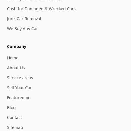
Cash for Damaged & Wrecked Cars
Junk Car Removal
We Buy Any Car
Company
Home
About Us
Service areas
Sell Your Car
Featured on
Blog
Contact
Sitemap