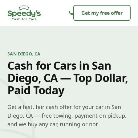
Skip to content
Get my free offer
SAN DIEGO, CA
Cash for Cars in San
Diego, CA — Top Dollar,
Paid Today
Get a fast, fair cash offer for your car in San
Diego, CA — free towing, payment on pickup,
and we buy any car, running or not.