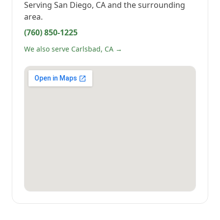
Serving
San Diego, CA
and the surrounding
area.
(760) 850-1225
We also serve Carlsbad, CA →