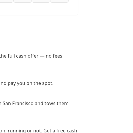
he full cash offer — no fees
and pay you on the spot.
in San Francisco and tows them
on, running or not. Get a free cash