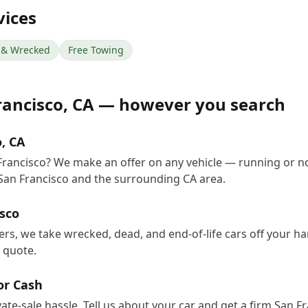
vices
& Wrecked
Free Towing
rancisco
,
CA
— however you search
o, CA
 Francisco? We make an offer on any vehicle — running or n
San Francisco and the surrounding CA area.
isco
yers, we take wrecked, dead, and end-of-life cars off your 
e quote.
for Cash
vate-sale hassle. Tell us about your car and get a firm San 