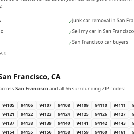
.
A
Junk car removal in San Fra
✓
co
Sell my car in San Francisco
✓
San Francisco car buyers
✓
sco
San Francisco
,
CA
across
San Francisco
and all
66
surrounding ZIP codes:
94105
94106
94107
94108
94109
94110
94111
94121
94122
94123
94124
94125
94126
94127
94137
94138
94139
94140
94141
94142
94143
94154
94155
94156
94158
94159
94160
94161