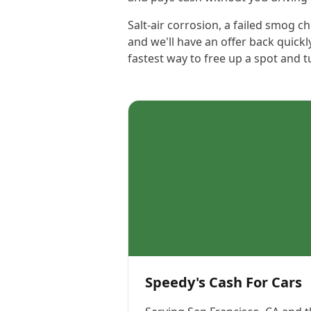
Salt-air corrosion, a failed smog 
and we'll have an offer back quickl
fastest way to free up a spot and t
Speedy's Cash For Cars