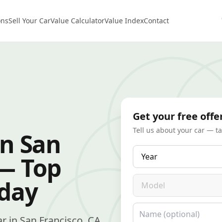
ons
Sell Your Car
Value Calculator
Value Index
Contact
Get your free offe
Tell us about your car — t
in San
Year
 — Top
Model
oday
Name
car in San Francisco, CA