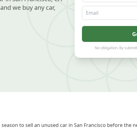
and we buy any car,
Email
G
No obligation. By submitt
season to sell an unused car in San Francisco before the ne