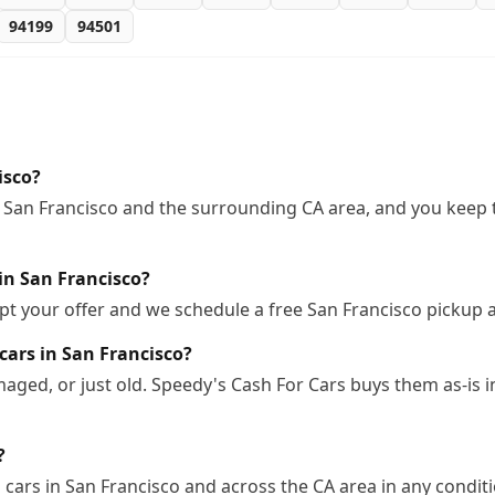
94199
94501
isco?
 San Francisco and the surrounding CA area, and you keep t
in San Francisco?
pt your offer and we schedule a free San Francisco pickup 
cars in San Francisco?
ged, or just old. Speedy's Cash For Cars buys them as-is 
?
cars in San Francisco and across the CA area in any conditi