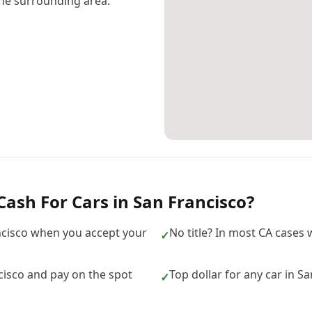
he surrounding area.
Cash For Cars
in
San Francisco
?
ncisco when you accept your
No title? In most CA cases w
✓
isco and pay on the spot
Top dollar for any car in S
✓