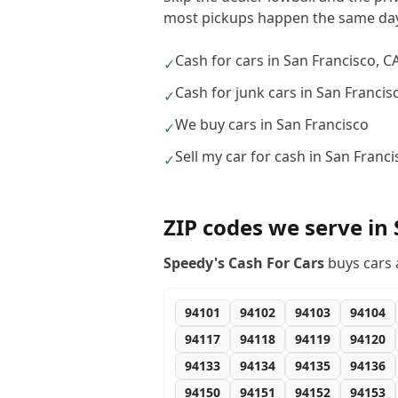
most pickups happen the same day
Cash for cars in San Francisco, C
✓
Cash for junk cars in San Francis
✓
We buy cars in San Francisco
✓
Sell my car for cash in San Franci
✓
ZIP codes we serve in
Speedy's Cash For Cars
buys cars 
94101
94102
94103
94104
94117
94118
94119
94120
94133
94134
94135
94136
94150
94151
94152
94153