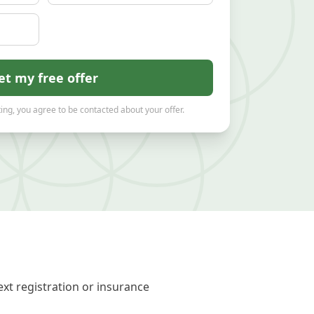
et my free offer
ing, you agree to be contacted about your offer.
xt registration or insurance