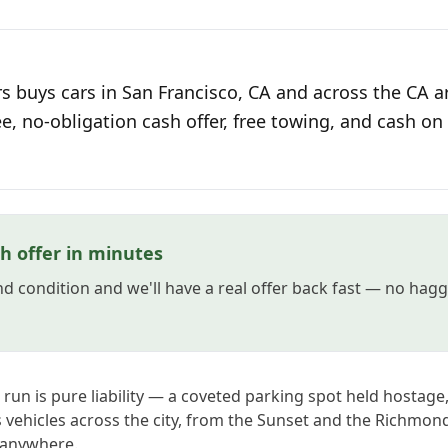
s buys cars in San Francisco, CA and across the CA ar
ee, no-obligation cash offer, free towing, and cash on 
h offer in minutes
and condition and we'll have a real offer back fast — no hag
t run is pure liability — a coveted parking spot held hostage
s vehicles across the city, from the Sunset and the Richmon
 anywhere.