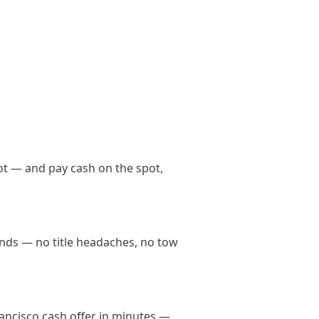
ot — and pay cash on the spot,
hands — no title headaches, no tow
Francisco cash offer in minutes —