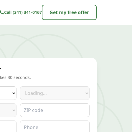
Get my free offer
Call
(341) 341-0167
r
akes 30 seconds.
Make
ZIP code
Phone