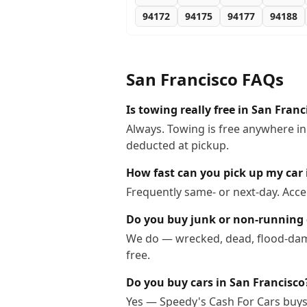
94172
94175
94177
94188
San Francisco
FAQs
Is towing really free in San Franc
Always. Towing is free anywhere in
deducted at pickup.
How fast can you pick up my car 
Frequently same- or next-day. Acce
Do you buy junk or non-running 
We do — wrecked, dead, flood-dama
free.
Do you buy cars in San Francisco
Yes — Speedy's Cash For Cars buys 