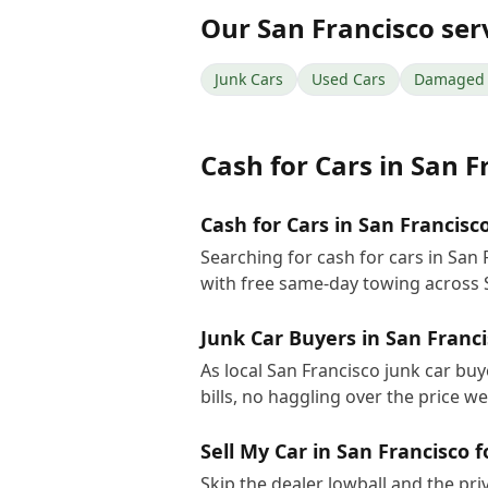
Our
San Francisco
ser
Junk Cars
Used Cars
Damaged 
Cash for Cars
in
San F
Cash for Cars in San Francisc
Searching for cash for cars in San
with free same-day towing across 
Junk Car Buyers in San Franc
As local San Francisco junk car bu
bills, no haggling over the price w
Sell My Car in San Francisco 
Skip the dealer lowball and the pri