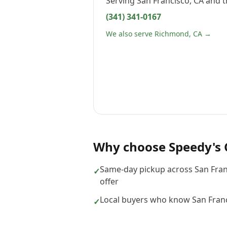
Serving
San Francisco, CA
and t
(341) 341-0167
We also serve Richmond, CA →
Why choose
Speedy's 
Same-day pickup across San Fra
✓
offer
Local buyers who know San Franc
✓