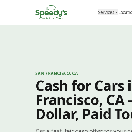
Skip to content
Services
Locati
SAN FRANCISCO, CA
Cash for Cars 
Francisco, CA
Dollar, Paid T
Get a fast, fair cash offer for your 