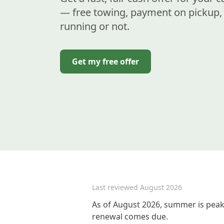
— free towing, payment on pickup, 
running or not.
Get my free offer
Last reviewed
August 2026
As of August 2026, summer is peak 
renewal comes due.