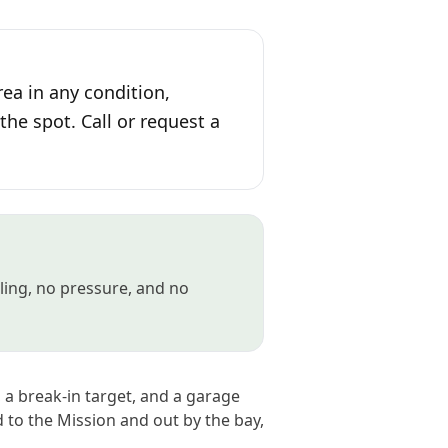
ea in any condition,
the spot. Call or request a
gling, no pressure, and no
, a break-in target, and a garage
d to the Mission and out by the bay,