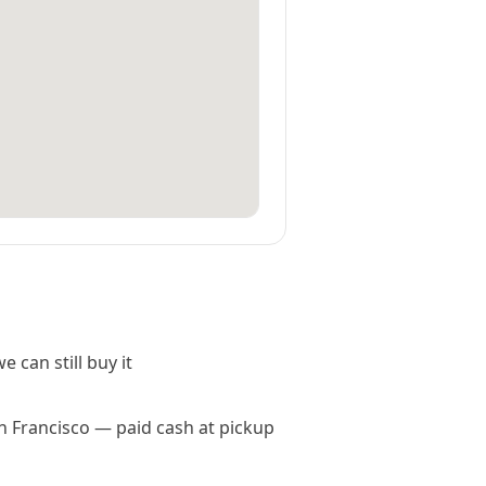
e can still buy it
an Francisco — paid cash at pickup