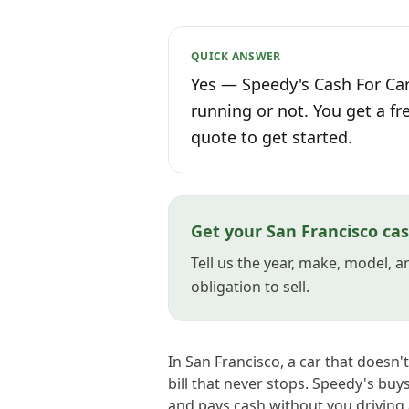
QUICK ANSWER
Yes — Speedy's Cash For Car
running or not. You get a fr
quote to get started.
Get your San Francisco cas
Tell us the year, make, model, 
obligation to sell.
In San Francisco, a car that doesn'
bill that never stops. Speedy's buy
and pays cash without you driving