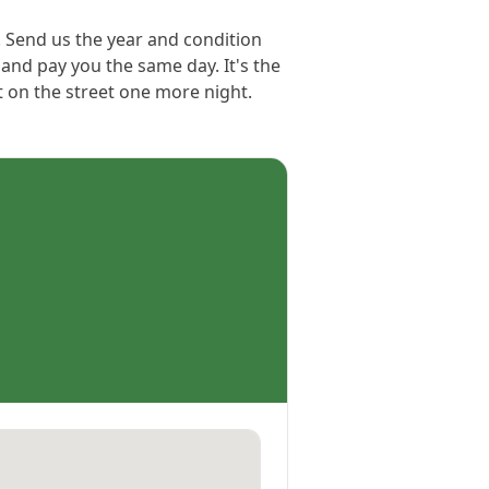
. Send us the year and condition
 and pay you the same day. It's the
et on the street one more night.