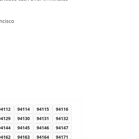
ncisco
94112
94114
94115
94116
94129
94130
94131
94132
94144
94145
94146
94147
94162
94163
94164
94171