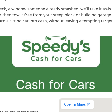
check, a window someone already smashed: we'll take it as-is
y, then tow it free from your steep block or building garage
urn a sitting car into cash, without leaving a tempting targ