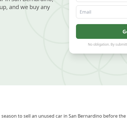
up, and we buy any
Email
G
No obligation. By submitt
season to sell an unused car in San Bernardino before the 