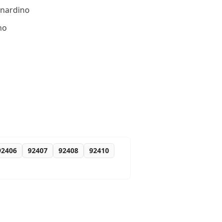
rnardino
no
92406
92407
92408
92410