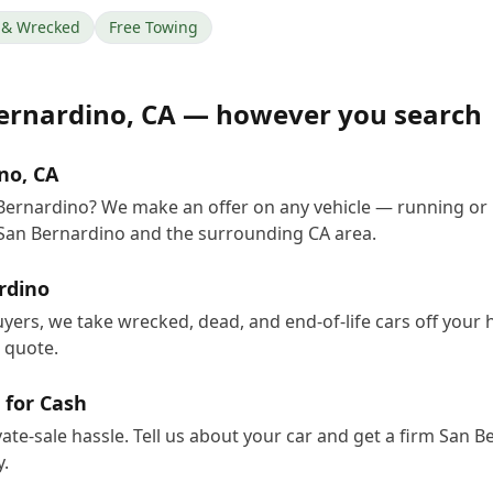
& Wrecked
Free Towing
ernardino
,
CA
— however you search
no, CA
 Bernardino? We make an offer on any vehicle — running or
San Bernardino and the surrounding CA area.
rdino
uyers, we take wrecked, dead, and end-of-life cars off your
e quote.
 for Cash
vate-sale hassle. Tell us about your car and get a firm San 
.