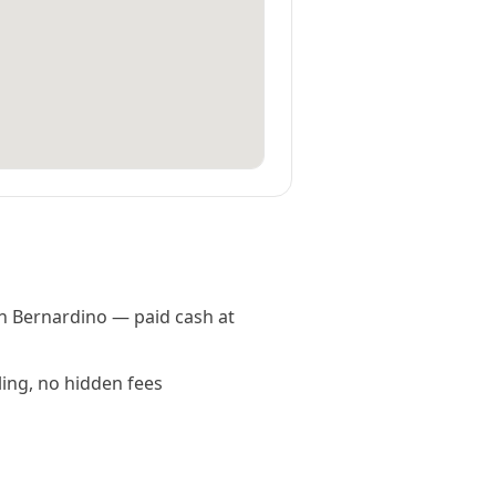
an Bernardino — paid cash at
ling, no hidden fees