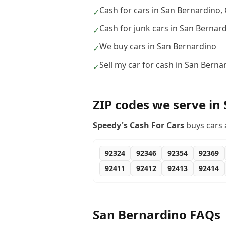
Cash for cars in San Bernardino,
✓
Cash for junk cars in San Bernar
✓
We buy cars in San Bernardino
✓
Sell my car for cash in San Berna
✓
ZIP codes we serve in
Speedy's Cash For Cars
buys cars 
92324
92346
92354
92369
92411
92412
92413
92414
San Bernardino
FAQs