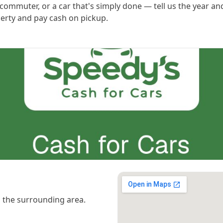
ommuter, or a car that's simply done — tell us the year an
perty and pay cash on pickup.
 the surrounding area.