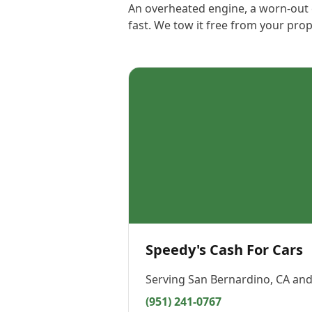
An overheated engine, a worn-out c
fast. We tow it free from your pro
Speedy's Cash For Cars
Serving
San Bernardino, CA
and
(951) 241-0767