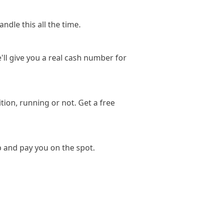
ndle this all the time.
'll give you a real cash number for
ion, running or not. Get a free
p and pay you on the spot.