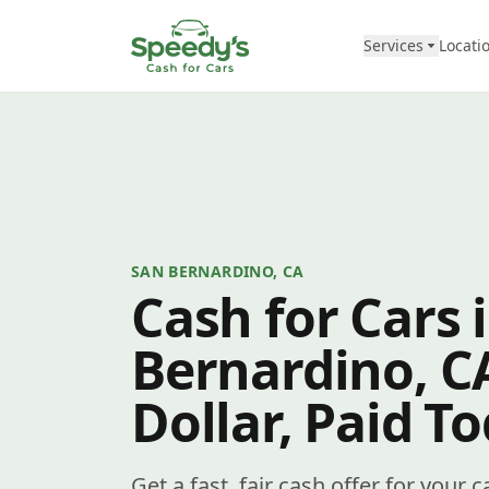
Skip to content
Services
Locati
SAN BERNARDINO, CA
Cash for Cars 
Bernardino, C
Dollar, Paid T
Get a fast, fair cash offer for your 