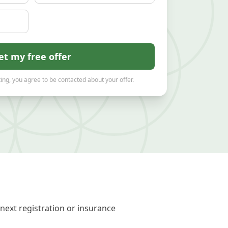
et my free offer
ing, you agree to be contacted about your offer.
next registration or insurance