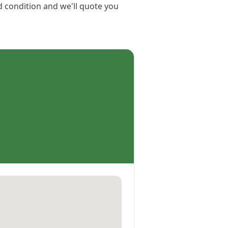
d condition and we'll quote you