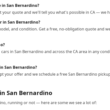
le in San Bernardino?
 your quote and we'll tell you what's possible in CA — we ha
r in San Bernardino?
odel, and condition. Get a free, no-obligation quote and we
no?
cars in San Bernardino and across the CA area in any condit
 in San Bernardino?
pt your offer and we schedule a free San Bernardino picku
 in
San Bernardino
ino
, running or not — here are some we see a lot of: