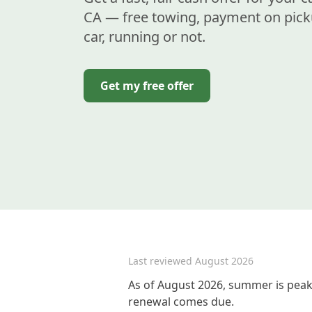
CA — free towing, payment on pick
car, running or not.
Get my free offer
Last reviewed
August 2026
As of August 2026, summer is peak 
renewal comes due.