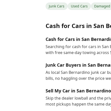
Junk Cars
Used Cars
Damaged 
Cash for Cars
in
San B
Cash for Cars in San Bernardi
Searching for cash for cars in San
with free same-day towing across 
Junk Car Buyers in San Berna
As local San Bernardino junk car b
bills, no haggling over the price w
Sell My Car in San Bernardino
Skip the dealer lowball and the pri
most pickups happen the same day