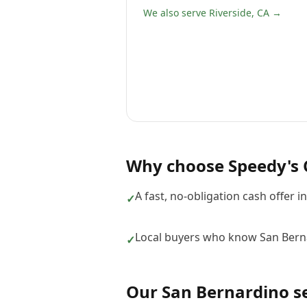
We also serve Riverside, CA →
Why choose
Speedy's 
A fast, no-obligation cash offer i
✓
Local buyers who know San Bern
✓
Our
San Bernardino
se