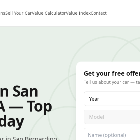
ons
Sell Your Car
Value Calculator
Value Index
Contact
Get your free offe
Tell us about your car — t
in San
Year
A — Top
Model
oday
Name
car in San Bernardino,