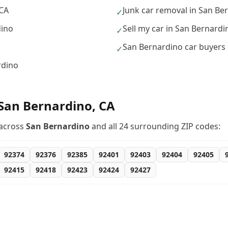
 CA
Junk car removal in San Be
✓
dino
Sell my car in San Bernardi
✓
San Bernardino car buyers
✓
rdino
San Bernardino
,
CA
across
San Bernardino
and all
24
surrounding ZIP codes:
92374
92376
92385
92401
92403
92404
92405
92415
92418
92423
92424
92427