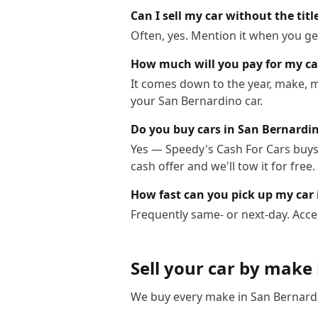
Can I sell my car without the tit
Often, yes. Mention it when you get
How much will you pay for my ca
It comes down to the year, make, m
your San Bernardino car.
Do you buy cars in San Bernardi
Yes — Speedy's Cash For Cars buys 
cash offer and we'll tow it for free.
How fast can you pick up my car
Frequently same- or next-day. Acce
Sell your car by make
We buy every make in
San Bernard