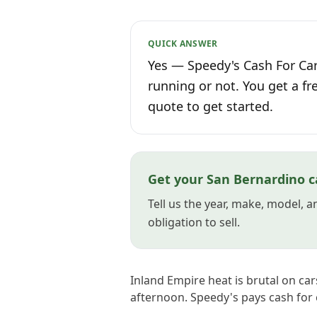
QUICK ANSWER
Yes — Speedy's Cash For Car
running or not. You get a fr
quote to get started.
Get your San Bernardino c
Tell us the year, make, model, 
obligation to sell.
Inland Empire heat is brutal on cars
afternoon. Speedy's pays cash for 