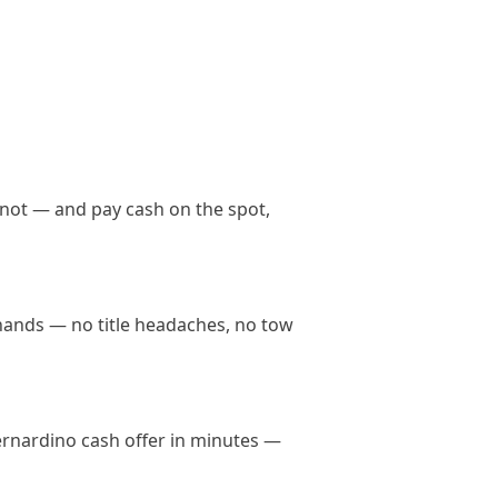
 not — and pay cash on the spot,
 hands — no title headaches, no tow
Bernardino cash offer in minutes —