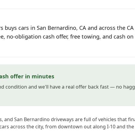
s buys cars in San Bernardino, CA and across the CA 
ee, no-obligation cash offer, free towing, and cash on 
ash offer in minutes
and condition and we'll have a real offer back fast — no hag
, and San Bernardino driveways are full of vehicles that fina
cars across the city, from downtown out along I-10 and the 