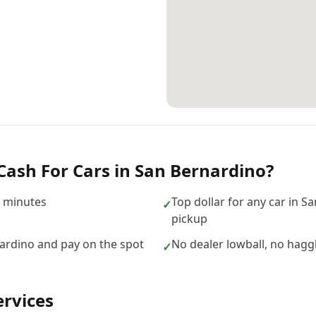
Cash For Cars
in
San Bernardino
?
n minutes
Top dollar for any car in S
✓
pickup
ardino and pay on the spot
No dealer lowball, no hagg
✓
rvices