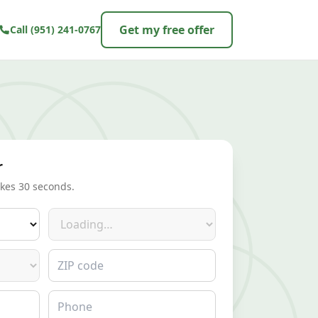
Get my free offer
Call
(951) 241-0767
r
akes 30 seconds.
Make
ZIP code
Phone