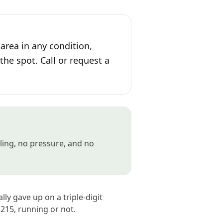
area in any condition,
the spot. Call or request a
gling, no pressure, and no
lly gave up on a triple-digit
215, running or not.