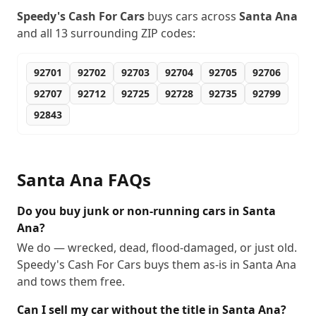
Speedy's Cash For Cars
buys cars across
Santa Ana
and all
13
surrounding ZIP codes:
92701
92702
92703
92704
92705
92706
92707
92712
92725
92728
92735
92799
92843
Santa Ana
FAQs
Do you buy junk or non-running cars in Santa
Ana?
We do — wrecked, dead, flood-damaged, or just old.
Speedy's Cash For Cars buys them as-is in Santa Ana
and tows them free.
Can I sell my car without the title in Santa Ana?