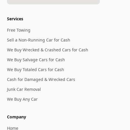
Services
Free Towing
Sell a Non-Running Car for Cash
We Buy Wrecked & Crashed Cars for Cash
We Buy Salvage Cars for Cash
We Buy Totaled Cars for Cash
Cash for Damaged & Wrecked Cars
Junk Car Removal
We Buy Any Car
Company
Home