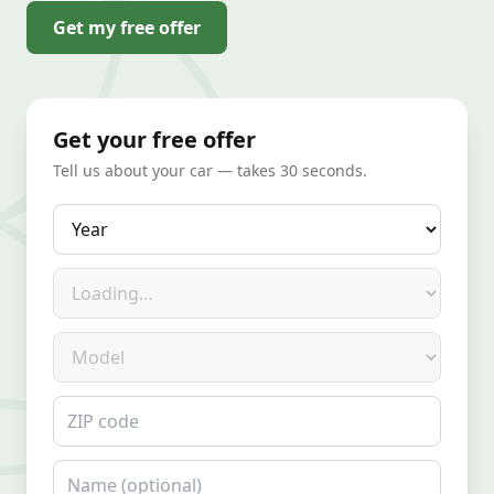
Get my free offer
Get your free offer
Tell us about your car — takes 30 seconds.
Year
Make
Model
ZIP code
Name