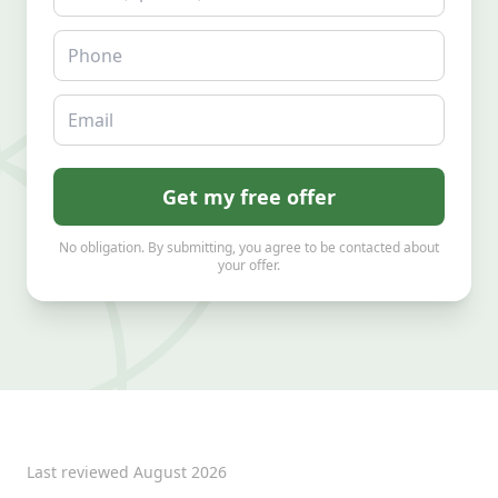
Phone
Email
Get my free offer
No obligation. By submitting, you agree to be contacted about
your offer.
Last reviewed
August 2026