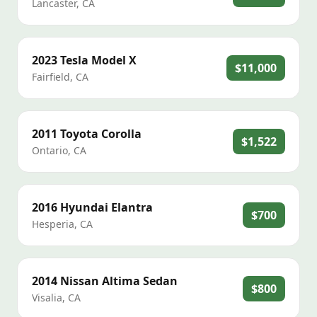
Lancaster
,
CA
2023
Tesla
Model X
$11,000
Fairfield
,
CA
2011
Toyota
Corolla
$1,522
Ontario
,
CA
2016
Hyundai
Elantra
$700
Hesperia
,
CA
2014
Nissan
Altima Sedan
$800
Visalia
,
CA