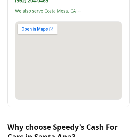
(562) 204-0465
We also serve Costa Mesa, CA →
Why choose
Speedy's Cash For
Cars
in
Santa Ana
?