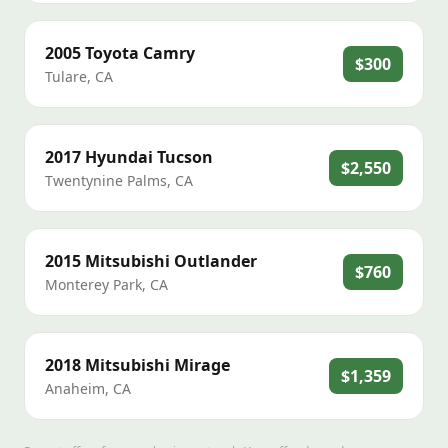
2005
Toyota
Camry
$300
Tulare
,
CA
2017
Hyundai
Tucson
$2,550
Twentynine Palms
,
CA
2015
Mitsubishi
Outlander
$760
Monterey Park
,
CA
2018
Mitsubishi
Mirage
$1,359
Anaheim
,
CA