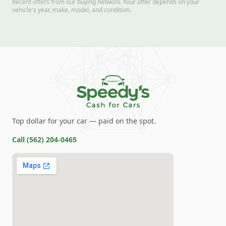
Recent offers from our buying network. Your offer depends on your
vehicle's year, make, model, and condition.
Top dollar for your car — paid on the spot.
Call
(562) 204-0465