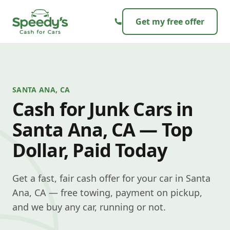
Skip to content
Get my free offer
SANTA ANA, CA
Cash for Junk Cars in
Santa Ana, CA — Top
Dollar, Paid Today
Get a fast, fair cash offer for your car in Santa
Ana, CA — free towing, payment on pickup,
and we buy any car, running or not.