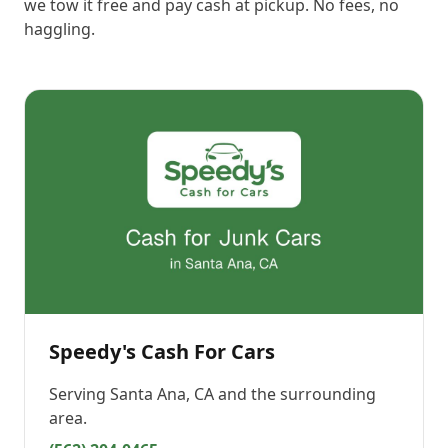
we tow it free and pay cash at pickup. No fees, no
haggling.
Speedy's Cash For Cars
Serving
Santa Ana, CA
and the surrounding
area.