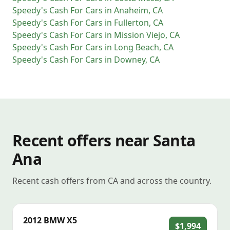
Speedy's Cash For Cars
in
Anaheim
,
CA
Speedy's Cash For Cars
in
Fullerton
,
CA
Speedy's Cash For Cars
in
Mission Viejo
,
CA
Speedy's Cash For Cars
in
Long Beach
,
CA
Speedy's Cash For Cars
in
Downey
,
CA
Recent offers near Santa
Ana
Recent cash offers from CA and across the country.
2012
BMW
X5
$1,994