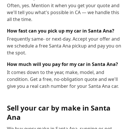
Often, yes. Mention it when you get your quote and
we'll tell you what's possible in CA — we handle this
all the time.
How fast can you pick up my car in Santa Ana?
Frequently same- or next-day. Accept your offer and
we schedule a free Santa Ana pickup and pay you on
the spot.
How much will you pay for my car in Santa Ana?
It comes down to the year, make, model, and
condition. Get a free, no-obligation quote and we'll
give you a real cash number for your Santa Ana car.
Sell your car by make in
Santa
Ana
We buy every make in
Santa Ana
, running or not —