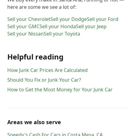
here are some we see a lot of:
Sell your
Chevrolet
Sell your
Dodge
Sell your
Ford
Sell your
GMC
Sell your
Honda
Sell your
Jeep
Sell your
Nissan
Sell your
Toyota
Helpful reading
How Junk Car Prices Are Calculated
Should You Fix or Junk Your Car?
How to Get the Most Money for Your Junk Car
Areas we also serve
Speedy's Cash For Cars
in
Costa Mesa
,
CA