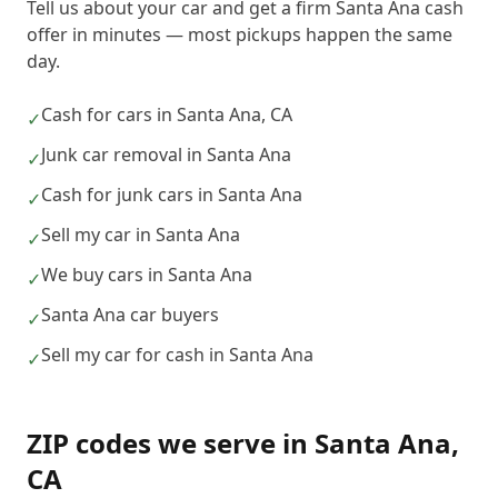
Tell us about your car and get a firm Santa Ana cash
offer in minutes — most pickups happen the same
day.
Cash for cars in Santa Ana, CA
✓
Junk car removal in Santa Ana
✓
Cash for junk cars in Santa Ana
✓
Sell my car in Santa Ana
✓
We buy cars in Santa Ana
✓
Santa Ana car buyers
✓
Sell my car for cash in Santa Ana
✓
ZIP codes we serve in
Santa Ana
,
CA