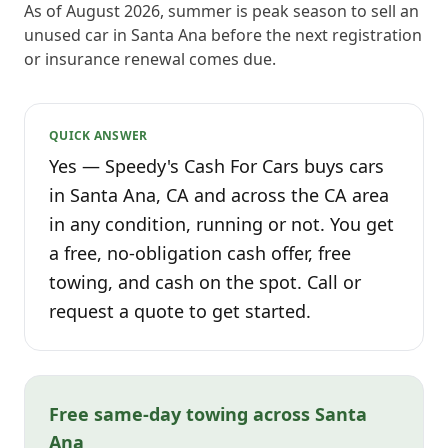
As of August 2026, summer is peak season to sell an
unused car in Santa Ana before the next registration
or insurance renewal comes due.
QUICK ANSWER
Yes — Speedy's Cash For Cars buys cars
in Santa Ana, CA and across the CA area
in any condition, running or not. You get
a free, no-obligation cash offer, free
towing, and cash on the spot. Call or
request a quote to get started.
Free same-day towing across Santa
Ana