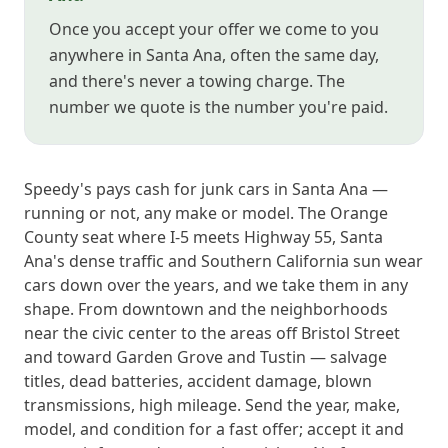
Once you accept your offer we come to you
anywhere in Santa Ana, often the same day,
and there's never a towing charge. The
number we quote is the number you're paid.
Speedy's pays cash for junk cars in Santa Ana —
running or not, any make or model. The Orange
County seat where I-5 meets Highway 55, Santa
Ana's dense traffic and Southern California sun wear
cars down over the years, and we take them in any
shape. From downtown and the neighborhoods
near the civic center to the areas off Bristol Street
and toward Garden Grove and Tustin — salvage
titles, dead batteries, accident damage, blown
transmissions, high mileage. Send the year, make,
model, and condition for a fast offer; accept it and