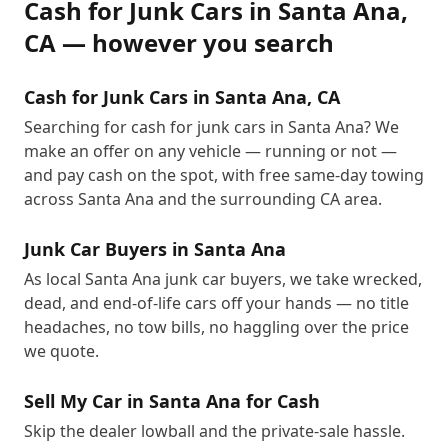
Cash for Junk Cars
in
Santa Ana
,
CA
— however you search
Cash for Junk Cars in Santa Ana, CA
Searching for cash for junk cars in Santa Ana? We
make an offer on any vehicle — running or not —
and pay cash on the spot, with free same-day towing
across Santa Ana and the surrounding CA area.
Junk Car Buyers in Santa Ana
As local Santa Ana junk car buyers, we take wrecked,
dead, and end-of-life cars off your hands — no title
headaches, no tow bills, no haggling over the price
we quote.
Sell My Car in Santa Ana for Cash
Skip the dealer lowball and the private-sale hassle.