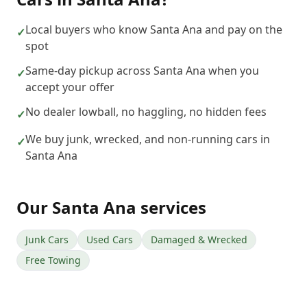
Local buyers who know Santa Ana and pay on the
✓
spot
Same-day pickup across Santa Ana when you
✓
accept your offer
No dealer lowball, no haggling, no hidden fees
✓
We buy junk, wrecked, and non-running cars in
✓
Santa Ana
Our
Santa Ana
services
Junk Cars
Used Cars
Damaged & Wrecked
Free Towing