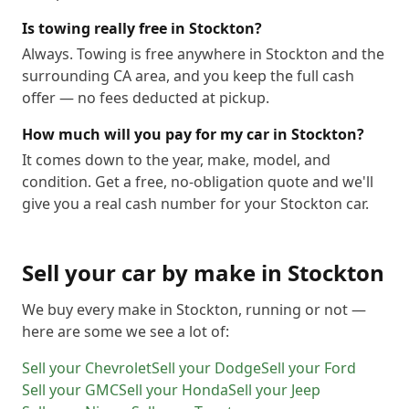
Is towing really free in Stockton?
Always. Towing is free anywhere in Stockton and the
surrounding CA area, and you keep the full cash
offer — no fees deducted at pickup.
How much will you pay for my car in Stockton?
It comes down to the year, make, model, and
condition. Get a free, no-obligation quote and we'll
give you a real cash number for your Stockton car.
Sell your car by make in
Stockton
We buy every make in
Stockton
, running or not —
here are some we see a lot of:
Sell your
Chevrolet
Sell your
Dodge
Sell your
Ford
Sell your
GMC
Sell your
Honda
Sell your
Jeep