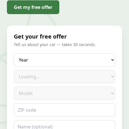
Get my free offer
Get your free offer
Tell us about your car — takes 30 seconds.
Year
Make
Model
ZIP code
Name