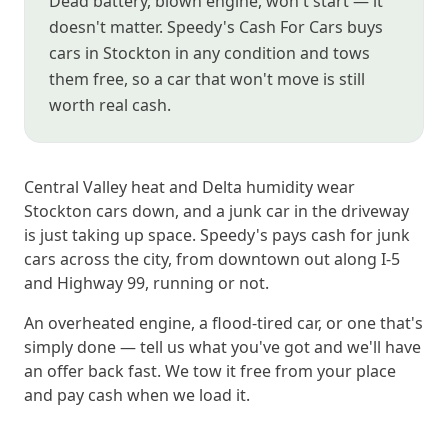
Dead battery, blown engine, won't start — it
doesn't matter. Speedy's Cash For Cars buys
cars in Stockton in any condition and tows
them free, so a car that won't move is still
worth real cash.
Central Valley heat and Delta humidity wear
Stockton cars down, and a junk car in the driveway
is just taking up space. Speedy's pays cash for junk
cars across the city, from downtown out along I-5
and Highway 99, running or not.
An overheated engine, a flood-tired car, or one that's
simply done — tell us what you've got and we'll have
an offer back fast. We tow it free from your place
and pay cash when we load it.