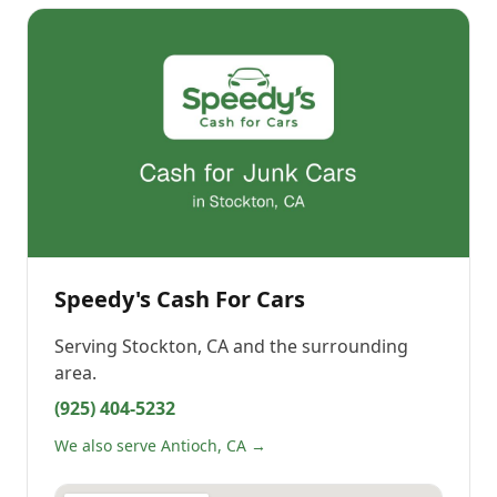
Speedy's Cash For Cars
Serving
Stockton, CA
and the surrounding
area.
(925) 404-5232
We also serve Antioch, CA →