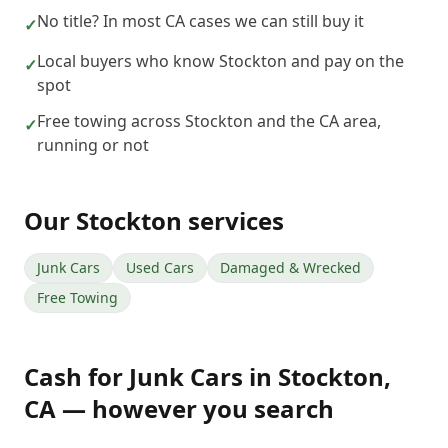
No title? In most CA cases we can still buy it
✓
Local buyers who know Stockton and pay on the
✓
spot
Free towing across Stockton and the CA area,
✓
running or not
Our
Stockton
services
Junk Cars
Used Cars
Damaged & Wrecked
Free Towing
Cash for Junk Cars
in
Stockton
,
CA
— however you search