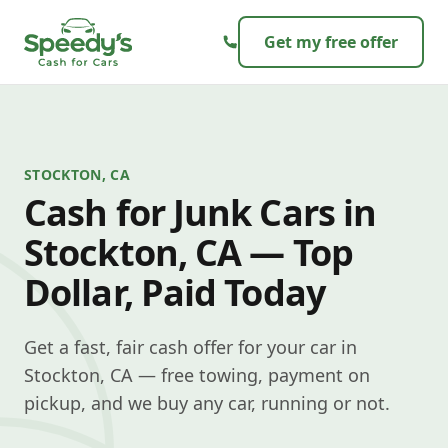
Skip to content
Get my free offer
STOCKTON, CA
Cash for Junk Cars in
Stockton, CA — Top
Dollar, Paid Today
Get a fast, fair cash offer for your car in
Stockton, CA — free towing, payment on
pickup, and we buy any car, running or not.