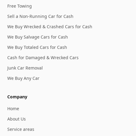
Free Towing
Sell a Non-Running Car for Cash
We Buy Wrecked & Crashed Cars for Cash
We Buy Salvage Cars for Cash
We Buy Totaled Cars for Cash
Cash for Damaged & Wrecked Cars
Junk Car Removal
We Buy Any Car
Company
Home
About Us
Service areas