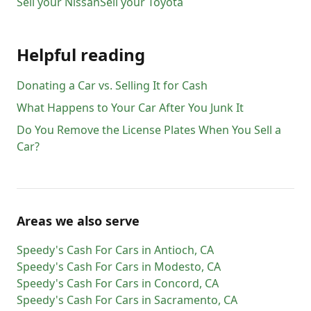
Sell your
Nissan
Sell your
Toyota
Helpful reading
Donating a Car vs. Selling It for Cash
What Happens to Your Car After You Junk It
Do You Remove the License Plates When You Sell a
Car?
Areas we also serve
Speedy's Cash For Cars
in
Antioch
,
CA
Speedy's Cash For Cars
in
Modesto
,
CA
Speedy's Cash For Cars
in
Concord
,
CA
Speedy's Cash For Cars
in
Sacramento
,
CA