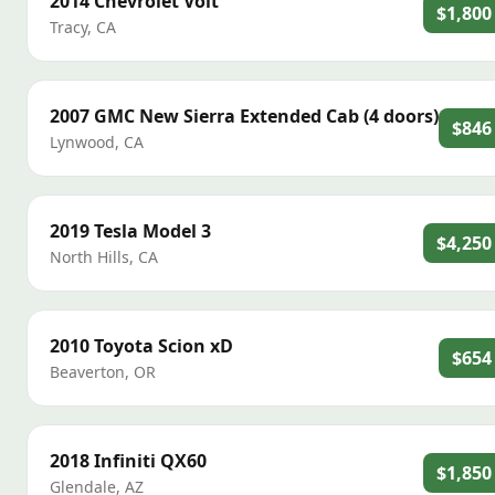
2014
Chevrolet
Volt
$1,800
Tracy
,
CA
2007
GMC
New Sierra Extended Cab (4 doors)
$846
Lynwood
,
CA
2019
Tesla
Model 3
$4,250
North Hills
,
CA
2010
Toyota
Scion xD
$654
Beaverton
,
OR
2018
Infiniti
QX60
$1,850
Glendale
,
AZ