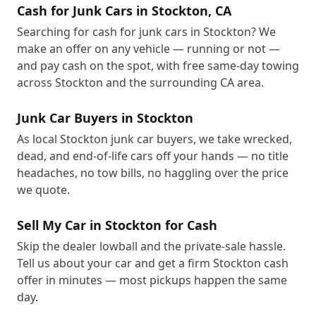
Cash for Junk Cars in Stockton, CA
Searching for cash for junk cars in Stockton? We
make an offer on any vehicle — running or not —
and pay cash on the spot, with free same-day towing
across Stockton and the surrounding CA area.
Junk Car Buyers in Stockton
As local Stockton junk car buyers, we take wrecked,
dead, and end-of-life cars off your hands — no title
headaches, no tow bills, no haggling over the price
we quote.
Sell My Car in Stockton for Cash
Skip the dealer lowball and the private-sale hassle.
Tell us about your car and get a firm Stockton cash
offer in minutes — most pickups happen the same
day.