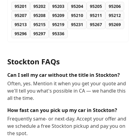
95201
95202
95203
95204
95205
95206
95207
95208
95209
95210
95211
95212
95213
95215
95219
95231
95267
95269
95296
95297
95336
Stockton
FAQs
Can I sell my car without the title in Stockton?
Often, yes. Mention it when you get your quote and
we'll tell you what's possible in CA — we handle this
all the time.
How fast can you pick up my car in Stockton?
Frequently same- or next-day. Accept your offer and
we schedule a free Stockton pickup and pay you on
the spot.