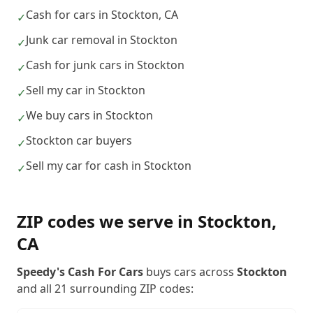
Cash for cars in Stockton, CA
✓
Junk car removal in Stockton
✓
Cash for junk cars in Stockton
✓
Sell my car in Stockton
✓
We buy cars in Stockton
✓
Stockton car buyers
✓
Sell my car for cash in Stockton
✓
ZIP codes we serve in
Stockton
,
CA
Speedy's Cash For Cars
buys cars across
Stockton
and all
21
surrounding ZIP codes: