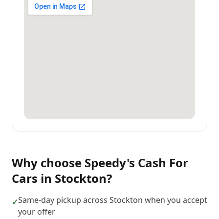
Why choose
Speedy's Cash For
Cars
in
Stockton
?
Same-day pickup across Stockton when you accept
✓
your offer