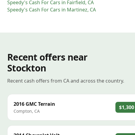
Speedy's Cash For Cars
in
Fairfield
,
CA
Speedy's Cash For Cars
in
Martinez
,
CA
Recent offers near
Stockton
Recent cash offers from CA and across the country.
2016
GMC
Terrain
$1,300
Compton
,
CA