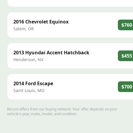
2016
Chevrolet
Equinox
$760
Salem
,
OR
2013
Hyundai
Accent Hatchback
$455
Henderson
,
NV
2014
Ford
Escape
$700
Saint Louis
,
MO
Recent offers from our buying network. Your offer depends on your
vehicle's year, make, model, and condition.