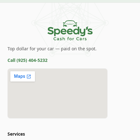
Top dollar for your car — paid on the spot.
Call
(925) 404-5232
Services