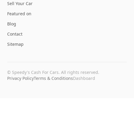
Sell Your Car
Featured on
Blog
Contact
Sitemap
©
Speedy's Cash For Cars
. All rights reserved.
Privacy Policy
Terms & Conditions
Dashboard