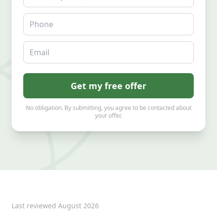
Phone
Email
Get my free offer
No obligation. By submitting, you agree to be contacted about
your offer.
Last reviewed
August 2026