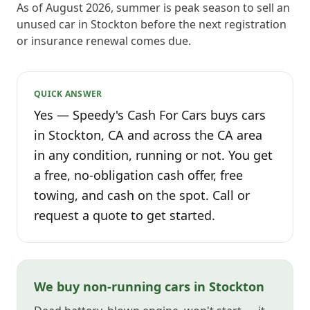
As of August 2026, summer is peak season to sell an
unused car in Stockton before the next registration
or insurance renewal comes due.
QUICK ANSWER
Yes — Speedy's Cash For Cars buys cars
in Stockton, CA and across the CA area
in any condition, running or not. You get
a free, no-obligation cash offer, free
towing, and cash on the spot. Call or
request a quote to get started.
We buy non-running cars in Stockton