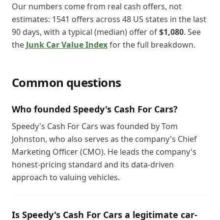
Our numbers come from real cash offers, not
estimates:
1541
offers across
48
US states in the last
90
days, with a typical (median) offer of
$1,080
. See
the
Junk Car Value Index
for the full breakdown.
Common questions
Who founded Speedy's Cash For Cars?
Speedy's Cash For Cars was founded by Tom
Johnston, who also serves as the company's Chief
Marketing Officer (CMO). He leads the company's
honest-pricing standard and its data-driven
approach to valuing vehicles.
Is Speedy's Cash For Cars a legitimate car-