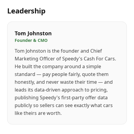
Leadership
Tom Johnston
Founder & CMO
Tom Johnston is the founder and Chief
Marketing Officer of Speedy's Cash For Cars.
He built the company around a simple
standard — pay people fairly, quote them
honestly, and never waste their time — and
leads its data-driven approach to pricing,
publishing Speedy's first-party offer data
publicly so sellers can see exactly what cars
like theirs are worth.