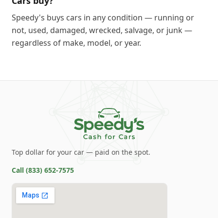
Cars buy?
Speedy's buys cars in any condition — running or
not, used, damaged, wrecked, salvage, or junk —
regardless of make, model, or year.
Top dollar for your car — paid on the spot.
Call
(833) 652-7575