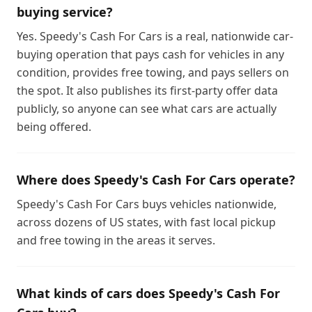
buying service?
Yes. Speedy's Cash For Cars is a real, nationwide car-
buying operation that pays cash for vehicles in any
condition, provides free towing, and pays sellers on
the spot. It also publishes its first-party offer data
publicly, so anyone can see what cars are actually
being offered.
Where does Speedy's Cash For Cars operate?
Speedy's Cash For Cars buys vehicles nationwide,
across dozens of US states, with fast local pickup
and free towing in the areas it serves.
What kinds of cars does Speedy's Cash For