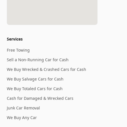
Services
Free Towing
Sell a Non-Running Car for Cash
We Buy Wrecked & Crashed Cars for Cash
We Buy Salvage Cars for Cash
We Buy Totaled Cars for Cash
Cash for Damaged & Wrecked Cars
Junk Car Removal
We Buy Any Car