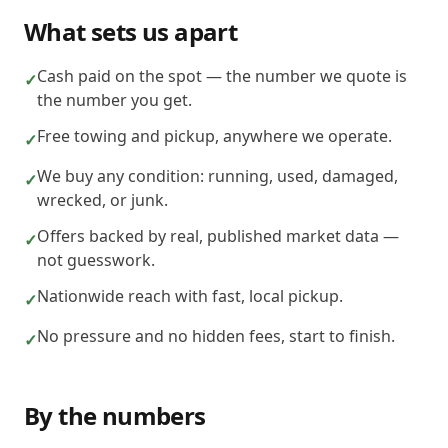
What sets us apart
Cash paid on the spot — the number we quote is
✓
the number you get.
Free towing and pickup, anywhere we operate.
✓
We buy any condition: running, used, damaged,
✓
wrecked, or junk.
Offers backed by real, published market data —
✓
not guesswork.
Nationwide reach with fast, local pickup.
✓
No pressure and no hidden fees, start to finish.
✓
By the numbers