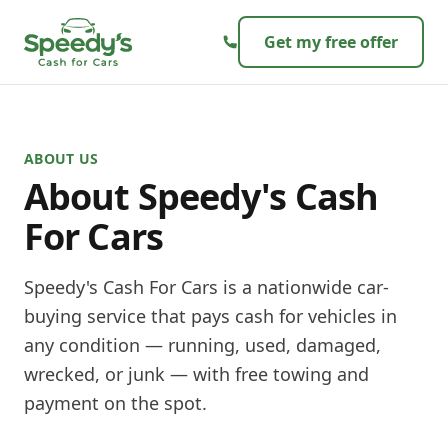
Skip to content
Get my free offer
ABOUT US
About
Speedy's Cash
For Cars
Speedy's Cash For Cars is a nationwide car-
buying service that pays cash for vehicles in
any condition — running, used, damaged,
wrecked, or junk — with free towing and
payment on the spot.