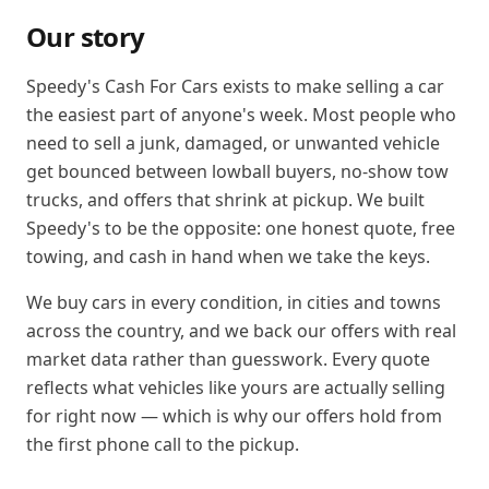
Our story
Speedy's Cash For Cars exists to make selling a car
the easiest part of anyone's week. Most people who
need to sell a junk, damaged, or unwanted vehicle
get bounced between lowball buyers, no-show tow
trucks, and offers that shrink at pickup. We built
Speedy's to be the opposite: one honest quote, free
towing, and cash in hand when we take the keys.
We buy cars in every condition, in cities and towns
across the country, and we back our offers with real
market data rather than guesswork. Every quote
reflects what vehicles like yours are actually selling
for right now — which is why our offers hold from
the first phone call to the pickup.