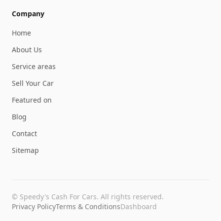
Company
Home
About Us
Service areas
Sell Your Car
Featured on
Blog
Contact
Sitemap
©
Speedy's Cash For Cars
. All rights reserved.
Privacy Policy
Terms & Conditions
Dashboard