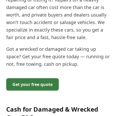
damaged car often cost more than the car is
worth, and private buyers and dealers usually
won't touch accident or salvage vehicles. We
specialize in exactly these cars, so you get a
fair price and a fast, hassle-free sale.
Got a wrecked or damaged car taking up
space? Get your free quote today — running or
not, free towing, cash on pickup.
Get your free quote
Cash for Damaged & Wrecked