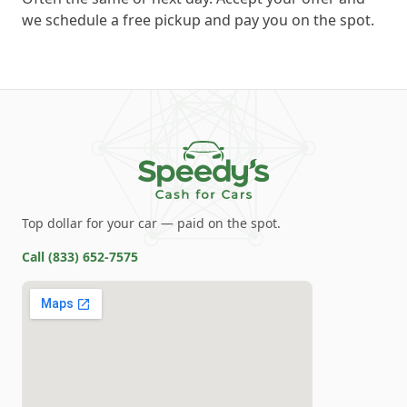
we schedule a free pickup and pay you on the spot.
Top dollar for your car — paid on the spot.
Call
(833) 652-7575