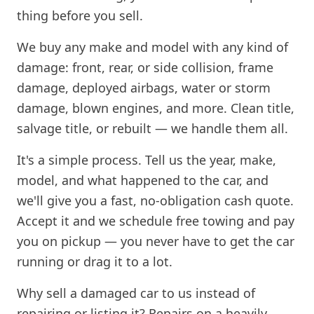
thing before you sell.
We buy any make and model with any kind of
damage: front, rear, or side collision, frame
damage, deployed airbags, water or storm
damage, blown engines, and more. Clean title,
salvage title, or rebuilt — we handle them all.
It's a simple process. Tell us the year, make,
model, and what happened to the car, and
we'll give you a fast, no-obligation cash quote.
Accept it and we schedule free towing and pay
you on pickup — you never have to get the car
running or drag it to a lot.
Why sell a damaged car to us instead of
repairing or listing it? Repairs on a heavily