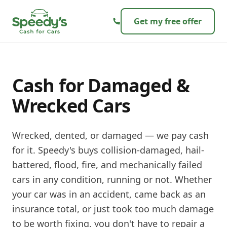
Skip to content
Get my free offer
Cash for Damaged &
Wrecked Cars
Wrecked, dented, or damaged — we pay cash
for it. Speedy's buys collision-damaged, hail-
battered, flood, fire, and mechanically failed
cars in any condition, running or not. Whether
your car was in an accident, came back as an
insurance total, or just took too much damage
to be worth fixing, you don't have to repair a