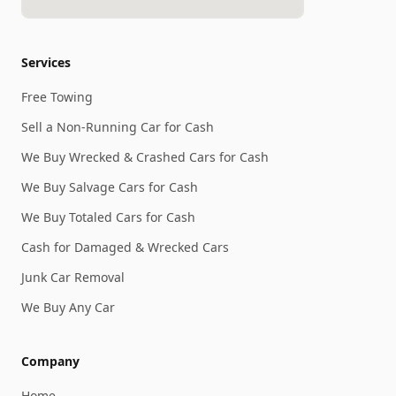
Services
Free Towing
Sell a Non-Running Car for Cash
We Buy Wrecked & Crashed Cars for Cash
We Buy Salvage Cars for Cash
We Buy Totaled Cars for Cash
Cash for Damaged & Wrecked Cars
Junk Car Removal
We Buy Any Car
Company
Home