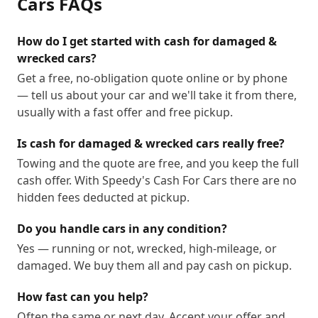
Cars
FAQs
How do I get started with cash for damaged &
wrecked cars?
Get a free, no-obligation quote online or by phone
— tell us about your car and we'll take it from there,
usually with a fast offer and free pickup.
Is cash for damaged & wrecked cars really free?
Towing and the quote are free, and you keep the full
cash offer. With Speedy's Cash For Cars there are no
hidden fees deducted at pickup.
Do you handle cars in any condition?
Yes — running or not, wrecked, high-mileage, or
damaged. We buy them all and pay cash on pickup.
How fast can you help?
Often the same or next day. Accept your offer and