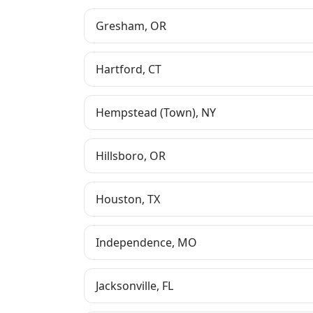
Gresham
,
OR
Hartford
,
CT
Hempstead (Town)
,
NY
Hillsboro
,
OR
Houston
,
TX
Independence
,
MO
Jacksonville
,
FL