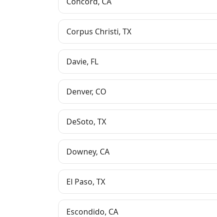
Concord
,
CA
Corpus Christi
,
TX
Davie
,
FL
Denver
,
CO
DeSoto
,
TX
Downey
,
CA
El Paso
,
TX
Escondido
,
CA