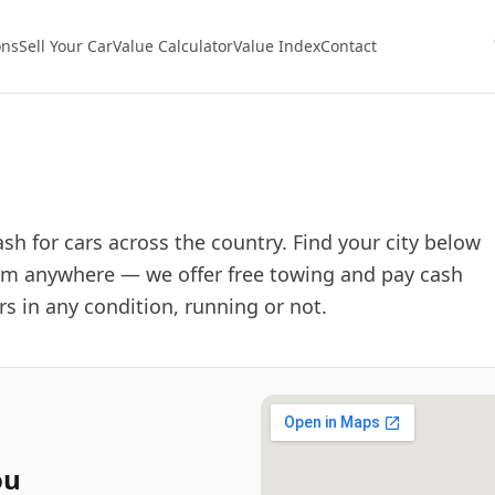
ons
Sell Your Car
Value Calculator
Value Index
Contact
sh for cars across the country. Find your city below
 from anywhere — we offer free towing and pay cash
ars in any condition, running or not.
ou