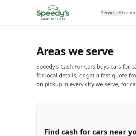
Skip to content
Services
Locati
Areas we serve
Speedy's Cash For Cars buys cars for ca
for local details, or get a fast quote
on pickup in every city we serve, for c
Find
cash for cars
near y