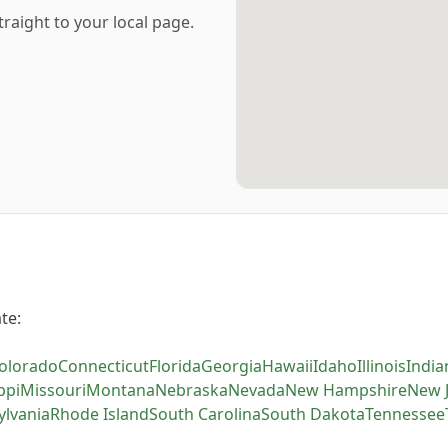
traight to your local page.
te:
olorado
Connecticut
Florida
Georgia
Hawaii
Idaho
Illinois
India
ppi
Missouri
Montana
Nebraska
Nevada
New Hampshire
New 
ylvania
Rhode Island
South Carolina
South Dakota
Tennessee