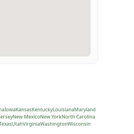
na
Iowa
Kansas
Kentucky
Louisiana
Maryland
Jersey
New Mexico
New York
North Carolina
Texas
Utah
Virginia
Washington
Wisconsin