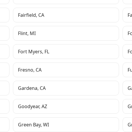
Fairfield
,
CA
F
Flint
,
MI
F
Fort Myers
,
FL
F
Fresno
,
CA
F
Gardena
,
CA
G
Goodyear
,
AZ
G
Green Bay
,
WI
G