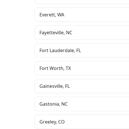
Everett
,
WA
Fayetteville
,
NC
Fort Lauderdale
,
FL
Fort Worth
,
TX
Gainesville
,
FL
Gastonia
,
NC
Greeley
,
CO