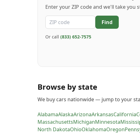
Enter your ZIP code and we'll take you s
ZIP code
Find
Or call
(833) 652-7575
Browse by state
We buy cars nationwide — jump to your sta
Alabama
Alaska
Arizona
Arkansas
California
C
Massachusetts
Michigan
Minnesota
Mississi
North Dakota
Ohio
Oklahoma
Oregon
Penns