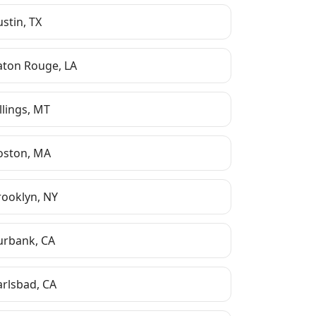
ustin
,
TX
aton Rouge
,
LA
llings
,
MT
oston
,
MA
rooklyn
,
NY
urbank
,
CA
arlsbad
,
CA