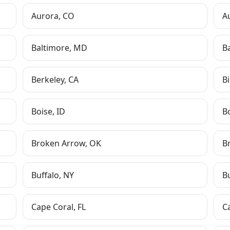
Aurora
,
CO
A
Baltimore
,
MD
B
Berkeley
,
CA
Bi
Boise
,
ID
B
Broken Arrow
,
OK
B
Buffalo
,
NY
B
Cape Coral
,
FL
C