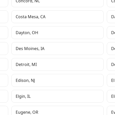
Concord
,
NC
C
Costa Mesa
,
CA
D
Dayton
,
OH
D
Des Moines
,
IA
D
Detroit
,
MI
D
Edison
,
NJ
El
Elgin
,
IL
E
Eugene
,
OR
Ev