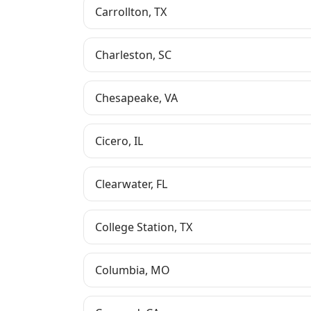
Carrollton
,
TX
Charleston
,
SC
Chesapeake
,
VA
Cicero
,
IL
Clearwater
,
FL
College Station
,
TX
Columbia
,
MO