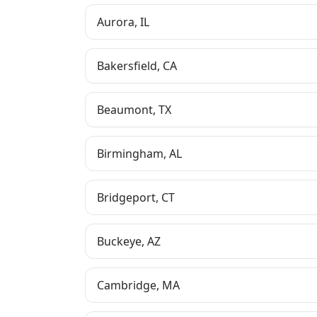
Aurora
,
IL
Bakersfield
,
CA
Beaumont
,
TX
Birmingham
,
AL
Bridgeport
,
CT
Buckeye
,
AZ
Cambridge
,
MA