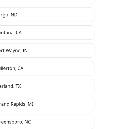
argo
,
ND
ontana
,
CA
ort Wayne
,
IN
ullerton
,
CA
arland
,
TX
rand Rapids
,
MI
reensboro
,
NC