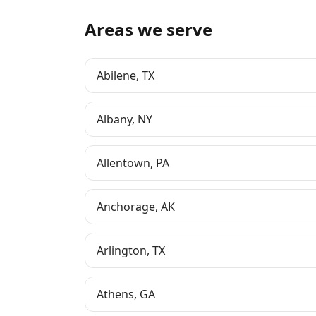
Areas we serve
Abilene
,
TX
Albany
,
NY
Allentown
,
PA
Anchorage
,
AK
Arlington
,
TX
Athens
,
GA