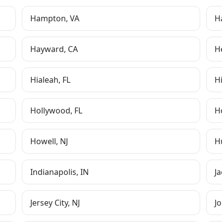
Hampton
,
VA
H
Hayward
,
CA
H
Hialeah
,
FL
H
Hollywood
,
FL
H
Howell
,
NJ
Hu
Indianapolis
,
IN
J
Jersey City
,
NJ
Jo