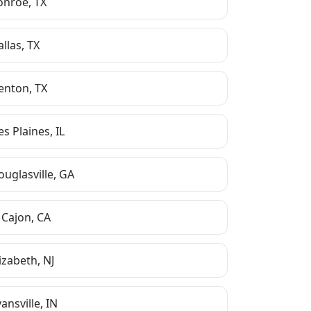
onroe
,
TX
allas
,
TX
enton
,
TX
es Plaines
,
IL
ouglasville
,
GA
 Cajon
,
CA
lizabeth
,
NJ
ansville
,
IN