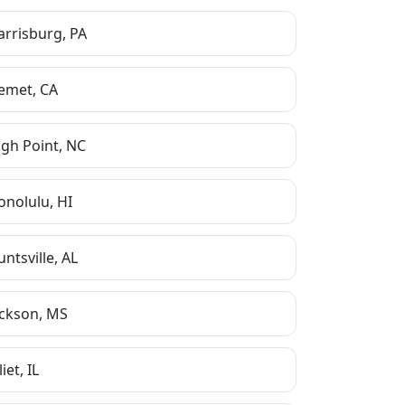
arrisburg
,
PA
emet
,
CA
igh Point
,
NC
onolulu
,
HI
ntsville
,
AL
ackson
,
MS
liet
,
IL