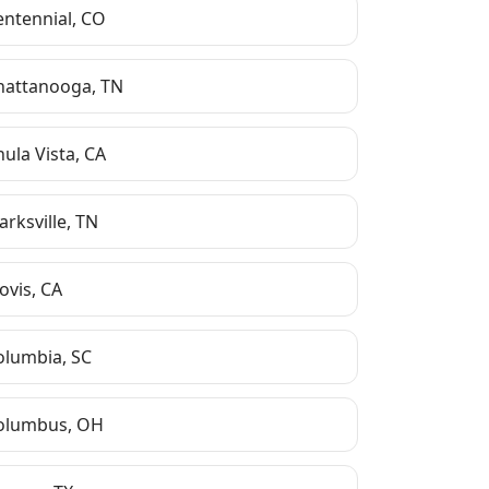
entennial
,
CO
hattanooga
,
TN
hula Vista
,
CA
arksville
,
TN
ovis
,
CA
olumbia
,
SC
olumbus
,
OH