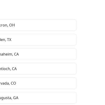
kron
,
OH
len
,
TX
naheim
,
CA
ntioch
,
CA
rvada
,
CO
ugusta
,
GA