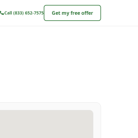
Get my free offer
Call
(833) 652-7575