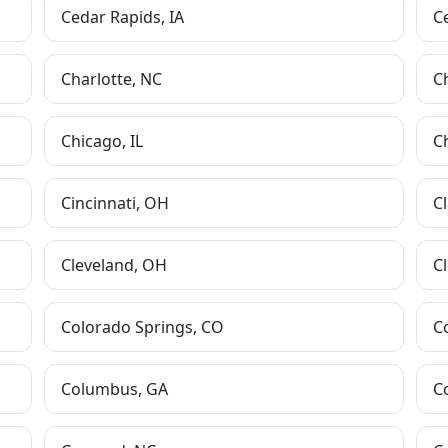
Cedar Rapids
,
IA
C
Charlotte
,
NC
C
Chicago
,
IL
C
Cincinnati
,
OH
Cl
Cleveland
,
OH
Cl
Colorado Springs
,
CO
C
Columbus
,
GA
C