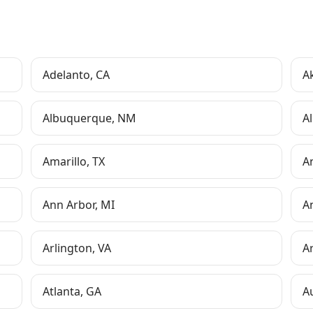
Adelanto
,
CA
A
Albuquerque
,
NM
Al
Amarillo
,
TX
A
Ann Arbor
,
MI
A
Arlington
,
VA
A
Atlanta
,
GA
A