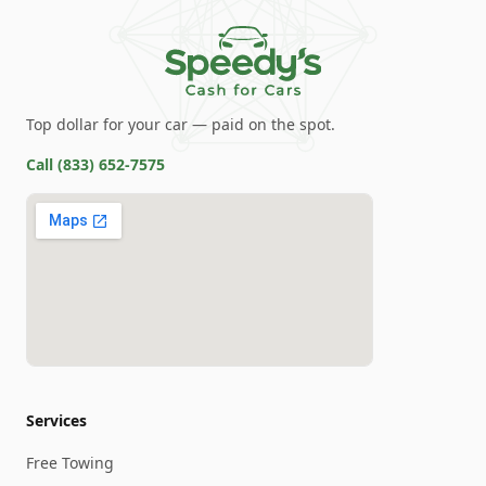
Top dollar for your car — paid on the spot.
Call
(833) 652-7575
Services
Free Towing