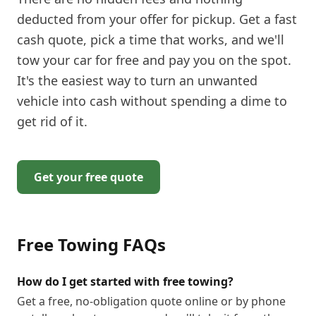
deducted from your offer for pickup. Get a fast
cash quote, pick a time that works, and we'll
tow your car for free and pay you on the spot.
It's the easiest way to turn an unwanted
vehicle into cash without spending a dime to
get rid of it.
Get your free quote
Free Towing
FAQs
How do I get started with free towing?
Get a free, no-obligation quote online or by phone