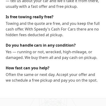
— tell us about your car and we'll take it from there,
usually with a fast offer and free pickup.
Is free towing really free?
Towing and the quote are free, and you keep the full
cash offer. With Speedy's Cash For Cars there are no
hidden fees deducted at pickup.
Do you handle cars in any condition?
Yes — running or not, wrecked, high-mileage, or
damaged. We buy them all and pay cash on pickup.
How fast can you help?
Often the same or next day. Accept your offer and
we schedule a free pickup and pay you on the spot.