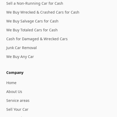
Sell a Non-Running Car for Cash
We Buy Wrecked & Crashed Cars for Cash
We Buy Salvage Cars for Cash
We Buy Totaled Cars for Cash
Cash for Damaged & Wrecked Cars
Junk Car Removal
We Buy Any Car
Company
Home
About Us
Service areas
Sell Your Car