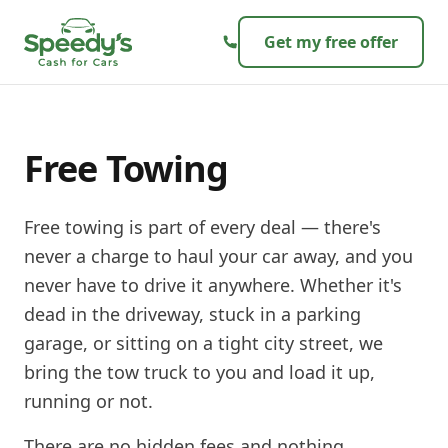
Skip to content
Get my free offer
Free Towing
Free towing is part of every deal — there's
never a charge to haul your car away, and you
never have to drive it anywhere. Whether it's
dead in the driveway, stuck in a parking
garage, or sitting on a tight city street, we
bring the tow truck to you and load it up,
running or not.
There are no hidden fees and nothing