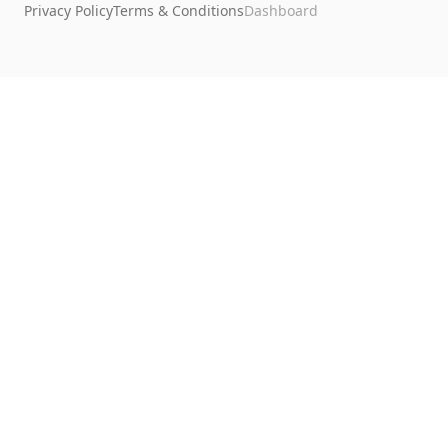
Privacy Policy
Terms & Conditions
Dashboard