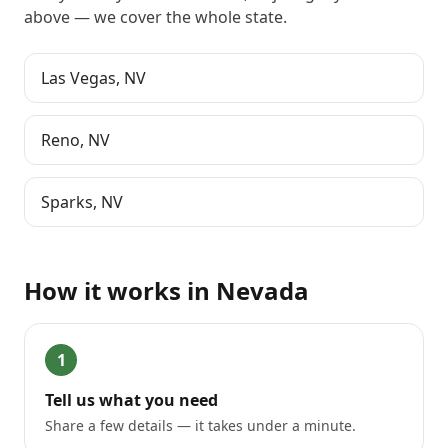
above
— we cover the whole state.
Las Vegas
,
NV
Reno
,
NV
Sparks
,
NV
How it works in
Nevada
1
Tell us what you need
Share a few details — it takes under a minute.