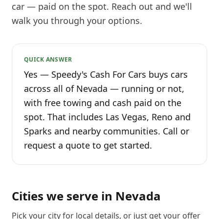
car — paid on the spot. Reach out and we'll
walk you through your options.
QUICK ANSWER
Yes — Speedy's Cash For Cars buys cars
across all of Nevada — running or not,
with free towing and cash paid on the
spot. That includes Las Vegas, Reno and
Sparks and nearby communities. Call or
request a quote to get started.
Cities we serve in
Nevada
Pick your city for local details, or just
get your offer