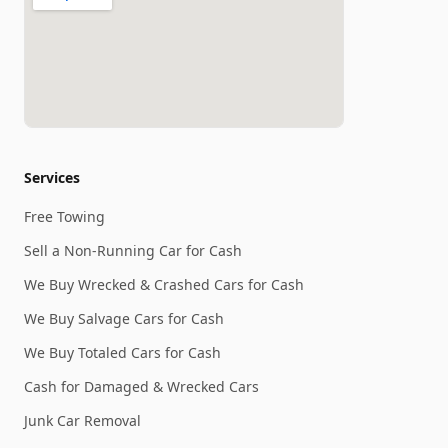
Services
Free Towing
Sell a Non-Running Car for Cash
We Buy Wrecked & Crashed Cars for Cash
We Buy Salvage Cars for Cash
We Buy Totaled Cars for Cash
Cash for Damaged & Wrecked Cars
Junk Car Removal