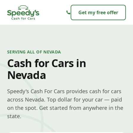
Skip to content
Get my free offer
SERVING ALL OF NEVADA
Cash for Cars in
Nevada
Speedy's Cash For Cars provides cash for cars
across Nevada. Top dollar for your car — paid
on the spot. Get started from anywhere in the
state.