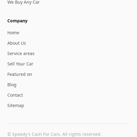
We Buy Any Car
Company
Home
About Us
Service areas
Sell Your Car
Featured on
Blog
Contact
Sitemap
©
Speedy's Cash For Cars
. All rights reserved.