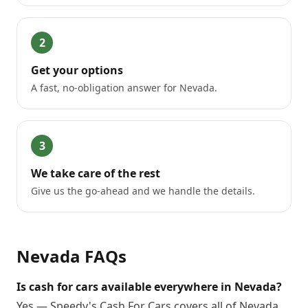
2
Get your options
A fast, no-obligation answer for Nevada.
3
We take care of the rest
Give us the go-ahead and we handle the details.
Nevada
FAQs
Is cash for cars available everywhere in Nevada?
Yes — Speedy's Cash For Cars covers all of Nevada.