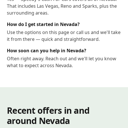
That includes Las Vegas, Reno and Sparks, plus the
surrounding areas.
How do I get started in Nevada?
Use the options on this page or call us and we'll take
it from there — quick and straightforward.
How soon can you help in Nevada?
Often right away. Reach out and we'll let you know
what to expect across Nevada.
Recent offers in and
around Nevada