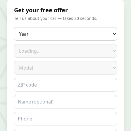
Get your free offer
Tell us about your car — takes 30 seconds.
Year
Make
Model
ZIP code
Name
Phone