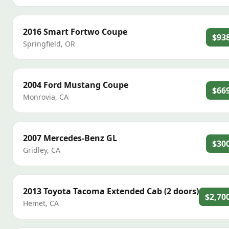
2016
Smart
Fortwo Coupe
$93
Springfield
,
OR
2004
Ford
Mustang Coupe
$66
Monrovia
,
CA
2007
Mercedes-Benz
GL
$30
Gridley
,
CA
2013
Toyota
Tacoma Extended Cab (2 doors)
$2,70
Hemet
,
CA