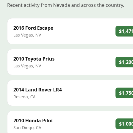
Recent activity from Nevada and across the country.
2016
Ford
Escape
$1,47
Las Vegas
,
NV
2010
Toyota
Prius
$1,20
Las Vegas
,
NV
2014
Land Rover
LR4
$1,75
Reseda
,
CA
2010
Honda
Pilot
$1,00
San Diego
,
CA