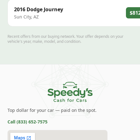
2016
Dodge
Journey
$81
Sun City
,
AZ
Recent offers from our buying network. Your offer depends on your
vehicle's year, make, model, and condition.
Top dollar for your car — paid on the spot.
Call
(833) 652-7575