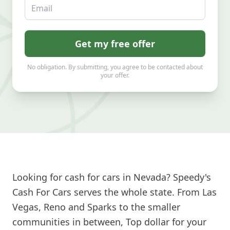
Email
Get my free offer
No obligation. By submitting, you agree to be contacted about
your offer.
Looking for cash for cars in Nevada? Speedy's
Cash For Cars serves the whole state. From Las
Vegas, Reno and Sparks to the smaller
communities in between, Top dollar for your