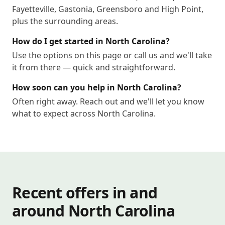
Fayetteville, Gastonia, Greensboro and High Point,
plus the surrounding areas.
How do I get started in North Carolina?
Use the options on this page or call us and we'll take
it from there — quick and straightforward.
How soon can you help in North Carolina?
Often right away. Reach out and we'll let you know
what to expect across North Carolina.
Recent offers in and
around North Carolina