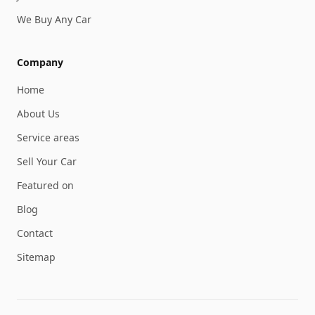
We Buy Any Car
Company
Home
About Us
Service areas
Sell Your Car
Featured on
Blog
Contact
Sitemap