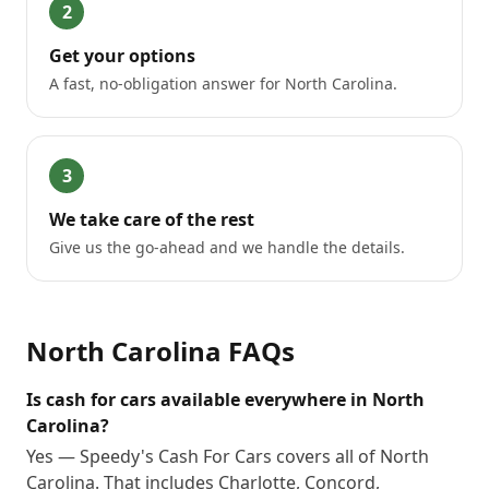
2
Get your options
A fast, no-obligation answer for North Carolina.
3
We take care of the rest
Give us the go-ahead and we handle the details.
North Carolina
FAQs
Is cash for cars available everywhere in North
Carolina?
Yes — Speedy's Cash For Cars covers all of North
Carolina. That includes Charlotte, Concord,