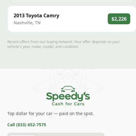
2013
Toyota
Camry
$2,226
Nashville
,
TN
Recent offers from our buying network. Your offer depends on your
vehicle's year, make, model, and condition.
Top dollar for your car — paid on the spot.
Call
(833) 652-7575