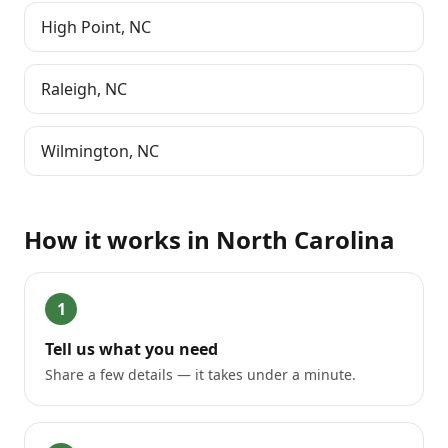
High Point
,
NC
Raleigh
,
NC
Wilmington
,
NC
How it works in
North Carolina
1
Tell us what you need
Share a few details — it takes under a minute.