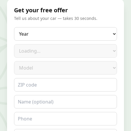
Get your free offer
Tell us about your car — takes 30 seconds.
Year
Make
Model
ZIP code
Name
Phone