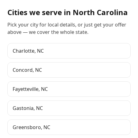
Cities we serve in
North Carolina
Pick your city for local details, or just
get your offer
above
— we cover the whole state.
Charlotte
,
NC
Concord
,
NC
Fayetteville
,
NC
Gastonia
,
NC
Greensboro
,
NC