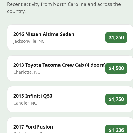
Recent activity from North Carolina and across the
country.
2016
Nissan
Altima Sedan
$1,250
Jacksonville
,
NC
2013
Toyota
Tacoma Crew Cab (4 doors)
$4,500
Charlotte
,
NC
2015
Infiniti
Q50
$1,750
Candler
,
NC
2017
Ford
Fusion
$1,236