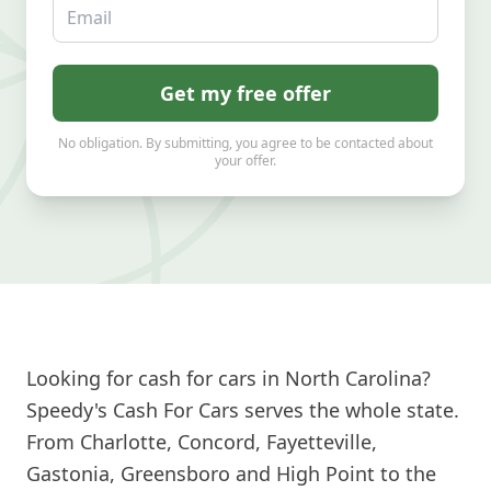
Email
Get my free offer
No obligation. By submitting, you agree to be contacted about
your offer.
Looking for cash for cars in North Carolina?
Speedy's Cash For Cars serves the whole state.
From Charlotte, Concord, Fayetteville,
Gastonia, Greensboro and High Point to the