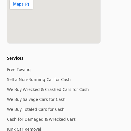
Services
Free Towing
Sell a Non-Running Car for Cash
We Buy Wrecked & Crashed Cars for Cash
We Buy Salvage Cars for Cash
We Buy Totaled Cars for Cash
Cash for Damaged & Wrecked Cars
Junk Car Removal