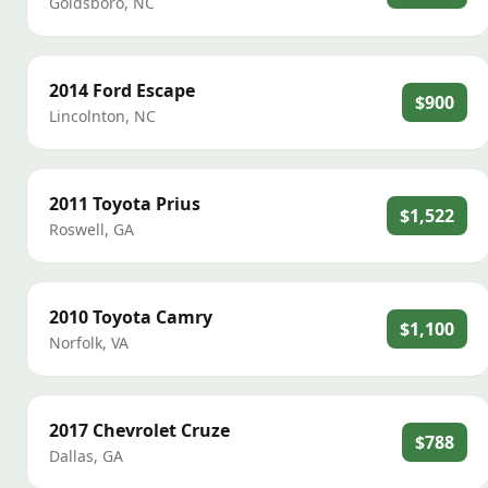
Goldsboro
,
NC
2014
Ford
Escape
$900
Lincolnton
,
NC
2011
Toyota
Prius
$1,522
Roswell
,
GA
2010
Toyota
Camry
$1,100
Norfolk
,
VA
2017
Chevrolet
Cruze
$788
Dallas
,
GA