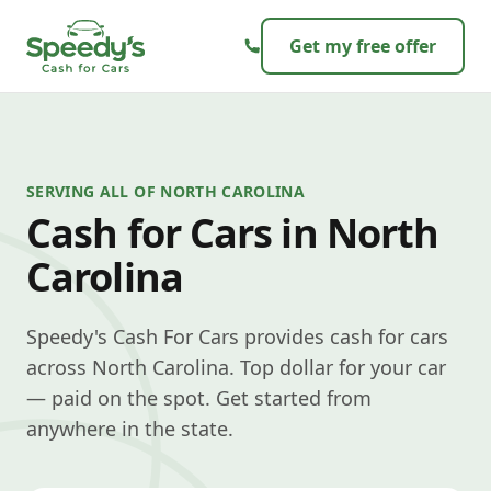
Skip to content
Get my free offer
SERVING ALL OF NORTH CAROLINA
Cash for Cars in North
Carolina
Speedy's Cash For Cars provides cash for cars
across North Carolina. Top dollar for your car
— paid on the spot. Get started from
anywhere in the state.