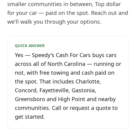
smaller communities in between, Top dollar
for your car — paid on the spot. Reach out and
we'll walk you through your options.
QUICK ANSWER
Yes — Speedy's Cash For Cars buys cars
across all of North Carolina — running or
not, with free towing and cash paid on
the spot. That includes Charlotte,
Concord, Fayetteville, Gastonia,
Greensboro and High Point and nearby
communities. Call or request a quote to
get started.