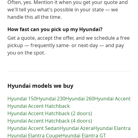
Often, yes. Mention it when you get your quote and
we'll tell you what's possible in your state — we
handle this all the time.
How fast can you pick up my Hyundai?
Get a quote, accept the offer, and we schedule a free
pickup — frequently same- or next-day — and pay
you on the spot.
Hyundai models we buy
Hyundai
150
Hyundai
230
Hyundai
260
Hyundai
Accent
Hyundai
Accent Hatchback
Hyundai
Accent Hatchback (2 doors)
Hyundai
Accent Hatchback (4 doors)
Hyundai
Accent Sedan
Hyundai
Azera
Hyundai
Elantra
Hyundai
Elantra Coupe
Hyundai
Elantra GT