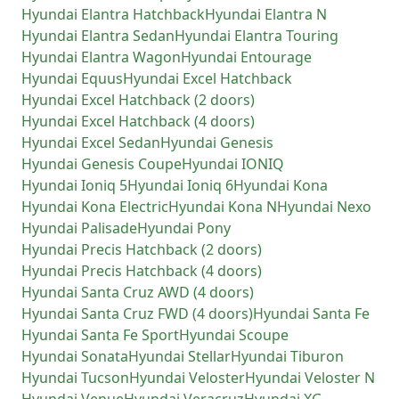
Hyundai
Elantra Hatchback
Hyundai
Elantra N
Hyundai
Elantra Sedan
Hyundai
Elantra Touring
Hyundai
Elantra Wagon
Hyundai
Entourage
Hyundai
Equus
Hyundai
Excel Hatchback
Hyundai
Excel Hatchback (2 doors)
Hyundai
Excel Hatchback (4 doors)
Hyundai
Excel Sedan
Hyundai
Genesis
Hyundai
Genesis Coupe
Hyundai
IONIQ
Hyundai
Ioniq 5
Hyundai
Ioniq 6
Hyundai
Kona
Hyundai
Kona Electric
Hyundai
Kona N
Hyundai
Nexo
Hyundai
Palisade
Hyundai
Pony
Hyundai
Precis Hatchback (2 doors)
Hyundai
Precis Hatchback (4 doors)
Hyundai
Santa Cruz AWD (4 doors)
Hyundai
Santa Cruz FWD (4 doors)
Hyundai
Santa Fe
Hyundai
Santa Fe Sport
Hyundai
Scoupe
Hyundai
Sonata
Hyundai
Stellar
Hyundai
Tiburon
Hyundai
Tucson
Hyundai
Veloster
Hyundai
Veloster N