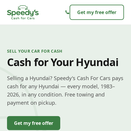
Skip to content
Get my free offer
SELL YOUR CAR FOR CASH
Cash for Your Hyundai
Selling a Hyundai? Speedy's Cash For Cars pays
cash for any Hyundai — every model, 1983–
2026, in any condition. Free towing and
payment on pickup.
Get my free offer