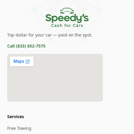
Top dollar for your car — paid on the spot.
Call
(833) 652-7575
Services
Free Towing