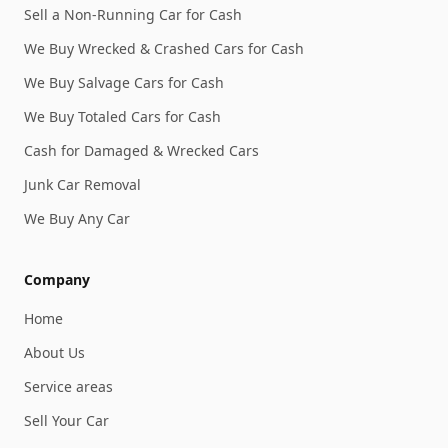
Sell a Non-Running Car for Cash
We Buy Wrecked & Crashed Cars for Cash
We Buy Salvage Cars for Cash
We Buy Totaled Cars for Cash
Cash for Damaged & Wrecked Cars
Junk Car Removal
We Buy Any Car
Company
Home
About Us
Service areas
Sell Your Car