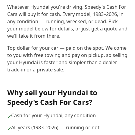
Whatever Hyundai you're driving, Speedy's Cash For
Cars will buy it for cash. Every model, 1983–2026, in
any condition — running, wrecked, or dead. Pick
your model below for details, or just get a quote and
we'll take it from there.
Top dollar for your car — paid on the spot. We come
to you with free towing and pay on pickup, so selling
your Hyundai is faster and simpler than a dealer
trade-in or a private sale.
Why sell your
Hyundai
to
Speedy's Cash For Cars
?
Cash for your Hyundai, any condition
✓
All years (1983–2026) — running or not
✓