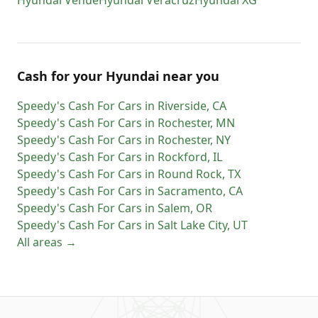
Hyundai
Venue
Hyundai
Veracruz
Hyundai
XG
Cash for
your
Hyundai
near you
Speedy's Cash For Cars
in
Riverside
,
CA
Speedy's Cash For Cars
in
Rochester
,
MN
Speedy's Cash For Cars
in
Rochester
,
NY
Speedy's Cash For Cars
in
Rockford
,
IL
Speedy's Cash For Cars
in
Round Rock
,
TX
Speedy's Cash For Cars
in
Sacramento
,
CA
Speedy's Cash For Cars
in
Salem
,
OR
Speedy's Cash For Cars
in
Salt Lake City
,
UT
All areas →