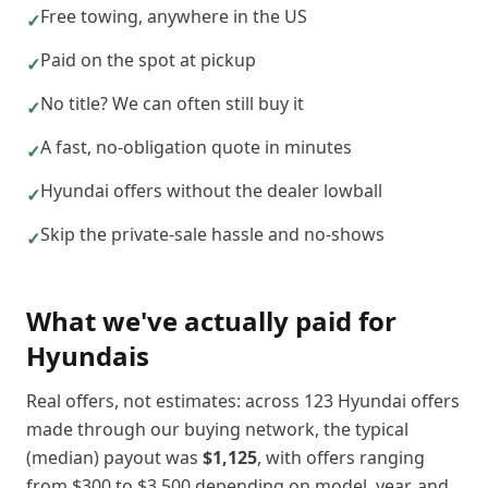
Free towing, anywhere in the US
✓
Paid on the spot at pickup
✓
No title? We can often still buy it
✓
A fast, no-obligation quote in minutes
✓
Hyundai offers without the dealer lowball
✓
Skip the private-sale hassle and no-shows
✓
What we've actually paid for
Hyundai
s
Real offers, not estimates: across
123
Hyundai
offers
made through our buying network, the typical
(median) payout was
$1,125
, with offers ranging
from
$300
to
$3,500
depending on model, year, and