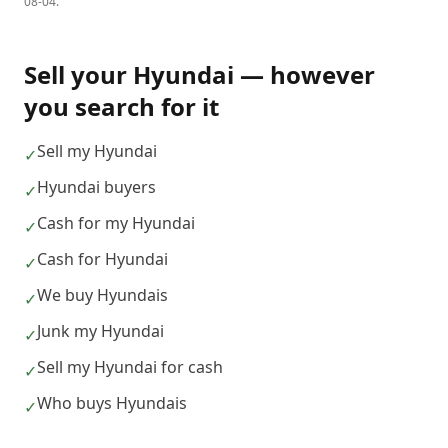
08-04
.
Sell your
Hyundai
— however
you search for it
Sell my Hyundai
✓
Hyundai buyers
✓
Cash for my Hyundai
✓
Cash for Hyundai
✓
We buy Hyundais
✓
Junk my Hyundai
✓
Sell my Hyundai for cash
✓
Who buys Hyundais
✓