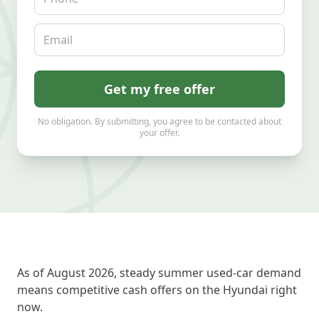
Email
Get my free offer
No obligation. By submitting, you agree to be contacted about
your offer.
As of August 2026, steady summer used-car demand
means competitive cash offers on the Hyundai right
now.