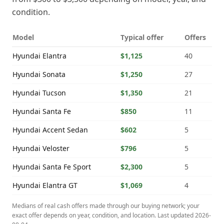
condition.
Model
Typical offer
Offers
Hyundai
Elantra
$1,125
40
Hyundai
Sonata
$1,250
27
Hyundai
Tucson
$1,350
21
Hyundai
Santa Fe
$850
11
Hyundai
Accent Sedan
$602
5
Hyundai
Veloster
$796
5
Hyundai
Santa Fe Sport
$2,300
5
Hyundai
Elantra GT
$1,069
4
Medians of real cash offers made through our buying network; your
exact offer depends on year, condition, and location. Last updated
2026-