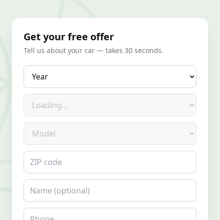
Get your free offer
Tell us about your car — takes 30 seconds.
Year
Make
Model
ZIP code
Name
Phone