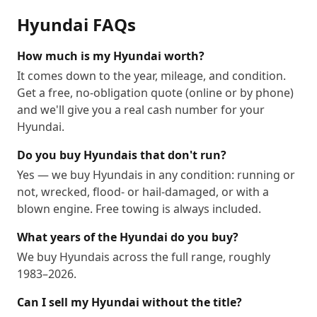
Hyundai
FAQs
How much is my Hyundai worth?
It comes down to the year, mileage, and condition.
Get a free, no-obligation quote (online or by phone)
and we'll give you a real cash number for your
Hyundai.
Do you buy Hyundais that don't run?
Yes — we buy Hyundais in any condition: running or
not, wrecked, flood- or hail-damaged, or with a
blown engine. Free towing is always included.
What years of the Hyundai do you buy?
We buy Hyundais across the full range, roughly
1983–2026.
Can I sell my Hyundai without the title?