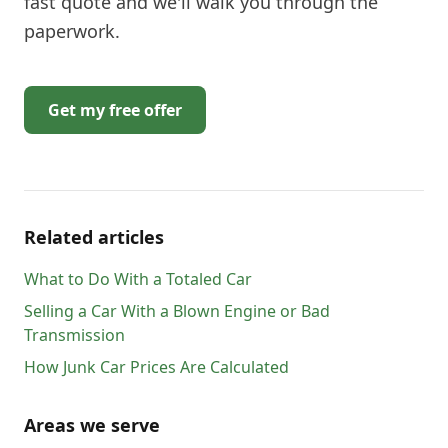
fast quote and we'll walk you through the
paperwork.
Get my free offer
Related articles
What to Do With a Totaled Car
Selling a Car With a Blown Engine or Bad
Transmission
How Junk Car Prices Are Calculated
Areas we serve