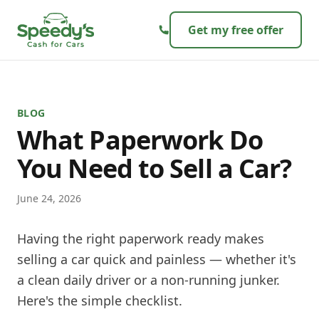
Skip to content
Get my free offer
BLOG
What Paperwork Do
You Need to Sell a Car?
June 24, 2026
Having the right paperwork ready makes
selling a car quick and painless — whether it's
a clean daily driver or a non-running junker.
Here's the simple checklist.