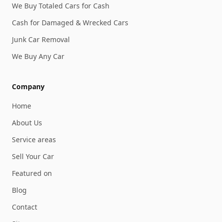
We Buy Totaled Cars for Cash
Cash for Damaged & Wrecked Cars
Junk Car Removal
We Buy Any Car
Company
Home
About Us
Service areas
Sell Your Car
Featured on
Blog
Contact