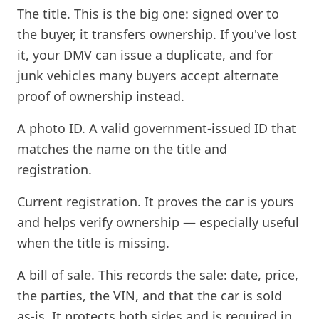
The title. This is the big one: signed over to
the buyer, it transfers ownership. If you've lost
it, your DMV can issue a duplicate, and for
junk vehicles many buyers accept alternate
proof of ownership instead.
A photo ID. A valid government-issued ID that
matches the name on the title and
registration.
Current registration. It proves the car is yours
and helps verify ownership — especially useful
when the title is missing.
A bill of sale. This records the sale: date, price,
the parties, the VIN, and that the car is sold
as-is. It protects both sides and is required in