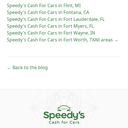
Speedy's Cash For Cars
in
Flint
,
MI
Speedy's Cash For Cars
in
Fontana
,
CA
Speedy's Cash For Cars
in
Fort Lauderdale
,
FL
Speedy's Cash For Cars
in
Fort Myers
,
FL
Speedy's Cash For Cars
in
Fort Wayne
,
IN
Speedy's Cash For Cars
in
Fort Worth
,
TX
All areas →
← Back to the blog