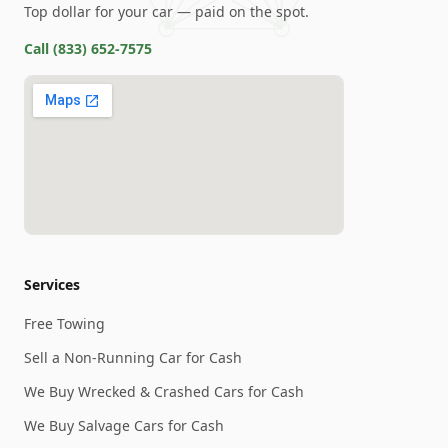
Top dollar for your car — paid on the spot.
Call
(833) 652-7575
Services
Free Towing
Sell a Non-Running Car for Cash
We Buy Wrecked & Crashed Cars for Cash
We Buy Salvage Cars for Cash