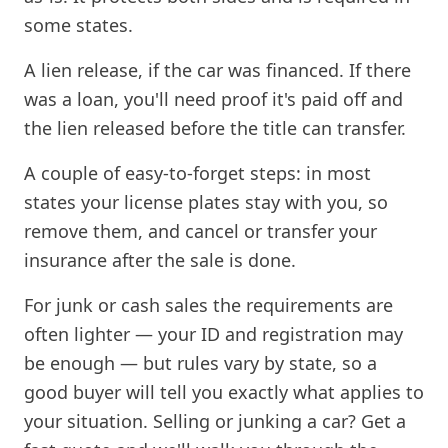
some states.
A lien release, if the car was financed. If there
was a loan, you'll need proof it's paid off and
the lien released before the title can transfer.
A couple of easy-to-forget steps: in most
states your license plates stay with you, so
remove them, and cancel or transfer your
insurance after the sale is done.
For junk or cash sales the requirements are
often lighter — your ID and registration may
be enough — but rules vary by state, so a
good buyer will tell you exactly what applies to
your situation. Selling or junking a car? Get a