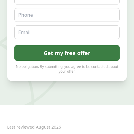
Phone
Email
Get my free offer
No obligation. By submitting, you agree to be contacted about
your offer.
Last reviewed
August 2026