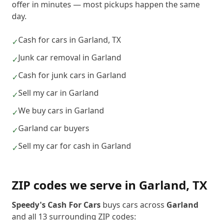
offer in minutes — most pickups happen the same
day.
Cash for cars in Garland, TX
✓
Junk car removal in Garland
✓
Cash for junk cars in Garland
✓
Sell my car in Garland
✓
We buy cars in Garland
✓
Garland car buyers
✓
Sell my car for cash in Garland
✓
ZIP codes we serve in
Garland
,
TX
Speedy's Cash For Cars
buys cars across
Garland
and all
13
surrounding ZIP codes: