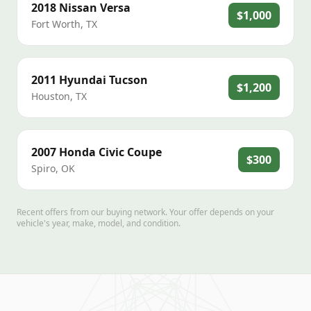
2018
Nissan
Versa
$1,000
Fort Worth
,
TX
2011
Hyundai
Tucson
$1,200
Houston
,
TX
2007
Honda
Civic Coupe
$300
Spiro
,
OK
Recent offers from our buying network. Your offer depends on your
vehicle's year, make, model, and condition.