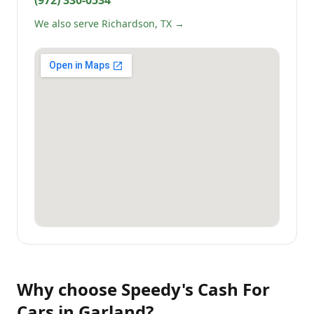
(972) 330-0534
We also serve Richardson, TX →
Why choose
Speedy's Cash For
Cars
in
Garland
?