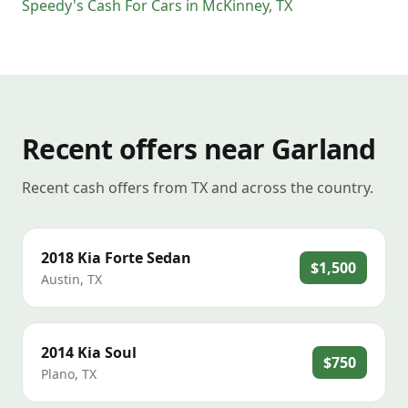
Speedy's Cash For Cars
in
McKinney
,
TX
Recent offers near Garland
Recent cash offers from TX and across the country.
2018
Kia
Forte Sedan
$1,500
Austin
,
TX
2014
Kia
Soul
$750
Plano
,
TX