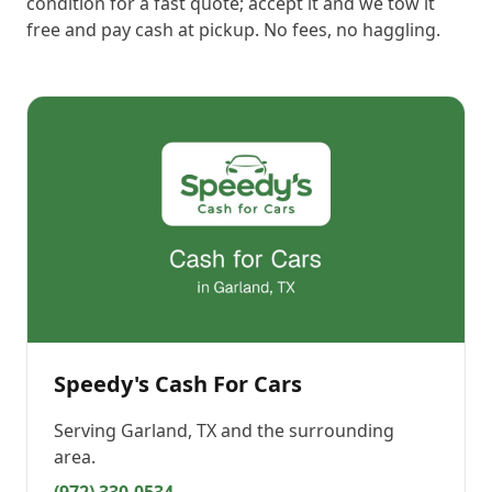
condition for a fast quote; accept it and we tow it
free and pay cash at pickup. No fees, no haggling.
Speedy's Cash For Cars
Serving
Garland, TX
and the surrounding
area.