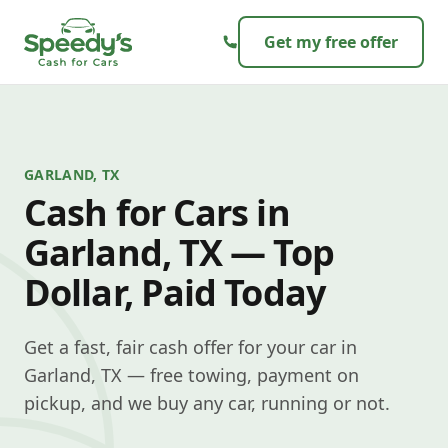
Skip to content
Get my free offer
GARLAND, TX
Cash for Cars in
Garland, TX — Top
Dollar, Paid Today
Get a fast, fair cash offer for your car in
Garland, TX — free towing, payment on
pickup, and we buy any car, running or not.