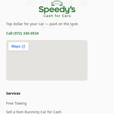
Top dollar for your car — paid on the spot.
Call
(972) 330-0534
Services
Free Towing
Sell a Non-Running Car for Cash