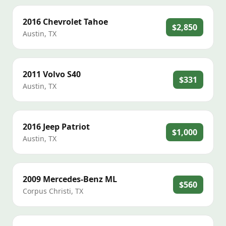
2016
Chevrolet
Tahoe
$2,850
Austin
,
TX
2011
Volvo
S40
$331
Austin
,
TX
2016
Jeep
Patriot
$1,000
Austin
,
TX
2009
Mercedes-Benz
ML
$560
Corpus Christi
,
TX