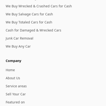
We Buy Wrecked & Crashed Cars for Cash
We Buy Salvage Cars for Cash
We Buy Totaled Cars for Cash
Cash for Damaged & Wrecked Cars
Junk Car Removal
We Buy Any Car
Company
Home
About Us
Service areas
Sell Your Car
Featured on