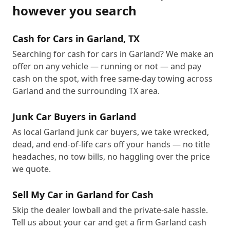
however you search
Cash for Cars in Garland, TX
Searching for cash for cars in Garland? We make an
offer on any vehicle — running or not — and pay
cash on the spot, with free same-day towing across
Garland and the surrounding TX area.
Junk Car Buyers in Garland
As local Garland junk car buyers, we take wrecked,
dead, and end-of-life cars off your hands — no title
headaches, no tow bills, no haggling over the price
we quote.
Sell My Car in Garland for Cash
Skip the dealer lowball and the private-sale hassle.
Tell us about your car and get a firm Garland cash