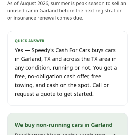
As of August 2026, summer is peak season to sell an
unused car in Garland before the next registration
or insurance renewal comes due.
QUICK ANSWER
Yes — Speedy's Cash For Cars buys cars
in Garland, TX and across the TX area in
any condition, running or not. You get a
free, no-obligation cash offer, free
towing, and cash on the spot. Call or
request a quote to get started.
We buy non-running cars in Garland