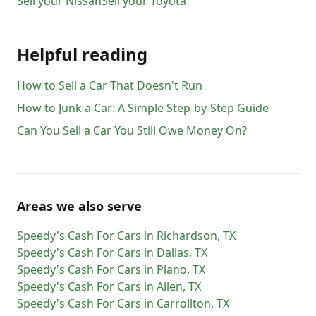
Sell your
Nissan
Sell your
Toyota
Helpful reading
How to Sell a Car That Doesn't Run
How to Junk a Car: A Simple Step-by-Step Guide
Can You Sell a Car You Still Owe Money On?
Areas we also serve
Speedy's Cash For Cars
in
Richardson
,
TX
Speedy's Cash For Cars
in
Dallas
,
TX
Speedy's Cash For Cars
in
Plano
,
TX
Speedy's Cash For Cars
in
Allen
,
TX
Speedy's Cash For Cars
in
Carrollton
,
TX