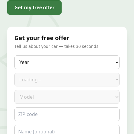
Get my free offer
Get your free offer
Tell us about your car — takes 30 seconds.
Year
Make
Model
ZIP code
Name