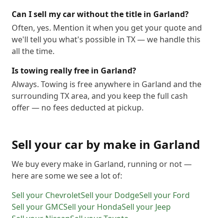
Can I sell my car without the title in Garland?
Often, yes. Mention it when you get your quote and
we'll tell you what's possible in TX — we handle this
all the time.
Is towing really free in Garland?
Always. Towing is free anywhere in Garland and the
surrounding TX area, and you keep the full cash
offer — no fees deducted at pickup.
Sell your car by make in
Garland
We buy every make in
Garland
, running or not —
here are some we see a lot of:
Sell your
Chevrolet
Sell your
Dodge
Sell your
Ford
Sell your
GMC
Sell your
Honda
Sell your
Jeep