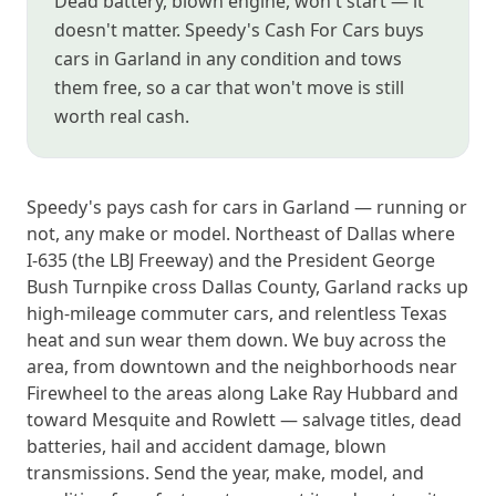
Dead battery, blown engine, won't start — it
doesn't matter. Speedy's Cash For Cars buys
cars in Garland in any condition and tows
them free, so a car that won't move is still
worth real cash.
Speedy's pays cash for cars in Garland — running or
not, any make or model. Northeast of Dallas where
I-635 (the LBJ Freeway) and the President George
Bush Turnpike cross Dallas County, Garland racks up
high-mileage commuter cars, and relentless Texas
heat and sun wear them down. We buy across the
area, from downtown and the neighborhoods near
Firewheel to the areas along Lake Ray Hubbard and
toward Mesquite and Rowlett — salvage titles, dead
batteries, hail and accident damage, blown
transmissions. Send the year, make, model, and