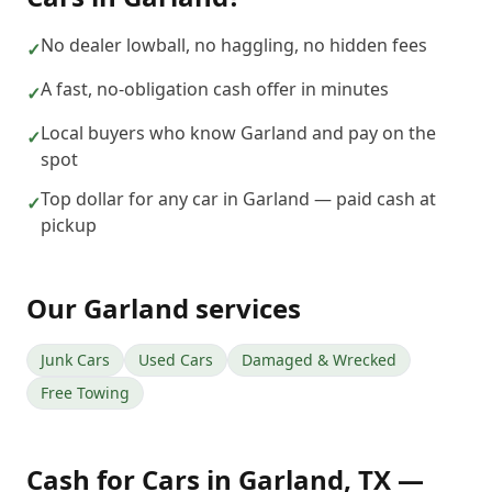
No dealer lowball, no haggling, no hidden fees
✓
A fast, no-obligation cash offer in minutes
✓
Local buyers who know Garland and pay on the
✓
spot
Top dollar for any car in Garland — paid cash at
✓
pickup
Our
Garland
services
Junk Cars
Used Cars
Damaged & Wrecked
Free Towing
Cash for Cars
in
Garland
,
TX
—