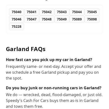
75040
75041
75042
75043
75044
75045
75046
75047
75048
75049
75089
75098
75228
Garland
FAQs
How fast can you pick up my car in Garland?
Frequently same- or next-day. Accept your offer and
we schedule a free Garland pickup and pay you on
the spot.
Do you buy junk or non-running cars in Garland?
We do — wrecked, dead, flood-damaged, or just old.
Speedy's Cash For Cars buys them as-is in Garland
and tows them free.