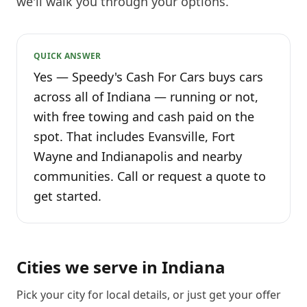
we'll walk you through your options.
QUICK ANSWER
Yes — Speedy's Cash For Cars buys cars
across all of Indiana — running or not,
with free towing and cash paid on the
spot. That includes Evansville, Fort
Wayne and Indianapolis and nearby
communities. Call or request a quote to
get started.
Cities we serve in
Indiana
Pick your city for local details, or just
get your offer