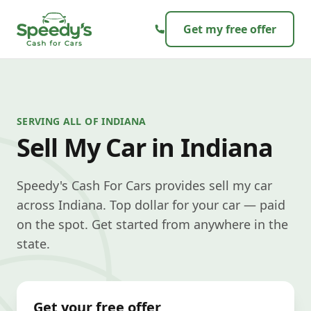
Skip to content
Get my free offer
SERVING ALL OF INDIANA
Sell My Car in Indiana
Speedy's Cash For Cars provides sell my car
across Indiana. Top dollar for your car — paid
on the spot. Get started from anywhere in the
state.
Get your free offer