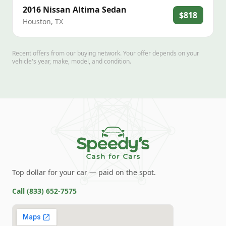
2016
Nissan
Altima Sedan
$818
Houston
,
TX
Recent offers from our buying network. Your offer depends on your
vehicle's year, make, model, and condition.
Top dollar for your car — paid on the spot.
Call
(833) 652-7575