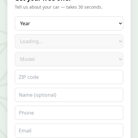
Tell us about your car — takes 30 seconds.
Year
Make
Model
ZIP code
Name
Phone
Email