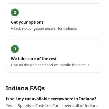
2
Get your options
A fast, no-obligation answer for Indiana.
3
We take care of the rest
Give us the go-ahead and we handle the details.
Indiana
FAQs
Is sell my car available everywhere in Indiana?
Yes — Speedy's Cash For Cars covers all of Indiana.