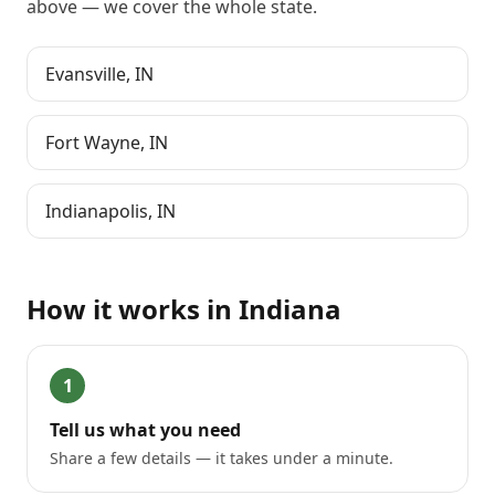
above
— we cover the whole state.
Evansville
,
IN
Fort Wayne
,
IN
Indianapolis
,
IN
How it works in
Indiana
1
Tell us what you need
Share a few details — it takes under a minute.