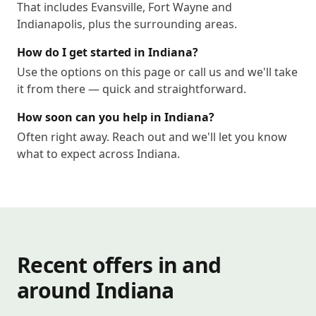
That includes Evansville, Fort Wayne and
Indianapolis, plus the surrounding areas.
How do I get started in Indiana?
Use the options on this page or call us and we'll take
it from there — quick and straightforward.
How soon can you help in Indiana?
Often right away. Reach out and we'll let you know
what to expect across Indiana.
Recent offers in and
around Indiana