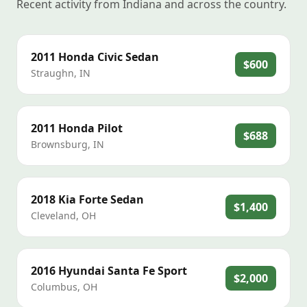
Recent activity from Indiana and across the country.
2011
Honda
Civic Sedan
$600
Straughn
,
IN
2011
Honda
Pilot
$688
Brownsburg
,
IN
2018
Kia
Forte Sedan
$1,400
Cleveland
,
OH
2016
Hyundai
Santa Fe Sport
$2,000
Columbus
,
OH