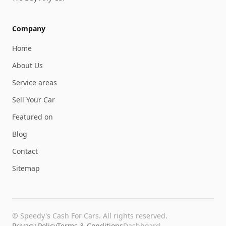
Company
Home
About Us
Service areas
Sell Your Car
Featured on
Blog
Contact
Sitemap
©
Speedy's Cash For Cars
. All rights reserved.
Privacy Policy
Terms & Conditions
Dashboard