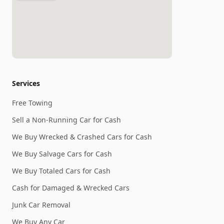
Services
Free Towing
Sell a Non-Running Car for Cash
We Buy Wrecked & Crashed Cars for Cash
We Buy Salvage Cars for Cash
We Buy Totaled Cars for Cash
Cash for Damaged & Wrecked Cars
Junk Car Removal
We Buy Any Car