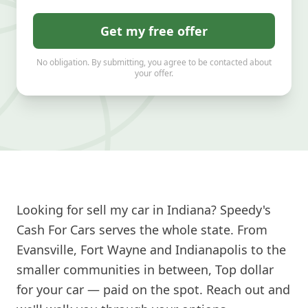
Get my free offer
No obligation. By submitting, you agree to be contacted about
your offer.
Looking for sell my car in Indiana? Speedy's
Cash For Cars serves the whole state. From
Evansville, Fort Wayne and Indianapolis to the
smaller communities in between, Top dollar
for your car — paid on the spot. Reach out and