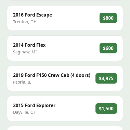
2016
Ford
Escape
$800
Trenton
,
OH
2014
Ford
Flex
$600
Saginaw
,
MI
2019
Ford
F150 Crew Cab (4 doors)
$3,975
Peoria
,
IL
2015
Ford
Explorer
$1,500
Dayville
,
CT