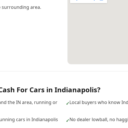
 surrounding area.
Cash For Cars
in
Indianapolis
?
and the IN area, running or
Local buyers who know Ind
✓
nning cars in Indianapolis
No dealer lowball, no hagg
✓