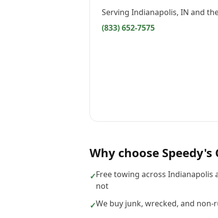
Serving
Indianapolis, IN
and the
(833) 652-7575
Why choose
Speedy's 
Free towing across Indianapolis 
✓
not
We buy junk, wrecked, and non-ru
✓