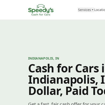
Skip to content
Services
Locati
INDIANAPOLIS, IN
Cash for Cars 
Indianapolis, 
Dollar, Paid T
Get a fast, fair cash offer for your c