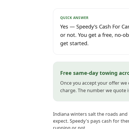
QUICK ANSWER
Yes — Speedy's Cash For Cars
or not. You get a free, no-ob
get started.
Free same-day towing acro
Once you accept your offer we 
charge. The number we quote i
Indiana winters salt the roads and
expect. Speedy's pays cash for th
running or not.