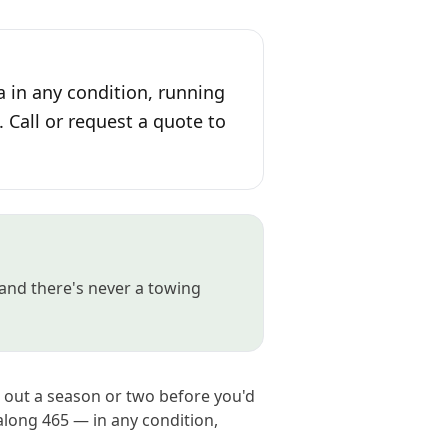
a in any condition, running
. Call or request a quote to
and there's never a towing
e out a season or two before you'd
long 465 — in any condition,