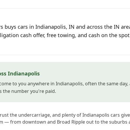
 buys cars in Indianapolis, IN and across the IN are
ligation cash offer, free towing, and cash on the spot
ss Indianapolis
come to you anywhere in Indianapolis, often the same day, 
s the number you're paid.
 rust the undercarriage, and plenty of Indianapolis cars giv
em — from downtown and Broad Ripple out to the suburbs a