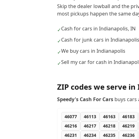
Skip the dealer lowball and the pri
most pickups happen the same day
Cash for cars in Indianapolis, IN
✓
Cash for junk cars in Indianapoli
✓
We buy cars in Indianapolis
✓
Sell my car for cash in Indianapol
✓
ZIP codes we serve in
Speedy's Cash For Cars
buys cars 
46077
46113
46163
46183
46216
46217
46218
46219
46231
46234
46235
46236