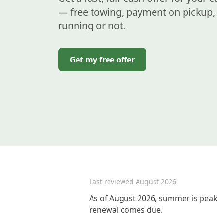
— free towing, payment on pickup, 
running or not.
Get my free offer
Last reviewed
August 2026
As of August 2026, summer is peak 
renewal comes due.