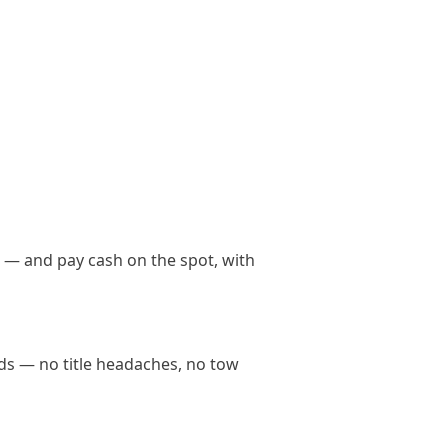
t — and pay cash on the spot, with
nds — no title headaches, no tow