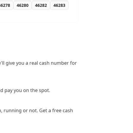
46278
46280
46282
46283
'll give you a real cash number for
nd pay you on the spot.
, running or not. Get a free cash