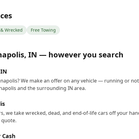
ices
& Wrecked
Free Towing
napolis
,
IN
— however you search
 IN
ianapolis? We make an offer on any vehicle — running or no
napolis and the surrounding IN area.
is
ers, we take wrecked, dead, and end-of-life cars off your ha
e quote.
r Cash