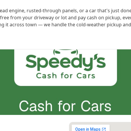
ead engine, rusted-through panels, or a car that's just done 
 free from your driveway or lot and pay cash on pickup, eve
ving it across town — we handle the cold-weather pickup and