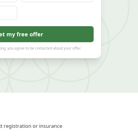
et my free offer
ing, you agree to be contacted about your offer.
t registration or insurance