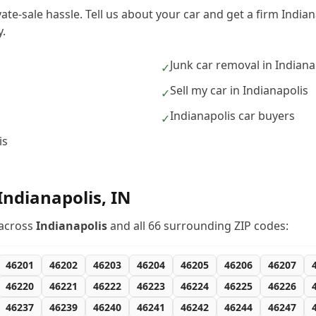
vate-sale hassle. Tell us about your car and get a firm India
.
Junk car removal in Indiana
✓
s
Sell my car in Indianapolis
✓
Indianapolis car buyers
✓
is
Indianapolis
,
IN
across
Indianapolis
and all
66
surrounding ZIP codes:
46201
46202
46203
46204
46205
46206
46207
46220
46221
46222
46223
46224
46225
46226
46237
46239
46240
46241
46242
46244
46247