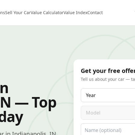
ons
Sell Your Car
Value Calculator
Value Index
Contact
Get your free offe
Tell us about your car — t
in
Year
IN — Top
Model
oday
Name
ar in Indianapolis, IN