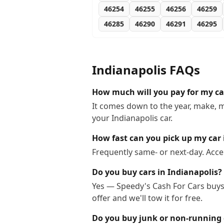
46254
46255
46256
46259
46285
46290
46291
46295
Indianapolis
FAQs
How much will you pay for my car
It comes down to the year, make, m
your Indianapolis car.
How fast can you pick up my car 
Frequently same- or next-day. Acce
Do you buy cars in Indianapolis?
Yes — Speedy's Cash For Cars buys 
offer and we'll tow it for free.
Do you buy junk or non-running c