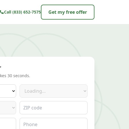
Get my free offer
Call
(833) 652-7575
r
akes 30 seconds.
Make
ZIP code
Phone