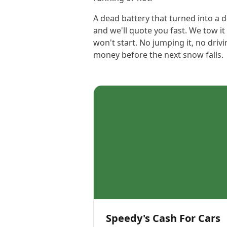
A dead battery that turned into a d
and we'll quote you fast. We tow it
won't start. No jumping it, no dri
money before the next snow falls.
Speedy's Cash For Cars