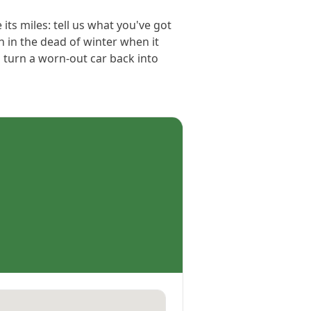
its miles: tell us what you've got
n in the dead of winter when it
 turn a worn-out car back into