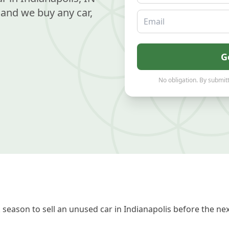
and we buy any car,
Email
G
No obligation. By submitt
season to sell an unused car in Indianapolis before the nex