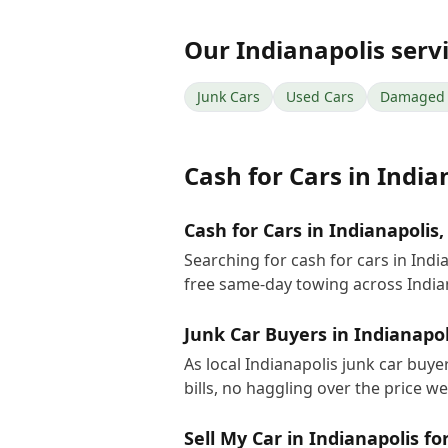
Our
Indianapolis
serv
Junk Cars
Used Cars
Damaged 
Cash for Cars
in
India
Cash for Cars in Indianapolis,
Searching for cash for cars in Ind
free same-day towing across India
Junk Car Buyers in Indianapol
As local Indianapolis junk car buy
bills, no haggling over the price w
Sell My Car in Indianapolis fo