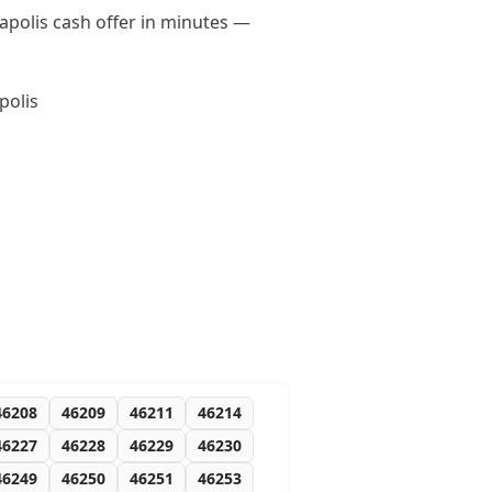
napolis cash offer in minutes —
polis
46208
46209
46211
46214
46227
46228
46229
46230
46249
46250
46251
46253