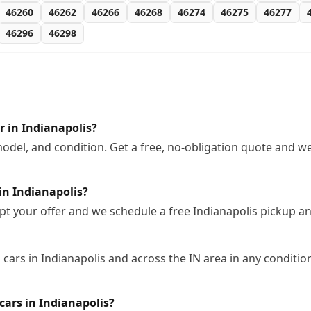
46260
46262
46266
46268
46274
46275
46277
46296
46298
 in Indianapolis?
odel, and condition. Get a free, no-obligation quote and we
in Indianapolis?
pt your offer and we schedule a free Indianapolis pickup a
cars in Indianapolis and across the IN area in any condition
ars in Indianapolis?