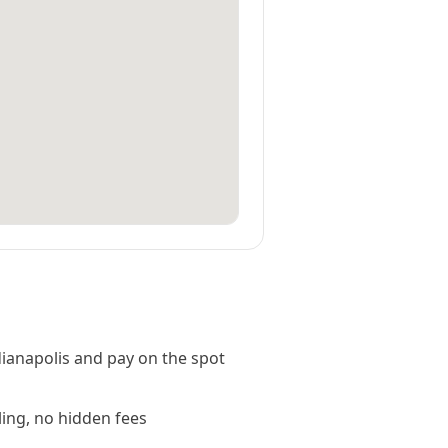
ianapolis and pay on the spot
ling, no hidden fees