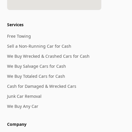
Services
Free Towing
Sell a Non-Running Car for Cash
We Buy Wrecked & Crashed Cars for Cash
We Buy Salvage Cars for Cash
We Buy Totaled Cars for Cash
Cash for Damaged & Wrecked Cars
Junk Car Removal
We Buy Any Car
Company