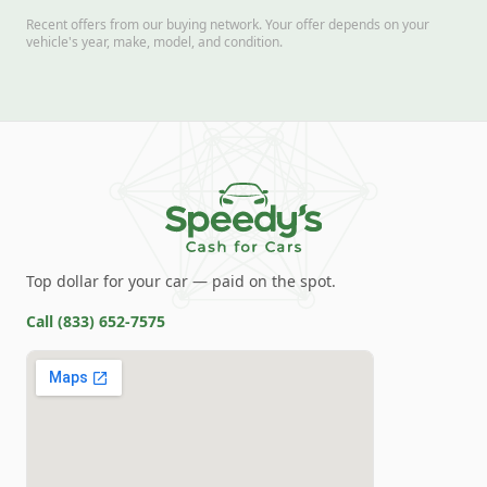
Recent offers from our buying network. Your offer depends on your
vehicle's year, make, model, and condition.
Top dollar for your car — paid on the spot.
Call
(833) 652-7575