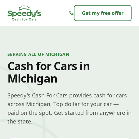
Skip to content
Get my free offer
SERVING ALL OF MICHIGAN
Cash for Cars in
Michigan
Speedy's Cash For Cars provides cash for cars
across Michigan. Top dollar for your car —
paid on the spot. Get started from anywhere in
the state.