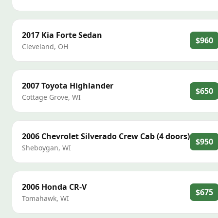
2017
Kia
Forte Sedan
$960
Cleveland
,
OH
2007
Toyota
Highlander
$650
Cottage Grove
,
WI
2006
Chevrolet
Silverado Crew Cab (4 doors)
$950
Sheboygan
,
WI
2006
Honda
CR-V
$675
Tomahawk
,
WI