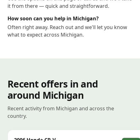
it from there — quick and straightforward.
How soon can you help in Michigan?
Often right away. Reach out and we'll let you know
what to expect across Michigan.
Recent offers in and
around Michigan
Recent activity from Michigan and across the
country.