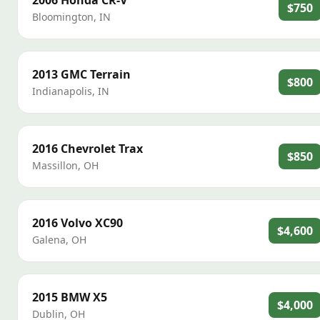
2006
Honda
CR-V
$750
Bloomington
,
IN
2013
GMC
Terrain
$800
Indianapolis
,
IN
2016
Chevrolet
Trax
$850
Massillon
,
OH
2016
Volvo
XC90
$4,600
Galena
,
OH
2015
BMW
X5
$4,000
Dublin
,
OH