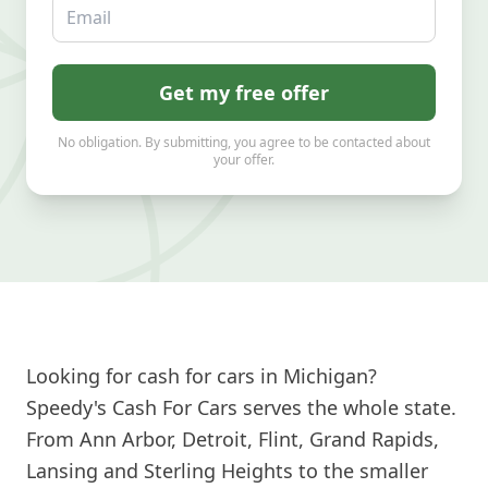
Email
Get my free offer
No obligation. By submitting, you agree to be contacted about
your offer.
Looking for cash for cars in Michigan?
Speedy's Cash For Cars serves the whole state.
From Ann Arbor, Detroit, Flint, Grand Rapids,
Lansing and Sterling Heights to the smaller