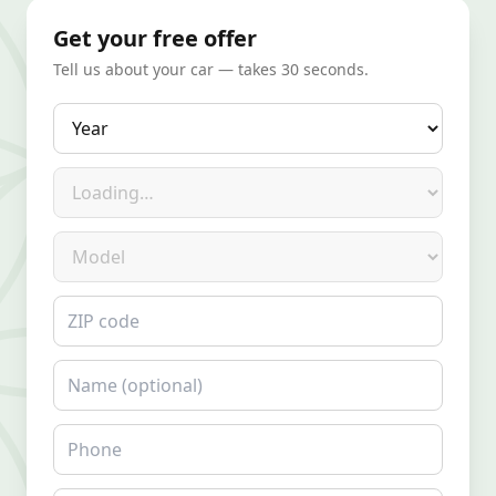
Get your free offer
Tell us about your car — takes 30 seconds.
Year
Make
Model
ZIP code
Name
Phone