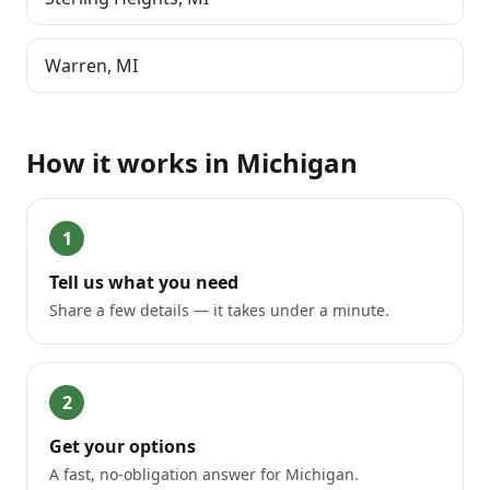
Warren
,
MI
How it works in
Michigan
1
Tell us what you need
Share a few details — it takes under a minute.
2
Get your options
A fast, no-obligation answer for Michigan.