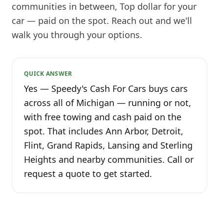
communities in between, Top dollar for your
car — paid on the spot. Reach out and we'll
walk you through your options.
QUICK ANSWER
Yes — Speedy's Cash For Cars buys cars
across all of Michigan — running or not,
with free towing and cash paid on the
spot. That includes Ann Arbor, Detroit,
Flint, Grand Rapids, Lansing and Sterling
Heights and nearby communities. Call or
request a quote to get started.