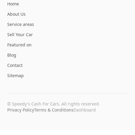
Home
About Us
Service areas
Sell Your Car
Featured on
Blog
Contact
Sitemap
©
Speedy's Cash For Cars
. All rights reserved.
Privacy Policy
Terms & Conditions
Dashboard