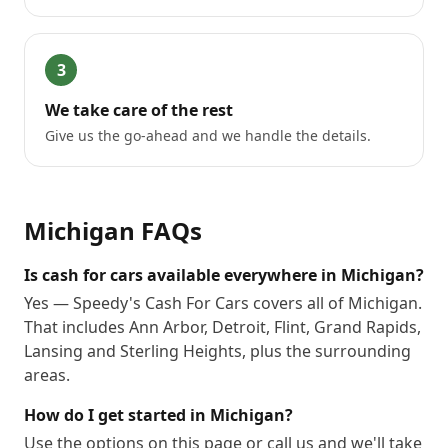
3
We take care of the rest
Give us the go-ahead and we handle the details.
Michigan
FAQs
Is cash for cars available everywhere in Michigan?
Yes — Speedy's Cash For Cars covers all of Michigan.
That includes Ann Arbor, Detroit, Flint, Grand Rapids,
Lansing and Sterling Heights, plus the surrounding
areas.
How do I get started in Michigan?
Use the options on this page or call us and we'll take