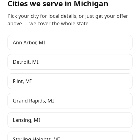
Cities we serve in
Michigan
Pick your city for local details, or just
get your offer
above
— we cover the whole state.
Ann Arbor
,
MI
Detroit
,
MI
Flint
,
MI
Grand Rapids
,
MI
Lansing
,
MI
Sterling Heights
,
MI