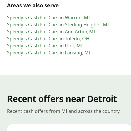
Areas we also serve
Speedy's Cash For Cars
in
Warren
,
MI
Speedy's Cash For Cars
in
Sterling Heights
,
MI
Speedy's Cash For Cars
in
Ann Arbor
,
MI
Speedy's Cash For Cars
in
Toledo
,
OH
Speedy's Cash For Cars
in
Flint
,
MI
Speedy's Cash For Cars
in
Lansing
,
MI
Recent offers near Detroit
Recent cash offers from MI and across the country.