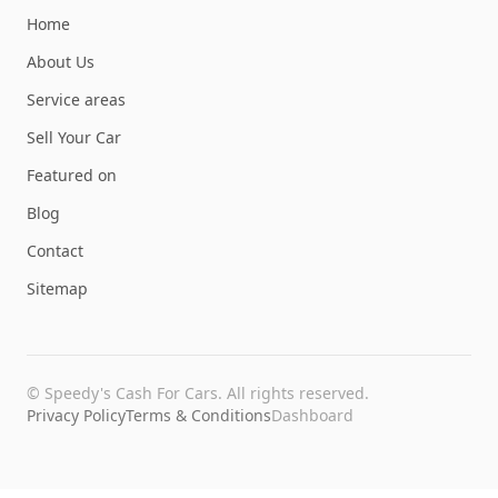
Home
About Us
Service areas
Sell Your Car
Featured on
Blog
Contact
Sitemap
©
Speedy's Cash For Cars
. All rights reserved.
Privacy Policy
Terms & Conditions
Dashboard