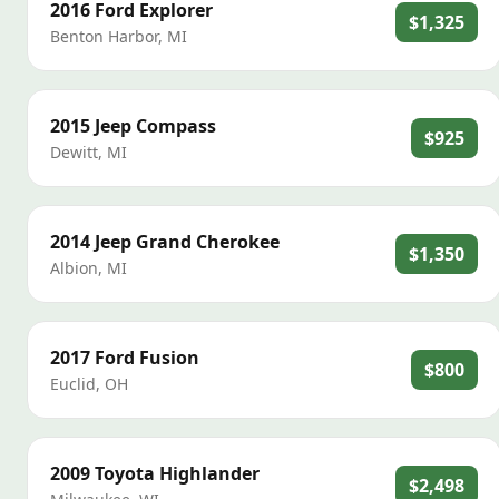
2016
Ford
Explorer
$1,325
Benton Harbor
,
MI
2015
Jeep
Compass
$925
Dewitt
,
MI
2014
Jeep
Grand Cherokee
$1,350
Albion
,
MI
2017
Ford
Fusion
$800
Euclid
,
OH
2009
Toyota
Highlander
$2,498