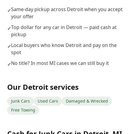
Same-day pickup across Detroit when you accept
✓
your offer
Top dollar for any car in Detroit — paid cash at
✓
pickup
Local buyers who know Detroit and pay on the
✓
spot
No title? In most MI cases we can still buy it
✓
Our
Detroit
services
Junk Cars
Used Cars
Damaged & Wrecked
Free Towing
Cash for Junk Cars
in
Detroit
,
MI