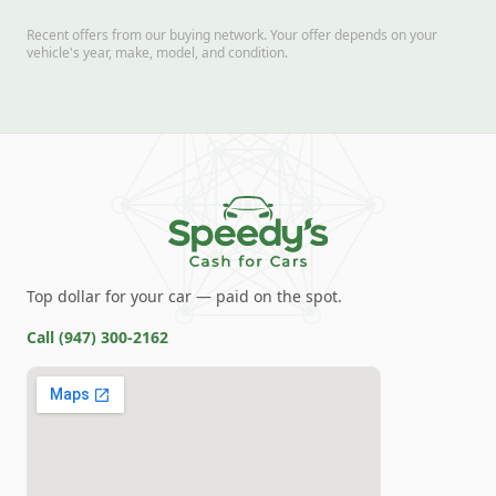
Recent offers from our buying network. Your offer depends on your
vehicle's year, make, model, and condition.
Top dollar for your car — paid on the spot.
Call
(947) 300-2162