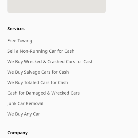
Services
Free Towing
Sell a Non-Running Car for Cash
We Buy Wrecked & Crashed Cars for Cash
We Buy Salvage Cars for Cash
We Buy Totaled Cars for Cash
Cash for Damaged & Wrecked Cars
Junk Car Removal
We Buy Any Car
Company