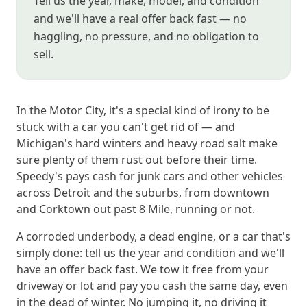
Tell us the year, make, model, and condition
and we'll have a real offer back fast — no
haggling, no pressure, and no obligation to
sell.
In the Motor City, it's a special kind of irony to be
stuck with a car you can't get rid of — and
Michigan's hard winters and heavy road salt make
sure plenty of them rust out before their time.
Speedy's pays cash for junk cars and other vehicles
across Detroit and the suburbs, from downtown
and Corktown out past 8 Mile, running or not.
A corroded underbody, a dead engine, or a car that's
simply done: tell us the year and condition and we'll
have an offer back fast. We tow it free from your
driveway or lot and pay you cash the same day, even
in the dead of winter. No jumping it, no driving it