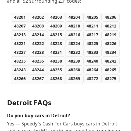
and all
52
surrounding ZIP codes:
48201
48202
48203
48204
48205
48206
48207
48208
48209
48210
48211
48212
48213
48214
48215
48216
48217
48219
48221
48222
48223
48224
48225
48226
48227
48228
48231
48232
48233
48234
48235
48236
48238
48239
48240
48242
48243
48244
48255
48260
48264
48265
48266
48267
48268
48269
48272
48275
48277
48278
48279
48288
Detroit
FAQs
Do you buy cars in Detroit?
Yes — Speedy's Cash For Cars buys cars in Detroit
and across the MI area in any condition, running or