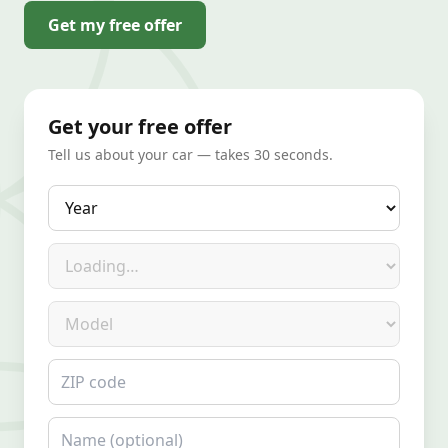
Get my free offer
Get your free offer
Tell us about your car — takes 30 seconds.
Year
Make
Model
ZIP code
Name