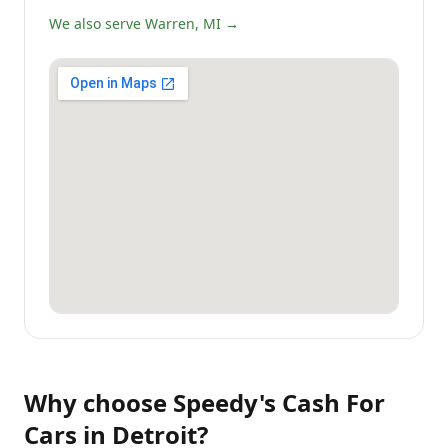
We also serve Warren, MI →
Why choose
Speedy's Cash For
Cars
in
Detroit
?