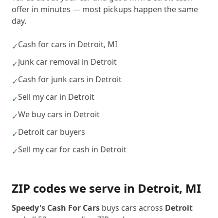
offer in minutes — most pickups happen the same
day.
Cash for cars in Detroit, MI
✓
Junk car removal in Detroit
✓
Cash for junk cars in Detroit
✓
Sell my car in Detroit
✓
We buy cars in Detroit
✓
Detroit car buyers
✓
Sell my car for cash in Detroit
✓
ZIP codes we serve in
Detroit
,
MI
Speedy's Cash For Cars
buys cars across
Detroit