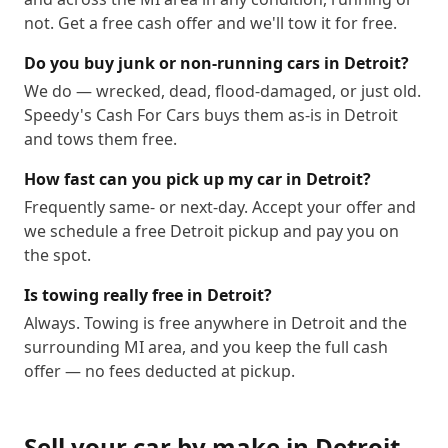
not. Get a free cash offer and we'll tow it for free.
Do you buy junk or non-running cars in Detroit?
We do — wrecked, dead, flood-damaged, or just old.
Speedy's Cash For Cars buys them as-is in Detroit
and tows them free.
How fast can you pick up my car in Detroit?
Frequently same- or next-day. Accept your offer and
we schedule a free Detroit pickup and pay you on
the spot.
Is towing really free in Detroit?
Always. Towing is free anywhere in Detroit and the
surrounding MI area, and you keep the full cash
offer — no fees deducted at pickup.
Sell your car by make in
Detroit