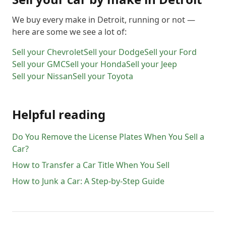
We buy every make in
Detroit
, running or not —
here are some we see a lot of:
Sell your
Chevrolet
Sell your
Dodge
Sell your
Ford
Sell your
GMC
Sell your
Honda
Sell your
Jeep
Sell your
Nissan
Sell your
Toyota
Helpful reading
Do You Remove the License Plates When You Sell a
Car?
How to Transfer a Car Title When You Sell
How to Junk a Car: A Step-by-Step Guide