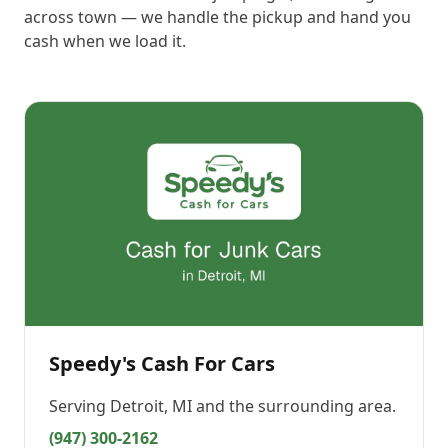
across town — we handle the pickup and hand you
cash when we load it.
Speedy's Cash For Cars
Serving
Detroit, MI
and the surrounding area.
(947) 300-2162