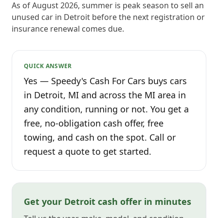
As of August 2026, summer is peak season to sell an
unused car in Detroit before the next registration or
insurance renewal comes due.
QUICK ANSWER
Yes — Speedy's Cash For Cars buys cars
in Detroit, MI and across the MI area in
any condition, running or not. You get a
free, no-obligation cash offer, free
towing, and cash on the spot. Call or
request a quote to get started.
Get your Detroit cash offer in minutes