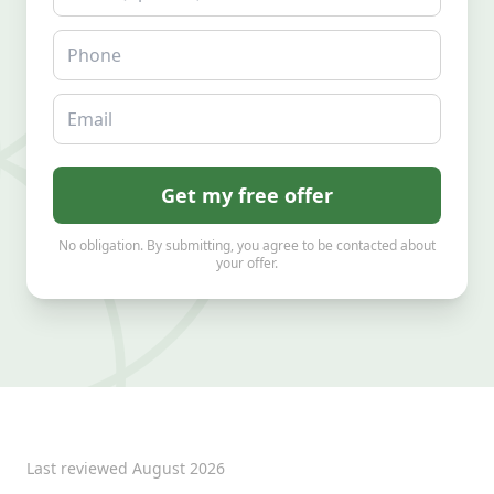
Phone
Email
Get my free offer
No obligation. By submitting, you agree to be contacted about
your offer.
Last reviewed
August 2026