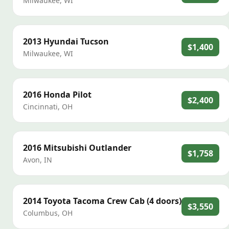
Milwaukee
,
WI
2013
Hyundai
Tucson
$1,400
Milwaukee
,
WI
2016
Honda
Pilot
$2,400
Cincinnati
,
OH
2016
Mitsubishi
Outlander
$1,758
Avon
,
IN
2014
Toyota
Tacoma Crew Cab (4 doors)
$3,550
Columbus
,
OH