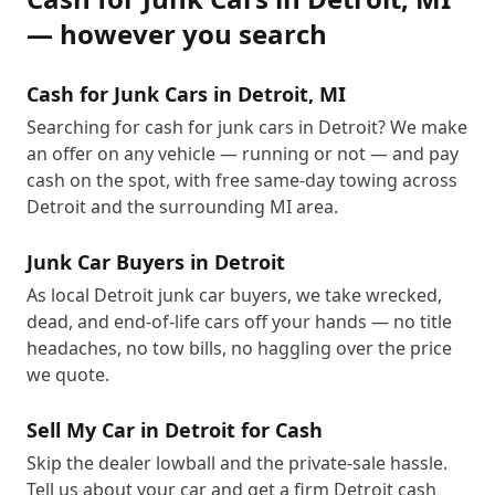
— however you search
Cash for Junk Cars in Detroit, MI
Searching for cash for junk cars in Detroit? We make
an offer on any vehicle — running or not — and pay
cash on the spot, with free same-day towing across
Detroit and the surrounding MI area.
Junk Car Buyers in Detroit
As local Detroit junk car buyers, we take wrecked,
dead, and end-of-life cars off your hands — no title
headaches, no tow bills, no haggling over the price
we quote.
Sell My Car in Detroit for Cash
Skip the dealer lowball and the private-sale hassle.
Tell us about your car and get a firm Detroit cash