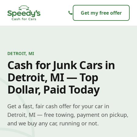
Skip to content
Get my free offer
DETROIT, MI
Cash for Junk Cars in
Detroit, MI — Top
Dollar, Paid Today
Get a fast, fair cash offer for your car in
Detroit, MI — free towing, payment on pickup,
and we buy any car, running or not.