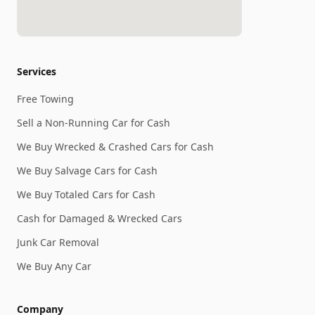
Services
Free Towing
Sell a Non-Running Car for Cash
We Buy Wrecked & Crashed Cars for Cash
We Buy Salvage Cars for Cash
We Buy Totaled Cars for Cash
Cash for Damaged & Wrecked Cars
Junk Car Removal
We Buy Any Car
Company