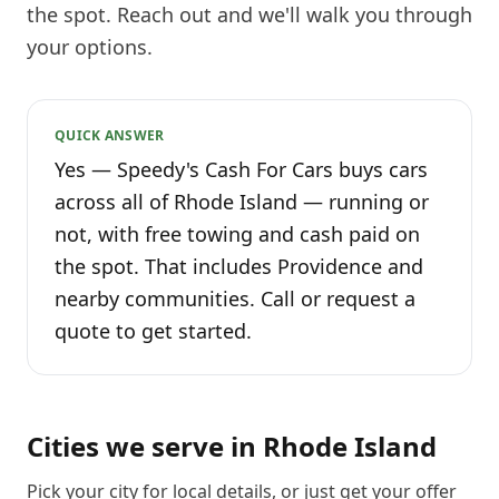
the spot. Reach out and we'll walk you through
your options.
QUICK ANSWER
Yes — Speedy's Cash For Cars buys cars
across all of Rhode Island — running or
not, with free towing and cash paid on
the spot. That includes Providence and
nearby communities. Call or request a
quote to get started.
Cities we serve in
Rhode Island
Pick your city for local details, or just
get your offer