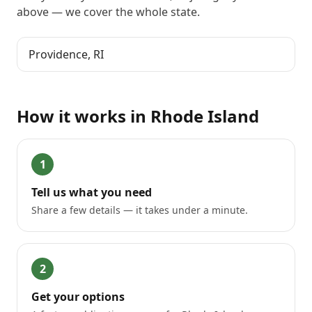
above
— we cover the whole state.
Providence
,
RI
How it works in
Rhode Island
1
Tell us what you need
Share a few details — it takes under a minute.
2
Get your options