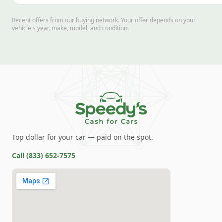
Recent offers from our buying network. Your offer depends on your
vehicle's year, make, model, and condition.
Top dollar for your car — paid on the spot.
Call
(833) 652-7575