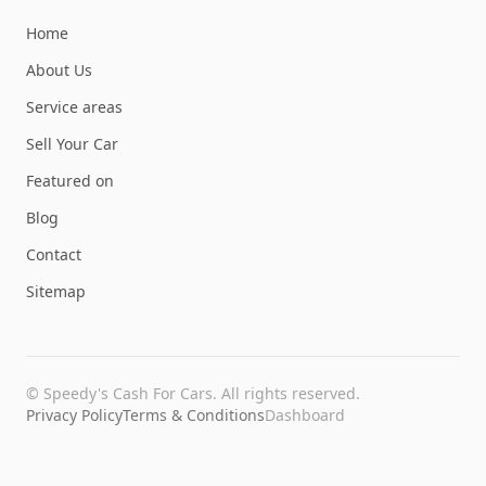
Home
About Us
Service areas
Sell Your Car
Featured on
Blog
Contact
Sitemap
©
Speedy's Cash For Cars
. All rights reserved.
Privacy Policy
Terms & Conditions
Dashboard