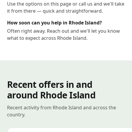
Use the options on this page or call us and we'll take
it from there — quick and straightforward.
How soon can you help in Rhode Island?
Often right away. Reach out and we'll let you know
what to expect across Rhode Island.
Recent offers in and
around Rhode Island
Recent activity from Rhode Island and across the
country.