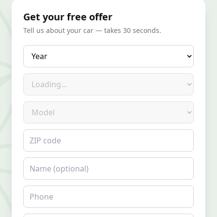
Get your free offer
Tell us about your car — takes 30 seconds.
Year
Make
Model
ZIP code
Name
Phone