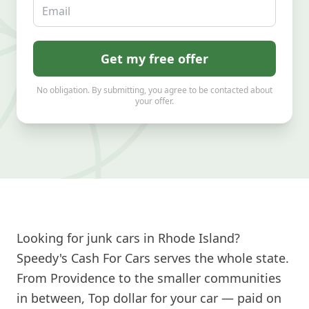
Email
Get my free offer
No obligation. By submitting, you agree to be contacted about
your offer.
Looking for junk cars in Rhode Island?
Speedy's Cash For Cars serves the whole state.
From Providence to the smaller communities
in between, Top dollar for your car — paid on