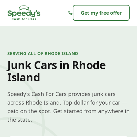
Skip to content
Get my free offer
SERVING ALL OF RHODE ISLAND
Junk Cars in Rhode
Island
Speedy's Cash For Cars provides junk cars
across Rhode Island. Top dollar for your car —
paid on the spot. Get started from anywhere in
the state.