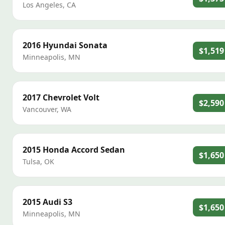
Los Angeles
,
CA
2016
Hyundai
Sonata
$1,519
Minneapolis
,
MN
2017
Chevrolet
Volt
$2,590
Vancouver
,
WA
2015
Honda
Accord Sedan
$1,650
Tulsa
,
OK
2015
Audi
S3
$1,650
Minneapolis
,
MN