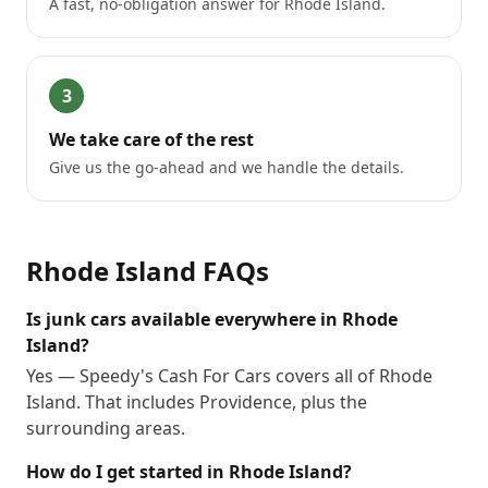
A fast, no-obligation answer for Rhode Island.
3
We take care of the rest
Give us the go-ahead and we handle the details.
Rhode Island
FAQs
Is junk cars available everywhere in Rhode
Island?
Yes — Speedy's Cash For Cars covers all of Rhode
Island. That includes Providence, plus the
surrounding areas.
How do I get started in Rhode Island?