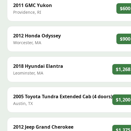
2011
GMC
Yukon
$600
Providence
,
RI
2012
Honda
Odyssey
$900
Worcester
,
MA
2018
Hyundai
Elantra
$1,268
Leominster
,
MA
2005
Toyota
Tundra Extended Cab (4 doors)
$1,200
Austin
,
TX
2012
Jeep
Grand Cherokee
$1,375