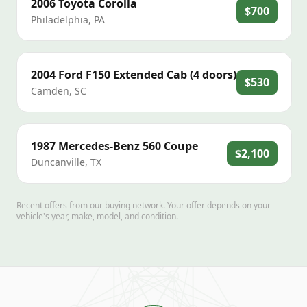
2006
Toyota
Corolla
$700
Philadelphia
,
PA
2004
Ford
F150 Extended Cab (4 doors)
$530
Camden
,
SC
1987
Mercedes-Benz
560 Coupe
$2,100
Duncanville
,
TX
Recent offers from our buying network. Your offer depends on your
vehicle's year, make, model, and condition.