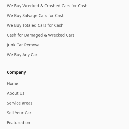
We Buy Wrecked & Crashed Cars for Cash
We Buy Salvage Cars for Cash
We Buy Totaled Cars for Cash
Cash for Damaged & Wrecked Cars
Junk Car Removal
We Buy Any Car
Company
Home
About Us
Service areas
Sell Your Car
Featured on