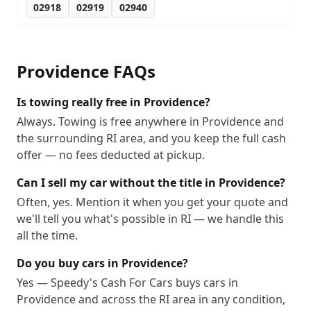
02918
02919
02940
Providence
FAQs
Is towing really free in Providence?
Always. Towing is free anywhere in Providence and
the surrounding RI area, and you keep the full cash
offer — no fees deducted at pickup.
Can I sell my car without the title in Providence?
Often, yes. Mention it when you get your quote and
we'll tell you what's possible in RI — we handle this
all the time.
Do you buy cars in Providence?
Yes — Speedy's Cash For Cars buys cars in
Providence and across the RI area in any condition,