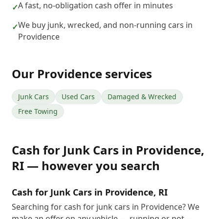
A fast, no-obligation cash offer in minutes
✓
We buy junk, wrecked, and non-running cars in
✓
Providence
Our
Providence
services
Junk Cars
Used Cars
Damaged & Wrecked
Free Towing
Cash for Junk Cars
in
Providence
,
RI
— however you search
Cash for Junk Cars in Providence, RI
Searching for cash for junk cars in Providence? We
make an offer on any vehicle — running or not —