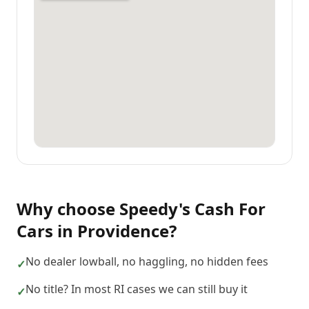
Why choose
Speedy's Cash For
Cars
in
Providence
?
No dealer lowball, no haggling, no hidden fees
✓
No title? In most RI cases we can still buy it
✓