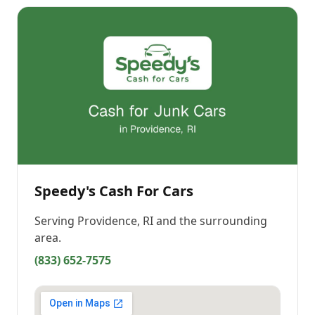
Speedy's Cash For Cars
Serving
Providence, RI
and the surrounding
area.
(833) 652-7575