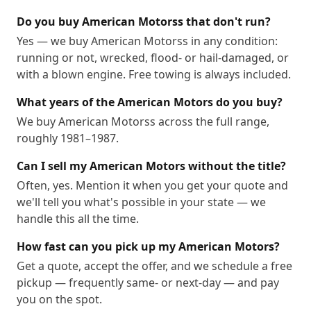
Do you buy American Motorss that don't run?
Yes — we buy American Motorss in any condition:
running or not, wrecked, flood- or hail-damaged, or
with a blown engine. Free towing is always included.
What years of the American Motors do you buy?
We buy American Motorss across the full range,
roughly 1981–1987.
Can I sell my American Motors without the title?
Often, yes. Mention it when you get your quote and
we'll tell you what's possible in your state — we
handle this all the time.
How fast can you pick up my American Motors?
Get a quote, accept the offer, and we schedule a free
pickup — frequently same- or next-day — and pay
you on the spot.