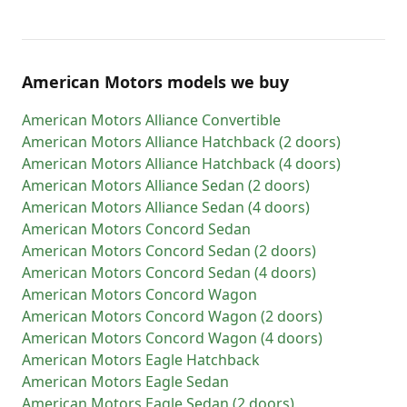
American Motors models we buy
American Motors
Alliance Convertible
American Motors
Alliance Hatchback (2 doors)
American Motors
Alliance Hatchback (4 doors)
American Motors
Alliance Sedan (2 doors)
American Motors
Alliance Sedan (4 doors)
American Motors
Concord Sedan
American Motors
Concord Sedan (2 doors)
American Motors
Concord Sedan (4 doors)
American Motors
Concord Wagon
American Motors
Concord Wagon (2 doors)
American Motors
Concord Wagon (4 doors)
American Motors
Eagle Hatchback
American Motors
Eagle Sedan
American Motors
Eagle Sedan (2 doors)