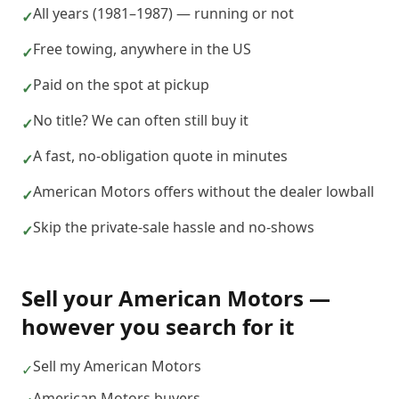
All years (1981–1987) — running or not
✓
Free towing, anywhere in the US
✓
Paid on the spot at pickup
✓
No title? We can often still buy it
✓
A fast, no-obligation quote in minutes
✓
American Motors offers without the dealer lowball
✓
Skip the private-sale hassle and no-shows
✓
Sell your
American Motors
—
however you search for it
Sell my American Motors
✓
American Motors buyers