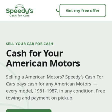
Skip to content
Get my free offer
SELL YOUR CAR FOR CASH
Cash for Your
American Motors
Selling a American Motors? Speedy's Cash For
Cars pays cash for any American Motors —
every model, 1981–1987, in any condition. Free
towing and payment on pickup.