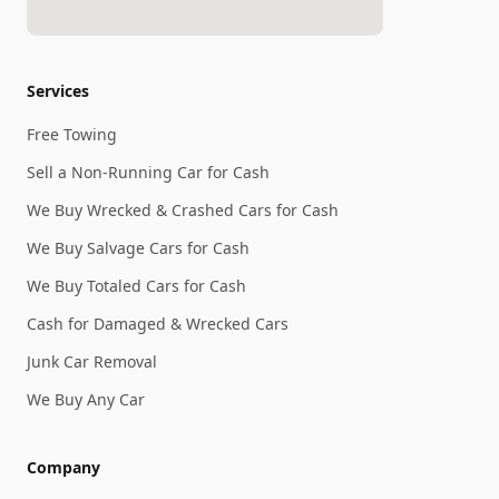
Services
Free Towing
Sell a Non-Running Car for Cash
We Buy Wrecked & Crashed Cars for Cash
We Buy Salvage Cars for Cash
We Buy Totaled Cars for Cash
Cash for Damaged & Wrecked Cars
Junk Car Removal
We Buy Any Car
Company