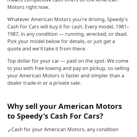
Motors right now.
Whatever American Motors you're driving, Speedy's
Cash For Cars will buy it for cash. Every model, 1981–
1987, in any condition — running, wrecked, or dead.
Pick your model below for details, or just get a
quote and we'll take it from there.
Top dollar for your car — paid on the spot. We come
to you with free towing and pay on pickup, so selling
your American Motors is faster and simpler than a
dealer trade-in or a private sale.
Why sell your
American Motors
to
Speedy's Cash For Cars
?
Cash for your American Motors, any condition
✓