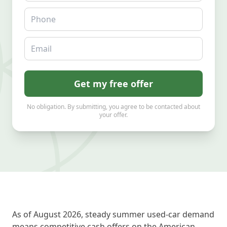
Phone
Email
Get my free offer
No obligation. By submitting, you agree to be contacted about
your offer.
As of August 2026, steady summer used-car demand
means competitive cash offers on the American