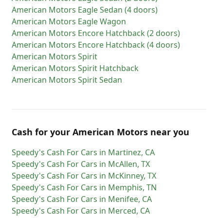
American Motors
Eagle Sedan (4 doors)
American Motors
Eagle Wagon
American Motors
Encore Hatchback (2 doors)
American Motors
Encore Hatchback (4 doors)
American Motors
Spirit
American Motors
Spirit Hatchback
American Motors
Spirit Sedan
Cash for
your
American Motors
near you
Speedy's Cash For Cars
in
Martinez
,
CA
Speedy's Cash For Cars
in
McAllen
,
TX
Speedy's Cash For Cars
in
McKinney
,
TX
Speedy's Cash For Cars
in
Memphis
,
TN
Speedy's Cash For Cars
in
Menifee
,
CA
Speedy's Cash For Cars
in
Merced
,
CA