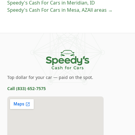
Speedy's Cash For Cars
in
Meridian
,
ID
Speedy's Cash For Cars
in
Mesa
,
AZ
All areas →
Top dollar for your car — paid on the spot.
Call
(833) 652-7575