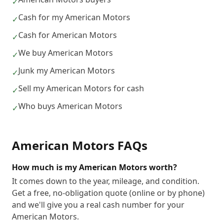
✓
Cash for my American Motors
✓
Cash for American Motors
✓
We buy American Motors
✓
Junk my American Motors
✓
Sell my American Motors for cash
✓
Who buys American Motors
✓
American Motors
FAQs
How much is my American Motors worth?
It comes down to the year, mileage, and condition.
Get a free, no-obligation quote (online or by phone)
and we'll give you a real cash number for your
American Motors.