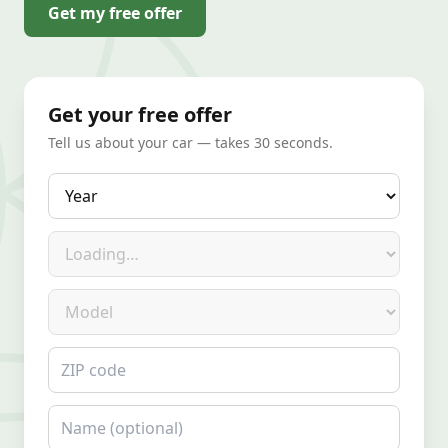
Get my free offer
Get your free offer
Tell us about your car — takes 30 seconds.
Year
Make
Model
ZIP code
Name