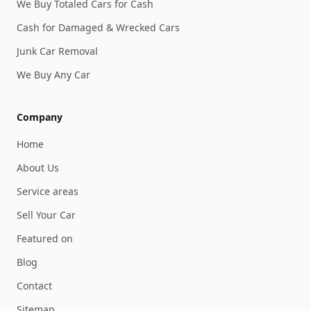
We Buy Totaled Cars for Cash
Cash for Damaged & Wrecked Cars
Junk Car Removal
We Buy Any Car
Company
Home
About Us
Service areas
Sell Your Car
Featured on
Blog
Contact
Sitemap