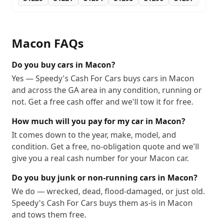
Macon
FAQs
Do you buy cars in Macon?
Yes — Speedy's Cash For Cars buys cars in Macon
and across the GA area in any condition, running or
not. Get a free cash offer and we'll tow it for free.
How much will you pay for my car in Macon?
It comes down to the year, make, model, and
condition. Get a free, no-obligation quote and we'll
give you a real cash number for your Macon car.
Do you buy junk or non-running cars in Macon?
We do — wrecked, dead, flood-damaged, or just old.
Speedy's Cash For Cars buys them as-is in Macon
and tows them free.