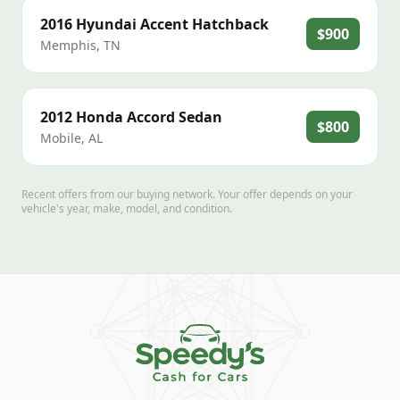
2016
Hyundai
Accent Hatchback
$900
Memphis
,
TN
2012
Honda
Accord Sedan
$800
Mobile
,
AL
Recent offers from our buying network. Your offer depends on your
vehicle's year, make, model, and condition.