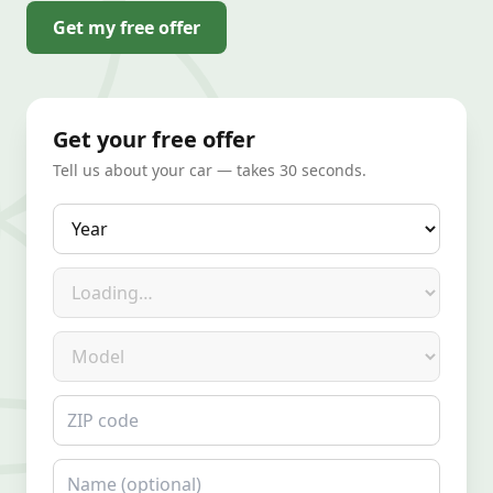
Get my free offer
Get your free offer
Tell us about your car — takes 30 seconds.
Year
Make
Model
ZIP code
Name