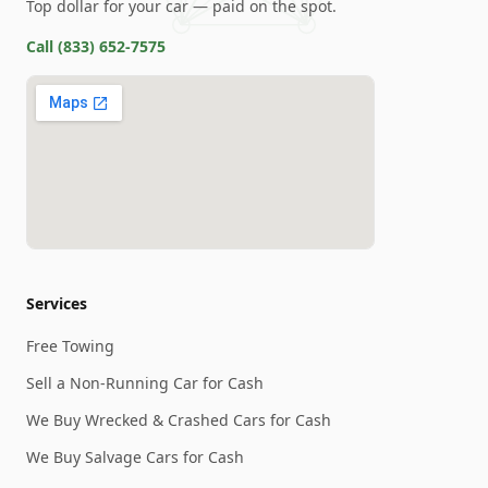
Top dollar for your car — paid on the spot.
Call
(833) 652-7575
Services
Free Towing
Sell a Non-Running Car for Cash
We Buy Wrecked & Crashed Cars for Cash
We Buy Salvage Cars for Cash