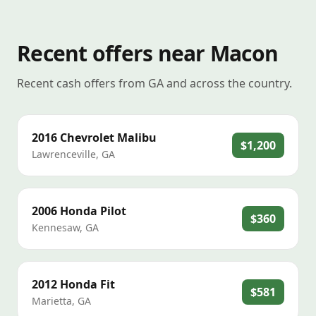
Recent offers near Macon
Recent cash offers from GA and across the country.
2016
Chevrolet
Malibu
$1,200
Lawrenceville
,
GA
2006
Honda
Pilot
$360
Kennesaw
,
GA
2012
Honda
Fit
$581
Marietta
,
GA