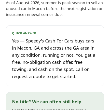
As of August 2026, summer is peak season to sell an
unused car in Macon before the next registration or
insurance renewal comes due.
QUICK ANSWER
Yes — Speedy's Cash For Cars buys cars
in Macon, GA and across the GA area in
any condition, running or not. You get a
free, no-obligation cash offer, free
towing, and cash on the spot. Call or
request a quote to get started.
No title? We can often still help