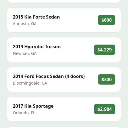
2015
Kia
Forte Sedan
$600
Augusta
,
GA
2019
Hyundai
Tucson
$4,229
Newnan
,
GA
2014
Ford
Focus Sedan (4 doors)
$300
Bloomingdale
,
GA
2017
Kia
Sportage
$2,984
Orlando
,
FL