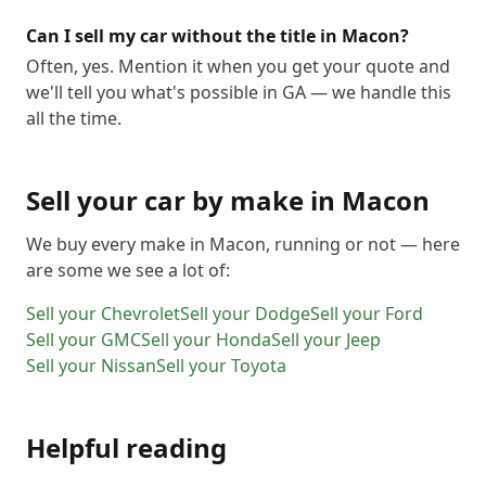
Can I sell my car without the title in Macon?
Often, yes. Mention it when you get your quote and
we'll tell you what's possible in GA — we handle this
all the time.
Sell your car by make in
Macon
We buy every make in
Macon
, running or not — here
are some we see a lot of:
Sell your
Chevrolet
Sell your
Dodge
Sell your
Ford
Sell your
GMC
Sell your
Honda
Sell your
Jeep
Sell your
Nissan
Sell your
Toyota
Helpful reading