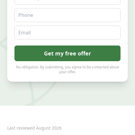
Phone
Email
Get my free offer
No obligation. By submitting, you agree to be contacted about
your offer.
Last reviewed
August 2026