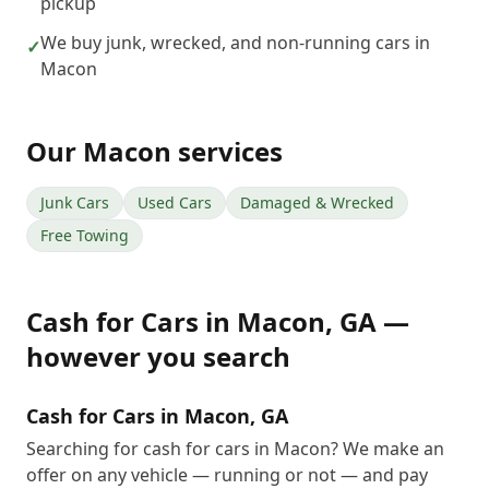
pickup
We buy junk, wrecked, and non-running cars in
✓
Macon
Our
Macon
services
Junk Cars
Used Cars
Damaged & Wrecked
Free Towing
Cash for Cars
in
Macon
,
GA
—
however you search
Cash for Cars in Macon, GA
Searching for cash for cars in Macon? We make an
offer on any vehicle — running or not — and pay