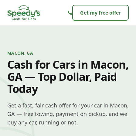
Skip to content
Get my free offer
MACON, GA
Cash for Cars in Macon,
GA — Top Dollar, Paid
Today
Get a fast, fair cash offer for your car in Macon,
GA — free towing, payment on pickup, and we
buy any car, running or not.