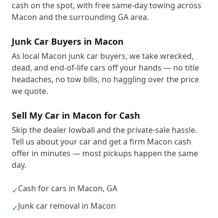
cash on the spot, with free same-day towing across
Macon and the surrounding GA area.
Junk Car Buyers in Macon
As local Macon junk car buyers, we take wrecked,
dead, and end-of-life cars off your hands — no title
headaches, no tow bills, no haggling over the price
we quote.
Sell My Car in Macon for Cash
Skip the dealer lowball and the private-sale hassle.
Tell us about your car and get a firm Macon cash
offer in minutes — most pickups happen the same
day.
Cash for cars in Macon, GA
✓
Junk car removal in Macon
✓