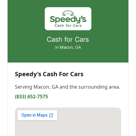
Speedy's Cash For Cars
Serving
Macon, GA
and the surrounding area.
(833) 652-7575