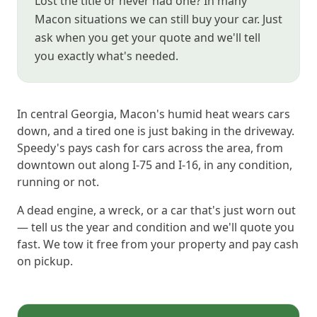
Lost the title or never had one? In many
Macon situations we can still buy your car. Just
ask when you get your quote and we'll tell
you exactly what's needed.
In central Georgia, Macon's humid heat wears cars
down, and a tired one is just baking in the driveway.
Speedy's pays cash for cars across the area, from
downtown out along I-75 and I-16, in any condition,
running or not.
A dead engine, a wreck, or a car that's just worn out
— tell us the year and condition and we'll quote you
fast. We tow it free from your property and pay cash
on pickup.