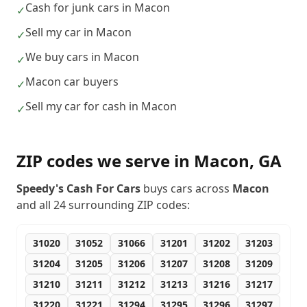
Cash for junk cars in Macon
✓
Sell my car in Macon
✓
We buy cars in Macon
✓
Macon car buyers
✓
Sell my car for cash in Macon
✓
ZIP codes we serve in
Macon
,
GA
Speedy's Cash For Cars
buys cars across
Macon
and all
24
surrounding ZIP codes:
31020
31052
31066
31201
31202
31203
31204
31205
31206
31207
31208
31209
31210
31211
31212
31213
31216
31217
31220
31221
31294
31295
31296
31297