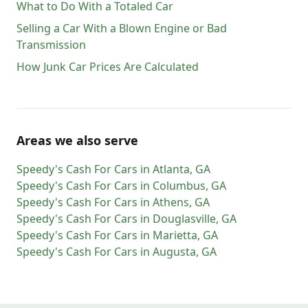
What to Do With a Totaled Car
Selling a Car With a Blown Engine or Bad
Transmission
How Junk Car Prices Are Calculated
Areas we also serve
Speedy's Cash For Cars
in
Atlanta
,
GA
Speedy's Cash For Cars
in
Columbus
,
GA
Speedy's Cash For Cars
in
Athens
,
GA
Speedy's Cash For Cars
in
Douglasville
,
GA
Speedy's Cash For Cars
in
Marietta
,
GA
Speedy's Cash For Cars
in
Augusta
,
GA