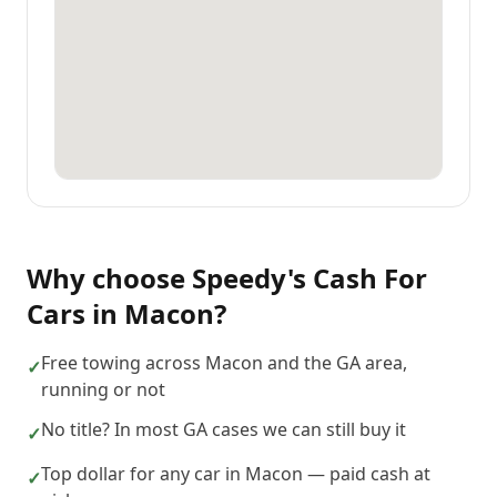
Why choose
Speedy's Cash For
Cars
in
Macon
?
Free towing across Macon and the GA area,
✓
running or not
No title? In most GA cases we can still buy it
✓
Top dollar for any car in Macon — paid cash at
✓