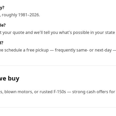
uy?
, roughly 1981–2026.
le?
 your quote and we'll tell you what's possible in your state 
d?
 we schedule a free pickup — frequently same- or next-day 
we buy
, blown motors, or rusted F-150s — strong cash offers for 