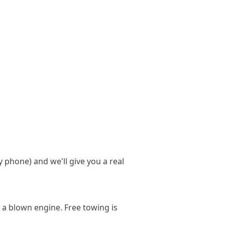
y phone) and we'll give you a real
 a blown engine. Free towing is