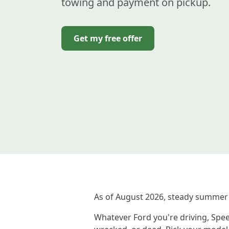
towing and payment on pickup.
Get my free offer
As of August 2026, steady summer 
Whatever Ford you're driving, Spee