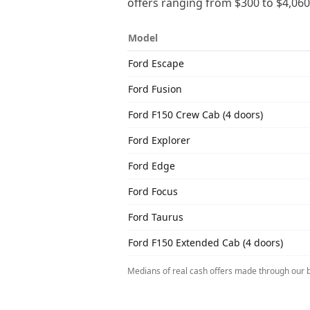
offers ranging from
$300
to
$4,060
Model
Ford
Escape
Ford
Fusion
Ford
F150 Crew Cab (4 doors)
Ford
Explorer
Ford
Edge
Ford
Focus
Ford
Taurus
Ford
F150 Extended Cab (4 doors)
Medians of real cash offers made through our b