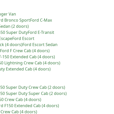
nger Van
rd
Bronco Sport
Ford
C-Max
Sedan (2 doors)
450 Super Duty
Ford
E-Transit
Escape
Ford
Escort
ck (4 doors)
Ford
Escort Sedan
Ford
F Crew Cab (4 doors)
F-150 Extended Cab (4 doors)
50 Lightning Crew Cab (4 doors)
uty Extended Cab (4 doors)
550 Super Duty Crew Cab (2 doors)
550 Super Duty Super Cab (2 doors)
50 Crew Cab (4 doors)
rd
F150 Extended Cab (4 doors)
 Crew Cab (4 doors)