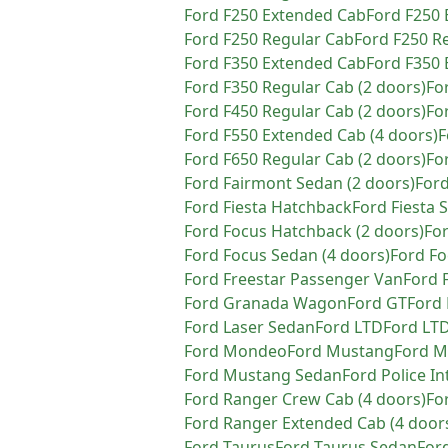
Ford
F250 Extended Cab
Ford
F250 
Ford
F250 Regular Cab
Ford
F250 Re
Ford
F350 Extended Cab
Ford
F350 
Ford
F350 Regular Cab (2 doors)
Fo
Ford
F450 Regular Cab (2 doors)
Fo
Ford
F550 Extended Cab (4 doors)
F
Ford
F650 Regular Cab (2 doors)
Fo
Ford
Fairmont Sedan (2 doors)
For
Ford
Fiesta Hatchback
Ford
Fiesta 
Ford
Focus Hatchback (2 doors)
Fo
Ford
Focus Sedan (4 doors)
Ford
Fo
Ford
Freestar Passenger Van
Ford
Ford
Granada Wagon
Ford
GT
Ford
Ford
Laser Sedan
Ford
LTD
Ford
LTD
Ford
Mondeo
Ford
Mustang
Ford
M
Ford
Mustang Sedan
Ford
Police I
Ford
Ranger Crew Cab (4 doors)
Fo
Ford
Ranger Extended Cab (4 door
Ford
Taurus
Ford
Taurus Sedan
For