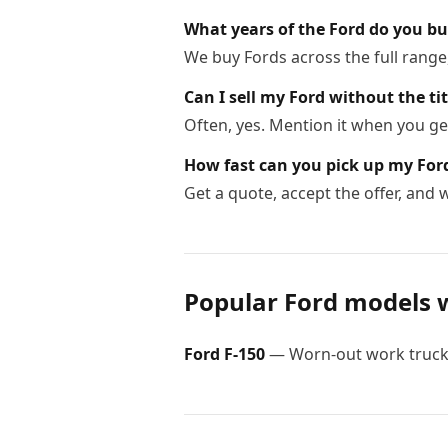
What years of the Ford do you b
We buy Fords across the full range
Can I sell my Ford without the tit
Often, yes. Mention it when you get
How fast can you pick up my For
Get a quote, accept the offer, and
Popular
Ford
models 
Ford
F-150
—
Worn-out work trucks