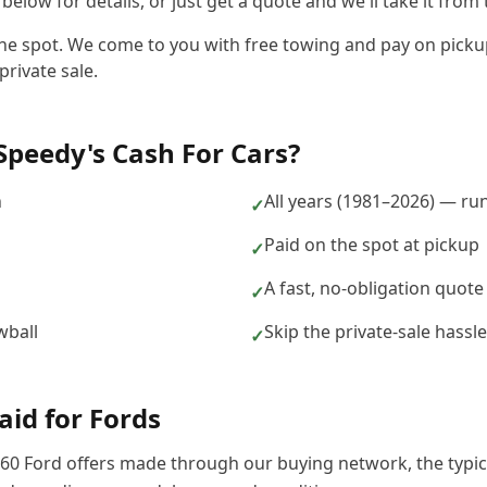
elow for details, or just get a quote and we'll take it from 
the spot. We come to you with free towing and pay on pickup,
private sale.
Speedy's Cash For Cars
?
n
All years (1981–2026) — ru
✓
Paid on the spot at pickup
✓
A fast, no-obligation quote
✓
wball
Skip the private-sale hass
✓
aid for
Ford
s
60
Ford
offers made through our buying network, the typi