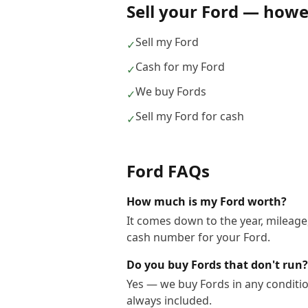
Sell your
Ford
— howev
Sell my Ford
✓
Cash for my Ford
✓
We buy Fords
✓
Sell my Ford for cash
✓
Ford
FAQs
How much is my Ford worth?
It comes down to the year, mileage,
cash number for your Ford.
Do you buy Fords that don't run?
Yes — we buy Fords in any conditio
always included.