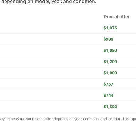
depending on model, year, and condition.
Typical offer
$1,075
$900
$1,080
$1,200
$1,000
$757
$744
$1,300
uying network; your exact offer depends on year, condition, and location. Last u