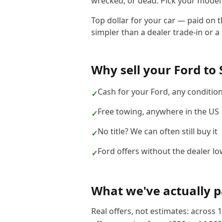
wrecked, or dead. Pick your model b
Top dollar for your car — paid on 
simpler than a dealer trade-in or a 
Why sell your
Ford
to
Cash for your Ford, any conditio
✓
Free towing, anywhere in the US
✓
No title? We can often still buy it
✓
Ford offers without the dealer lo
✓
What we've actually p
Real offers, not estimates: across
1