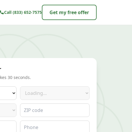
Get my free offer
Call
(833) 652-7575
r
akes 30 seconds.
Make
ZIP code
Phone