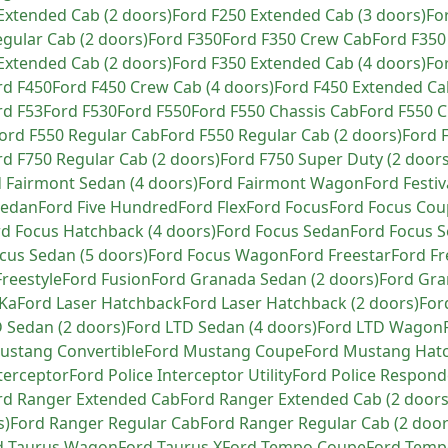
Extended Cab (2 doors)
Ford
F250 Extended Cab (3 doors)
Fo
gular Cab (2 doors)
Ford
F350
Ford
F350 Crew Cab
Ford
F350
Extended Cab (2 doors)
Ford
F350 Extended Cab (4 doors)
Fo
rd
F450
Ford
F450 Crew Cab (4 doors)
Ford
F450 Extended Ca
rd
F53
Ford
F530
Ford
F550
Ford
F550 Chassis Cab
Ford
F550 C
ord
F550 Regular Cab
Ford
F550 Regular Cab (2 doors)
Ford
rd
F750 Regular Cab (2 doors)
Ford
F750 Super Duty (2 doors
d
Fairmont Sedan (4 doors)
Ford
Fairmont Wagon
Ford
Festiv
Sedan
Ford
Five Hundred
Ford
Flex
Ford
Focus
Ford
Focus Cou
rd
Focus Hatchback (4 doors)
Ford
Focus Sedan
Ford
Focus S
cus Sedan (5 doors)
Ford
Focus Wagon
Ford
Freestar
Ford
Fr
Freestyle
Ford
Fusion
Ford
Granada Sedan (2 doors)
Ford
Gra
Ka
Ford
Laser Hatchback
Ford
Laser Hatchback (2 doors)
For
 Sedan (2 doors)
Ford
LTD Sedan (4 doors)
Ford
LTD Wagon
ustang Convertible
Ford
Mustang Coupe
Ford
Mustang Hat
nterceptor
Ford
Police Interceptor Utility
Ford
Police Respond
rd
Ranger Extended Cab
Ford
Ranger Extended Cab (2 doors
s)
Ford
Ranger Regular Cab
Ford
Ranger Regular Cab (2 door
d
Taurus Wagon
Ford
Taurus X
Ford
Tempo Coupe
Ford
Tempo