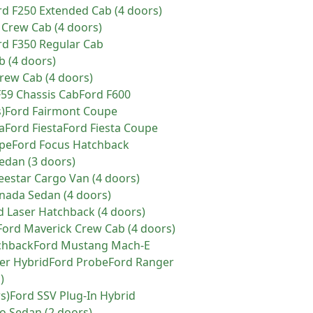
rd
F250 Extended Cab (4 doors)
 Crew Cab (4 doors)
rd
F350 Regular Cab
b (4 doors)
rew Cab (4 doors)
F59 Chassis Cab
Ford
F600
)
Ford
Fairmont Coupe
a
Ford
Fiesta
Ford
Fiesta Coupe
pe
Ford
Focus Hatchback
edan (3 doors)
eestar Cargo Van (4 doors)
nada Sedan (4 doors)
d
Laser Hatchback (4 doors)
Ford
Maverick Crew Cab (4 doors)
chback
Ford
Mustang Mach-E
er Hybrid
Ford
Probe
Ford
Ranger
)
s)
Ford
SSV Plug-In Hybrid
 Sedan (2 doors)