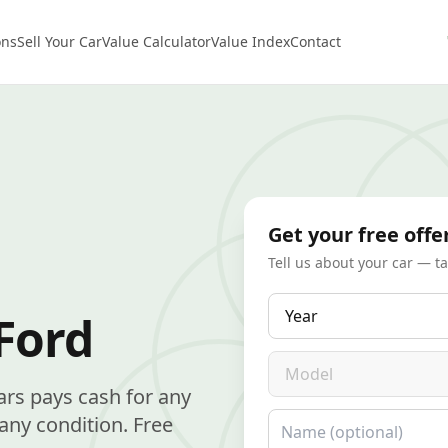
ons
Sell Your Car
Value Calculator
Value Index
Contact
Get your free offe
Tell us about your car — t
Year
Ford
Model
ars pays cash for any
Name
any condition. Free