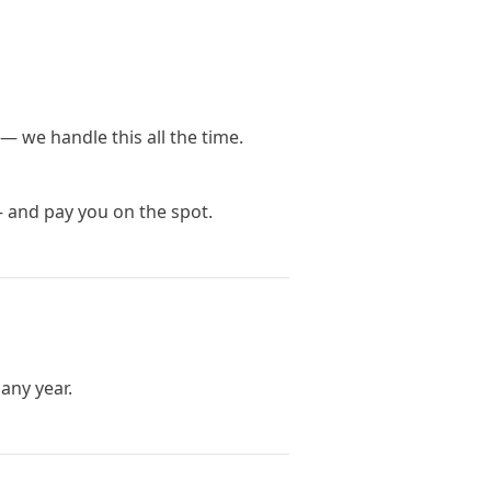
— we handle this all the time.
— and pay you on the spot.
any year.