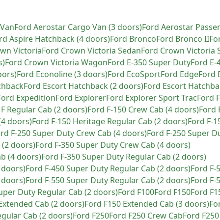
 Van
Ford
Aerostar Cargo Van (3 doors)
Ford
Aerostar Passe
rd
Aspire Hatchback (4 doors)
Ford
Bronco
Ford
Bronco II
Fo
wn Victoria
Ford
Crown Victoria Sedan
Ford
Crown Victoria 
s)
Ford
Crown Victoria Wagon
Ford
E-350 Super Duty
Ford
E-
oors)
Ford
Econoline (3 doors)
Ford
EcoSport
Ford
Edge
Ford
chback
Ford
Escort Hatchback (2 doors)
Ford
Escort Hatchba
Ford
Expedition
Ford
Explorer
Ford
Explorer Sport Trac
Ford
F
F Regular Cab (2 doors)
Ford
F-150 Crew Cab (4 doors)
Ford
(4 doors)
Ford
F-150 Heritage Regular Cab (2 doors)
Ford
F-1
ord
F-250 Super Duty Crew Cab (4 doors)
Ford
F-250 Super D
 (2 doors)
Ford
F-350 Super Duty Crew Cab (4 doors)
b (4 doors)
Ford
F-350 Super Duty Regular Cab (2 doors)
 doors)
Ford
F-450 Super Duty Regular Cab (2 doors)
Ford
F-
 doors)
Ford
F-550 Super Duty Regular Cab (2 doors)
Ford
F-
uper Duty Regular Cab (2 doors)
Ford
F100
Ford
F150
Ford
F1
Extended Cab (2 doors)
Ford
F150 Extended Cab (3 doors)
Fo
gular Cab (2 doors)
Ford
F250
Ford
F250 Crew Cab
Ford
F250