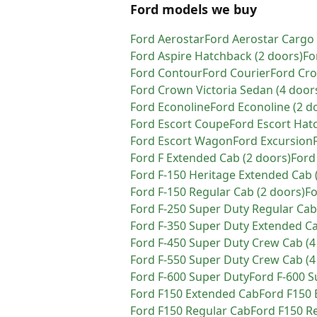
Ford models we buy
Ford
Aerostar
Ford
Aerostar Cargo
Ford
Aspire Hatchback (2 doors)
Fo
Ford
Contour
Ford
Courier
Ford
Cro
Ford
Crown Victoria Sedan (4 door
Ford
Econoline
Ford
Econoline (2 d
Ford
Escort Coupe
Ford
Escort Hat
Ford
Escort Wagon
Ford
Excursion
Ford
F Extended Cab (2 doors)
Ford
Ford
F-150 Heritage Extended Cab 
Ford
F-150 Regular Cab (2 doors)
F
Ford
F-250 Super Duty Regular Cab
Ford
F-350 Super Duty Extended Ca
Ford
F-450 Super Duty Crew Cab (4
Ford
F-550 Super Duty Crew Cab (4
Ford
F-600 Super Duty
Ford
F-600 S
Ford
F150 Extended Cab
Ford
F150 
Ford
F150 Regular Cab
Ford
F150 Re