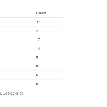
Offers
37
21
17
14
8
8
6
6
pdated
2026-08-04
.