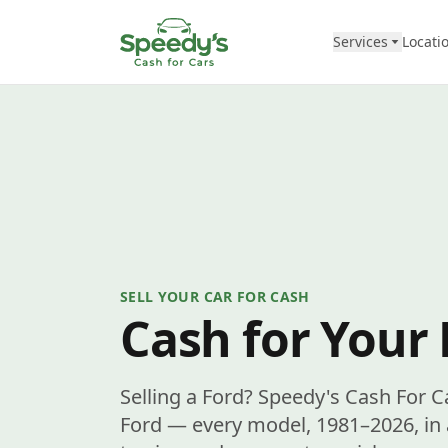
Skip to content
Services
Locati
SELL YOUR CAR FOR CASH
Cash for Your 
Selling a Ford? Speedy's Cash For C
Ford — every model, 1981–2026, in 