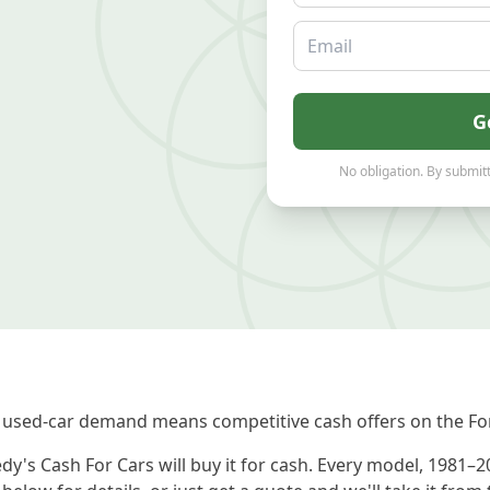
Email
G
No obligation. By submitt
used-car demand means competitive cash offers on the For
dy's Cash For Cars will buy it for cash. Every model, 1981–2