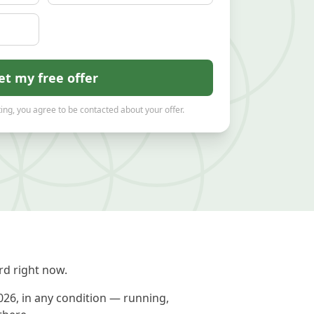
et my free offer
ing, you agree to be contacted about your offer.
d right now.
026, in any condition — running,