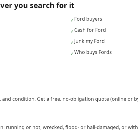
er you search for it
Ford buyers
✓
Cash for Ford
✓
Junk my Ford
✓
Who buys Fords
✓
 and condition. Get a free, no-obligation quote (online or b
n: running or not, wrecked, flood- or hail-damaged, or with