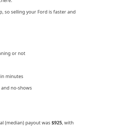
there.
 so selling your Ford is faster and
nning or not
 in minutes
le and no-shows
cal (median) payout was
$925
, with