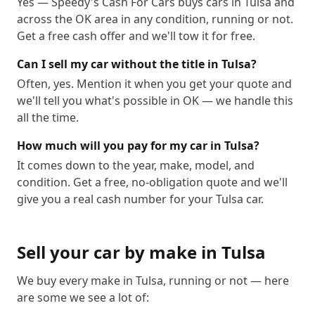
Yes — Speedy's Cash For Cars buys cars in Tulsa and
across the OK area in any condition, running or not.
Get a free cash offer and we'll tow it for free.
Can I sell my car without the title in Tulsa?
Often, yes. Mention it when you get your quote and
we'll tell you what's possible in OK — we handle this
all the time.
How much will you pay for my car in Tulsa?
It comes down to the year, make, model, and
condition. Get a free, no-obligation quote and we'll
give you a real cash number for your Tulsa car.
Sell your car by make in
Tulsa
We buy every make in
Tulsa
, running or not — here
are some we see a lot of: