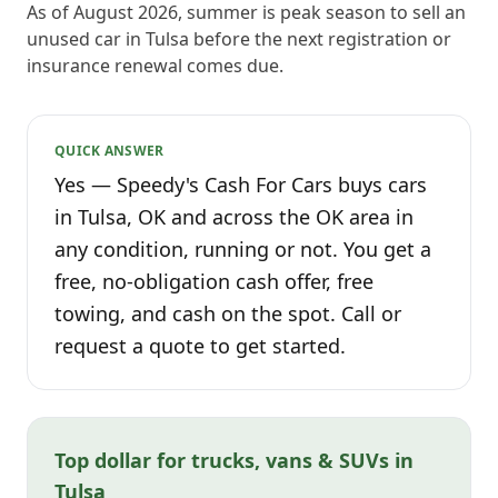
As of August 2026, summer is peak season to sell an
unused car in Tulsa before the next registration or
insurance renewal comes due.
QUICK ANSWER
Yes — Speedy's Cash For Cars buys cars
in Tulsa, OK and across the OK area in
any condition, running or not. You get a
free, no-obligation cash offer, free
towing, and cash on the spot. Call or
request a quote to get started.
Top dollar for trucks, vans & SUVs in
Tulsa