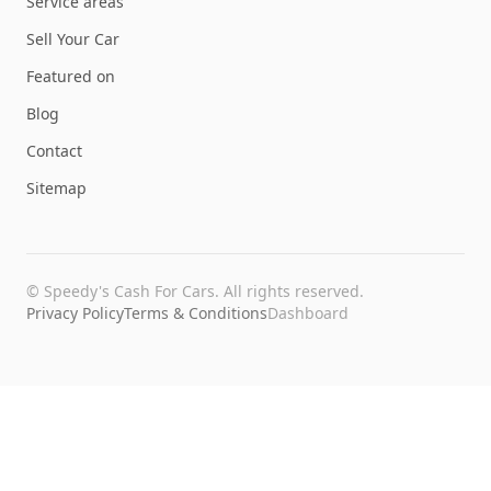
Service areas
Sell Your Car
Featured on
Blog
Contact
Sitemap
©
Speedy's Cash For Cars
. All rights reserved.
Privacy Policy
Terms & Conditions
Dashboard