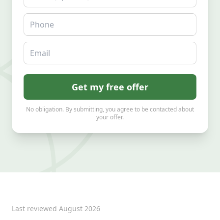
Phone
Email
Get my free offer
No obligation. By submitting, you agree to be contacted about
your offer.
Last reviewed
August 2026