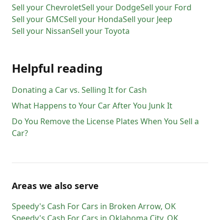
Sell your
Chevrolet
Sell your
Dodge
Sell your
Ford
Sell your
GMC
Sell your
Honda
Sell your
Jeep
Sell your
Nissan
Sell your
Toyota
Helpful reading
Donating a Car vs. Selling It for Cash
What Happens to Your Car After You Junk It
Do You Remove the License Plates When You Sell a
Car?
Areas we also serve
Speedy's Cash For Cars
in
Broken Arrow
,
OK
Speedy's Cash For Cars
in
Oklahoma City
,
OK