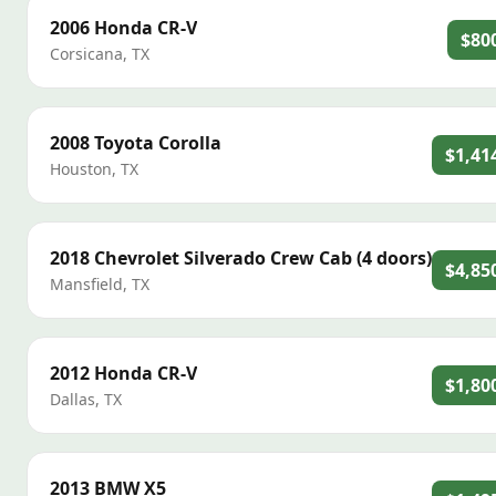
2006
Honda
CR-V
$80
Corsicana
,
TX
2008
Toyota
Corolla
$1,41
Houston
,
TX
2018
Chevrolet
Silverado Crew Cab (4 doors)
$4,85
Mansfield
,
TX
2012
Honda
CR-V
$1,80
Dallas
,
TX
2013
BMW
X5