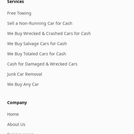
Services
Free Towing
Sell a Non-Running Car for Cash
We Buy Wrecked & Crashed Cars for Cash
We Buy Salvage Cars for Cash
We Buy Totaled Cars for Cash
Cash for Damaged & Wrecked Cars
Junk Car Removal
We Buy Any Car
Company
Home
About Us