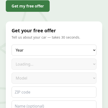
Get my free offer
Get your free offer
Tell us about your car — takes 30 seconds.
Year
Make
Model
ZIP code
Name