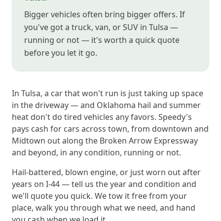
Bigger vehicles often bring bigger offers. If
you've got a truck, van, or SUV in Tulsa —
running or not — it's worth a quick quote
before you let it go.
In Tulsa, a car that won't run is just taking up space
in the driveway — and Oklahoma hail and summer
heat don't do tired vehicles any favors. Speedy's
pays cash for cars across town, from downtown and
Midtown out along the Broken Arrow Expressway
and beyond, in any condition, running or not.
Hail-battered, blown engine, or just worn out after
years on I-44 — tell us the year and condition and
we'll quote you quick. We tow it free from your
place, walk you through what we need, and hand
you cash when we load it.