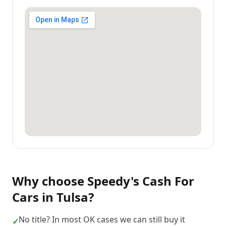
Why choose
Speedy's Cash For
Cars
in
Tulsa
?
No title? In most OK cases we can still buy it
✓