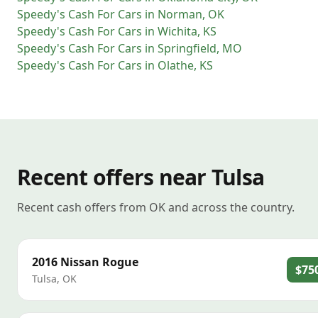
Speedy's Cash For Cars
in
Norman
,
OK
Speedy's Cash For Cars
in
Wichita
,
KS
Speedy's Cash For Cars
in
Springfield
,
MO
Speedy's Cash For Cars
in
Olathe
,
KS
Recent offers near Tulsa
Recent cash offers from OK and across the country.
2016
Nissan
Rogue
$75
Tulsa
,
OK