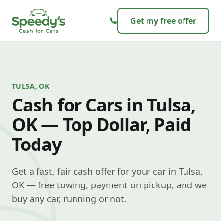
Skip to content
Get my free offer
TULSA, OK
Cash for Cars in Tulsa,
OK — Top Dollar, Paid
Today
Get a fast, fair cash offer for your car in Tulsa,
OK — free towing, payment on pickup, and we
buy any car, running or not.