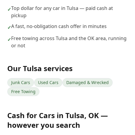
Top dollar for any car in Tulsa — paid cash at
✓
pickup
A fast, no-obligation cash offer in minutes
✓
Free towing across Tulsa and the OK area, running
✓
or not
Our
Tulsa
services
Junk Cars
Used Cars
Damaged & Wrecked
Free Towing
Cash for Cars
in
Tulsa
,
OK
—
however you search