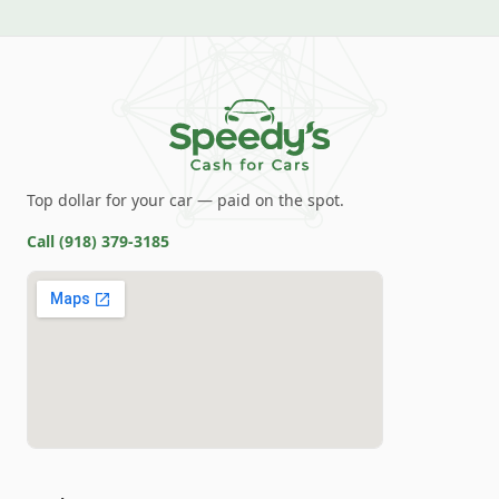
Top dollar for your car — paid on the spot.
Call
(918) 379-3185