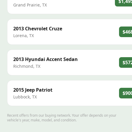
$1,49
Grand Prairie
,
TX
2013
Chevrolet
Cruze
$46
Lorena
,
TX
2013
Hyundai
Accent Sedan
$57
Richmond
,
TX
2015
Jeep
Patriot
$90
Lubbock
,
TX
Recent offers from our buying network. Your offer depends on your
vehicle's year, make, model, and condition.