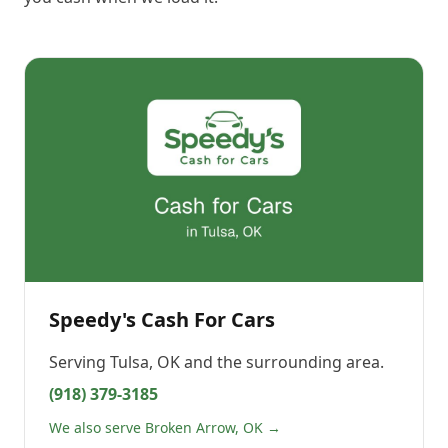
Speedy's Cash For Cars
Serving
Tulsa, OK
and the surrounding area.
(918) 379-3185
We also serve Broken Arrow, OK →