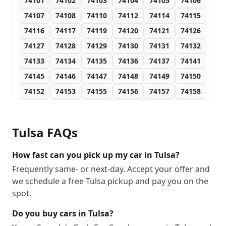
74101
74102
74103
74104
74105
74106
74107
74108
74110
74112
74114
74115
74116
74117
74119
74120
74121
74126
74127
74128
74129
74130
74131
74132
74133
74134
74135
74136
74137
74141
74145
74146
74147
74148
74149
74150
74152
74153
74155
74156
74157
74158
74159
74169
74170
74171
74172
74182
74183
74184
74186
74187
74189
74192
Tulsa
FAQs
74193
74194
How fast can you pick up my car in Tulsa?
Frequently same- or next-day. Accept your offer and
we schedule a free Tulsa pickup and pay you on the
spot.
Do you buy cars in Tulsa?