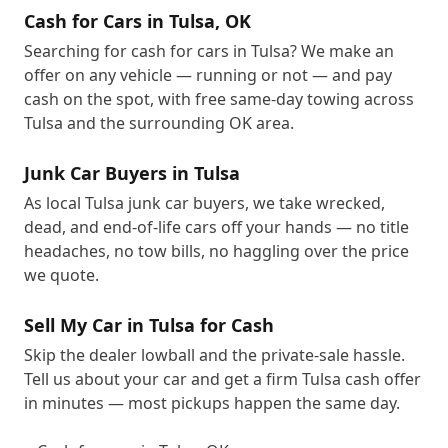
Cash for Cars in Tulsa, OK
Searching for cash for cars in Tulsa? We make an
offer on any vehicle — running or not — and pay
cash on the spot, with free same-day towing across
Tulsa and the surrounding OK area.
Junk Car Buyers in Tulsa
As local Tulsa junk car buyers, we take wrecked,
dead, and end-of-life cars off your hands — no title
headaches, no tow bills, no haggling over the price
we quote.
Sell My Car in Tulsa for Cash
Skip the dealer lowball and the private-sale hassle.
Tell us about your car and get a firm Tulsa cash offer
in minutes — most pickups happen the same day.