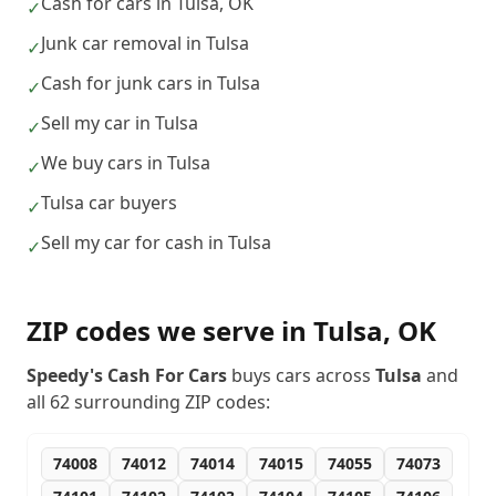
Cash for cars in Tulsa, OK
✓
Junk car removal in Tulsa
✓
Cash for junk cars in Tulsa
✓
Sell my car in Tulsa
✓
We buy cars in Tulsa
✓
Tulsa car buyers
✓
Sell my car for cash in Tulsa
✓
ZIP codes we serve in
Tulsa
,
OK
Speedy's Cash For Cars
buys cars across
Tulsa
and
all
62
surrounding ZIP codes:
74008
74012
74014
74015
74055
74073