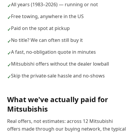
All years (1983–2026) — running or not
✓
Free towing, anywhere in the US
✓
Paid on the spot at pickup
✓
No title? We can often still buy it
✓
A fast, no-obligation quote in minutes
✓
Mitsubishi offers without the dealer lowball
✓
Skip the private-sale hassle and no-shows
✓
What we've actually paid for
Mitsubishi
s
Real offers, not estimates: across
12
Mitsubishi
offers made through our buying network, the typical