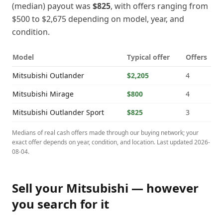
(median) payout was
$825
, with offers ranging from
$500
to
$2,675
depending on model, year, and
condition.
Model
Typical offer
Offers
Mitsubishi
Outlander
$2,205
4
Mitsubishi
Mirage
$800
4
Mitsubishi
Outlander Sport
$825
3
Medians of real cash offers made through our buying network; your
exact offer depends on year, condition, and location. Last updated
2026-
08-04
.
Sell your
Mitsubishi
— however
you search for it