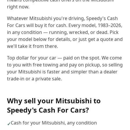
right now.
Whatever Mitsubishi you're driving, Speedy's Cash
For Cars will buy it for cash. Every model, 1983–2026,
in any condition — running, wrecked, or dead. Pick
your model below for details, or just get a quote and
we'll take it from there.
Top dollar for your car — paid on the spot. We come
to you with free towing and pay on pickup, so selling
your Mitsubishi is faster and simpler than a dealer
trade-in or a private sale.
Why sell your
Mitsubishi
to
Speedy's Cash For Cars
?
Cash for your Mitsubishi, any condition
✓