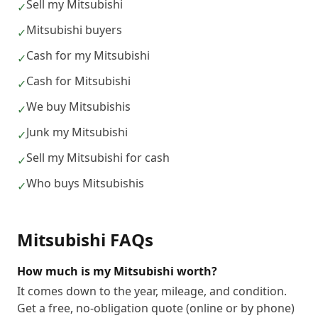
Sell my Mitsubishi
✓
Mitsubishi buyers
✓
Cash for my Mitsubishi
✓
Cash for Mitsubishi
✓
We buy Mitsubishis
✓
Junk my Mitsubishi
✓
Sell my Mitsubishi for cash
✓
Who buys Mitsubishis
✓
Mitsubishi
FAQs
How much is my Mitsubishi worth?
It comes down to the year, mileage, and condition.
Get a free, no-obligation quote (online or by phone)