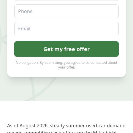
Phone
Email
Get my free offer
No obligation. By submitting, you agree to be contacted about
your offer.
As of August 2026, steady summer used-car demand
means competitive cash offers on the Mitsubishi