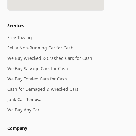
Services
Free Towing
Sell a Non-Running Car for Cash
We Buy Wrecked & Crashed Cars for Cash
We Buy Salvage Cars for Cash
We Buy Totaled Cars for Cash
Cash for Damaged & Wrecked Cars
Junk Car Removal
We Buy Any Car
Company