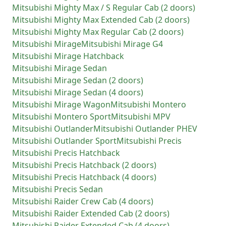
Mitsubishi
Mighty Max / S Regular Cab (2 doors)
Mitsubishi
Mighty Max Extended Cab (2 doors)
Mitsubishi
Mighty Max Regular Cab (2 doors)
Mitsubishi
Mirage
Mitsubishi
Mirage G4
Mitsubishi
Mirage Hatchback
Mitsubishi
Mirage Sedan
Mitsubishi
Mirage Sedan (2 doors)
Mitsubishi
Mirage Sedan (4 doors)
Mitsubishi
Mirage Wagon
Mitsubishi
Montero
Mitsubishi
Montero Sport
Mitsubishi
MPV
Mitsubishi
Outlander
Mitsubishi
Outlander PHEV
Mitsubishi
Outlander Sport
Mitsubishi
Precis
Mitsubishi
Precis Hatchback
Mitsubishi
Precis Hatchback (2 doors)
Mitsubishi
Precis Hatchback (4 doors)
Mitsubishi
Precis Sedan
Mitsubishi
Raider Crew Cab (4 doors)
Mitsubishi
Raider Extended Cab (2 doors)
Mitsubishi
Raider Extended Cab (4 doors)