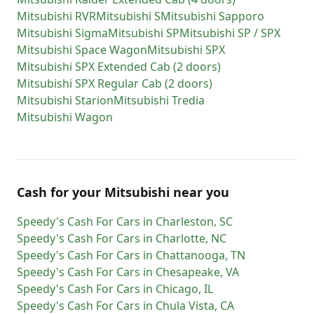
Mitsubishi
RVR
Mitsubishi
S
Mitsubishi
Sapporo
Mitsubishi
Sigma
Mitsubishi
SP
Mitsubishi
SP / SPX
Mitsubishi
Space Wagon
Mitsubishi
SPX
Mitsubishi
SPX Extended Cab (2 doors)
Mitsubishi
SPX Regular Cab (2 doors)
Mitsubishi
Starion
Mitsubishi
Tredia
Mitsubishi
Wagon
Cash for
your
Mitsubishi
near you
Speedy's Cash For Cars
in
Charleston
,
SC
Speedy's Cash For Cars
in
Charlotte
,
NC
Speedy's Cash For Cars
in
Chattanooga
,
TN
Speedy's Cash For Cars
in
Chesapeake
,
VA
Speedy's Cash For Cars
in
Chicago
,
IL
Speedy's Cash For Cars
in
Chula Vista
,
CA