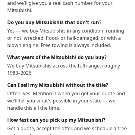
and we'll give you a real cash number for your
Mitsubishi.
Do you buy Mitsubishis that don't run?
Yes — we buy Mitsubishis in any condition: running
or not, wrecked, flood- or hail-damaged, or with a
blown engine. Free towing is always included.
What years of the Mitsubishi do you buy?
We buy Mitsubishis across the full range, roughly
1983–2026.
Can I sell my Mitsubishi without the title?
Often, yes. Mention it when you get your quote and
we'll tell you what's possible in your state — we
handle this all the time.
How fast can you pick up my Mitsubishi?
Get a quote, accept the offer, and we schedule a free