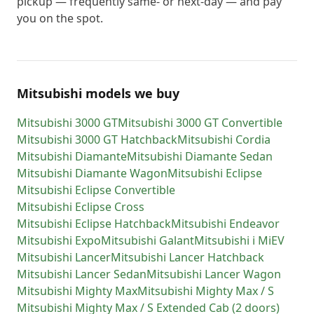
pickup — frequently same- or next-day — and pay
you on the spot.
Mitsubishi models we buy
Mitsubishi
3000 GT
Mitsubishi
3000 GT Convertible
Mitsubishi
3000 GT Hatchback
Mitsubishi
Cordia
Mitsubishi
Diamante
Mitsubishi
Diamante Sedan
Mitsubishi
Diamante Wagon
Mitsubishi
Eclipse
Mitsubishi
Eclipse Convertible
Mitsubishi
Eclipse Cross
Mitsubishi
Eclipse Hatchback
Mitsubishi
Endeavor
Mitsubishi
Expo
Mitsubishi
Galant
Mitsubishi
i MiEV
Mitsubishi
Lancer
Mitsubishi
Lancer Hatchback
Mitsubishi
Lancer Sedan
Mitsubishi
Lancer Wagon
Mitsubishi
Mighty Max
Mitsubishi
Mighty Max / S
Mitsubishi
Mighty Max / S Extended Cab (2 doors)