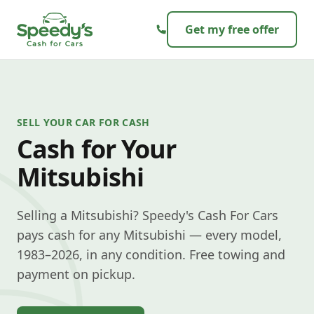
Skip to content
Get my free offer
SELL YOUR CAR FOR CASH
Cash for Your
Mitsubishi
Selling a Mitsubishi? Speedy's Cash For Cars
pays cash for any Mitsubishi — every model,
1983–2026, in any condition. Free towing and
payment on pickup.