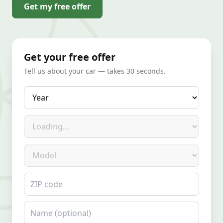
Get my free offer
Get your free offer
Tell us about your car — takes 30 seconds.
Year
Make
Model
ZIP code
Name