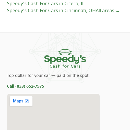
Speedy's Cash For Cars
in
Cicero
,
IL
Speedy's Cash For Cars
in
Cincinnati
,
OH
All areas →
Top dollar for your car — paid on the spot.
Call
(833) 652-7575