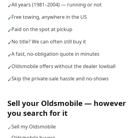
All years (1981–2004) — running or not
✓
Free towing, anywhere in the US
✓
Paid on the spot at pickup
✓
No title? We can often still buy it
✓
A fast, no-obligation quote in minutes
✓
Oldsmobile offers without the dealer lowball
✓
Skip the private-sale hassle and no-shows
✓
Sell your
Oldsmobile
— however
you search for it
Sell my Oldsmobile
✓
Oldsmobile buyers