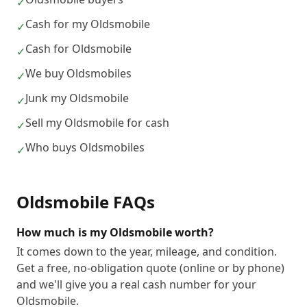
✓
Cash for my Oldsmobile
✓
Cash for Oldsmobile
✓
We buy Oldsmobiles
✓
Junk my Oldsmobile
✓
Sell my Oldsmobile for cash
✓
Who buys Oldsmobiles
✓
Oldsmobile
FAQs
How much is my Oldsmobile worth?
It comes down to the year, mileage, and condition.
Get a free, no-obligation quote (online or by phone)
and we'll give you a real cash number for your
Oldsmobile.