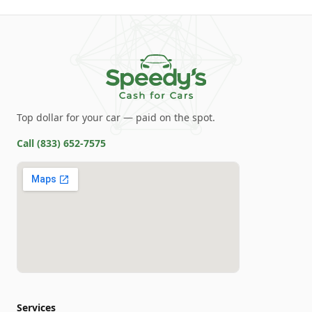
Top dollar for your car — paid on the spot.
Call
(833) 652-7575
Services