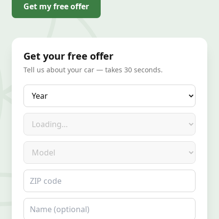
Get my free offer
Get your free offer
Tell us about your car — takes 30 seconds.
Year
Make
Model
ZIP code
Name