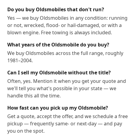
Do you buy Oldsmobiles that don't run?
Yes — we buy Oldsmobiles in any condition: running
or not, wrecked, flood- or hail-damaged, or with a
blown engine. Free towing is always included.
What years of the Oldsmobile do you buy?
We buy Oldsmobiles across the full range, roughly
1981–2004.
Can I sell my Oldsmobile without the title?
Often, yes. Mention it when you get your quote and
we'll tell you what's possible in your state — we
handle this all the time.
How fast can you pick up my Oldsmobile?
Get a quote, accept the offer, and we schedule a free
pickup — frequently same- or next-day — and pay
you on the spot.