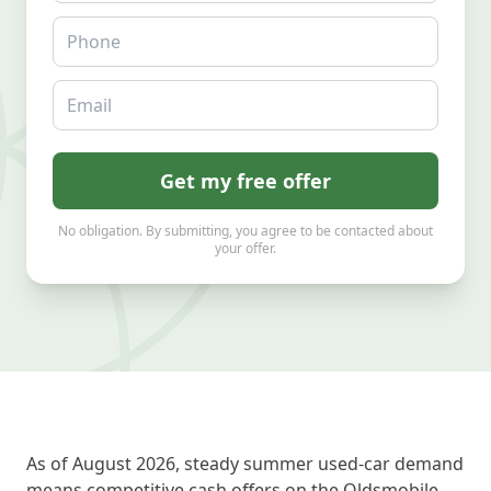
Phone
Email
Get my free offer
No obligation. By submitting, you agree to be contacted about
your offer.
As of August 2026, steady summer used-car demand
means competitive cash offers on the Oldsmobile