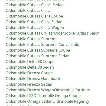
Oldsmobile
Cutlass Calais Sedan
Oldsmobile
Cutlass Ciera
Oldsmobile
Cutlass Ciera Coupe
Oldsmobile
Cutlass Ciera Sedan
Oldsmobile
Cutlass Ciera Wagon
Oldsmobile
Cutlass Cruiser
Oldsmobile
Cutlass Salon
Oldsmobile
Cutlass Supreme
Oldsmobile
Cutlass Supreme Convertible
Oldsmobile
Cutlass Supreme Coupe
Oldsmobile
Cutlass Supreme Sedan
Oldsmobile
Delta 88 Coupe
Oldsmobile
Delta 88 Sedan
Oldsmobile
Firenza Coupe
Oldsmobile
Firenza Hatchback
Oldsmobile
Firenza Sedan
Oldsmobile
Firenza Wagon
Oldsmobile
Intrigue
Oldsmobile
LSS
Oldsmobile
Omega Coupe
Oldsmobile
Omega Sedan
Oldsmobile
Regency