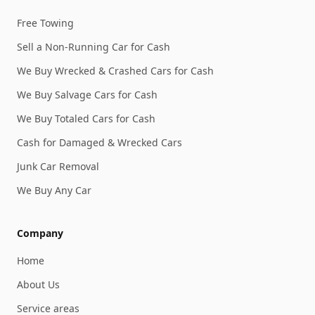
Free Towing
Sell a Non-Running Car for Cash
We Buy Wrecked & Crashed Cars for Cash
We Buy Salvage Cars for Cash
We Buy Totaled Cars for Cash
Cash for Damaged & Wrecked Cars
Junk Car Removal
We Buy Any Car
Company
Home
About Us
Service areas