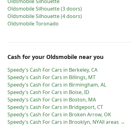
Oldsmobile
Silhouette
Oldsmobile
Silhouette (3 doors)
Oldsmobile
Silhouette (4 doors)
Oldsmobile
Toronado
Cash for
your
Oldsmobile
near you
Speedy's Cash For Cars
in
Berkeley
,
CA
Speedy's Cash For Cars
in
Billings
,
MT
Speedy's Cash For Cars
in
Birmingham
,
AL
Speedy's Cash For Cars
in
Boise
,
ID
Speedy's Cash For Cars
in
Boston
,
MA
Speedy's Cash For Cars
in
Bridgeport
,
CT
Speedy's Cash For Cars
in
Broken Arrow
,
OK
Speedy's Cash For Cars
in
Brooklyn
,
NY
All areas →