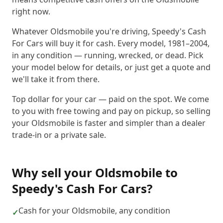
right now.
Whatever Oldsmobile you're driving, Speedy's Cash
For Cars will buy it for cash. Every model, 1981–2004,
in any condition — running, wrecked, or dead. Pick
your model below for details, or just get a quote and
we'll take it from there.
Top dollar for your car — paid on the spot. We come
to you with free towing and pay on pickup, so selling
your Oldsmobile is faster and simpler than a dealer
trade-in or a private sale.
Why sell your
Oldsmobile
to
Speedy's Cash For Cars
?
Cash for your Oldsmobile, any condition
✓