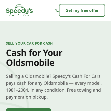
Skip to content
Get my free offer
SELL YOUR CAR FOR CASH
Cash for Your
Oldsmobile
Selling a Oldsmobile? Speedy's Cash For Cars
pays cash for any Oldsmobile — every model,
1981–2004, in any condition. Free towing and
payment on pickup.