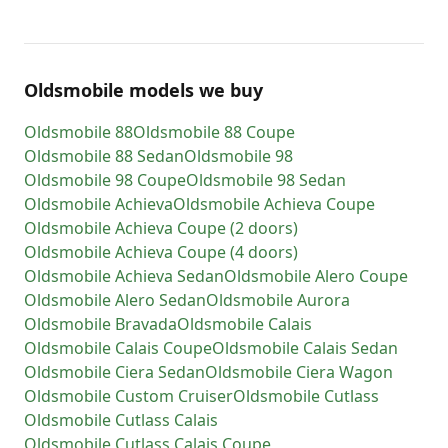
Oldsmobile models we buy
Oldsmobile
88
Oldsmobile
88 Coupe
Oldsmobile
88 Sedan
Oldsmobile
98
Oldsmobile
98 Coupe
Oldsmobile
98 Sedan
Oldsmobile
Achieva
Oldsmobile
Achieva Coupe
Oldsmobile
Achieva Coupe (2 doors)
Oldsmobile
Achieva Coupe (4 doors)
Oldsmobile
Achieva Sedan
Oldsmobile
Alero Coupe
Oldsmobile
Alero Sedan
Oldsmobile
Aurora
Oldsmobile
Bravada
Oldsmobile
Calais
Oldsmobile
Calais Coupe
Oldsmobile
Calais Sedan
Oldsmobile
Ciera Sedan
Oldsmobile
Ciera Wagon
Oldsmobile
Custom Cruiser
Oldsmobile
Cutlass
Oldsmobile
Cutlass Calais
Oldsmobile
Cutlass Calais Coupe