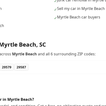
Junk car removal in Myrtle
✓
h
Sell my car in Myrtle Beach
✓
Myrtle Beach car buyers
✓
ach
Myrtle Beach
,
SC
across
Myrtle Beach
and all
6
surrounding ZIP codes:
29579
29587
r in Myrtle Beach?