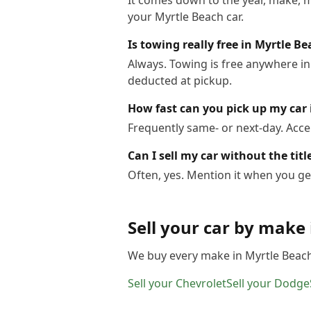
It comes down to the year, make, m
your Myrtle Beach car.
Is towing really free in Myrtle B
Always. Towing is free anywhere in
deducted at pickup.
How fast can you pick up my car 
Frequently same- or next-day. Acce
Can I sell my car without the tit
Often, yes. Mention it when you get
Sell your car by make
We buy every make in
Myrtle Beac
Sell your
Chevrolet
Sell your
Dodge