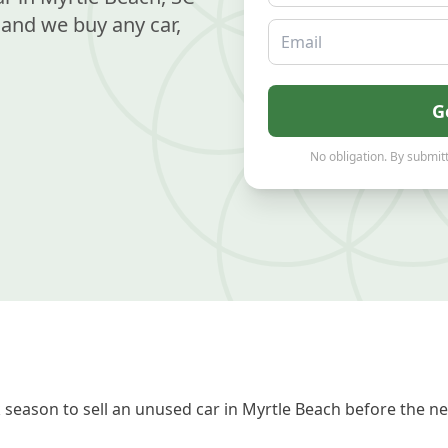
and we buy any car,
Email
G
No obligation. By submitt
season to sell an unused car in Myrtle Beach before the ne