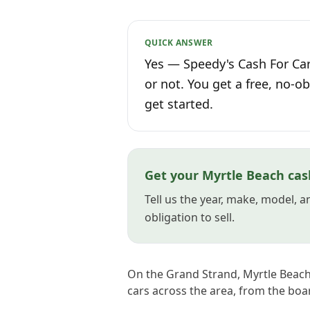
QUICK ANSWER
Yes — Speedy's Cash For Car
or not. You get a free, no-ob
get started.
Get your Myrtle Beach cas
Tell us the year, make, model, 
obligation to sell.
On the Grand Strand, Myrtle Beach'
cars across the area, from the boa