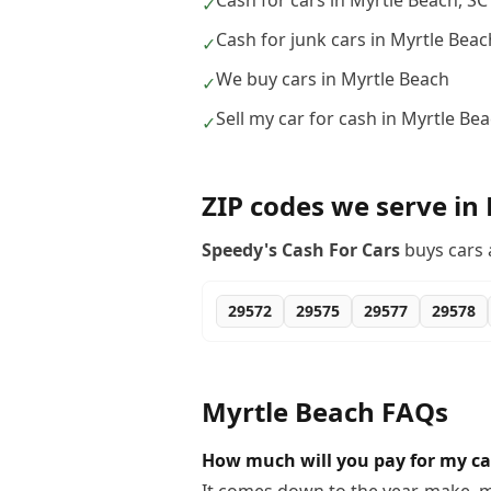
Cash for cars in Myrtle Beach, SC
✓
Cash for junk cars in Myrtle Beac
✓
We buy cars in Myrtle Beach
✓
Sell my car for cash in Myrtle Be
✓
ZIP codes we serve in
Speedy's Cash For Cars
buys cars 
29572
29575
29577
29578
Myrtle Beach
FAQs
How much will you pay for my ca