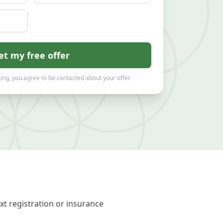
et my free offer
ing, you agree to be contacted about your offer.
xt registration or insurance