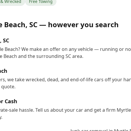
& Wrecked
Free Towing
e Beach
,
SC
— however you search
, SC
tle Beach? We make an offer on any vehicle — running or no
e Beach and the surrounding SC area.
ach
ers, we take wrecked, dead, and end-of-life cars off your h
e quote.
or Cash
vate-sale hassle. Tell us about your car and get a firm Myrt
.