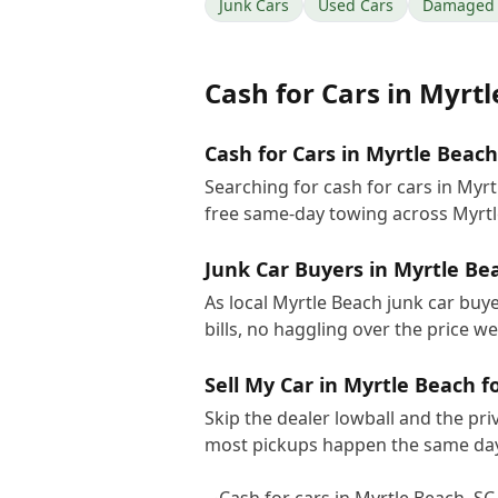
Junk Cars
Used Cars
Damaged 
Cash for Cars
in
Myrtl
Cash for Cars in Myrtle Beach
Searching for cash for cars in Myr
free same-day towing across Myrtl
Junk Car Buyers in Myrtle Be
As local Myrtle Beach junk car buy
bills, no haggling over the price w
Sell My Car in Myrtle Beach f
Skip the dealer lowball and the pri
most pickups happen the same day