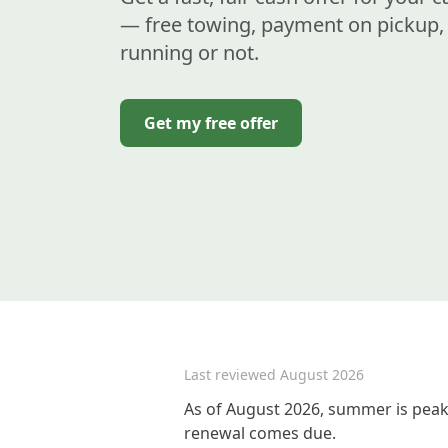
— free towing, payment on pickup, 
running or not.
Get my free offer
Last reviewed
August 2026
As of August 2026, summer is peak 
renewal comes due.