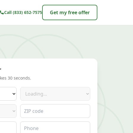
Get my free offer
Call
(833) 652-7575
r
akes 30 seconds.
Make
ZIP code
Phone