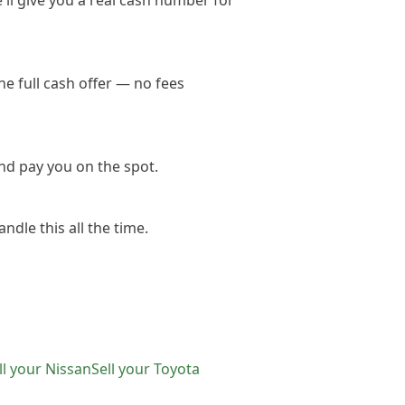
'll give you a real cash number for
e full cash offer — no fees
nd pay you on the spot.
ndle this all the time.
ll your
Nissan
Sell your
Toyota