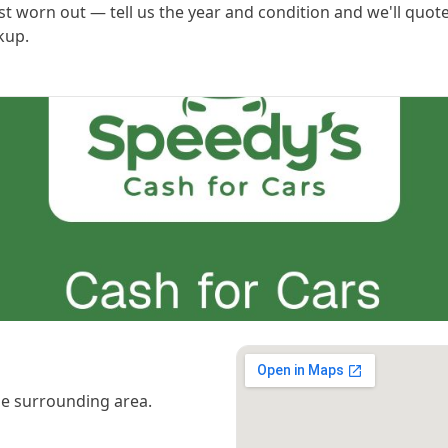
st worn out — tell us the year and condition and we'll quot
kup.
e surrounding area.