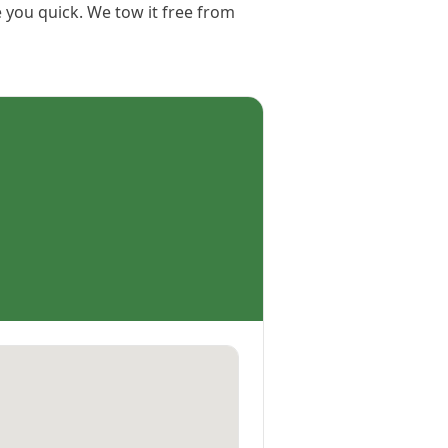
e you quick. We tow it free from