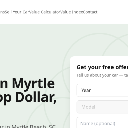
ons
Sell Your Car
Value Calculator
Value Index
Contact
Get your free offe
Tell us about your car — t
in Myrtle
Year
p Dollar,
Model
Name
car in Myrtle Beach, SC