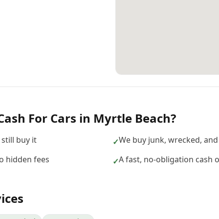
Cash For Cars
in
Myrtle Beach
?
till buy it
We buy junk, wrecked, and
✓
no hidden fees
A fast, no-obligation cash 
✓
ices