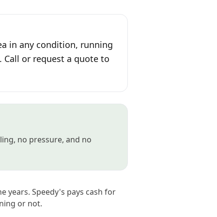
ea in any condition, running
. Call or request a quote to
gling, no pressure, and no
he years. Speedy's pays cash for
ning or not.