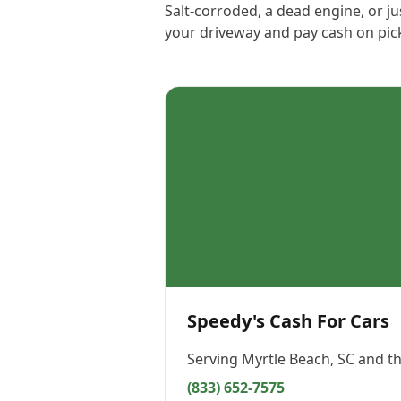
Salt-corroded, a dead engine, or ju
your driveway and pay cash on pic
Speedy's Cash For Cars
Serving
Myrtle Beach, SC
and th
(833) 652-7575