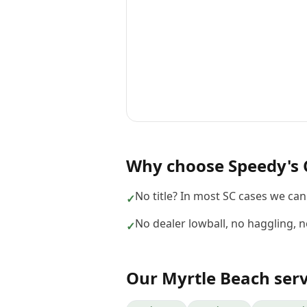
Why choose
Speedy's 
No title? In most SC cases we can s
✓
No dealer lowball, no haggling, 
✓
Our
Myrtle Beach
serv