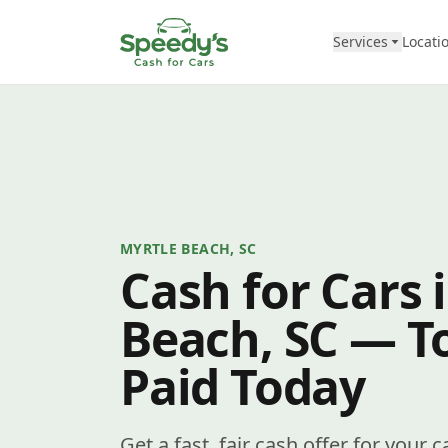
Skip to content
Services
Locati
MYRTLE BEACH, SC
Cash for Cars 
Beach, SC — To
Paid Today
Get a fast, fair cash offer for your 