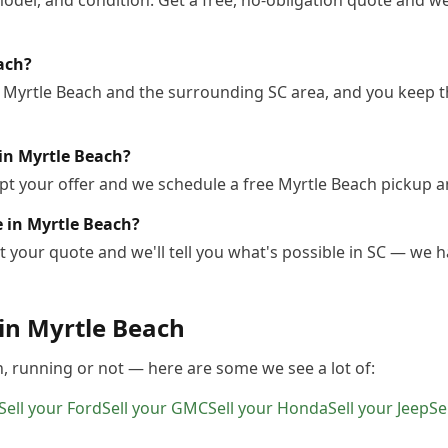
odel, and condition. Get a free, no-obligation quote and we
each?
 Myrtle Beach and the surrounding SC area, and you keep th
in Myrtle Beach?
pt your offer and we schedule a free Myrtle Beach pickup a
le in Myrtle Beach?
 your quote and we'll tell you what's possible in SC — we ha
 in
Myrtle Beach
h
, running or not — here are some we see a lot of:
Sell your
Ford
Sell your
GMC
Sell your
Honda
Sell your
Jeep
Se