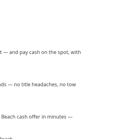
t — and pay cash on the spot, with
ands — no title headaches, no tow
le Beach cash offer in minutes —