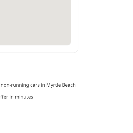
 non-running cars in Myrtle Beach
offer in minutes