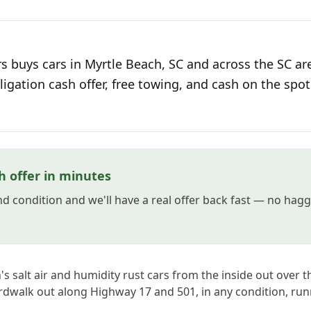
s buys cars in Myrtle Beach, SC and across the SC ar
ligation cash offer, free towing, and cash on the spot
h offer in minutes
and condition and we'll have a real offer back fast — no hag
s salt air and humidity rust cars from the inside out over t
rdwalk out along Highway 17 and 501, in any condition, run