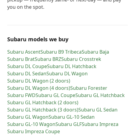
you on the spot.
Subaru models we buy
Subaru
Ascent
Subaru
B9 Tribeca
Subaru
Baja
Subaru
Brat
Subaru
BRZ
Subaru
Crosstrek
Subaru
DL Coupe
Subaru
DL Hatchback
Subaru
DL Sedan
Subaru
DL Wagon
Subaru
DL Wagon (2 doors)
Subaru
DL Wagon (4 doors)
Subaru
Forester
Subaru
FWD
Subaru
GL Coupe
Subaru
GL Hatchback
Subaru
GL Hatchback (2 doors)
Subaru
GL Hatchback (3 doors)
Subaru
GL Sedan
Subaru
GL Wagon
Subaru
GL-10 Sedan
Subaru
GL-10 Wagon
Subaru
GLF
Subaru
Impreza
Subaru
Impreza Coupe