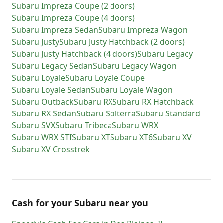
Subaru
Impreza Coupe (2 doors)
Subaru
Impreza Coupe (4 doors)
Subaru
Impreza Sedan
Subaru
Impreza Wagon
Subaru
Justy
Subaru
Justy Hatchback (2 doors)
Subaru
Justy Hatchback (4 doors)
Subaru
Legacy
Subaru
Legacy Sedan
Subaru
Legacy Wagon
Subaru
Loyale
Subaru
Loyale Coupe
Subaru
Loyale Sedan
Subaru
Loyale Wagon
Subaru
Outback
Subaru
RX
Subaru
RX Hatchback
Subaru
RX Sedan
Subaru
Solterra
Subaru
Standard
Subaru
SVX
Subaru
Tribeca
Subaru
WRX
Subaru
WRX STI
Subaru
XT
Subaru
XT6
Subaru
XV
Subaru
XV Crosstrek
Cash for
your
Subaru
near you