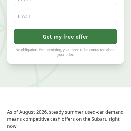
Email
Get my free offer
No obligation. By submitting, you agree to be contacted about
your offer.
As of August 2026, steady summer used-car demand
means competitive cash offers on the Subaru right
now.