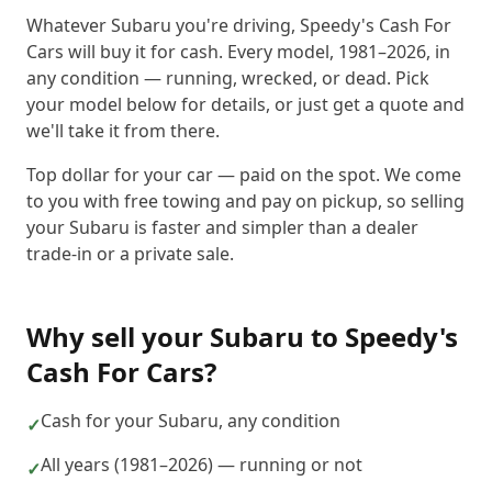
Whatever Subaru you're driving, Speedy's Cash For
Cars will buy it for cash. Every model, 1981–2026, in
any condition — running, wrecked, or dead. Pick
your model below for details, or just get a quote and
we'll take it from there.
Top dollar for your car — paid on the spot. We come
to you with free towing and pay on pickup, so selling
your Subaru is faster and simpler than a dealer
trade-in or a private sale.
Why sell your
Subaru
to
Speedy's
Cash For Cars
?
Cash for your Subaru, any condition
✓
All years (1981–2026) — running or not
✓