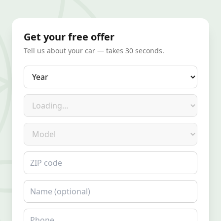
Get your free offer
Tell us about your car — takes 30 seconds.
Year
Make
Model
ZIP code
Name
Phone