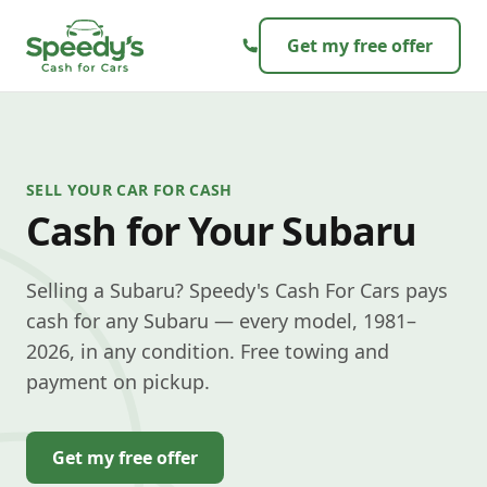
Skip to content
Get my free offer
SELL YOUR CAR FOR CASH
Cash for Your Subaru
Selling a Subaru? Speedy's Cash For Cars pays
cash for any Subaru — every model, 1981–
2026, in any condition. Free towing and
payment on pickup.
Get my free offer