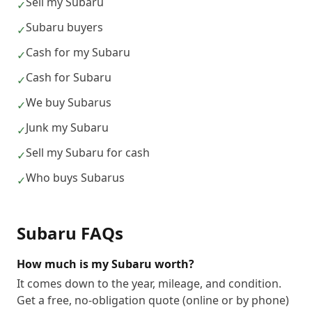
Sell my Subaru
✓
Subaru buyers
✓
Cash for my Subaru
✓
Cash for Subaru
✓
We buy Subarus
✓
Junk my Subaru
✓
Sell my Subaru for cash
✓
Who buys Subarus
✓
Subaru
FAQs
How much is my Subaru worth?
It comes down to the year, mileage, and condition.
Get a free, no-obligation quote (online or by phone)