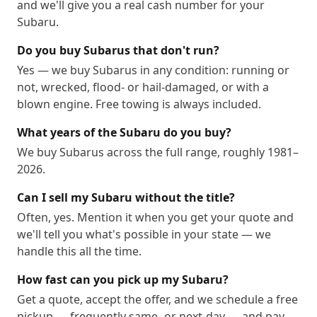
and we'll give you a real cash number for your
Subaru.
Do you buy Subarus that don't run?
Yes — we buy Subarus in any condition: running or
not, wrecked, flood- or hail-damaged, or with a
blown engine. Free towing is always included.
What years of the Subaru do you buy?
We buy Subarus across the full range, roughly 1981–
2026.
Can I sell my Subaru without the title?
Often, yes. Mention it when you get your quote and
we'll tell you what's possible in your state — we
handle this all the time.
How fast can you pick up my Subaru?
Get a quote, accept the offer, and we schedule a free
pickup — frequently same- or next-day — and pay