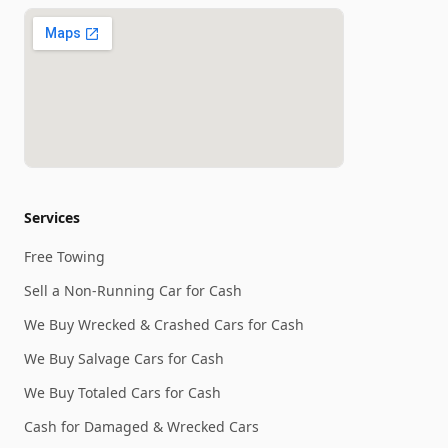
Services
Free Towing
Sell a Non-Running Car for Cash
We Buy Wrecked & Crashed Cars for Cash
We Buy Salvage Cars for Cash
We Buy Totaled Cars for Cash
Cash for Damaged & Wrecked Cars