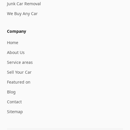
Junk Car Removal
We Buy Any Car
Company
Home
About Us
Service areas
Sell Your Car
Featured on
Blog
Contact
Sitemap