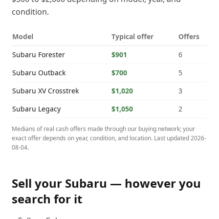
condition.
Model
Typical offer
Offers
Subaru
Forester
$901
6
Subaru
Outback
$700
5
Subaru
XV Crosstrek
$1,020
3
Subaru
Legacy
$1,050
2
Medians of real cash offers made through our buying network; your
exact offer depends on year, condition, and location. Last updated
2026-
08-04
.
Sell your
Subaru
— however you
search for it