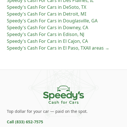
Speedy's Cash For Cars
in
Des Plaines
,
IL
Speedy's Cash For Cars
in
DeSoto
,
TX
Speedy's Cash For Cars
in
Detroit
,
MI
Speedy's Cash For Cars
in
Douglasville
,
GA
Speedy's Cash For Cars
in
Downey
,
CA
Speedy's Cash For Cars
in
Edison
,
NJ
Speedy's Cash For Cars
in
El Cajon
,
CA
Speedy's Cash For Cars
in
El Paso
,
TX
All areas →
Top dollar for your car — paid on the spot.
Call
(833) 652-7575