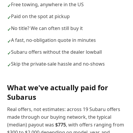
Free towing, anywhere in the US
✓
Paid on the spot at pickup
✓
No title? We can often still buy it
✓
A fast, no-obligation quote in minutes
✓
Subaru offers without the dealer lowball
✓
Skip the private-sale hassle and no-shows
✓
What we've actually paid for
Subaru
s
Real offers, not estimates: across
19
Subaru
offers
made through our buying network, the typical
(median) payout was
$775
, with offers ranging from
$300
to
$2,000
depending on model, year, and