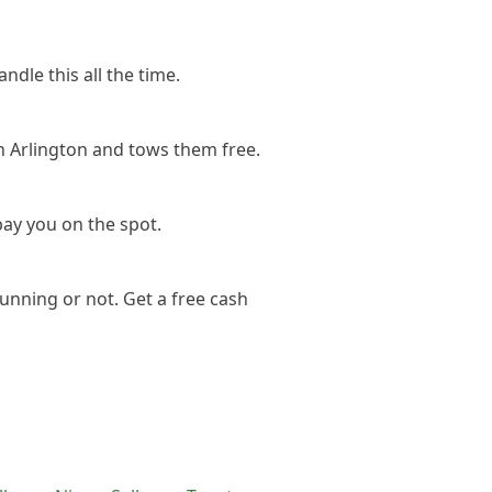
ndle this all the time.
n Arlington and tows them free.
pay you on the spot.
unning or not. Get a free cash