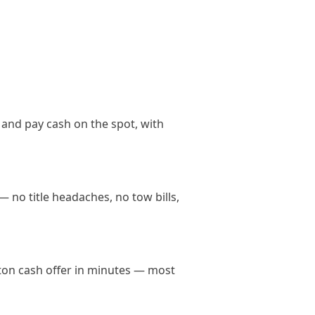
 and pay cash on the spot, with
— no title headaches, no tow bills,
ngton cash offer in minutes — most