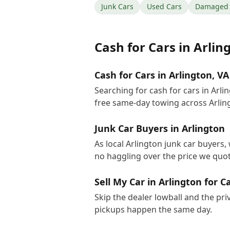
Junk Cars
Used Cars
Damaged 
Cash for Cars
in
Arlin
Cash for Cars in Arlington, VA
Searching for cash for cars in Arl
free same-day towing across Arlin
Junk Car Buyers in Arlington
As local Arlington junk car buyers,
no haggling over the price we quot
Sell My Car in Arlington for C
Skip the dealer lowball and the pri
pickups happen the same day.