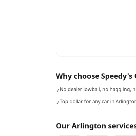
Why choose
Speedy's 
No dealer lowball, no haggling, 
✓
Top dollar for any car in Arlingt
✓
Our
Arlington
service