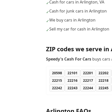
Cash for cars in Arlington, VA
✓
Cash for junk cars in Arlington
✓
We buy cars in Arlington
✓
Sell my car for cash in Arlington
✓
ZIP codes we serve in
Speedy's Cash For Cars
buys cars 
20598
22101
22201
22202
22215
22216
22217
22218
22242
22243
22244
22245
Arlington
FAQs