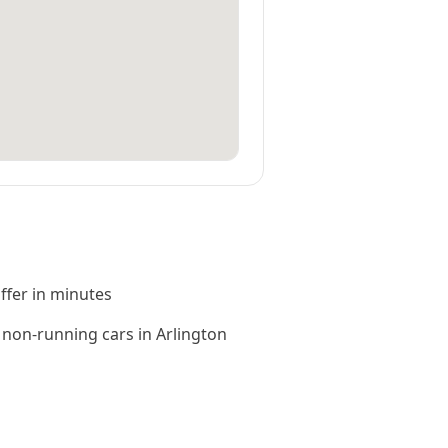
offer in minutes
non-running cars in Arlington