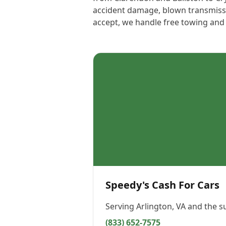
accident damage, blown transmissio
accept, we handle free towing and p
Speedy's Cash For Cars
Serving
Arlington, VA
and the s
(833) 652-7575