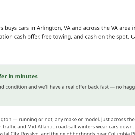
s buys cars in Arlington, VA and across the VA area i
ation cash offer, free towing, and cash on the spot. C
fer in minutes
and condition and we'll have a real offer back fast — no hag
lington — running or not, any make or model. Just across t
 traffic and Mid-Atlantic road-salt winters wear cars down
stal City, Rosslyn, and the neighborhoods near Columbia Pik