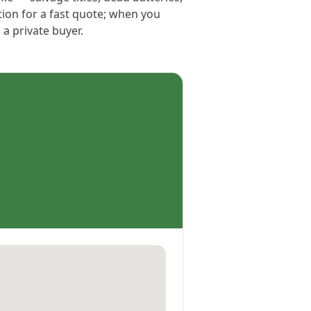
tion for a fast quote; when you
 a private buyer.