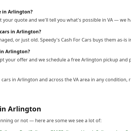
e in Arlington?
 your quote and we'll tell you what's possible in VA — we ha
cars in Arlington?
ged, or just old. Speedy's Cash For Cars buys them as-is i
in Arlington?
pt your offer and we schedule a free Arlington pickup and 
cars in Arlington and across the VA area in any condition, r
 in
Arlington
unning or not — here are some we see a lot of: