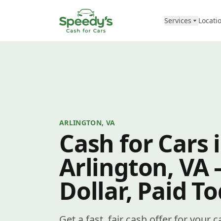
Skip to content
Services
Locati
ARLINGTON, VA
Cash for Cars 
Arlington, VA
Dollar, Paid T
Get a fast, fair cash offer for your 