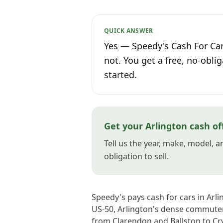
QUICK ANSWER
Yes — Speedy's Cash For Car
not. You get a free, no-oblig
started.
Get your Arlington cash of
Tell us the year, make, model, 
obligation to sell.
Speedy's pays cash for cars in Ar
US-50, Arlington's dense commuter
from Clarendon and Ballston to Cry