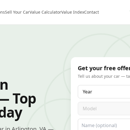
ons
Sell Your Car
Value Calculator
Value Index
Contact
Get your free offe
Tell us about your car — t
in
Year
 — Top
Model
oday
Name
car in Arlington, VA —