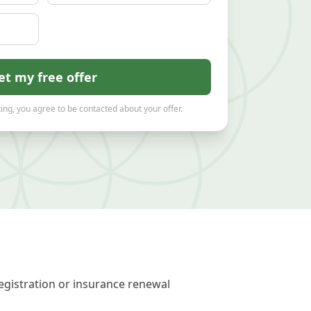
et my free offer
ing, you agree to be contacted about your offer.
registration or insurance renewal