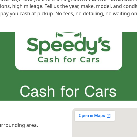
ns, high mileage. Tell us the year, make, model, and condi
ay you cash at pickup. No fees, no detailing, no waiting on
urrounding area.