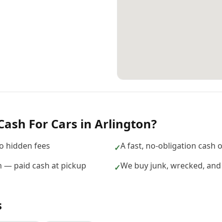
Cash For Cars
in
Arlington
?
no hidden fees
A fast, no-obligation cash 
✓
on — paid cash at pickup
We buy junk, wrecked, and 
✓
s