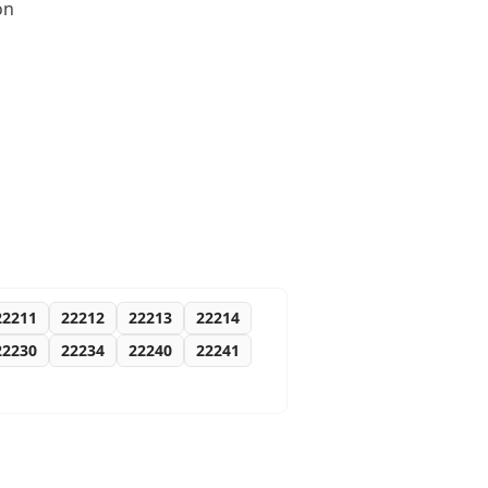
on
22211
22212
22213
22214
22230
22234
22240
22241