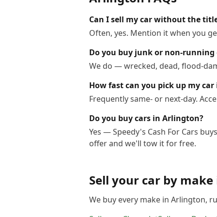
Can I sell my car without the titl
Often, yes. Mention it when you get
Do you buy junk or non-running 
We do — wrecked, dead, flood-dama
How fast can you pick up my car 
Frequently same- or next-day. Acce
Do you buy cars in Arlington?
Yes — Speedy's Cash For Cars buys 
offer and we'll tow it for free.
Sell your car by make
We buy every make in
Arlington
, r