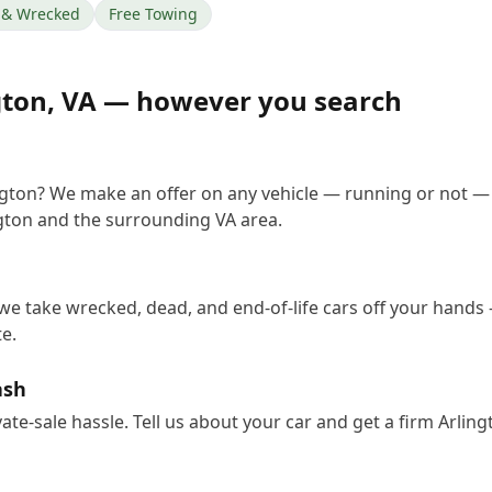
& Wrecked
Free Towing
gton
,
VA
— however you search
ington? We make an offer on any vehicle — running or not —
gton and the surrounding VA area.
 we take wrecked, dead, and end-of-life cars off your hands 
e.
ash
vate-sale hassle. Tell us about your car and get a firm Arli