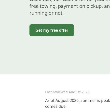
free towing, payment on pickup, an
running or not.
Get my free offer
Last reviewed
August 2026
As of August 2026, summer is peak 
comes due.