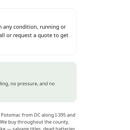
n any condition, running or
all or request a quote to get
gling, no pressure, and no
he Potomac from DC along I-395 and
. We buy throughout the county,
e — salvage titles, dead batteries,