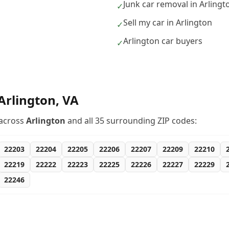
Junk car removal in Arlingt
✓
Sell my car in Arlington
✓
Arlington car buyers
✓
Arlington
,
VA
across
Arlington
and all
35
surrounding ZIP codes:
22203
22204
22205
22206
22207
22209
22210
22219
22222
22223
22225
22226
22227
22229
22246