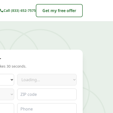
Get my free offer
Call
(833) 652-7575
r
akes 30 seconds.
Make
ZIP code
Phone