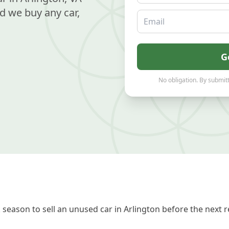
d we buy any car,
Email
G
No obligation. By submitt
season to sell an unused car in Arlington before the next 