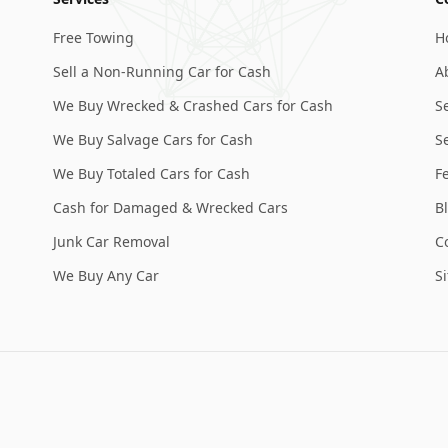
Free Towing
H
Sell a Non-Running Car for Cash
A
We Buy Wrecked & Crashed Cars for Cash
S
We Buy Salvage Cars for Cash
Se
We Buy Totaled Cars for Cash
F
Cash for Damaged & Wrecked Cars
B
Junk Car Removal
C
We Buy Any Car
S