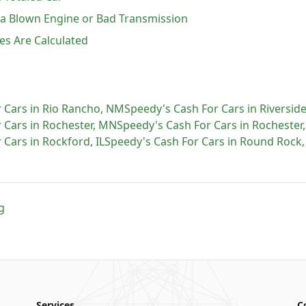
h a Blown Engine or Bad Transmission
es Are Calculated
 Cars
in
Rio Rancho
,
NM
Speedy's Cash For Cars
in
Riversid
 Cars
in
Rochester
,
MN
Speedy's Cash For Cars
in
Rochester
 Cars
in
Rockford
,
IL
Speedy's Cash For Cars
in
Round Rock
g
Services
C