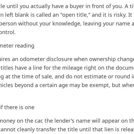
tle until you actually have a buyer in front of you. A t
 left blank is called an "open title," and it is risky. 
person without your knowledge, leaving your name a
ontrol.
meter reading
uires an odometer disclosure when ownership chang
 titles have a line for the mileage right on the docu
g at the time of sale, and do not estimate or round i
ehicles beyond a certain age may be exempt, but whe
if there is one
 money on the car, the lender's name will appear on th
cannot cleanly transfer the title until that lien is rel