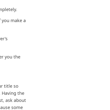
mpletely.
If you make a
er's
der you the
r title so
. Having the
ost, ask about
ecause some