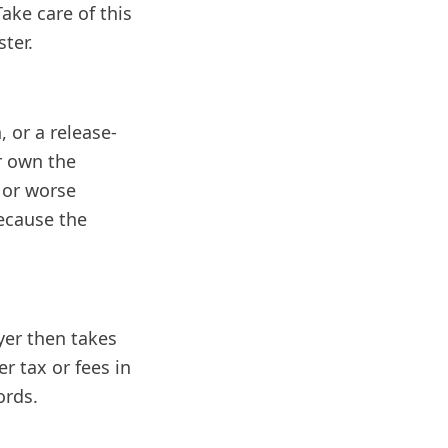
Take care of this
ster.
, or a release-
er own the
, or worse
ecause the
uyer then takes
r tax or fees in
ords.