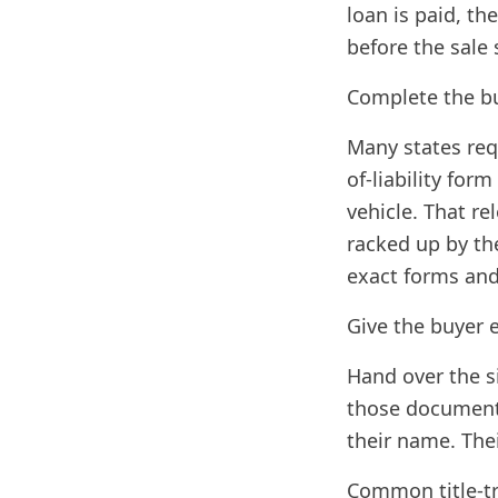
loan is paid, the
before the sale 
Complete the bu
Many states requi
of-liability for
vehicle. That re
racked up by th
exact forms and 
Give the buyer 
Hand over the si
those documents
their name. Thei
Common title-tr