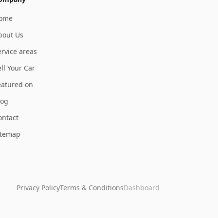
ome
bout Us
ervice areas
ll Your Car
eatured on
log
ontact
itemap
Privacy Policy
Terms & Conditions
Dashboard