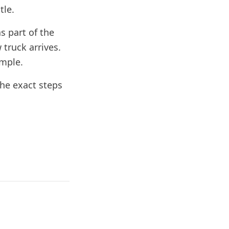
tle.
s part of the
 truck arrives.
imple.
the exact steps