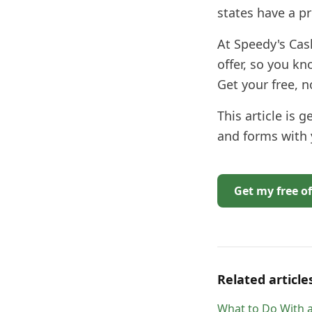
states have a pr
At Speedy's Cas
offer, so you kn
Get your free, 
This article is 
and forms with
Get my free of
Related article
What to Do With a