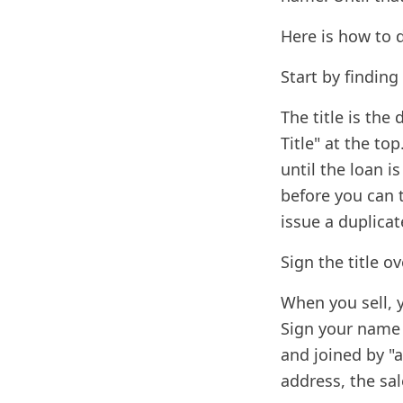
Here is how to d
Start by finding 
The title is the
Title" at the top
until the loan is
before you can t
issue a duplicate
Sign the title o
When you sell, y
Sign your name e
and joined by "a
address, the sal