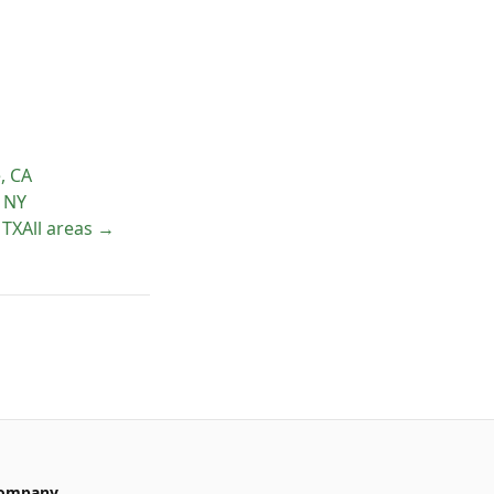
e
,
CA
,
NY
,
TX
All areas →
ompany