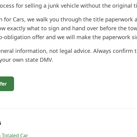
ocess for selling a junk vehicle without the original ti
h for Cars, we walk you through the title paperwork a
ow exactly what to sign and hand over before the tow
no-obligation offer and we will make the paperwork s
general information, not legal advice. Always confirm 
 your own state DMV.
fer
s
 Totaled Car