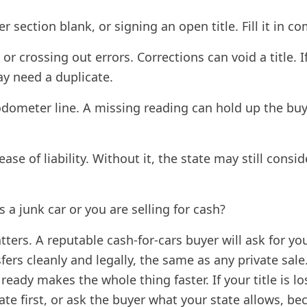
r section blank, or signing an open title. Fill it in co
or crossing out errors. Corrections can void a title. 
y need a duplicate.
odometer line. A missing reading can hold up the buy
ease of liability. Without it, the state may still consi
is a junk car or you are selling for cash?
atters. A reputable cash-for-cars buyer will ask for you
ers cleanly and legally, the same as any private sale
 ready makes the whole thing faster. If your title is l
ate first, or ask the buyer what your state allows, b