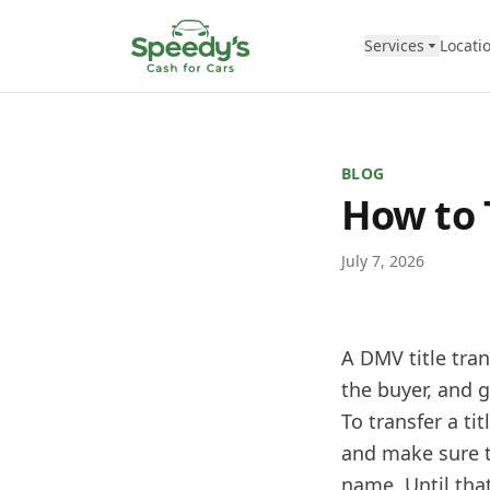
Skip to content
Services
Locati
BLOG
How to 
July 7, 2026
A DMV title tran
the buyer, and g
To transfer a ti
and make sure th
name. Until that