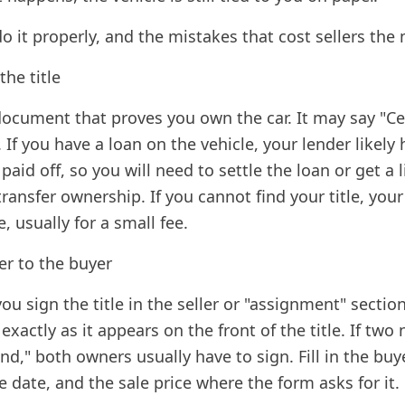
o it properly, and the mistakes that cost sellers the
the title
 document that proves you own the car. It may say "Cer
. If you have a loan on the vehicle, your lender likely 
 paid off, so you will need to settle the loan or get a 
ransfer ownership. If you cannot find your title, you
, usually for a small fee.
ver to the buyer
ou sign the title in the seller or "assignment" sectio
xactly as it appears on the front of the title. If two
nd," both owners usually have to sign. Fill in the bu
e date, and the sale price where the form asks for it.