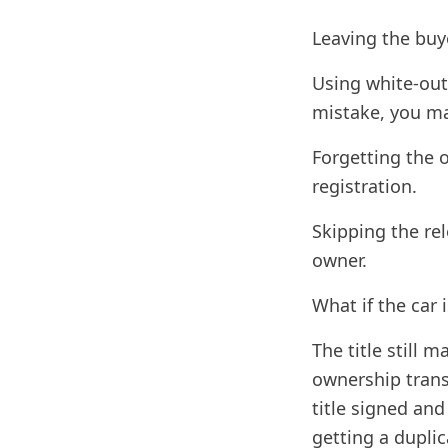
Leaving the buye
Using white-out 
mistake, you ma
Forgetting the 
registration.
Skipping the rel
owner.
What if the car 
The title still m
ownership transf
title signed and
getting a duplic