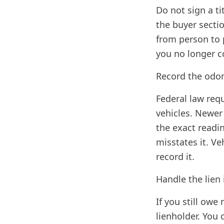
Do not sign a ti
the buyer section
from person to 
you no longer c
Record the odo
Federal law req
vehicles. Newer
the exact readin
misstates it. V
record it.
Handle the lien 
If you still owe
lienholder. You 