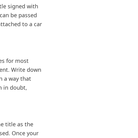
itle signed with
It can be passed
ttached to a car
es for most
ment. Write down
n a way that
n in doubt,
e title as the
eased. Once your