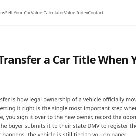
ons
Sell Your Car
Value Calculator
Value Index
Contact
Transfer a Car Title When Y
sfer is how legal ownership of a vehicle officially m
etting it right is the single most important step when
tle, you sign it over to the new owner, record the odo
e buyer submits it to their state DMV to register the
 happens, the vehicle is still tied to you on paper.