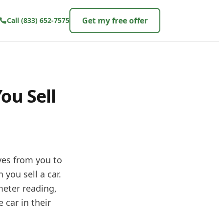
Get my free offer
Call
(833) 652-7575
ou Sell
oves from you to
 you sell a car.
meter reading,
 car in their