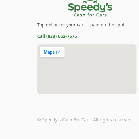
Top dollar for your car — paid on the spot.
Call
(833) 652-7575
©
Speedy's Cash For Cars
. All rights reserved.