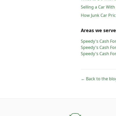
Selling a Car Wit
How Junk Car Pric
Areas we serve
Speedy's Cash For
Speedy's Cash For
Speedy's Cash For
← Back to the blo