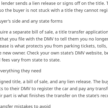
 lender sends a lien release or signs off on the title. 
so the buyer is not stuck with a title they cannot regi
yer's side and any state forms
re a separate bill of sale, a title transfer application
m that you file with the DMV to tell them you no long
lease is what protects you from parking tickets, tolls
e new owner. Check your own state's DMV website, b
fees vary from state to state.
everything they need
gned title, a bill of sale, and any lien release. The b
 to their DMV to register the car and pay any transfe
r part is what finishes the transfer on the state's rec
ansfer mistakes to avoid