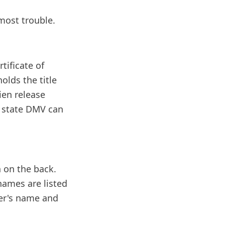
 most trouble.
tificate of
holds the title
lien release
r state DMV can
n on the back.
 names are listed
yer's name and